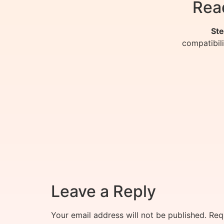
Rea
Ste
compatibil
Leave a Reply
Your email address will not be published.
Req