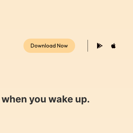
Download Now
y when you wake up.