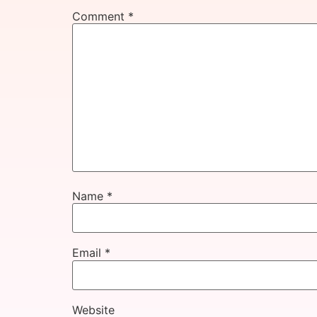
Comment
*
Name
*
Email
*
Website