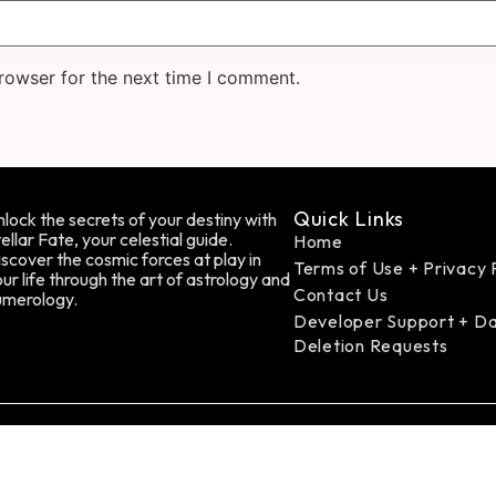
rowser for the next time I comment.
Quick Links
lock the secrets of your destiny with
ellar Fate, your celestial guide.
Home
scover the cosmic forces at play in
Terms of Use + Privacy 
ur life through the art of astrology and
Contact Us
umerology.
Developer Support + D
Deletion Requests