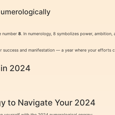
umerologically
he number
8
. In numerology, 8 symbolizes power, ambition,
 success and manifestation — a year where your efforts can
 in 2024
y to Navigate Your 2024
gn yourself with the 2024 numerological energy: