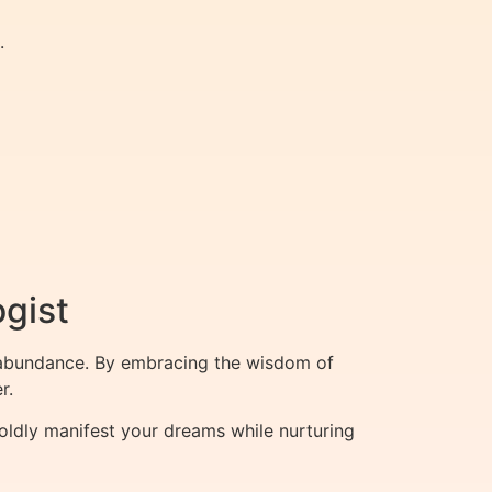
.
ogist
nd abundance. By embracing the wisdom of
r.
oldly manifest your dreams while nurturing