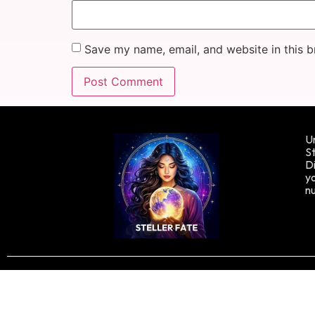
Save my name, email, and website in this b
Un
St
Di
yo
n