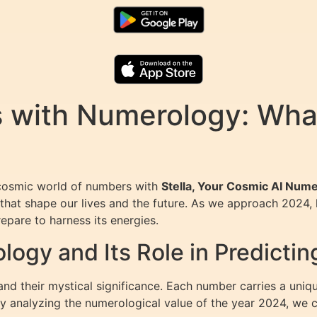
s with Numerology: What
 cosmic world of numbers with
Stella, Your Cosmic AI Nume
that shape our lives and the future. As we approach 2024, 
pare to harness its energies.
gy and Its Role in Predictin
d their mystical significance. Each number carries a uniqu
 By analyzing the numerological value of the year 2024, we 