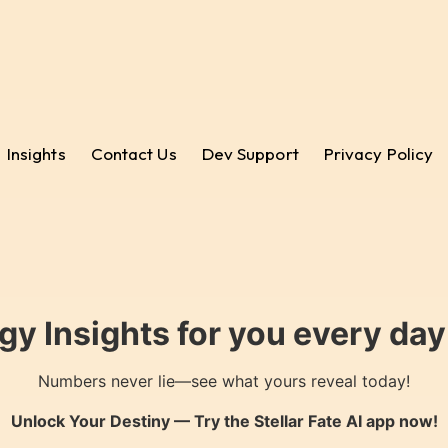
Insights
Contact Us
Dev Support
Privacy Policy
gy Insights for you every da
Numbers never lie—see what yours reveal today!
Unlock Your Destiny — Try the
Stellar Fate AI
app now!