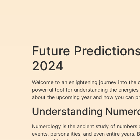
Future Prediction
2024
Welcome to an enlightening journey into the
powerful tool for understanding the energies 
about the upcoming year and how you can pre
Understanding Numerolo
Numerology is the ancient study of numbers an
events, personalities, and even entire years.