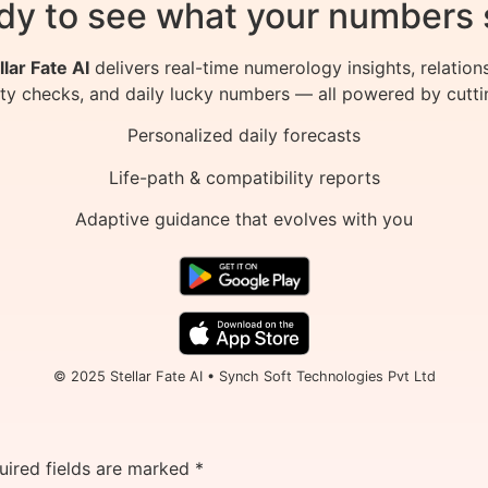
dy to see what your numbers 
llar Fate AI
delivers real-time numerology insights, relation
ity checks, and daily lucky numbers — all powered by cutti
Personalized daily forecasts
Life-path & compatibility reports
Adaptive guidance that evolves with you
© 2025 Stellar Fate AI • Synch Soft Technologies Pvt Ltd
uired fields are marked
*