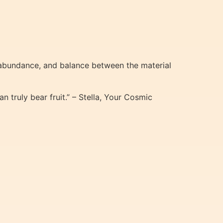
 abundance, and balance between the material
 truly bear fruit.” – Stella, Your Cosmic