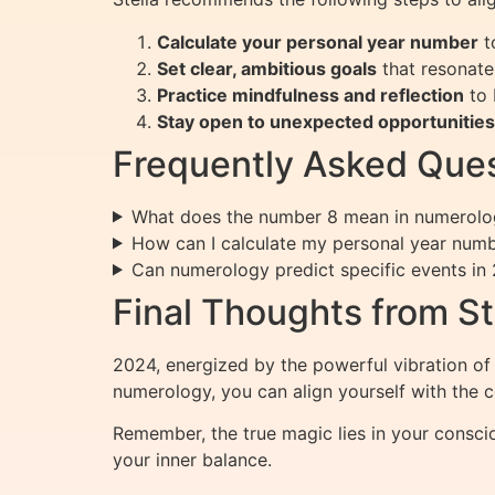
Calculate your personal year number
t
Set clear, ambitious goals
that resonate
Practice mindfulness and reflection
to 
Stay open to unexpected opportunities
Frequently Asked Ques
What does the number 8 mean in numerolog
How can I calculate my personal year num
Can numerology predict specific events in
Final Thoughts from St
2024, energized by the powerful vibration of 
numerology, you can align yourself with the 
Remember, the true magic lies in your consci
your inner balance.