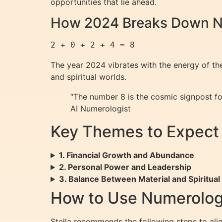
opportunities that lie ahead.
How 2024 Breaks Down N
The year 2024 vibrates with the energy of t
and spiritual worlds.
“The number 8 is the cosmic signpost for
AI Numerologist
Key Themes to Expect
1. Financial Growth and Abundance
2. Personal Power and Leadership
3. Balance Between Material and Spiritual
How to Use Numerolog
Stella recommends the following steps to ali