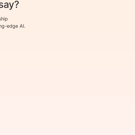
say?
ship
ng-edge AI.