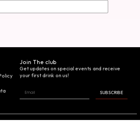
Join The club
Get updates on special events and receive
your first drink on us!
Policy
ata
SUBSCRIBE