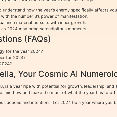
o understand how the year’s energy specifically affects you
 with the number 8’s power of manifestation.
balance material pursuits with inner growth.
as 2024 may bring serendipitous moments.
tions (FAQs)
y for the year 2024?
ber for 2024?
 2024?
ella, Your Cosmic AI Numerol
8, is a year ripe with potential for growth, leadership, a
cosmic flow and make the most of what the year has to offe
ous actions and intentions. Let 2024 be a year where you b