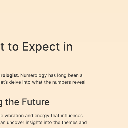
 to Expect in
rologist
. Numerology has long been a
let’s delve into what the numbers reveal
g the Future
e vibration and energy that influences
can uncover insights into the themes and