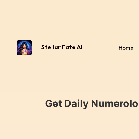
Stellar Fate AI
Home
Get Daily Numerolo