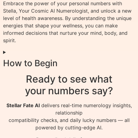
Embrace the power of your personal numbers with
Stella, Your Cosmic AI Numerologist, and unlock a new
level of health awareness. By understanding the unique
energies that shape your wellness, you can make
informed decisions that nurture your mind, body, and
spirit.
How to Begin
Ready to see what
your numbers say?
Stellar Fate AI
delivers real-time numerology insights,
relationship
compatibility checks, and daily lucky numbers — all
powered by cutting-edge AI.