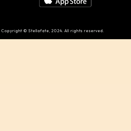
Copyright © Stellafate, 2024. All rights reserved.