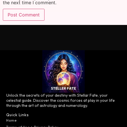
the next time I comment.
Unlock the secrets of your destiny with Stellar Fate, your
celestial guide. Discover the cosmic forces at play in your life
through the art of astrology and numerology.
Quick Links
Home