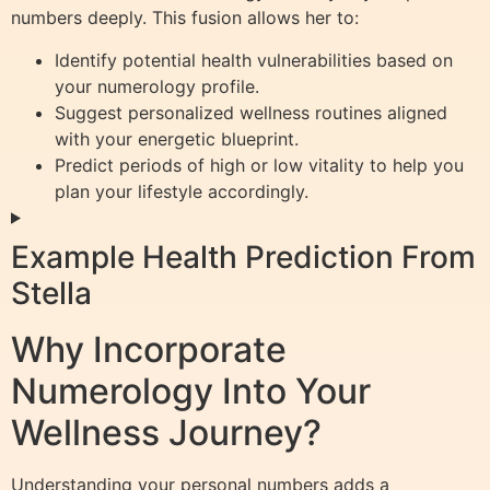
numbers deeply. This fusion allows her to:
Identify potential health vulnerabilities based on
your numerology profile.
Suggest personalized wellness routines aligned
with your energetic blueprint.
Predict periods of high or low vitality to help you
plan your lifestyle accordingly.
Example Health Prediction From
Stella
Why Incorporate
Numerology Into Your
Wellness Journey?
Understanding your personal numbers adds a