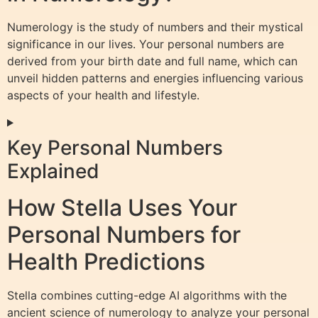
Numerology is the study of numbers and their mystical
significance in our lives. Your personal numbers are
derived from your birth date and full name, which can
unveil hidden patterns and energies influencing various
aspects of your health and lifestyle.
Key Personal Numbers
Explained
How Stella Uses Your
Personal Numbers for
Health Predictions
Stella combines cutting-edge AI algorithms with the
ancient science of numerology to analyze your personal