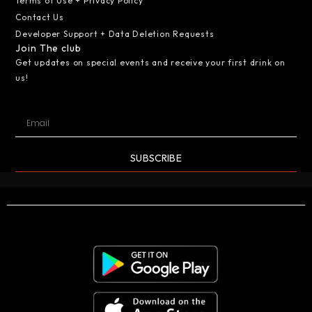
Terms of Use + Privacy Policy
Contact Us
Developer Support + Data Deletion Requests
Join The club
Get updates on special events and receive your first drink on
us!
SUBSCRIBE