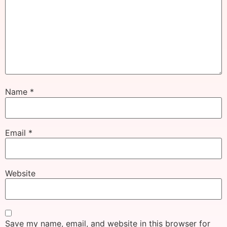
Name
*
Email
*
Website
Save my name, email, and website in this browser for