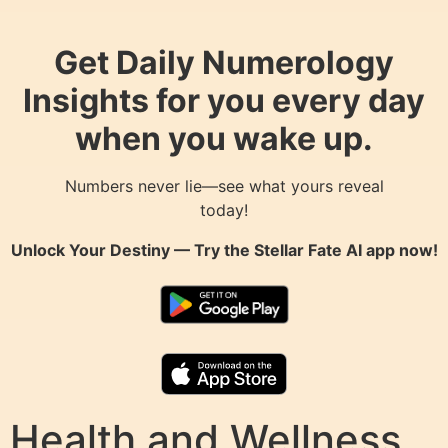
Get Daily Numerology
Insights for you every day
when you wake up.
Numbers never lie—see what yours reveal
today!
Unlock Your Destiny — Try the
Stellar Fate AI
app now!
Health and Wellness