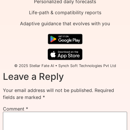
Personalized daily forecasts
Life-path & compatibility reports
Adaptive guidance that evolves with you
© 2025 Stellar Fate AI • Synch Soft Technologies Pvt Ltd
Leave a Reply
Your email address will not be published.
Required
fields are marked
*
Comment
*