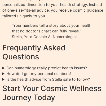
personalized dimension to your health strategy. Instead
of one-size-fits-all advice, you receive cosmic guidance
tailored uniquely to you.
“Your numbers tell a story about your health
that no doctor’s chart can fully reveal.” –
Stella, Your Cosmic AI Numerologist
Frequently Asked
Questions
Can numerology really predict health issues?
How do I get my personal numbers?
Is the health advice from Stella safe to follow?
Start Your Cosmic Wellness
Journey Today