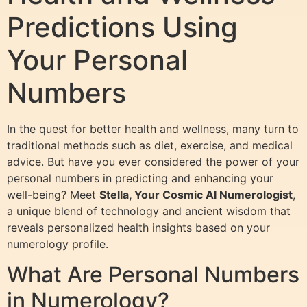
Predictions Using
Your Personal
Numbers
In the quest for better health and wellness, many turn to
traditional methods such as diet, exercise, and medical
advice. But have you ever considered the power of your
personal numbers in predicting and enhancing your
well-being? Meet
Stella, Your Cosmic AI Numerologist
,
a unique blend of technology and ancient wisdom that
reveals personalized health insights based on your
numerology profile.
What Are Personal Numbers
in Numerology?