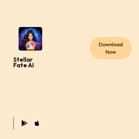
Download
Now
Stellar
Fate AI