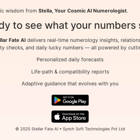
smic wisdom from
Stella, Your Cosmic AI Numerologist
.
dy to see what your numbers 
llar Fate AI
delivers real-time numerology insights, relation
ity checks, and daily lucky numbers — all powered by cutti
Personalized daily forecasts
Life-path & compatibility reports
Adaptive guidance that evolves with you
© 2025 Stellar Fate AI • Synch Soft Technologies Pvt Ltd