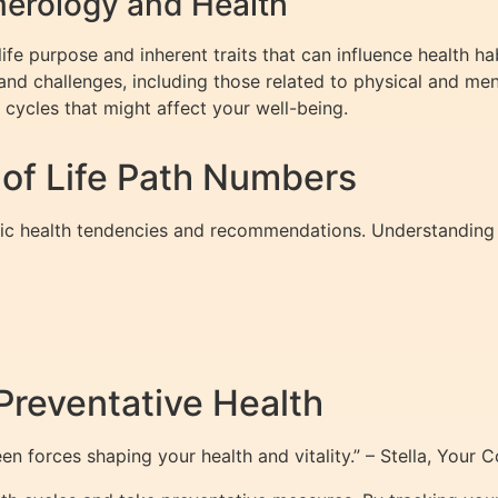
erology and Health
ife purpose and inherent traits that can influence health hab
and challenges, including those related to physical and men
 cycles that might affect your well-being.
 of Life Path Numbers
fic health tendencies and recommendations. Understanding
Preventative Health
n forces shaping your health and vitality.” – Stella, Your