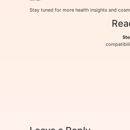
Stay tuned for more health insights and co
Rea
Ste
compatibil