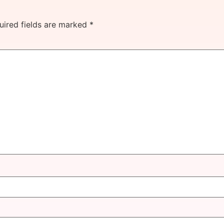
uired fields are marked
*