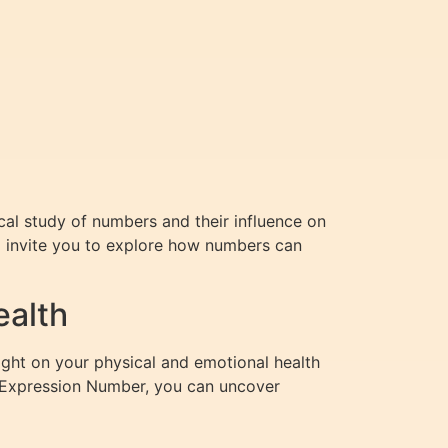
al study of numbers and their influence on
 I invite you to explore how numbers can
ealth
light on your physical and emotional health
r Expression Number, you can uncover