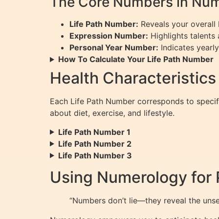
The Core Numbers in Num
Life Path Number:
Reveals your overall l
Expression Number:
Highlights talents 
Personal Year Number:
Indicates yearly
How To Calculate Your Life Path Number
Health Characteristics
Each Life Path Number corresponds to speci
about diet, exercise, and lifestyle.
Life Path Number 1
Life Path Number 2
Life Path Number 3
Using Numerology for 
“Numbers don’t lie—they reveal the unsee