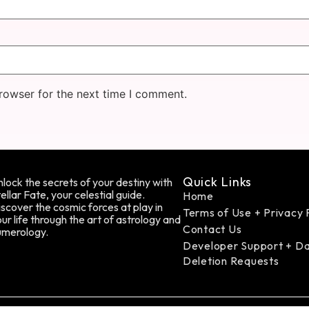
rowser for the next time I comment.
Quick Links
lock the secrets of your destiny with
ellar Fate, your celestial guide.
Home
scover the cosmic forces at play in
Terms of Use + Privacy 
ur life through the art of astrology and
Contact Us
umerology.
Developer Support + D
Deletion Requests