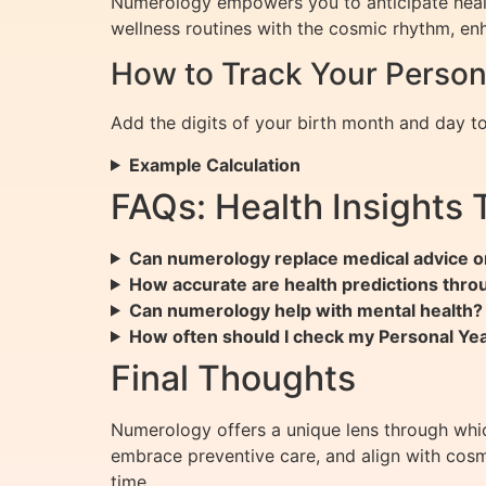
Numerology empowers you to anticipate healt
wellness routines with the cosmic rhythm, enh
How to Track Your Perso
Add the digits of your birth month and day to 
Example Calculation
FAQs: Health Insights
Can numerology replace medical advice o
How accurate are health predictions thr
Can numerology help with mental health?
How often should I check my Personal Y
Final Thoughts
Numerology offers a unique lens through whi
embrace preventive care, and align with cosm
time.