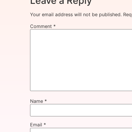
Leave a Reply
Your email address will not be published.
Req
Comment
*
Name
*
Email
*