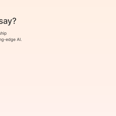
say?
ship
ng-edge AI.