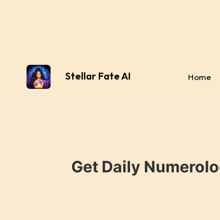
Stellar Fate AI
Home
Get Daily Numerolo