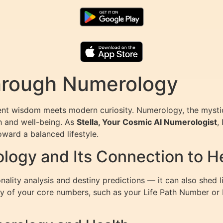
Through Numerology
ent wisdom meets modern curiosity. Numerology, the mystic
th and well-being. As
Stella, Your Cosmic AI Numerologist
,
oward a balanced lifestyle.
ogy and Its Connection to H
nality analysis and destiny predictions — it can also shed 
ergy of your core numbers, such as your Life Path Number o