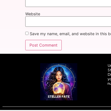
Website
Save my name, email, and website in this b
Un
St
Di
yo
n