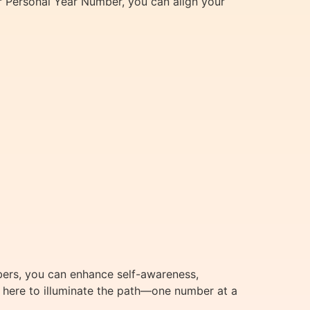
 Personal Year Number, you can align your
bers, you can enhance self-awareness,
m here to illuminate the path—one number at a