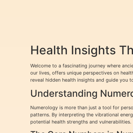
Health Insights 
Welcome to a fascinating journey where anci
our lives, offers unique perspectives on heal
reveal hidden health insights and guide you t
Understanding Numerol
Numerology is more than just a tool for perso
patterns. By interpreting the vibrational en
potential health strengths and vulnerabilities.