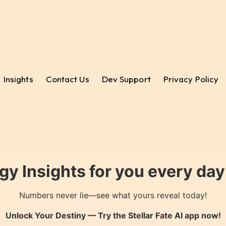
Insights
Contact Us
Dev Support
Privacy Policy
gy Insights for you every da
Numbers never lie—see what yours reveal today!
Unlock Your Destiny — Try the
Stellar Fate AI
app now!