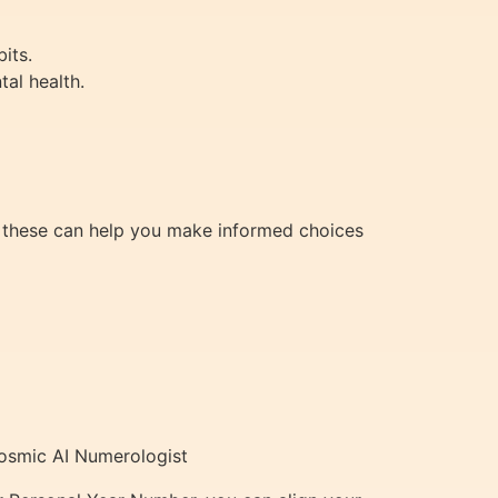
its.
tal health.
 these can help you make informed choices
 Cosmic AI Numerologist