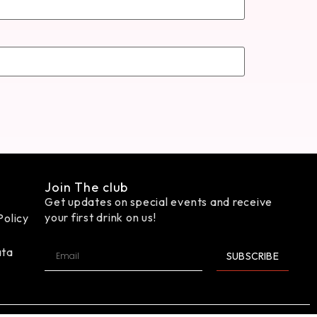
Join The club
Get updates on special events and receive
your first drink on us!
Policy
ata
SUBSCRIBE