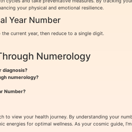
h cycles and take preventative measures. By tracking your
ancing your physical and emotional resilience.
nal Year Number
the current year, then reduce to a single digit.
 Through Numerology
r diagnosis?
ough numerology?
ear Number?
ch to view your health journey. By understanding your num
ic energies for optimal wellness. As your cosmic guide, I’