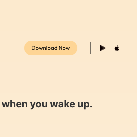
Download Now
y when you wake up.