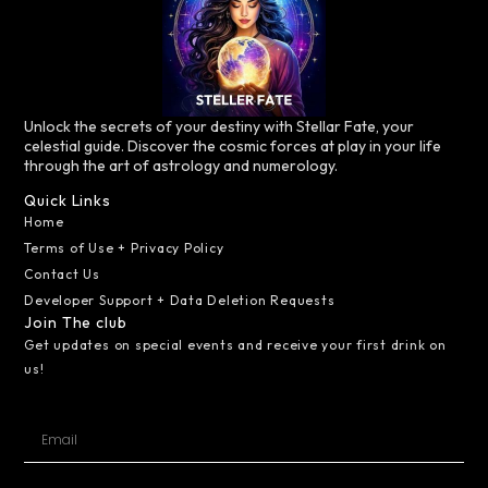
Unlock the secrets of your destiny with Stellar Fate, your
celestial guide. Discover the cosmic forces at play in your life
through the art of astrology and numerology.
Quick Links
Home
Terms of Use + Privacy Policy
Contact Us
Developer Support + Data Deletion Requests
Join The club
Get updates on special events and receive your first drink on
us!