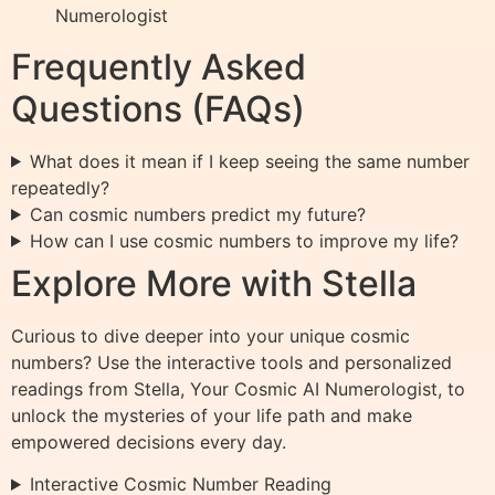
Numerologist
Frequently Asked
Questions (FAQs)
What does it mean if I keep seeing the same number
repeatedly?
Can cosmic numbers predict my future?
How can I use cosmic numbers to improve my life?
Explore More with Stella
Curious to dive deeper into your unique cosmic
numbers? Use the interactive tools and personalized
readings from Stella, Your Cosmic AI Numerologist, to
unlock the mysteries of your life path and make
empowered decisions every day.
Interactive Cosmic Number Reading