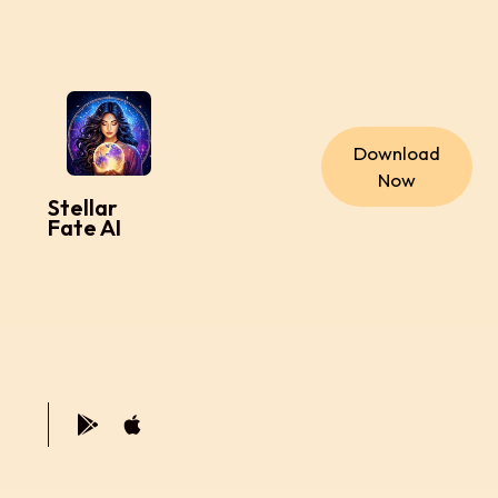
Download
Now
Stellar
Fate AI