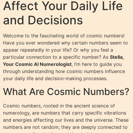
Affect Your Daily Life
and Decisions
Welcome to the fascinating world of cosmic numbers!
Have you ever wondered why certain numbers seem to
appear repeatedly in your life? Or why you feel a
particular connection to a specific number? As
Stella,
Your Cosmic AI Numerologist
, I’m here to guide you
through understanding how cosmic numbers influence
your daily life and decision-making processes.
What Are Cosmic Numbers?
Cosmic numbers, rooted in the ancient science of
numerology, are numbers that carry specific vibrations
and energies affecting our lives and the universe. These
numbers are not random; they are deeply connected to