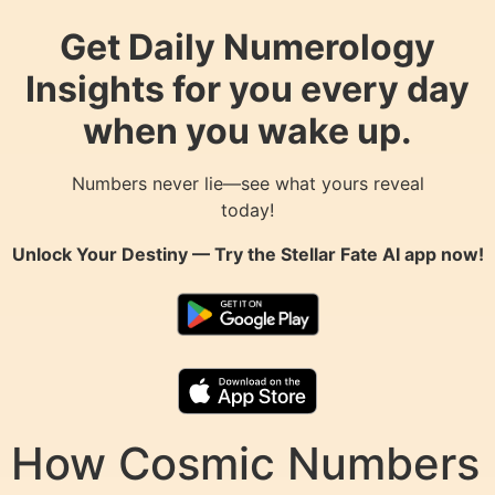
Get Daily Numerology
Insights for you every day
when you wake up.
Numbers never lie—see what yours reveal
today!
Unlock Your Destiny — Try the
Stellar Fate AI
app now!
How Cosmic Numbers