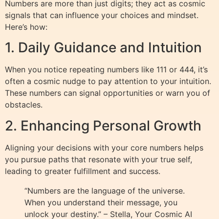
Numbers are more than just digits; they act as cosmic
signals that can influence your choices and mindset.
Here’s how:
1. Daily Guidance and Intuition
When you notice repeating numbers like 111 or 444, it’s
often a cosmic nudge to pay attention to your intuition.
These numbers can signal opportunities or warn you of
obstacles.
2. Enhancing Personal Growth
Aligning your decisions with your core numbers helps
you pursue paths that resonate with your true self,
leading to greater fulfillment and success.
“Numbers are the language of the universe.
When you understand their message, you
unlock your destiny.” – Stella, Your Cosmic AI