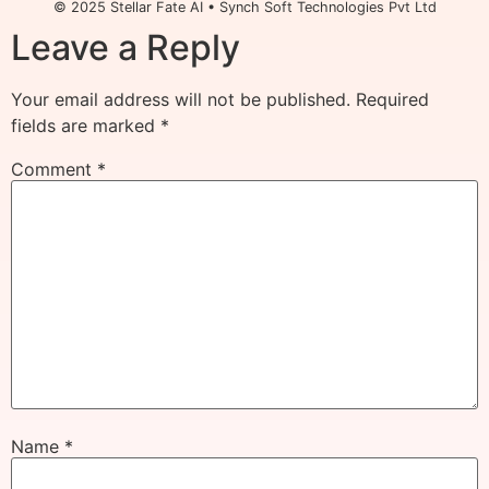
© 2025 Stellar Fate AI • Synch Soft Technologies Pvt Ltd
Leave a Reply
Your email address will not be published.
Required
fields are marked
*
Comment
*
Name
*