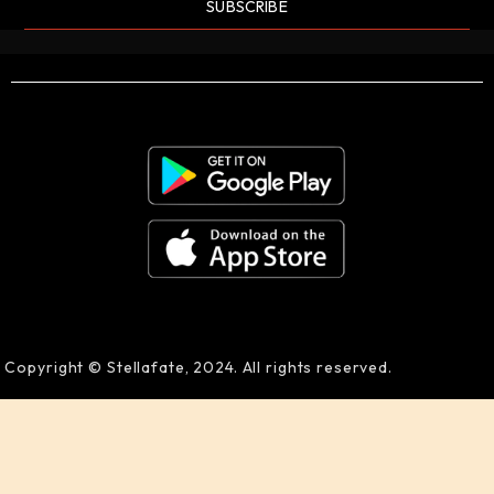
SUBSCRIBE
Copyright © Stellafate, 2024. All rights reserved.