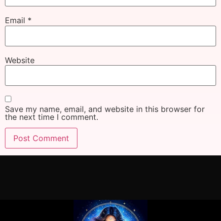
Email
*
Website
Save my name, email, and website in this browser for
the next time I comment.