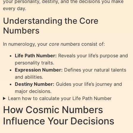
your personality, destiny, and the decisions you make
every day.
Understanding the Core
Numbers
In numerology, your
core numbers
consist of:
Life Path Number:
Reveals your life’s purpose and
personality traits.
Expression Number:
Defines your natural talents
and abilities.
Destiny Number:
Guides your life’s journey and
major decisions.
Learn how to calculate your Life Path Number
How Cosmic Numbers
Influence Your Decisions