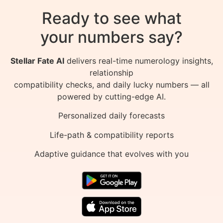
Ready to see what
your numbers say?
Stellar Fate AI
delivers real-time numerology insights,
relationship
compatibility checks, and daily lucky numbers — all
powered by cutting-edge AI.
Personalized daily forecasts
Life-path & compatibility reports
Adaptive guidance that evolves with you