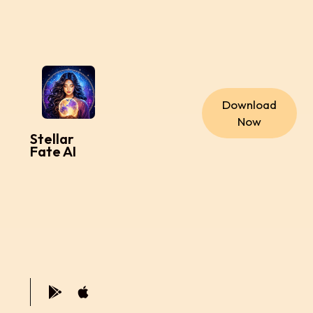
Download
Now
Stellar
Fate AI