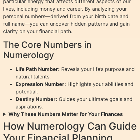
particular energy that affects different aspects of our
lives, including money and career. By analyzing your
personal numbers—derived from your birth date and
full name—you can uncover hidden patterns and gain
clarity on your financial path.
The Core Numbers in
Numerology
Life Path Number:
Reveals your life’s purpose and
natural talents.
Expression Number:
Highlights your abilities and
potential.
Destiny Number:
Guides your ultimate goals and
aspirations.
Why These Numbers Matter for Your Finances
How Numerology Can Guide
Your Financial Planning