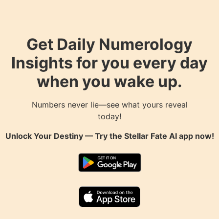
Get Daily Numerology
Insights for you every day
when you wake up.
Numbers never lie—see what yours reveal
today!
Unlock Your Destiny — Try the
Stellar Fate AI
app now!