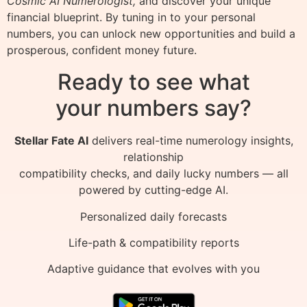
Cosmic AI Numerologist,
and discover your unique
financial blueprint. By tuning in to your personal
numbers, you can unlock new opportunities and build a
prosperous, confident money future.
Ready to see what
your numbers say?
Stellar Fate AI
delivers real-time numerology insights,
relationship
compatibility checks, and daily lucky numbers — all
powered by cutting-edge AI.
Personalized daily forecasts
Life-path & compatibility reports
Adaptive guidance that evolves with you