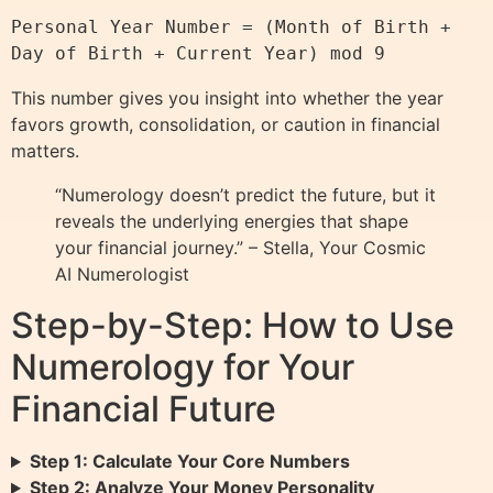
Personal Year Number = (Month of Birth + 
This number gives you insight into whether the year
favors growth, consolidation, or caution in financial
matters.
“Numerology doesn’t predict the future, but it
reveals the underlying energies that shape
your financial journey.” – Stella, Your Cosmic
AI Numerologist
Step-by-Step: How to Use
Numerology for Your
Financial Future
Step 1: Calculate Your Core Numbers
Step 2: Analyze Your Money Personality