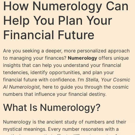
How Numerology Can
Help You Plan Your
Financial Future
Are you seeking a deeper, more personalized approach
to managing your finances?
Numerology
offers unique
insights that can help you understand your financial
tendencies, identify opportunities, and plan your
financial future with confidence. I’m
Stella, Your Cosmic
AI Numerologist,
here to guide you through the cosmic
numbers that influence your financial destiny.
What Is Numerology?
Numerology is the ancient study of numbers and their
mystical meanings. Every number resonates with a