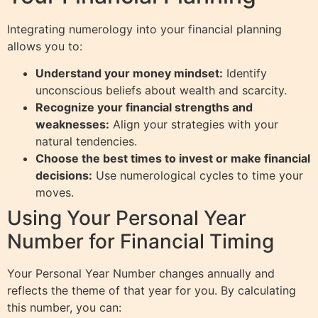
Integrating numerology into your financial planning
allows you to:
Understand your money mindset:
Identify
unconscious beliefs about wealth and scarcity.
Recognize your financial strengths and
weaknesses:
Align your strategies with your
natural tendencies.
Choose the best times to invest or make financial
decisions:
Use numerological cycles to time your
moves.
Using Your Personal Year
Number for Financial Timing
Your Personal Year Number changes annually and
reflects the theme of that year for you. By calculating
this number, you can: