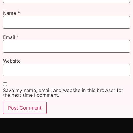
Name
*
Email
*
Website
Save my name, email, and website in this browser for
the next time I comment.