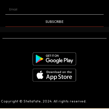
SUBSCRIBE
Copyright © Stellafate, 2024. All rights reserved.