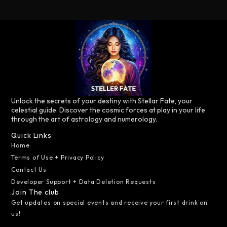
Unlock the secrets of your destiny with Stellar Fate, your
celestial guide. Discover the cosmic forces at play in your life
through the art of astrology and numerology.
Quick Links
Home
Terms of Use + Privacy Policy
Contact Us
Developer Support + Data Deletion Requests
Join The club
Get updates on special events and receive your first drink on
us!