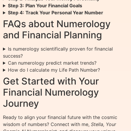
Step 3: Plan Your Financial Goals
Step 4: Track Your Personal Year Number
FAQs about Numerology
and Financial Planning
Is numerology scientifically proven for financial
success?
Can numerology predict market trends?
How do I calculate my Life Path Number?
Get Started with Your
Financial Numerology
Journey
Ready to align your financial future with the cosmic
wisdom of numbers? Connect with me,
Stella, Your