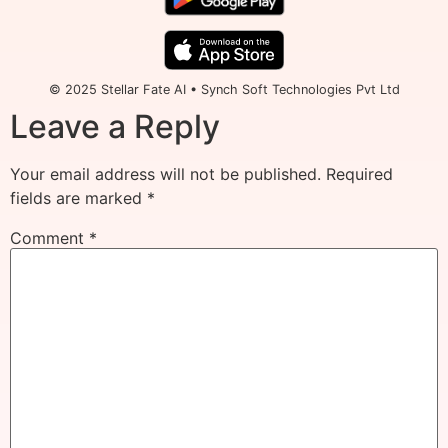
© 2025 Stellar Fate AI • Synch Soft Technologies Pvt Ltd
Leave a Reply
Your email address will not be published.
Required
fields are marked
*
Comment
*