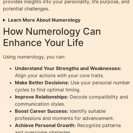
provides insights into your personality, life purpose, and
potential challenges.
Learn More About Numerology
How Numerology Can
Enhance Your Life
Using numerology, you can:
Understand Your Strengths and Weaknesses:
Align your actions with your core traits.
Make Better Decisions:
Use your personal number
cycles to find optimal timing.
Improve Relationships:
Decode compatibility and
communication styles.
Boost Career Success:
Identify suitable
professions and moments for advancement.
Achieve Personal Growth:
Recognize patterns
and overcome obstacles.