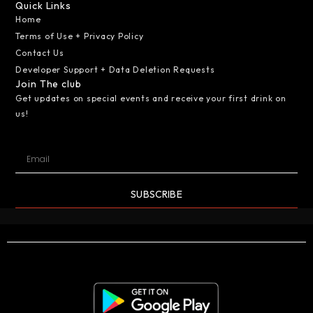
Quick Links
Home
Terms of Use + Privacy Policy
Contact Us
Developer Support + Data Deletion Requests
Join The club
Get updates on special events and receive your first drink on
us!
SUBSCRIBE