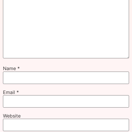
Name
*
Email
*
Website