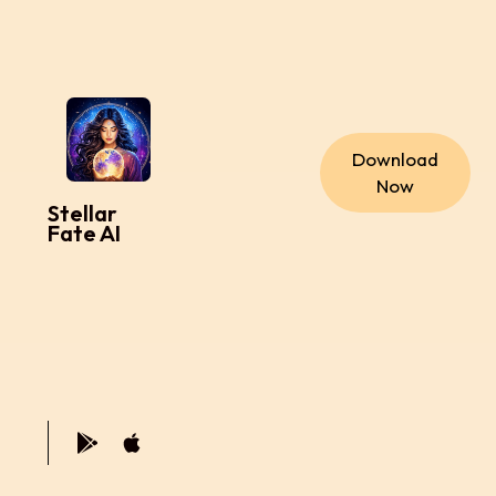
Download
Now
Stellar
Fate AI