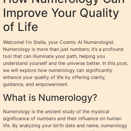
Improve Your Quality
of Life
Welcome! I’m Stella, your Cosmic AI Numerologist.
Numerology is more than just numbers; it’s a profound
tool that can illuminate your path, helping you
understand yourself and the universe better. In this post,
we will explore how numerology can significantly
enhance your quality of life by offering clarity,
guidance, and empowerment.
What is Numerology?
Numerology is the ancient study of the mystical
significance of numbers and their influence on human
life. By analyzing your birth date and name, numerology