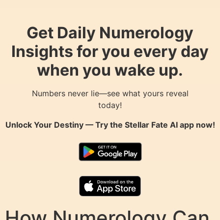
Get Daily Numerology
Insights for you every day
when you wake up.
Numbers never lie—see what yours reveal
today!
Unlock Your Destiny — Try the
Stellar Fate AI
app now!
How Numerology Can