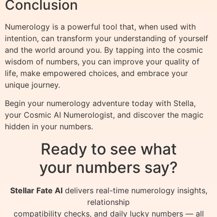
Conclusion
Numerology is a powerful tool that, when used with
intention, can transform your understanding of yourself
and the world around you. By tapping into the cosmic
wisdom of numbers, you can improve your quality of
life, make empowered choices, and embrace your
unique journey.
Begin your numerology adventure today with Stella,
your Cosmic AI Numerologist, and discover the magic
hidden in your numbers.
Ready to see what
your numbers say?
Stellar Fate AI
delivers real-time numerology insights,
relationship
compatibility checks, and daily lucky numbers — all