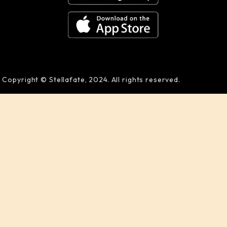
Copyright © Stellafate, 2024. All rights reserved.