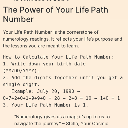
The Power of Your Life Path
Number
Your Life Path Number is the cornerstone of
numerology readings. It reflects your life’s purpose and
the lessons you are meant to learn.
How to Calculate Your Life Path Number:

1. Write down your birth date 
(MM/DD/YYYY).

2. Add the digits together until you get a 
single digit.

   Example: July 20, 1990 → 
0+7+2+0+1+9+9+0 = 28 → 2+8 = 10 → 1+0 = 1

“Numerology gives us a map; it’s up to us to
navigate the journey.” – Stella, Your Cosmic