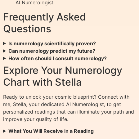
AI Numerologist
Frequently Asked
Questions
Is numerology scientifically proven?
Can numerology predict my future?
How often should I consult numerology?
Explore Your Numerology
Chart with Stella
Ready to unlock your cosmic blueprint? Connect with
me, Stella, your dedicated AI Numerologist, to get
personalized readings that can illuminate your path and
improve your quality of life.
What You Will Receive in a Reading