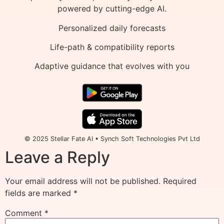
powered by cutting-edge AI.
Personalized daily forecasts
Life-path & compatibility reports
Adaptive guidance that evolves with you
© 2025 Stellar Fate AI • Synch Soft Technologies Pvt Ltd
Leave a Reply
Your email address will not be published.
Required
fields are marked
*
Comment
*