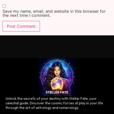
Save my name, email, and website in this browser for
the next time I comment.
Unlock the secrets of your destiny with Stellar Fate, your
celestial guide. Discover the cosmic forces at play in your life
through the art of astrology and numerology.