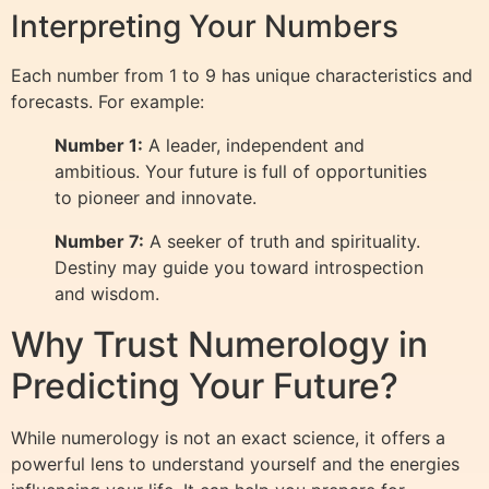
Interpreting Your Numbers
Each number from 1 to 9 has unique characteristics and
forecasts. For example:
Number 1:
A leader, independent and
ambitious. Your future is full of opportunities
to pioneer and innovate.
Number 7:
A seeker of truth and spirituality.
Destiny may guide you toward introspection
and wisdom.
Why Trust Numerology in
Predicting Your Future?
While numerology is not an exact science, it offers a
powerful lens to understand yourself and the energies