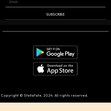
SUBSCRIBE
Copyright © Stellafate, 2024. All rights reserved.