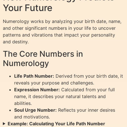
Your Future
Numerology works by analyzing your birth date, name,
and other significant numbers in your life to uncover
patterns and vibrations that impact your personality
and destiny.
The Core Numbers in
Numerology
Life Path Number:
Derived from your birth date, it
reveals your purpose and challenges.
Expression Number:
Calculated from your full
name, it describes your natural talents and
abilities.
Soul Urge Number:
Reflects your inner desires
and motivations.
Example: Calculating Your Life Path Number