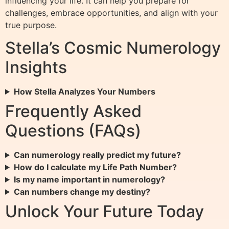
influencing your life. It can help you prepare for
challenges, embrace opportunities, and align with your
true purpose.
Stella’s Cosmic Numerology
Insights
How Stella Analyzes Your Numbers
Frequently Asked
Questions (FAQs)
Can numerology really predict my future?
How do I calculate my Life Path Number?
Is my name important in numerology?
Can numbers change my destiny?
Unlock Your Future Today