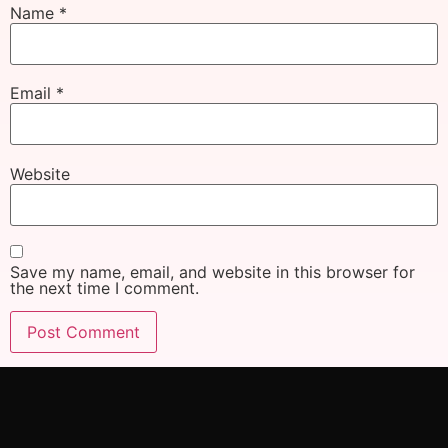
Name
*
Email
*
Website
Save my name, email, and website in this browser for
the next time I comment.