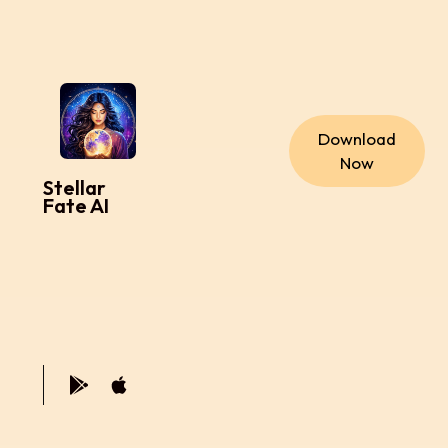
Download
Now
Stellar
Fate AI