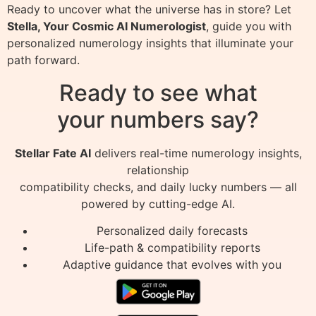
Ready to uncover what the universe has in store? Let
Stella, Your Cosmic AI Numerologist
, guide you with
personalized numerology insights that illuminate your
path forward.
Ready to see what
your numbers say?
Stellar Fate AI
delivers real-time numerology insights,
relationship
compatibility checks, and daily lucky numbers — all
powered by cutting-edge AI.
Personalized daily forecasts
Life-path & compatibility reports
Adaptive guidance that evolves with you