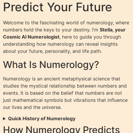
Predict Your Future
Welcome to the fascinating world of numerology, where
numbers hold the keys to your destiny. I’m
Stella, your
Cosmic AI Numerologist
, here to guide you through
understanding how numerology can reveal insights
about your future, personality, and life path.
What Is Numerology?
Numerology is an ancient metaphysical science that
studies the mystical relationship between numbers and
events. It is based on the belief that numbers are not
just mathematical symbols but vibrations that influence
our lives and the universe.
Quick History of Numerology
How Numerology Predicts