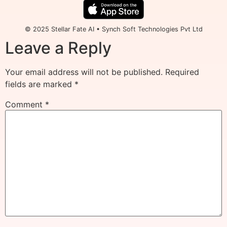
© 2025 Stellar Fate AI • Synch Soft Technologies Pvt Ltd
Leave a Reply
Your email address will not be published.
Required
fields are marked
*
Comment
*