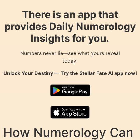
There is an app that
provides Daily Numerology
Insights for you.
Numbers never lie—see what yours reveal
today!
Unlock Your Destiny — Try the
Stellar Fate AI
app now!
How Numerology Can