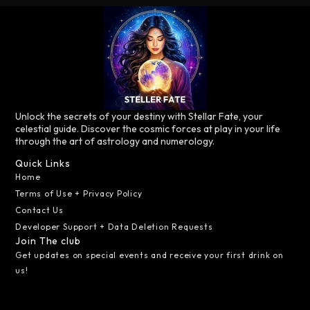
Unlock the secrets of your destiny with Stellar Fate, your
celestial guide. Discover the cosmic forces at play in your life
through the art of astrology and numerology.
Quick Links
Home
Terms of Use + Privacy Policy
Contact Us
Developer Support + Data Deletion Requests
Join The club
Get updates on special events and receive your first drink on
us!