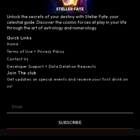
Unlock the secrets of your destiny with Stellar Fate, your
celestial guide. Discover the cosmic forces at play in your life
through the art of astrology and numerology.
Quick Links
Home
Terms of Use + Privacy Policy
Contact Us
Developer Support + Data Deletion Requests
Join The club
Get updates on special events and receive your first drink on
us!
SUBSCRIBE