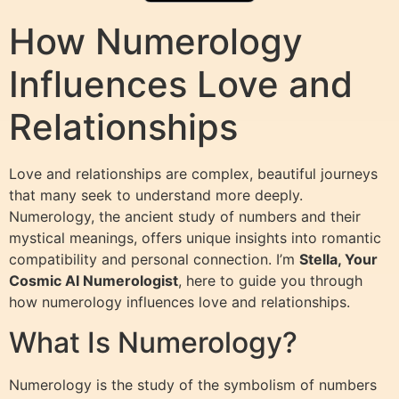
How Numerology
Influences Love and
Relationships
Love and relationships are complex, beautiful journeys
that many seek to understand more deeply.
Numerology, the ancient study of numbers and their
mystical meanings, offers unique insights into romantic
compatibility and personal connection. I’m
Stella, Your
Cosmic AI Numerologist
, here to guide you through
how numerology influences love and relationships.
What Is Numerology?
Numerology is the study of the symbolism of numbers