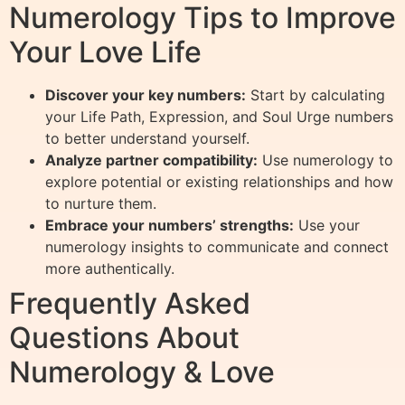
Numerology Tips to Improve
Your Love Life
Discover your key numbers:
Start by calculating
your Life Path, Expression, and Soul Urge numbers
to better understand yourself.
Analyze partner compatibility:
Use numerology to
explore potential or existing relationships and how
to nurture them.
Embrace your numbers’ strengths:
Use your
numerology insights to communicate and connect
more authentically.
Frequently Asked
Questions About
Numerology & Love