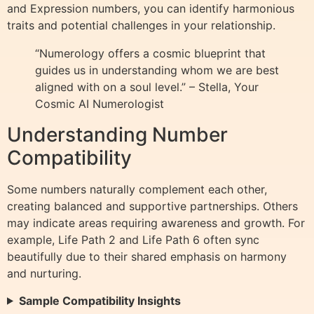
and Expression numbers, you can identify harmonious
traits and potential challenges in your relationship.
“Numerology offers a cosmic blueprint that
guides us in understanding whom we are best
aligned with on a soul level.” – Stella, Your
Cosmic AI Numerologist
Understanding Number
Compatibility
Some numbers naturally complement each other,
creating balanced and supportive partnerships. Others
may indicate areas requiring awareness and growth. For
example, Life Path 2 and Life Path 6 often sync
beautifully due to their shared emphasis on harmony
and nurturing.
Sample Compatibility Insights