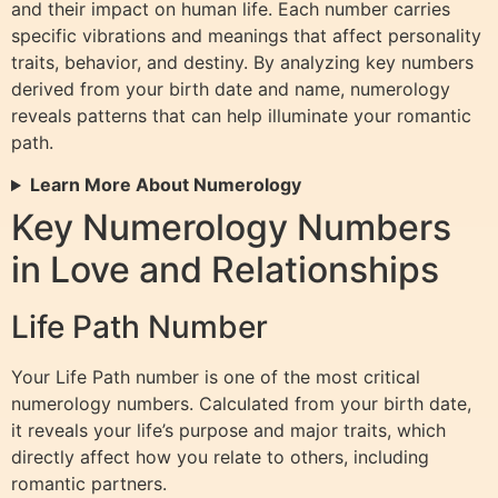
and their impact on human life. Each number carries
specific vibrations and meanings that affect personality
traits, behavior, and destiny. By analyzing key numbers
derived from your birth date and name, numerology
reveals patterns that can help illuminate your romantic
path.
Learn More About Numerology
Key Numerology Numbers
in Love and Relationships
Life Path Number
Your Life Path number is one of the most critical
numerology numbers. Calculated from your birth date,
it reveals your life’s purpose and major traits, which
directly affect how you relate to others, including
romantic partners.