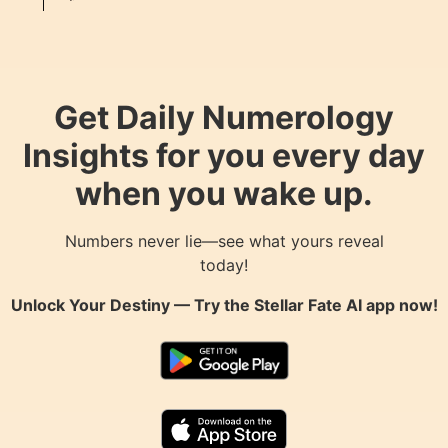
Get Daily Numerology
Insights for you every day
when you wake up.
Numbers never lie—see what yours reveal
today!
Unlock Your Destiny — Try the
Stellar Fate AI
app now!