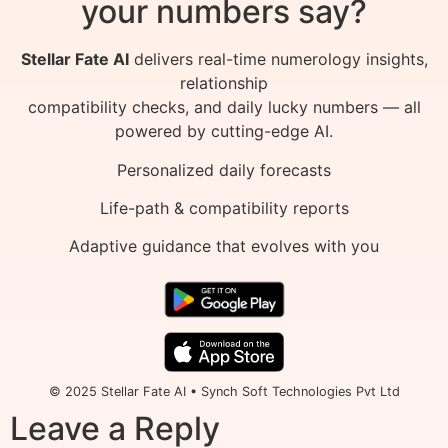
your numbers say?
Stellar Fate AI
delivers real-time numerology insights,
relationship
compatibility checks, and daily lucky numbers — all
powered by cutting-edge AI.
Personalized daily forecasts
Life-path & compatibility reports
Adaptive guidance that evolves with you
© 2025 Stellar Fate AI • Synch Soft Technologies Pvt Ltd
Leave a Reply