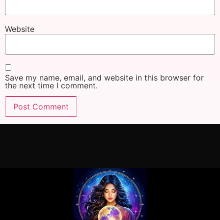
Website
Save my name, email, and website in this browser for
the next time I comment.