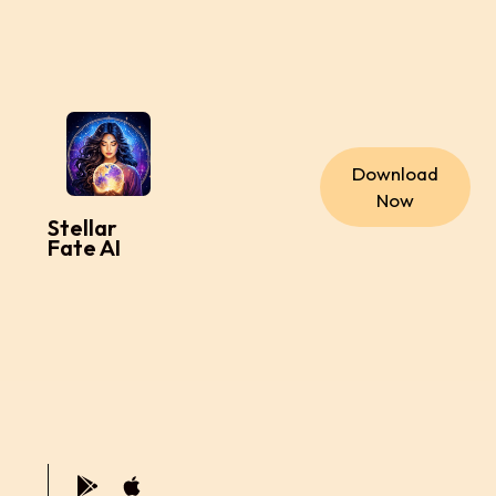
Download
Now
Stellar
Fate AI