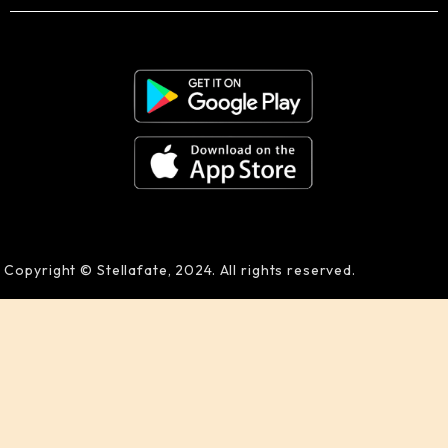
Copyright © Stellafate, 2024. All rights reserved.