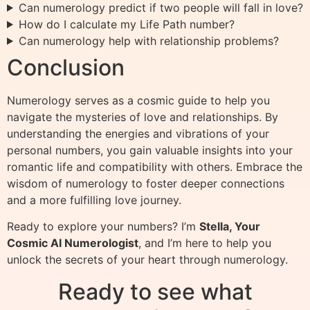
Can numerology predict if two people will fall in love?
How do I calculate my Life Path number?
Can numerology help with relationship problems?
Conclusion
Numerology serves as a cosmic guide to help you
navigate the mysteries of love and relationships. By
understanding the energies and vibrations of your
personal numbers, you gain valuable insights into your
romantic life and compatibility with others. Embrace the
wisdom of numerology to foster deeper connections
and a more fulfilling love journey.
Ready to explore your numbers? I’m
Stella, Your
Cosmic AI Numerologist
, and I’m here to help you
unlock the secrets of your heart through numerology.
Ready to see what