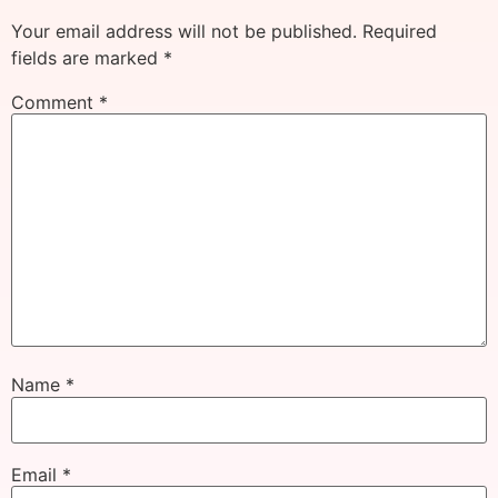
Your email address will not be published.
Required
fields are marked
*
Comment
*
Name
*
Email
*