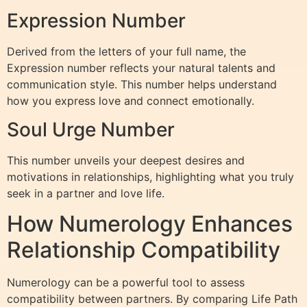
Expression Number
Derived from the letters of your full name, the
Expression number reflects your natural talents and
communication style. This number helps understand
how you express love and connect emotionally.
Soul Urge Number
This number unveils your deepest desires and
motivations in relationships, highlighting what you truly
seek in a partner and love life.
How Numerology Enhances
Relationship Compatibility
Numerology can be a powerful tool to assess
compatibility between partners. By comparing Life Path