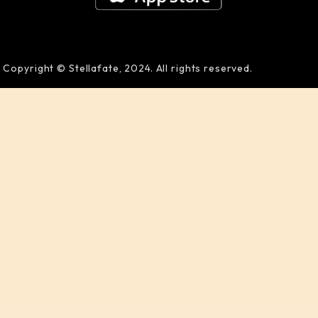
Copyright © Stellafate, 2024. All rights reserved.