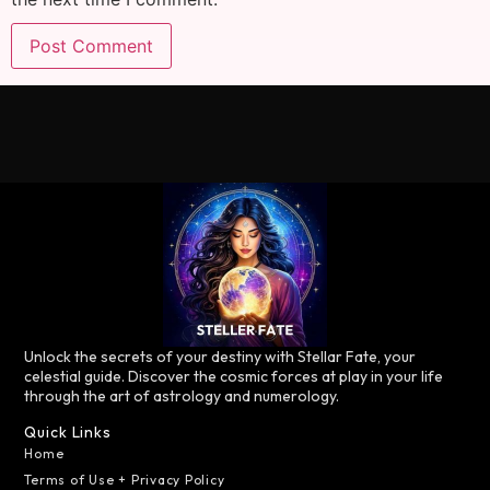
Unlock the secrets of your destiny with Stellar Fate, your
celestial guide. Discover the cosmic forces at play in your life
through the art of astrology and numerology.
Quick Links
Home
Terms of Use + Privacy Policy