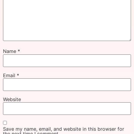
Name
*
Email
*
Website
Save my name, email, and website in this browser for
the next time I comment.