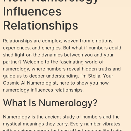
Influences
Relationships
Relationships are complex, woven from emotions,
experiences, and energies. But what if numbers could
shed light on the dynamics between you and your
partner? Welcome to the fascinating world of
numerology, where numbers reveal hidden truths and
guide us to deeper understanding. I’m Stella, Your
Cosmic AI Numerologist, here to show you how
numerology influences relationships.
What Is Numerology?
Numerology is the ancient study of numbers and the
mystical meanings they carry. Every number vibrates
with a unique energy that can affect personality traits,