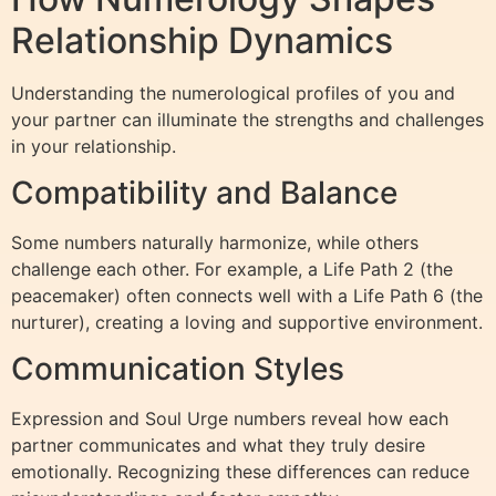
Relationship Dynamics
Understanding the numerological profiles of you and
your partner can illuminate the strengths and challenges
in your relationship.
Compatibility and Balance
Some numbers naturally harmonize, while others
challenge each other. For example, a Life Path 2 (the
peacemaker) often connects well with a Life Path 6 (the
nurturer), creating a loving and supportive environment.
Communication Styles
Expression and Soul Urge numbers reveal how each
partner communicates and what they truly desire
emotionally. Recognizing these differences can reduce