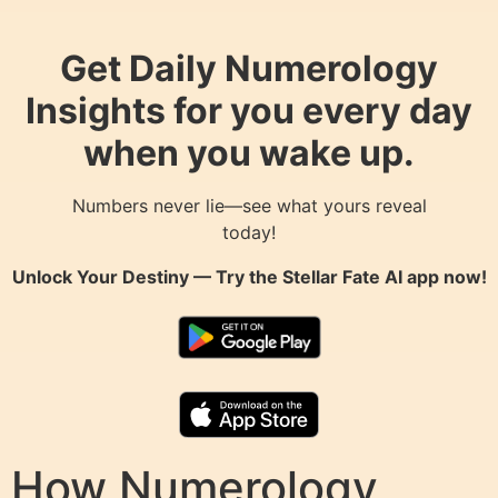
Get Daily Numerology
Insights for you every day
when you wake up.
Numbers never lie—see what yours reveal
today!
Unlock Your Destiny — Try the
Stellar Fate AI
app now!
How Numerology