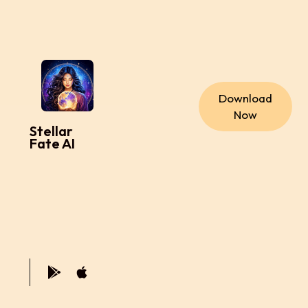
Download
Now
Stellar
Fate AI