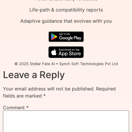
Life-path & compatibility reports
Adaptive guidance that evolves with you
© 2025 Stellar Fate AI • Synch Soft Technologies Pvt Ltd
Leave a Reply
Your email address will not be published.
Required
fields are marked
*
Comment
*