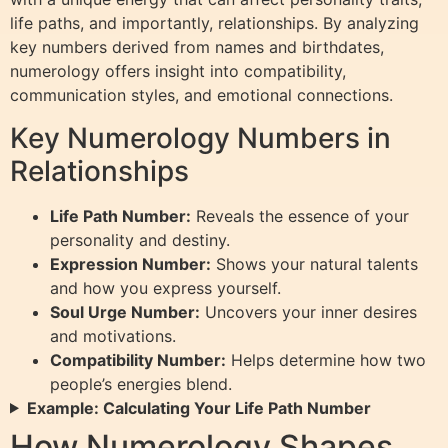
life paths, and importantly, relationships. By analyzing
key numbers derived from names and birthdates,
numerology offers insight into compatibility,
communication styles, and emotional connections.
Key Numerology Numbers in
Relationships
Life Path Number:
Reveals the essence of your
personality and destiny.
Expression Number:
Shows your natural talents
and how you express yourself.
Soul Urge Number:
Uncovers your inner desires
and motivations.
Compatibility Number:
Helps determine how two
people’s energies blend.
Example: Calculating Your Life Path Number
How Numerology Shapes