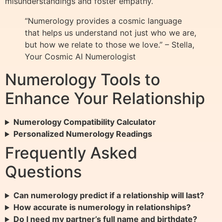
misunderstandings and foster empathy.
“Numerology provides a cosmic language
that helps us understand not just who we are,
but how we relate to those we love.” – Stella,
Your Cosmic AI Numerologist
Numerology Tools to
Enhance Your Relationship
Numerology Compatibility Calculator
Personalized Numerology Readings
Frequently Asked
Questions
Can numerology predict if a relationship will last?
How accurate is numerology in relationships?
Do I need my partner’s full name and birthdate?