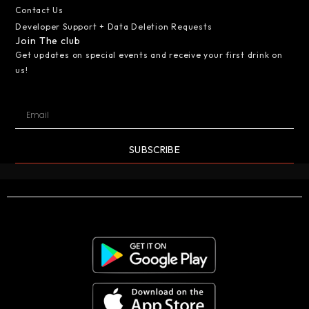
Contact Us
Developer Support + Data Deletion Requests
Join The club
Get updates on special events and receive your first drink on
us!
SUBSCRIBE