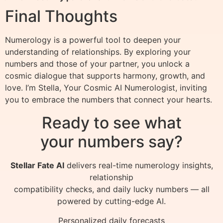
Final Thoughts
Numerology is a powerful tool to deepen your
understanding of relationships. By exploring your
numbers and those of your partner, you unlock a
cosmic dialogue that supports harmony, growth, and
love. I’m Stella, Your Cosmic AI Numerologist, inviting
you to embrace the numbers that connect your hearts.
Ready to see what
your numbers say?
Stellar Fate AI
delivers real-time numerology insights,
relationship
compatibility checks, and daily lucky numbers — all
powered by cutting-edge AI.
Personalized daily forecasts