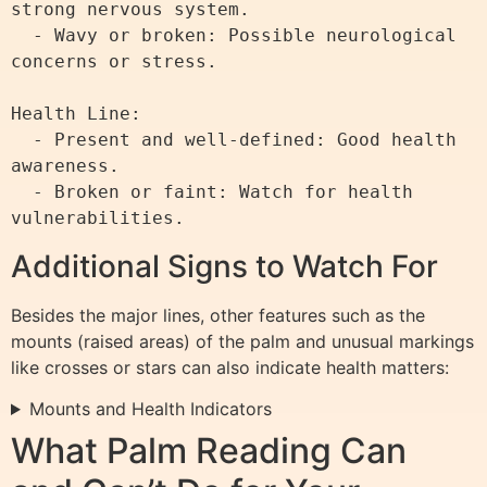
strong nervous system.

  - Wavy or broken: Possible neurological 
concerns or stress.

Health Line:

  - Present and well-defined: Good health 
awareness.

  - Broken or faint: Watch for health 
Additional Signs to Watch For
Besides the major lines, other features such as the
mounts (raised areas) of the palm and unusual markings
like crosses or stars can also indicate health matters:
Mounts and Health Indicators
What Palm Reading Can