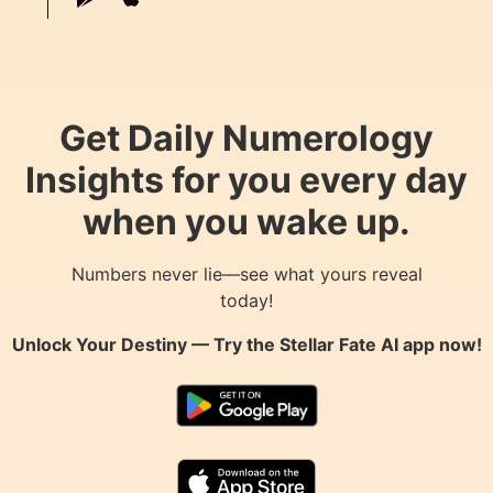
Get Daily Numerology
Insights for you every day
when you wake up.
Numbers never lie—see what yours reveal
today!
Unlock Your Destiny — Try the
Stellar Fate AI
app now!