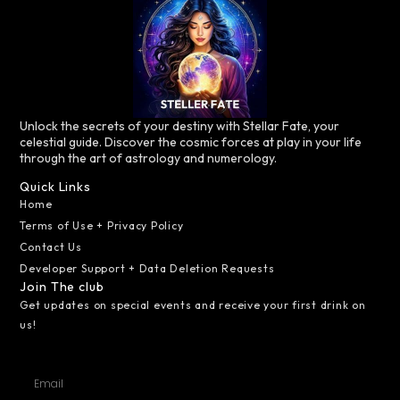
Unlock the secrets of your destiny with Stellar Fate, your
celestial guide. Discover the cosmic forces at play in your life
through the art of astrology and numerology.
Quick Links
Home
Terms of Use + Privacy Policy
Contact Us
Developer Support + Data Deletion Requests
Join The club
Get updates on special events and receive your first drink on
us!