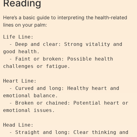
Reading
Here’s a basic guide to interpreting the health-related
lines on your palm:
Life Line:

  - Deep and clear: Strong vitality and 
good health.

  - Faint or broken: Possible health 
challenges or fatigue.

Heart Line:

  - Curved and long: Healthy heart and 
emotional balance.

  - Broken or chained: Potential heart or 
emotional issues.

Head Line:

  - Straight and long: Clear thinking and 