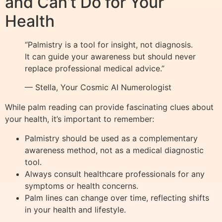
and Can’t Do for Your
Health
“Palmistry is a tool for insight, not diagnosis.
It can guide your awareness but should never
replace professional medical advice.”
— Stella, Your Cosmic AI Numerologist
While palm reading can provide fascinating clues about
your health, it’s important to remember:
Palmistry should be used as a complementary
awareness method, not as a medical diagnostic
tool.
Always consult healthcare professionals for any
symptoms or health concerns.
Palm lines can change over time, reflecting shifts
in your health and lifestyle.