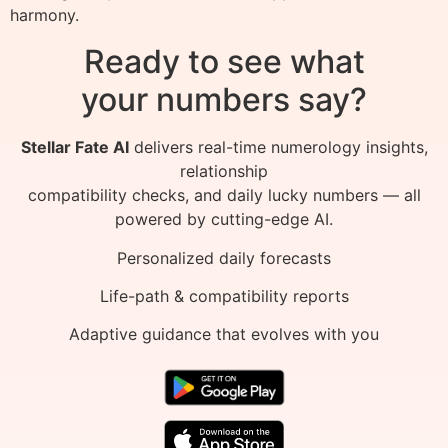
harmony.
Ready to see what
your numbers say?
Stellar Fate AI
delivers real-time numerology insights,
relationship
compatibility checks, and daily lucky numbers — all
powered by cutting-edge AI.
Personalized daily forecasts
Life-path & compatibility reports
Adaptive guidance that evolves with you