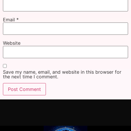
Email
*
Website
Save my name, email, and website in this browser for
the next time I comment.