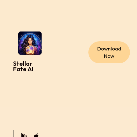
Download
Now
Stellar
Fate AI