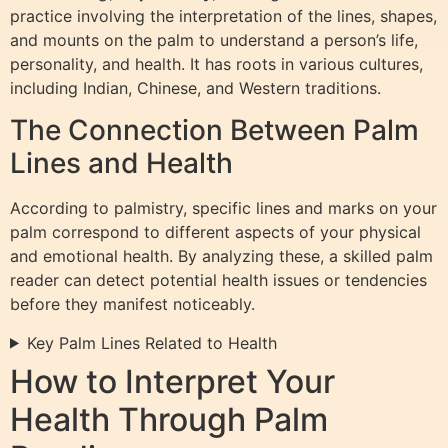
practice involving the interpretation of the lines, shapes,
and mounts on the palm to understand a person’s life,
personality, and health. It has roots in various cultures,
including Indian, Chinese, and Western traditions.
The Connection Between Palm
Lines and Health
According to palmistry, specific lines and marks on your
palm correspond to different aspects of your physical
and emotional health. By analyzing these, a skilled palm
reader can detect potential health issues or tendencies
before they manifest noticeably.
Key Palm Lines Related to Health
How to Interpret Your
Health Through Palm