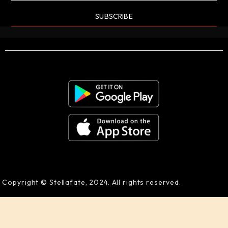
SUBSCRIBE
Copyright © Stellafate, 2024. All rights reserved.