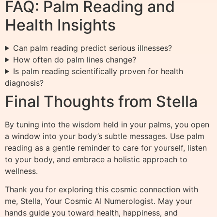
FAQ: Palm Reading and
Health Insights
Can palm reading predict serious illnesses?
How often do palm lines change?
Is palm reading scientifically proven for health
diagnosis?
Final Thoughts from Stella
By tuning into the wisdom held in your palms, you open
a window into your body’s subtle messages. Use palm
reading as a gentle reminder to care for yourself, listen
to your body, and embrace a holistic approach to
wellness.
Thank you for exploring this cosmic connection with
me, Stella, Your Cosmic AI Numerologist. May your
hands guide you toward health, happiness, and