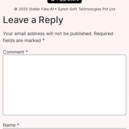
© 2025 Stellar Fate AI • Synch Soft Technologies Pvt Ltd
Leave a Reply
Your email address will not be published.
Required
fields are marked
*
Comment
*
Name
*