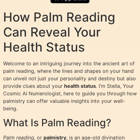
How Palm Reading
Can Reveal Your
Health Status
Welcome to an intriguing journey into the ancient art of
palm reading, where the lines and shapes on your hand
can unveil not just your personality and destiny but also
provide clues about your
health status
. I’m Stella, Your
Cosmic AI Numerologist, here to guide you through how
palmistry can offer valuable insights into your well-
being.
What Is Palm Reading?
Palm reading
, or
palmistry
, is an age-old divination