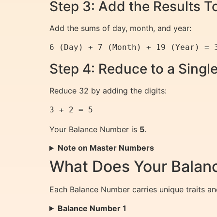
Step 3: Add the Results T
Add the sums of day, month, and year:
Step 4: Reduce to a Singl
Reduce 32 by adding the digits:
Your Balance Number is
5
.
Note on Master Numbers
What Does Your Bala
Each Balance Number carries unique traits an
Balance Number 1