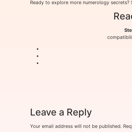
Ready to explore more numerology secrets? S
Rea
Ste
compatibil
Leave a Reply
Your email address will not be published.
Req