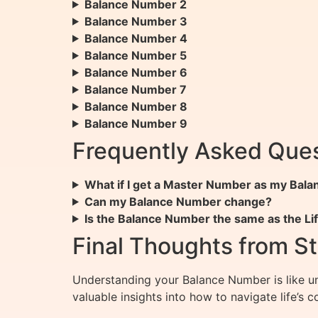
Balance Number 2
Balance Number 3
Balance Number 4
Balance Number 5
Balance Number 6
Balance Number 7
Balance Number 8
Balance Number 9
Frequently Asked Ques
What if I get a Master Number as my Bal
Can my Balance Number change?
Is the Balance Number the same as the L
Final Thoughts from St
Understanding your Balance Number is like unl
valuable insights into how to navigate life’s 