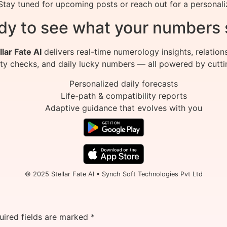
tay tuned for upcoming posts or reach out for a personali
dy to see what your numbers 
llar Fate AI
delivers real-time numerology insights, relation
ity checks, and daily lucky numbers — all powered by cutti
Personalized daily forecasts
Life-path & compatibility reports
Adaptive guidance that evolves with you
© 2025 Stellar Fate AI • Synch Soft Technologies Pvt Ltd
uired fields are marked
*