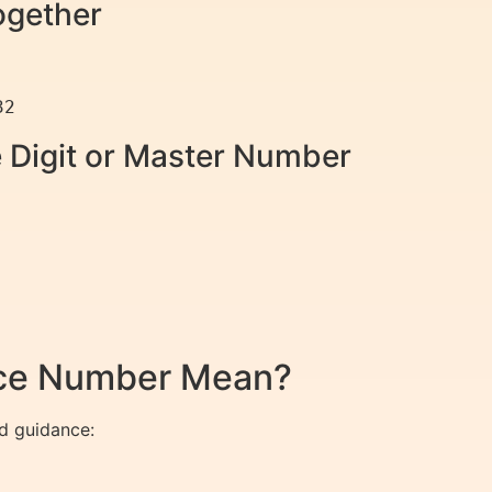
ogether
e Digit or Master Number
nce Number Mean?
d guidance: