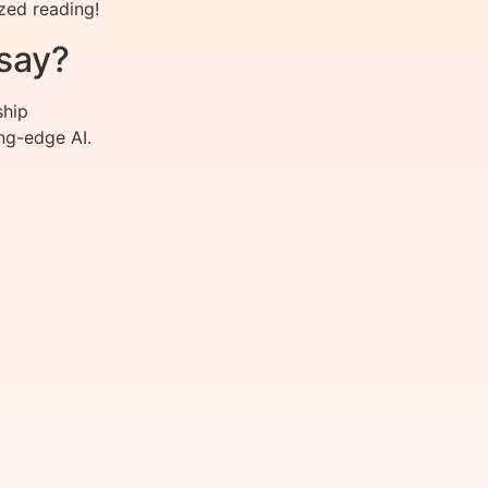
zed reading!
say?
ship
ng-edge AI.