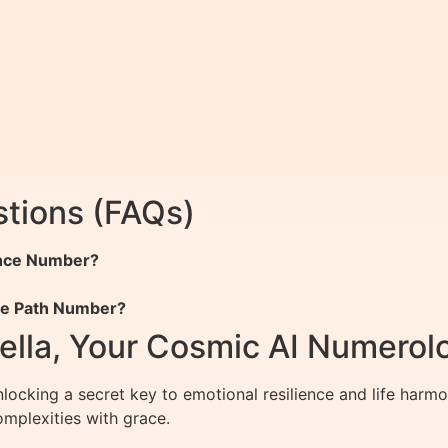
tions (FAQs)
ance Number?
ife Path Number?
ella, Your Cosmic AI Numerol
ocking a secret key to emotional resilience and life harmo
complexities with grace.