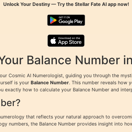
Unlock Your Destiny — Try the
Stellar Fate AI
app now!
 Your Balance Number i
Your Cosmic AI Numerologist, guiding you through the myst
urself is your
Balance Number
. This number reveals how yo
 you exactly how to calculate your Balance Number and inter
mber?
numerology that reflects your natural approach to overcom
rology numbers, the Balance Number provides insight into 