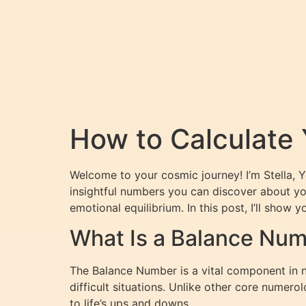
How to Calculate
Welcome to your cosmic journey! I’m Stella, 
insightful numbers you can discover about yo
emotional equilibrium. In this post, I’ll show
What Is a Balance Nu
The Balance Number is a vital component in 
difficult situations. Unlike other core nume
to life’s ups and downs.