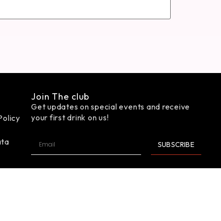
Join The club
Get updates on special events and receive
your first drink on us!
Policy
ata
SUBSCRIBE