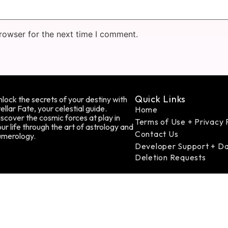
rowser for the next time I comment.
Quick Links
lock the secrets of your destiny with
ellar Fate, your celestial guide.
Home
scover the cosmic forces at play in
Terms of Use + Privacy 
ur life through the art of astrology and
Contact Us
umerology.
Developer Support + D
Deletion Requests