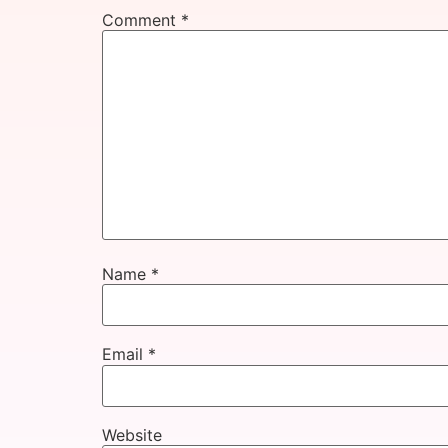
Comment
*
Name
*
Email
*
Website