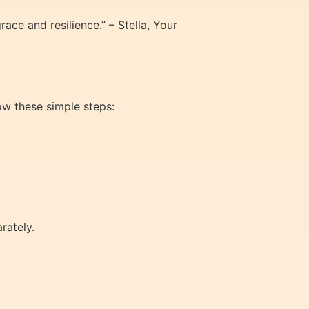
ace and resilience.” – Stella, Your
low these simple steps:
rately.