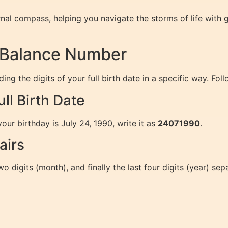
al compass, helping you navigate the storms of life with gr
r Balance Number
g the digits of your full birth date in a specific way. Fol
ll Birth Date
your birthday is July 24, 1990, write it as
24071990
.
airs
wo digits (month), and finally the last four digits (year) sepa