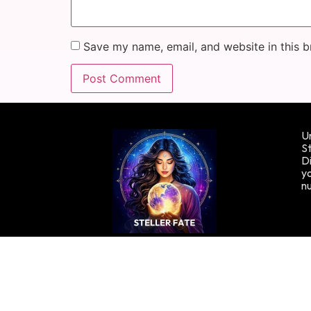
Save my name, email, and website in this b
Un
St
Di
yo
n