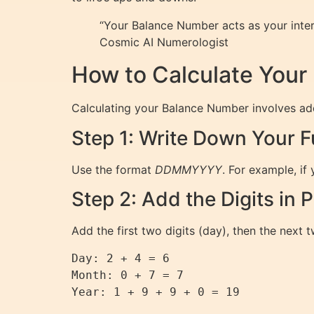
“Your Balance Number acts as your intern
Cosmic AI Numerologist
How to Calculate You
Calculating your Balance Number involves addin
Step 1: Write Down Your Fu
Use the format
DDMMYYYY
. For example, if 
Step 2: Add the Digits in P
Add the first two digits (day), then the next t
Day: 2 + 4 = 6

Month: 0 + 7 = 7
