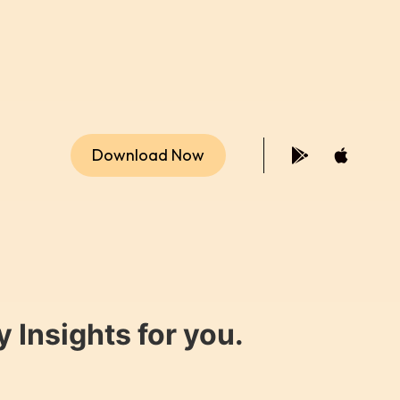
Download Now
 Insights for you.