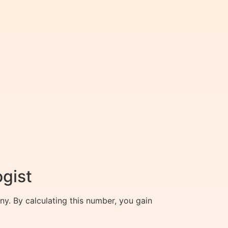
ogist
ny. By calculating this number, you gain