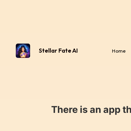
Stellar Fate AI
Home
There is an app t