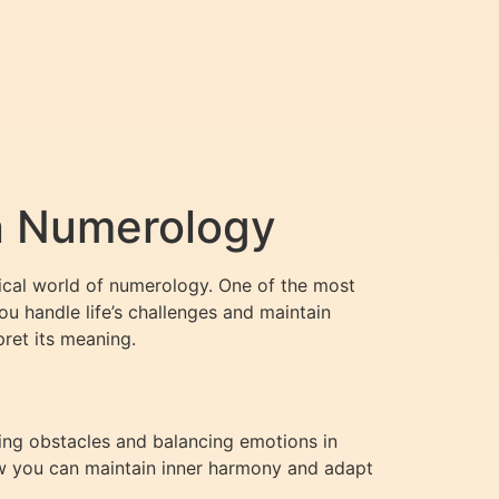
n Numerology
ical world of numerology. One of the most
u handle life’s challenges and maintain
pret its meaning.
ing obstacles and balancing emotions in
how you can maintain inner harmony and adapt