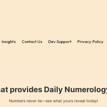
Insights
Contact Us
Dev Support
Privacy Policy
hat provides Daily Numerology
Numbers never lie—see what yours reveal today!