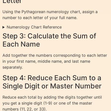
Letter
Using the Pythagorean numerology chart, assign a
number to each letter of your full name.
Numerology Chart Reference
Step 3: Calculate the Sum of
Each Name
Add together the numbers corresponding to each letter
in your first name, middle name, and last name
separately.
Step 4: Reduce Each Sum to a
Single Digit or Master Number
Reduce each total by adding the digits together until
you get a single digit (1-9) or one of the master
numbers (11, 22, or 33).