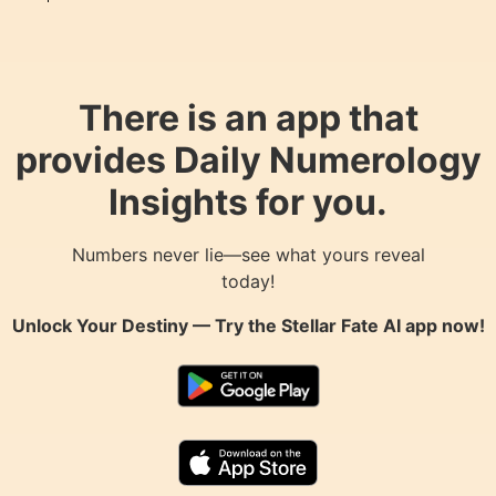
There is an app that
provides Daily Numerology
Insights for you.
Numbers never lie—see what yours reveal
today!
Unlock Your Destiny — Try the
Stellar Fate AI
app now!