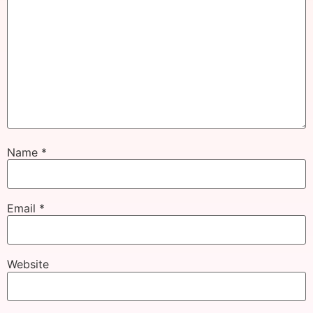
Name
*
Email
*
Website