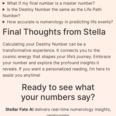
What if my final number is a master number?
Is the Destiny Number the same as the Life Path
Number?
How accurate is numerology in predicting life events?
Final Thoughts from Stella
Calculating your Destiny Number can be a
transformative experience. It connects you to the
cosmic energy that shapes your life’s journey. Embrace
your number and explore the profound insights it
reveals. If you want a personalized reading, I’m here to
assist you anytime!
Ready to see what
your numbers say?
Stellar Fate AI
delivers real-time numerology insights,
relationship