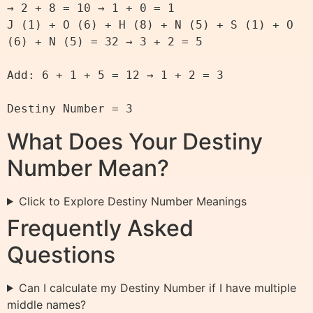
→ 2 + 8 = 10 → 1 + 0 = 1

J (1) + O (6) + H (8) + N (5) + S (1) + O 
(6) + N (5) = 32 → 3 + 2 = 5

Add: 6 + 1 + 5 = 12 → 1 + 2 = 3

What Does Your Destiny
Number Mean?
Click to Explore Destiny Number Meanings
Frequently Asked
Questions
Can I calculate my Destiny Number if I have multiple
middle names?