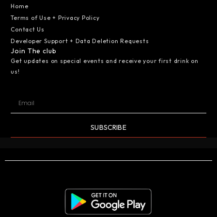
Home
Terms of Use + Privacy Policy
Contact Us
Developer Support + Data Deletion Requests
Join The club
Get updates on special events and receive your first drink on
us!
SUBSCRIBE