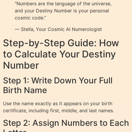
“Numbers are the language of the universe,
and your Destiny Number is your personal
cosmic code.”
— Stella, Your Cosmic AI Numerologist
Step-by-Step Guide: How
to Calculate Your Destiny
Number
Step 1: Write Down Your Full
Birth Name
Use the name exactly as it appears on your birth
certificate, including first, middle, and last names.
Step 2: Assign Numbers to Each