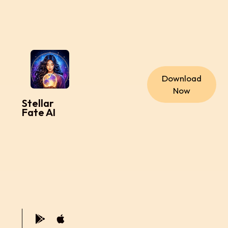
Download
Now
Stellar
Fate AI