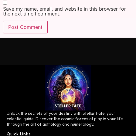
Save my name, email, and website in this browser for
the next time I comment.
Unlock the secrets of your destiny with Stellar Fate, your
celestial guide. Discover the cosmic forces at play in your life
through the art of astrology and numerology.
Quick Links