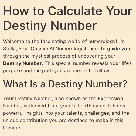
How to Calculate Your
Destiny Number
Welcome to the fascinating world of numerology! I’m
Stella, Your Cosmic AI Numerologist, here to guide you
through the mystical process of uncovering your
Destiny Number
. This special number reveals your life’s
purpose and the path you are meant to follow.
What Is a Destiny Number?
Your Destiny Number, also known as the Expression
Number, is derived from your full birth name. It holds
powerful insights into your talents, challenges, and the
unique contribution you are destined to make in this
lifetime.