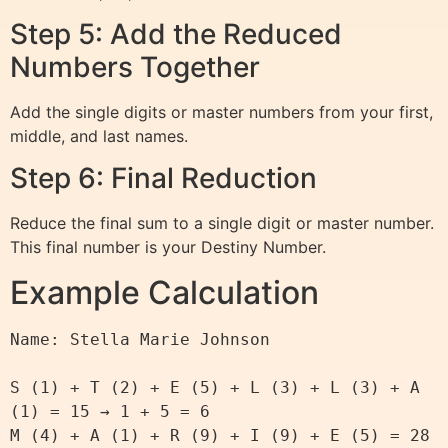
Step 5: Add the Reduced
Numbers Together
Add the single digits or master numbers from your first,
middle, and last names.
Step 6: Final Reduction
Reduce the final sum to a single digit or master number.
This final number is your Destiny Number.
Example Calculation
Name: Stella Marie Johnson

S (1) + T (2) + E (5) + L (3) + L (3) + A 
(1) = 15 → 1 + 5 = 6

M (4) + A (1) + R (9) + I (9) + E (5) = 28 