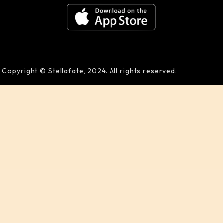
Copyright © Stellafate, 2024. All rights reserved.