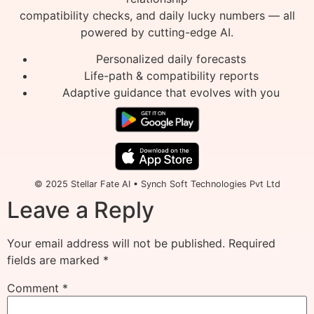
compatibility checks, and daily lucky numbers — all
powered by cutting-edge AI.
Personalized daily forecasts
Life-path & compatibility reports
Adaptive guidance that evolves with you
© 2025 Stellar Fate AI • Synch Soft Technologies Pvt Ltd
Leave a Reply
Your email address will not be published.
Required
fields are marked
*
Comment
*