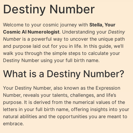
Destiny Number
Welcome to your cosmic journey with
Stella, Your
Cosmic AI Numerologist
. Understanding your
Destiny
Number
is a powerful way to uncover the unique path
and purpose laid out for you in life. In this guide, we’ll
walk you through the simple steps to calculate your
Destiny Number using your full birth name.
What is a Destiny Number?
Your Destiny Number, also known as the Expression
Number, reveals your talents, challenges, and life’s
purpose. It is derived from the numerical values of the
letters in your full birth name, offering insights into your
natural abilities and the opportunities you are meant to
embrace.