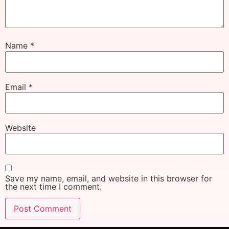
Name
*
Email
*
Website
Save my name, email, and website in this browser for
the next time I comment.