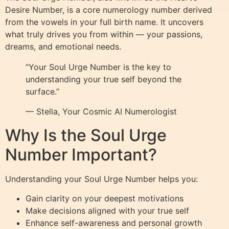
Desire Number, is a core numerology number derived
from the vowels in your full birth name. It uncovers
what truly drives you from within — your passions,
dreams, and emotional needs.
“Your Soul Urge Number is the key to
understanding your true self beyond the
surface.”
— Stella, Your Cosmic AI Numerologist
Why Is the Soul Urge
Number Important?
Understanding your Soul Urge Number helps you:
Gain clarity on your deepest motivations
Make decisions aligned with your true self
Enhance self-awareness and personal growth