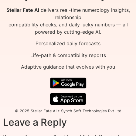
Stellar Fate AI
delivers real-time numerology insights,
relationship
compatibility checks, and daily lucky numbers — all
powered by cutting-edge AI.
Personalized daily forecasts
Life-path & compatibility reports
Adaptive guidance that evolves with you
© 2025 Stellar Fate AI • Synch Soft Technologies Pvt Ltd
Leave a Reply