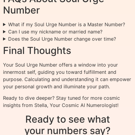
Number
What if my Soul Urge Number is a Master Number?
Can I use my nickname or married name?
Does the Soul Urge Number change over time?
Final Thoughts
Your Soul Urge Number offers a window into your
innermost self, guiding you toward fulfillment and
purpose. Calculating and understanding it can empower
your personal growth and illuminate your path.
Ready to dive deeper? Stay tuned for more cosmic
insights from Stella, Your Cosmic AI Numerologist!
Ready to see what
your numbers say?