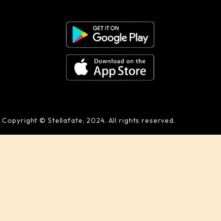
Copyright © Stellafate, 2024. All rights reserved.