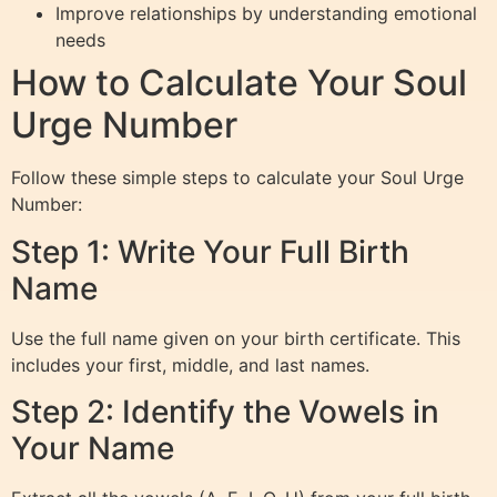
Improve relationships by understanding emotional
needs
How to Calculate Your Soul
Urge Number
Follow these simple steps to calculate your Soul Urge
Number:
Step 1: Write Your Full Birth
Name
Use the full name given on your birth certificate. This
includes your first, middle, and last names.
Step 2: Identify the Vowels in
Your Name