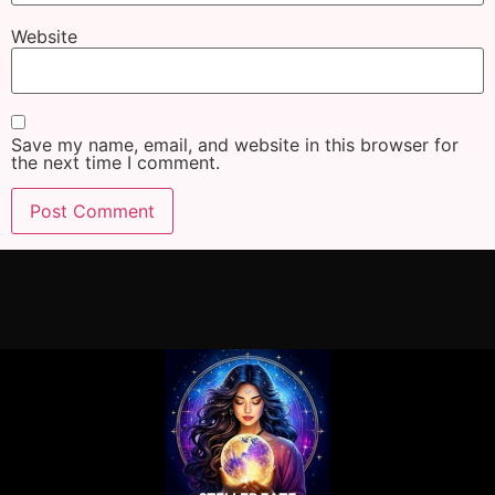
Website
Save my name, email, and website in this browser for
the next time I comment.