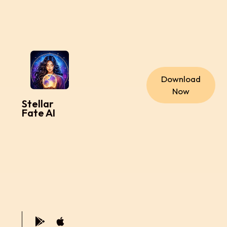
Download
Now
Stellar
Fate AI