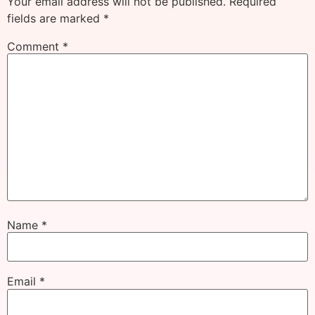
Your email address will not be published.
Required
fields are marked
*
Comment
*
Name
*
Email
*