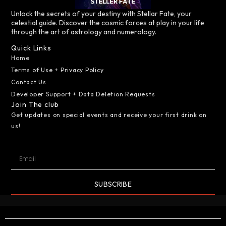
Unlock the secrets of your destiny with Stellar Fate, your
celestial guide. Discover the cosmic forces at play in your life
through the art of astrology and numerology.
Quick Links
Home
Terms of Use + Privacy Policy
Contact Us
Developer Support + Data Deletion Requests
Join The club
Get updates on special events and receive your first drink on
us!
SUBSCRIBE