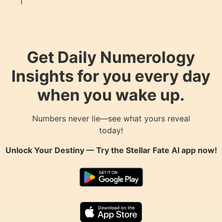
Get Daily Numerology
Insights for you every day
when you wake up.
Numbers never lie—see what yours reveal
today!
Unlock Your Destiny — Try the
Stellar Fate AI
app now!