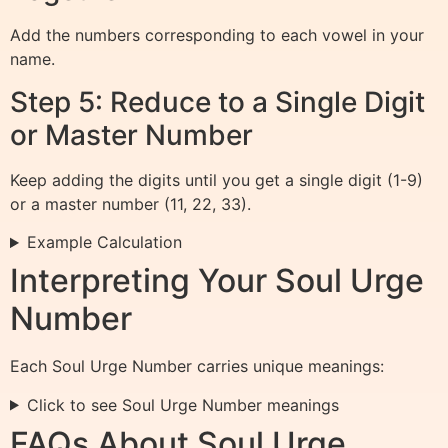
Add the numbers corresponding to each vowel in your
name.
Step 5: Reduce to a Single Digit
or Master Number
Keep adding the digits until you get a single digit (1-9)
or a master number (11, 22, 33).
Example Calculation
Interpreting Your Soul Urge
Number
Each Soul Urge Number carries unique meanings:
Click to see Soul Urge Number meanings
FAQs About Soul Urge