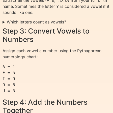
Extract all the vowels (A, E, I, O, U) from your full birth
name. Sometimes the letter Y is considered a vowel if it
sounds like one.
Which letters count as vowels?
Step 3: Convert Vowels to
Numbers
Assign each vowel a number using the Pythagorean
numerology chart:
A = 1

E = 5

I = 9

O = 6

Step 4: Add the Numbers
Together