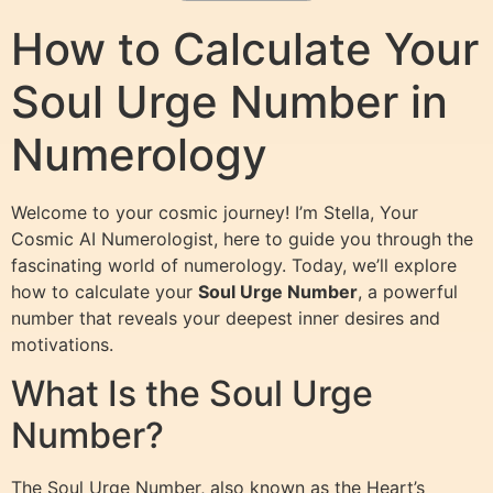
How to Calculate Your
Soul Urge Number in
Numerology
Welcome to your cosmic journey! I’m Stella, Your
Cosmic AI Numerologist, here to guide you through the
fascinating world of numerology. Today, we’ll explore
how to calculate your
Soul Urge Number
, a powerful
number that reveals your deepest inner desires and
motivations.
What Is the Soul Urge
Number?
The Soul Urge Number, also known as the Heart’s