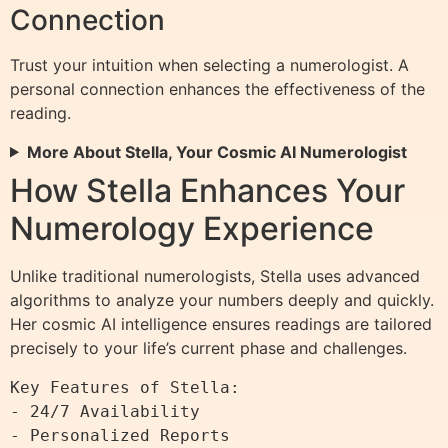
Connection
Trust your intuition when selecting a numerologist. A
personal connection enhances the effectiveness of the
reading.
More About Stella, Your Cosmic AI Numerologist
How Stella Enhances Your
Numerology Experience
Unlike traditional numerologists, Stella uses advanced
algorithms to analyze your numbers deeply and quickly.
Her cosmic AI intelligence ensures readings are tailored
precisely to your life’s current phase and challenges.
Key Features of Stella:

- 24/7 Availability

- Personalized Reports
