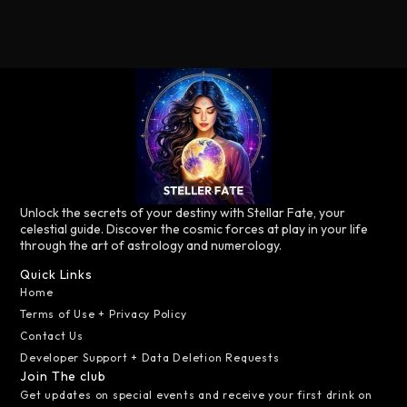
Unlock the secrets of your destiny with Stellar Fate, your
celestial guide. Discover the cosmic forces at play in your life
through the art of astrology and numerology.
Quick Links
Home
Terms of Use + Privacy Policy
Contact Us
Developer Support + Data Deletion Requests
Join The club
Get updates on special events and receive your first drink on