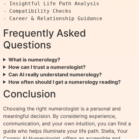
- Insightful Life Path Analysis

- Compatibility Checks

Frequently Asked
Questions
What is numerology?
How can I trust a numerologist?
Can AI really understand numerology?
How often should I get a numerology reading?
Conclusion
Choosing the right numerologist is a personal and
meaningful decision. By considering experience,
communication, and your own intuition, you can find a
guide who helps illuminate your life path. Stella, Your
Cosmic AI Numerologist, offers an accessible and