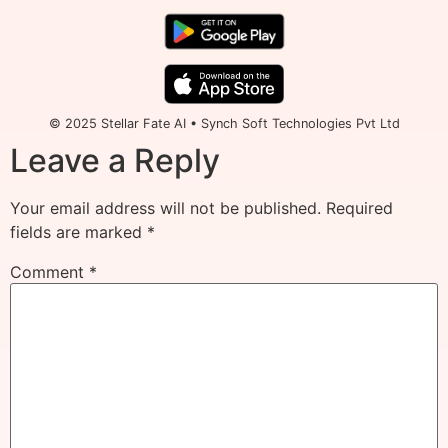
© 2025 Stellar Fate AI • Synch Soft Technologies Pvt Ltd
Leave a Reply
Your email address will not be published.
Required
fields are marked
*
Comment
*