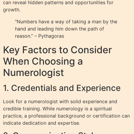
can reveal hidden patterns and opportunities for
growth.
“Numbers have a way of taking a man by the
hand and leading him down the path of
reason.” – Pythagoras
Key Factors to Consider
When Choosing a
Numerologist
1. Credentials and Experience
Look for a numerologist with solid experience and
credible training. While numerology is a spiritual
practice, a professional background or certification can
indicate dedication and expertise.