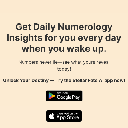
Get Daily Numerology
Insights for you every day
when you wake up.
Numbers never lie—see what yours reveal
today!
Unlock Your Destiny — Try the
Stellar Fate AI
app now!