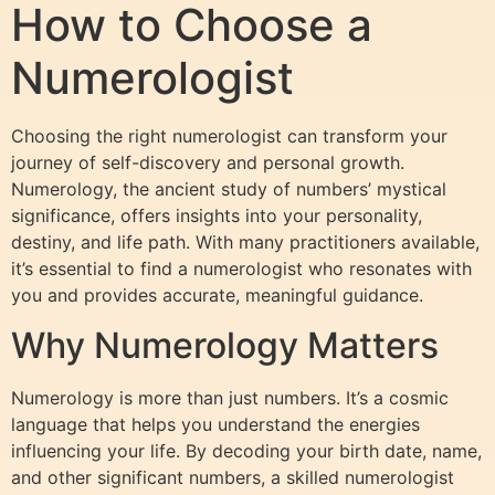
How to Choose a
Numerologist
Choosing the right numerologist can transform your
journey of self-discovery and personal growth.
Numerology, the ancient study of numbers’ mystical
significance, offers insights into your personality,
destiny, and life path. With many practitioners available,
it’s essential to find a numerologist who resonates with
you and provides accurate, meaningful guidance.
Why Numerology Matters
Numerology is more than just numbers. It’s a cosmic
language that helps you understand the energies
influencing your life. By decoding your birth date, name,
and other significant numbers, a skilled numerologist