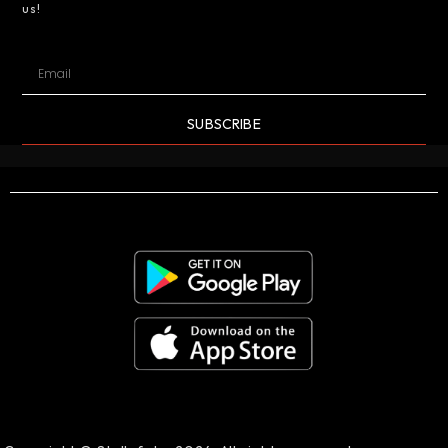
us!
SUBSCRIBE