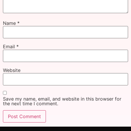
Name
*
Email
*
Website
Save my name, email, and website in this browser for
the next time I comment.