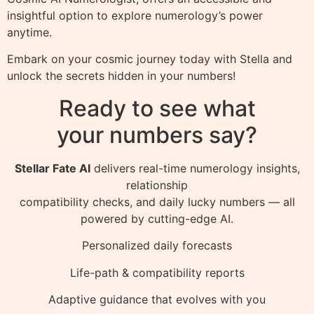
insightful option to explore numerology’s power
anytime.
Embark on your cosmic journey today with Stella and
unlock the secrets hidden in your numbers!
Ready to see what
your numbers say?
Stellar Fate AI
delivers real-time numerology insights,
relationship
compatibility checks, and daily lucky numbers — all
powered by cutting-edge AI.
Personalized daily forecasts
Life-path & compatibility reports
Adaptive guidance that evolves with you