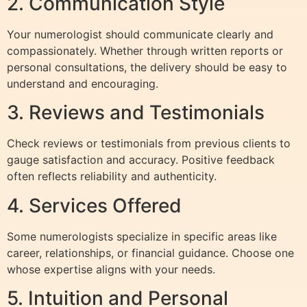
2. Communication Style
Your numerologist should communicate clearly and
compassionately. Whether through written reports or
personal consultations, the delivery should be easy to
understand and encouraging.
3. Reviews and Testimonials
Check reviews or testimonials from previous clients to
gauge satisfaction and accuracy. Positive feedback
often reflects reliability and authenticity.
4. Services Offered
Some numerologists specialize in specific areas like
career, relationships, or financial guidance. Choose one
whose expertise aligns with your needs.
5. Intuition and Personal