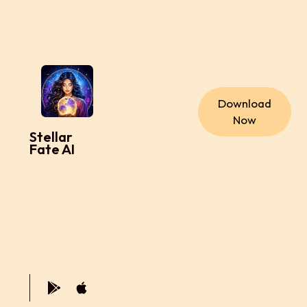
Download
Now
Stellar
Fate AI