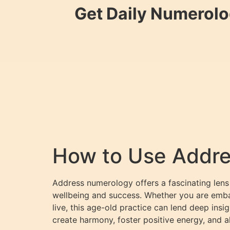
Get Daily Numerolo
How to Use Addre
Address numerology offers a fascinating lens
wellbeing and success. Whether you are emb
live, this age-old practice can lend deep ins
create harmony, foster positive energy, and a