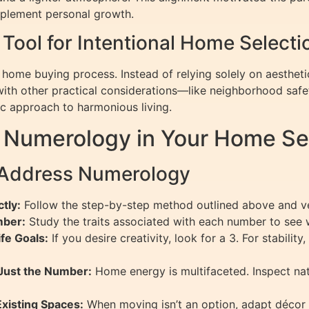
mplement personal growth.
Tool for Intentional Home Selecti
 home buying process. Instead of relying solely on aesthetic
ith other practical considerations—like neighborhood safe
c approach to harmonious living.
 Numerology in Your Home Se
g Address Numerology
tly:
Follow the step-by-step method outlined above and ver
mber:
Study the traits associated with each number to see w
fe Goals:
If you desire creativity, look for a 3. For stabilit
Just the Number:
Home energy is multifaceted. Inspect natu
xisting Spaces:
When moving isn’t an option, adapt décor 