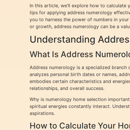
In this article, we’ll explore how to calcula
tips for applying address numerology effecti
you to harness the power of numbers in your h
or growth, address numerology can be a valu
Understanding Addres
What Is Address Numerol
Address numerology is a specialized branch o
analyzes personal birth dates or names, addr
embodies certain characteristics and energie
relationships, and overall success.
Why is numerology home selection important? 
spiritual energies constantly interact. Under
aspirations.
How to Calculate Your 