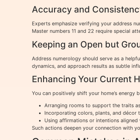
Accuracy and Consistency
Experts emphasize verifying your address nu
Master numbers 11 and 22 require special att
Keeping an Open but Gro
Address numerology should serve as a helpful 
dynamics, and approach results as subtle infl
Enhancing Your Current 
You can positively shift your home’s energy b
Arranging rooms to support the traits as
Incorporating colors, plants, and décor 
Using affirmations or intentions aligne
Such actions deepen your connection with you