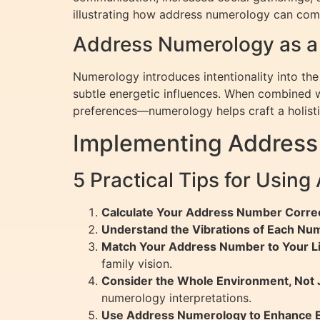
illustrating how address numerology can co
Address Numerology as a 
Numerology introduces intentionality into the
subtle energetic influences. When combined w
preferences—numerology helps craft a holisti
Implementing Address
5 Practical Tips for Usin
Calculate Your Address Number Correc
Understand the Vibrations of Each Nu
Match Your Address Number to Your Li
family vision.
Consider the Whole Environment, Not 
numerology interpretations.
Use Address Numerology to Enhance E