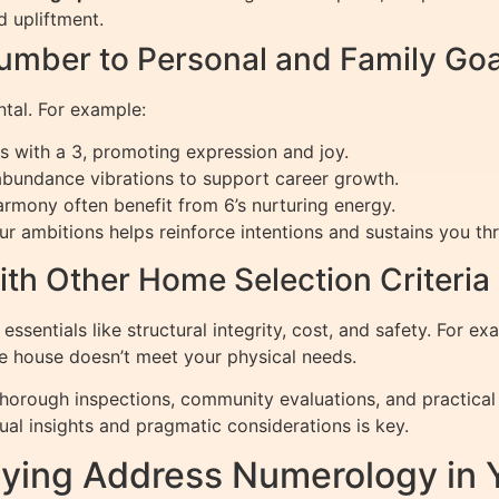
 upliftment.
mber to Personal and Family Goa
ntal. For example:
s with a 3, promoting expression and joy.
bundance vibrations to support career growth.
armony often benefit from 6’s nurturing energy.
r ambitions helps reinforce intentions and sustains you thr
th Other Home Selection Criteria
ssentials like structural integrity, cost, and safety. For e
he house doesn’t meet your physical needs.
orough inspections, community evaluations, and practical 
al insights and pragmatic considerations is key.
plying Address Numerology in