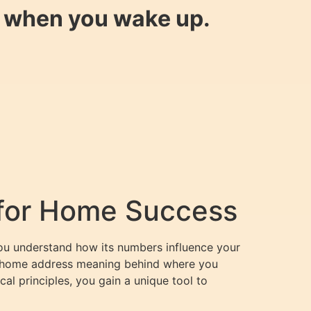
y when you wake up.
 for Home Success
you understand how its numbers influence your
e home address meaning behind where you
al principles, you gain a unique tool to