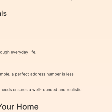
ls
ough everyday life.
xample, a perfect address number is less
needs ensures a well-rounded and realistic
 Your Home