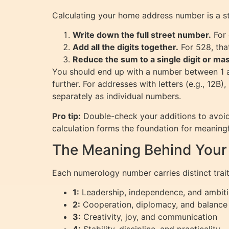
Calculating your home address number is a st
Write down the full street number.
For 
Add all the digits together.
For 528, that
Reduce the sum to a single digit or ma
You should end up with a number between 1 an
further. For addresses with letters (e.g., 12B)
separately as individual numbers.
Pro tip:
Double-check your additions to avoid
calculation forms the foundation for meaningf
The Meaning Behind You
Each numerology number carries distinct trai
1:
Leadership, independence, and ambit
2:
Cooperation, diplomacy, and balance
3:
Creativity, joy, and communication