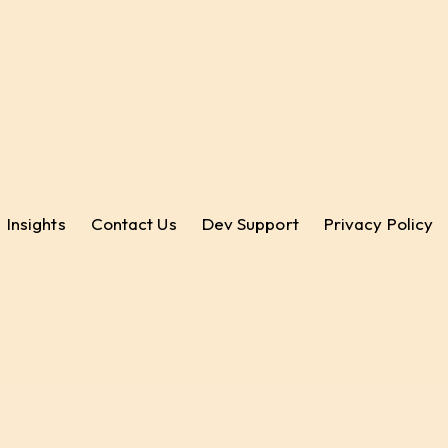
Insights
Contact Us
Dev Support
Privacy Policy