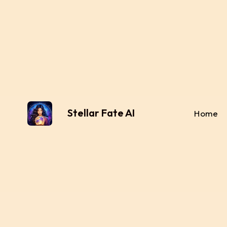
Stellar Fate AI
Home