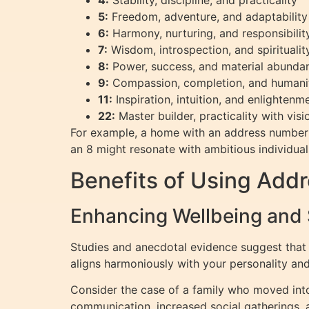
4:
Stability, discipline, and practicality
5:
Freedom, adventure, and adaptability
6:
Harmony, nurturing, and responsibilit
7:
Wisdom, introspection, and spiritualit
8:
Power, success, and material abunda
9:
Compassion, completion, and humani
11:
Inspiration, intuition, and enlighten
22:
Master builder, practicality with vis
For example, a home with an address number 
an 8 might resonate with ambitious individua
Benefits of Using Add
Enhancing Wellbeing and
Studies and anecdotal evidence suggest that
aligns harmoniously with your personality and 
Consider the case of a family who moved int
communication, increased social gatherings, 