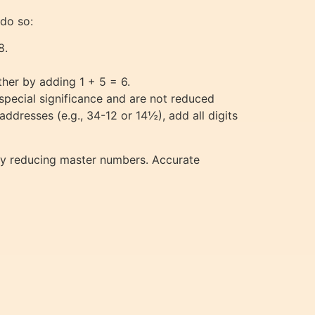
 do so:
8.
ther by adding 1 + 5 = 6.
pecial significance and are not reduced
addresses (e.g., 34-12 or 14½), add all digits
ly reducing master numbers. Accurate