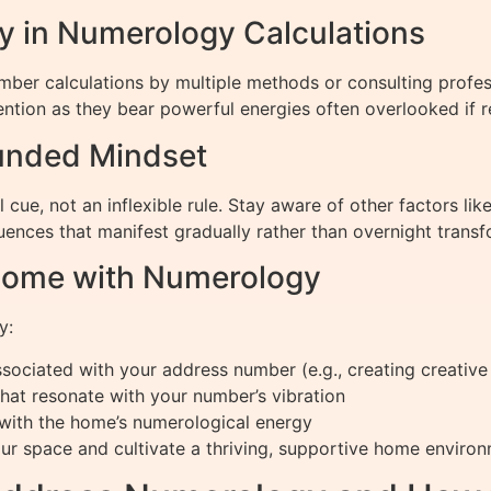
 in Numerology Calculations
mber calculations by multiple methods or consulting profe
ention as they bear powerful energies often overlooked if 
unded Mindset
cue, not an inflexible rule. Stay aware of other factors l
uences that manifest gradually rather than overnight transf
Home with Numerology
y:
sociated with your address number (e.g., creating creative 
that resonate with your number’s vibration
d with the home’s numerological energy
r space and cultivate a thriving, supportive home environ