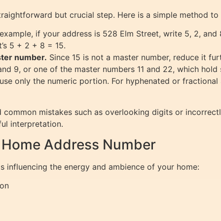
raightforward but crucial step. Here is a simple method to
example, if your address is 528 Elm Street, write 5, 2, and 
’s 5 + 2 + 8 = 15.
ster number.
Since 15 is not a master number, reduce it fur
d 9, or one of the master numbers 11 and 22, which hold s
, use only the numeric portion. For hyphenated or fractional 
 common mistakes such as overlooking digits or incorrect
ul interpretation.
r Home Address Number
ts influencing the energy and ambience of your home:
ion