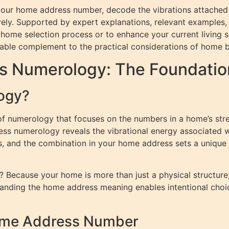
te your home address number, decode the vibrations attached
vely. Supported by expert explanations, relevant examples
ome selection process or to enhance your current living spa
able complement to the practical considerations of home
s Numerology: The Foundatio
ogy?
f numerology that focuses on the numbers in a home’s str
ess numerology reveals the vibrational energy associated 
s, and the combination in your home address sets a unique 
Because your home is more than just a physical structure; 
standing the home address meaning enables intentional choi
Home Address Number