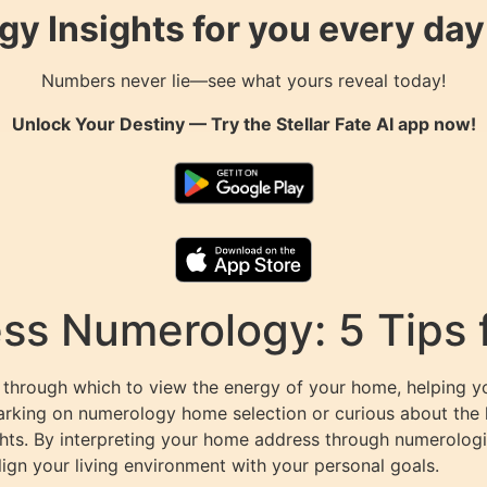
gy Insights for you every da
Numbers never lie—see what yours reveal today!
Unlock Your Destiny — Try the
Stellar Fate AI
app now!
ss Numerology: 5 Tips
 through which to view the energy of your home, helping 
arking on numerology home selection or curious about th
ights. By interpreting your home address through numerologic
lign your living environment with your personal goals.