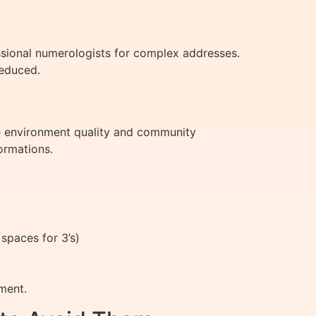
ssional numerologists for complex addresses.
reduced.
ike environment quality and community
ormations.
spaces for 3’s)
ment.