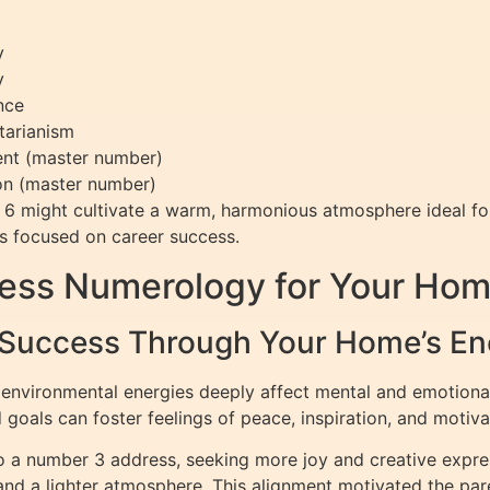
y
y
nce
tarianism
ment (master number)
ion (master number)
6 might cultivate a warm, harmonious atmosphere ideal for
ls focused on career success.
ress Numerology for Your Ho
 Success Through Your Home’s En
 environmental energies deeply affect mental and emotio
goals can foster feelings of peace, inspiration, and motiva
o a number 3 address, seeking more joy and creative expre
and a lighter atmosphere. This alignment motivated the par