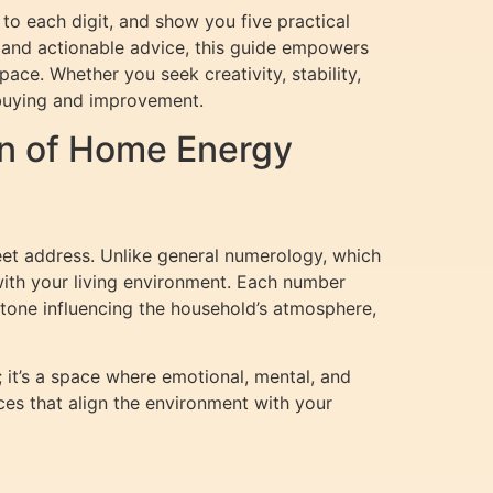
 to each digit, and show you five practical
, and actionable advice, this guide empowers
ce. Whether you seek creativity, stability,
 buying and improvement.
n of Home Energy
eet address. Unlike general numerology, which
with your living environment. Each number
tone influencing the household’s atmosphere,
it’s a space where emotional, mental, and
ces that align the environment with your