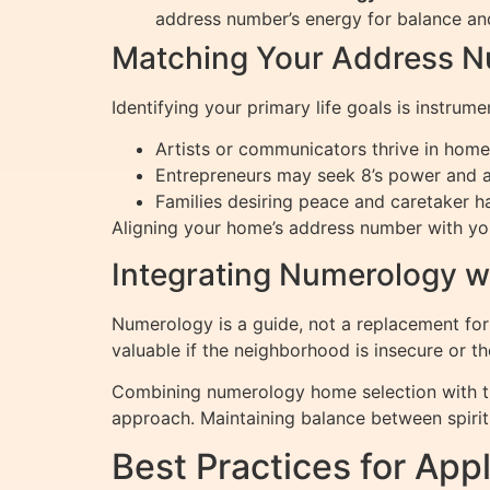
address number’s energy for balance and
Matching Your Address Nu
Identifying your primary life goals is instrume
Artists or communicators thrive in home
Entrepreneurs may seek 8’s power and a
Families desiring peace and caretaker h
Aligning your home’s address number with you
Integrating Numerology wi
Numerology is a guide, not a replacement for e
valuable if the neighborhood is insecure or t
Combining numerology home selection with th
approach. Maintaining balance between spiritu
Best Practices for Ap