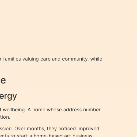
 families valuing care and community, while
me
ergy
nal wellbeing. A home whose address number
tion.
ssion. Over months, they noticed improved
ents to start a home-based art business,