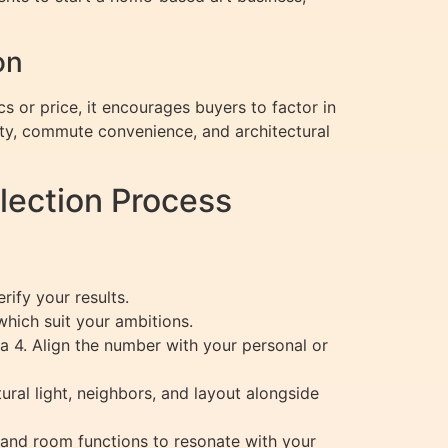
on
s or price, it encourages buyers to factor in
ty, commute convenience, and architectural
lection Process
ify your results.
hich suit your ambitions.
y, a 4. Align the number with your personal or
ral light, neighbors, and layout alongside
and room functions to resonate with your