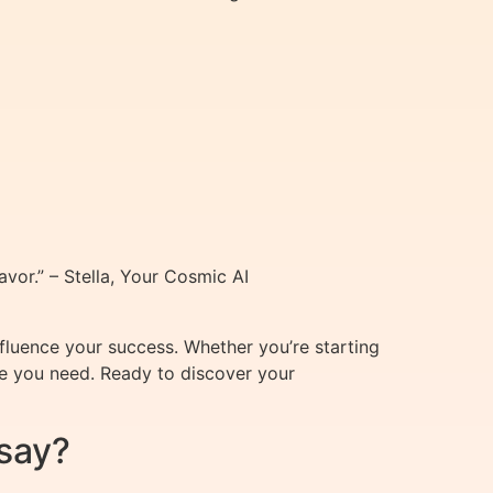
vor.” – Stella, Your Cosmic AI
nfluence your success. Whether you’re starting
ce you need. Ready to discover your
say?