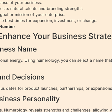
pose of your business.
ss’s natural talents and branding strengths.
goal or mission of your enterprise.
he best times for expansion, investment, or change.
h Number
nhance Your Business Strat
siness Name
ional energy. Using numerology, you can select a name tha
and Decisions
s dates for product launches, partnerships, or expansions
siness Personality
ies. Numerology reveals strengths and challenges, allowing