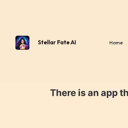
Stellar Fate AI
Home
There is an app t