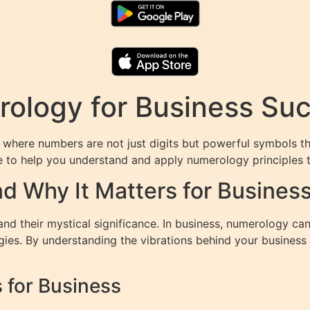
ology for Business Su
where numbers are not just digits but powerful symbols th
re to help you understand and apply numerology principles t
d Why It Matters for Busines
d their mystical significance. In business, numerology can
egies. By understanding the vibrations behind your busines
for Business