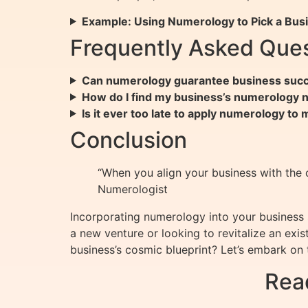
Example: Using Numerology to Pick a Bus
Frequently Asked Ques
Can numerology guarantee business suc
How do I find my business’s numerology
Is it ever too late to apply numerology to
Conclusion
“When you align your business with the 
Numerologist
Incorporating numerology into your business s
a new venture or looking to revitalize an ex
business’s cosmic blueprint? Let’s embark on 
Rea