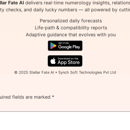
llar Fate AI
delivers real-time numerology insights, relation
ity checks, and daily lucky numbers — all powered by cutti
Personalized daily forecasts
Life-path & compatibility reports
Adaptive guidance that evolves with you
© 2025 Stellar Fate AI • Synch Soft Technologies Pvt Ltd
uired fields are marked
*