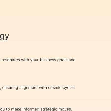
egy
t resonates with your business goals and
, ensuring alignment with cosmic cycles.
 you to make informed strategic moves.