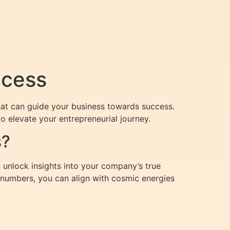
ccess
at can guide your business towards success.
o elevate your entrepreneurial journey.
s?
 unlock insights into your company’s true
s numbers, you can align with cosmic energies