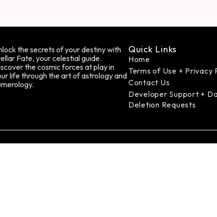
Quick Links
lock the secrets of your destiny with
ellar Fate, your celestial guide.
Home
scover the cosmic forces at play in
Terms of Use + Privacy 
ur life through the art of astrology and
Contact Us
umerology.
Developer Support + D
Deletion Requests