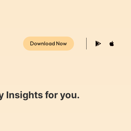
Download Now
 Insights for you.