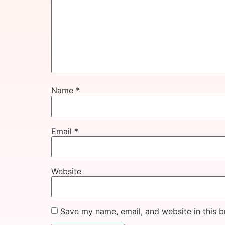
Name
*
Email
*
Website
Save my name, email, and website in this b