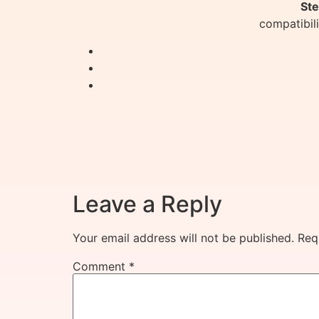
Ste
compatibil
Leave a Reply
Your email address will not be published.
Req
Comment
*