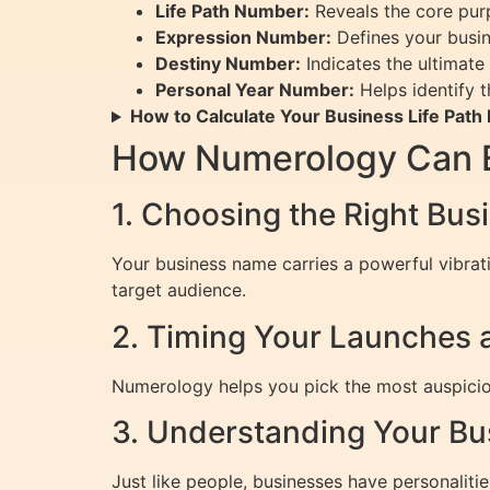
Life Path Number:
Reveals the core pur
Expression Number:
Defines your busine
Destiny Number:
Indicates the ultimate 
Personal Year Number:
Helps identify t
How to Calculate Your Business Life Pat
How Numerology Can E
1. Choosing the Right Bu
Your business name carries a powerful vibrat
target audience.
2. Timing Your Launches 
Numerology helps you pick the most auspiciou
3. Understanding Your Bu
Just like people, businesses have personalit