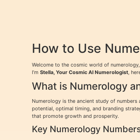
How to Use Numer
Welcome to the cosmic world of numerology, 
I’m
Stella, Your Cosmic AI Numerologist
, he
What is Numerology an
Numerology is the ancient study of numbers an
potential, optimal timing, and branding strat
that promote growth and prosperity.
Key Numerology Numbers 