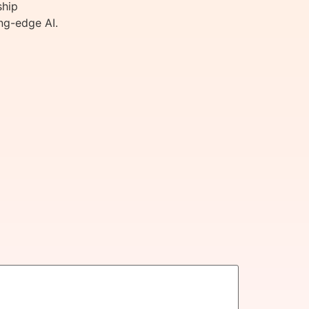
ship
ng-edge AI.