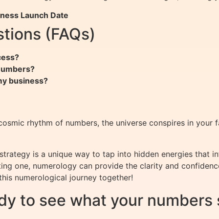
iness Launch Date
tions (FAQs)
cess?
 numbers?
 my business?
cosmic rhythm of numbers, the universe conspires in your fa
trategy is a unique way to tap into hidden energies that i
isting one, numerology can provide the clarity and confiden
this numerological journey together!
dy to see what your numbers 