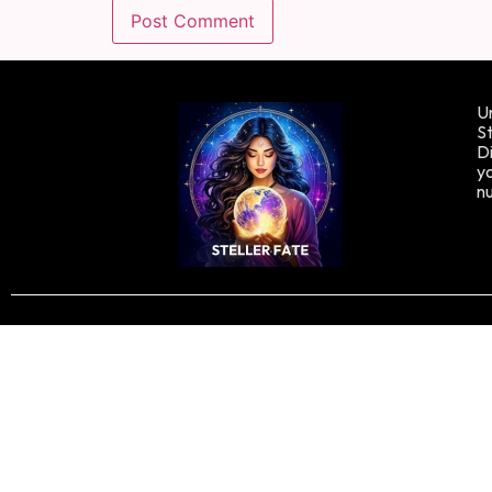
Un
St
Di
yo
n