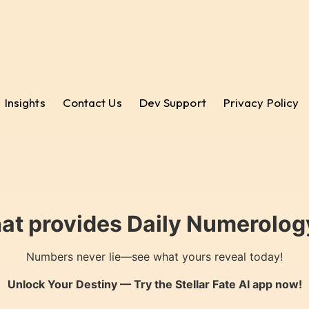
Insights
Contact Us
Dev Support
Privacy Policy
hat provides Daily Numerology
Numbers never lie—see what yours reveal today!
Unlock Your Destiny — Try the
Stellar Fate AI
app now!