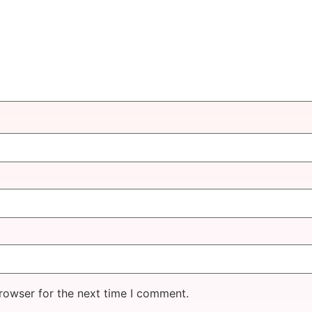
rowser for the next time I comment.