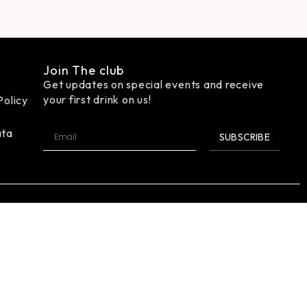
Join The club
Get updates on special events and receive
your first drink on us!
Policy
ata
SUBSCRIBE