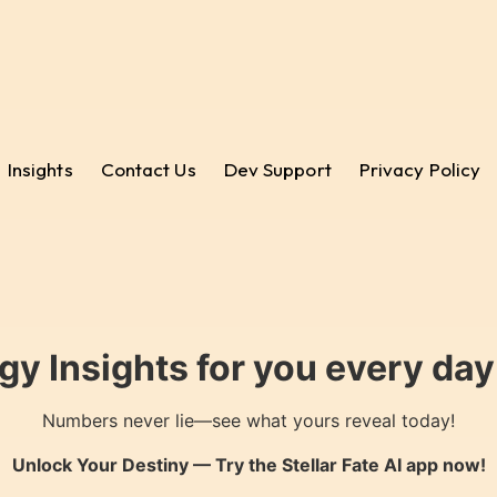
Insights
Contact Us
Dev Support
Privacy Policy
gy Insights for you every da
Numbers never lie—see what yours reveal today!
Unlock Your Destiny — Try the
Stellar Fate AI
app now!