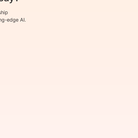
ship
ng-edge AI.