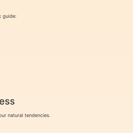
k guide:
ness
ur natural tendencies.