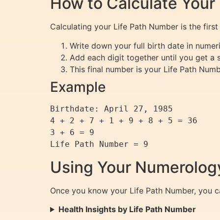
How to Calculate Your
Calculating your Life Path Number is the firs
Write down your full birth date in numer
Add each digit together until you get a s
This final number is your Life Path Numb
Example
Birthdate: April 27, 1985

4 + 2 + 7 + 1 + 9 + 8 + 5 = 36

3 + 6 = 9

Using Your Numerology
Once you know your Life Path Number, you can
Health Insights by Life Path Number