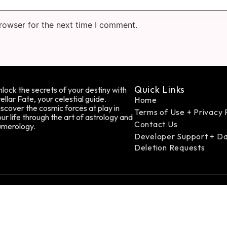
rowser for the next time I comment.
Quick Links
lock the secrets of your destiny with
ellar Fate, your celestial guide.
Home
scover the cosmic forces at play in
Terms of Use + Privacy 
ur life through the art of astrology and
Contact Us
umerology.
Developer Support + D
Deletion Requests