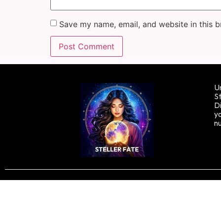
Save my name, email, and website in this b
Un
St
Di
yo
n