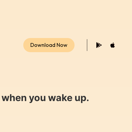
Download Now
y when you wake up.