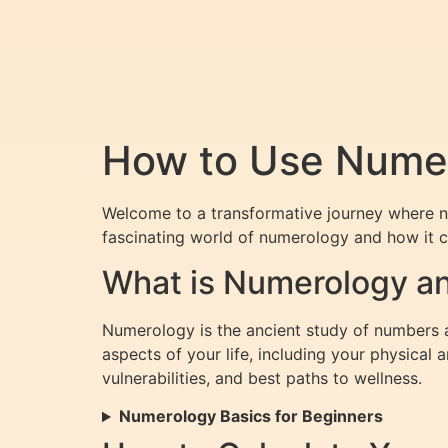
How to Use Numer
Welcome to a transformative journey where n
fascinating world of numerology and how it c
What is Numerology an
Numerology is the ancient study of numbers a
aspects of your life, including your physical
vulnerabilities, and best paths to wellness.
Numerology Basics for Beginners