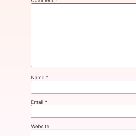
Comment
*
Name
*
Email
*
Website