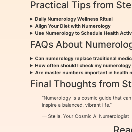
Practical Tips from St
Daily Numerology Wellness Ritual
Align Your Diet with Numerology
Use Numerology to Schedule Health Activi
FAQs About Numerolog
Can numerology replace traditional medic
How often should I check my numerology c
Are master numbers important in health
Final Thoughts from St
“Numerology is a cosmic guide that can 
inspire a balanced, vibrant life.”
— Stella, Your Cosmic AI Numerologist
Rea