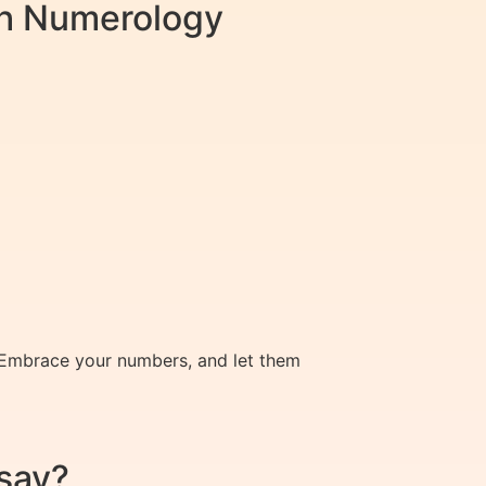
ith Numerology
s. Embrace your numbers, and let them
say?