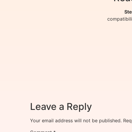
Ste
compatibil
Leave a Reply
Your email address will not be published.
Req