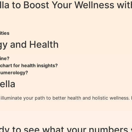
ella to Boost Your Wellness w
ties
y and Health
ine?
hart for health insights?
 numerology?
ella
illuminate your path to better health and holistic wellnes
dy to see what your numbers 