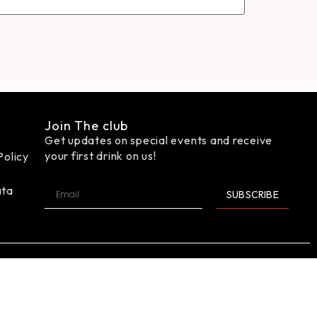
Join The club
Get updates on special events and receive
your first drink on us!
Policy
ata
SUBSCRIBE