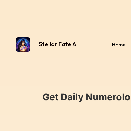
Stellar Fate AI
Home
Get Daily Numerolo