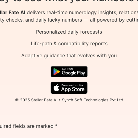
llar Fate AI
delivers real-time numerology insights, relation
ity checks, and daily lucky numbers — all powered by cutti
Personalized daily forecasts
Life-path & compatibility reports
Adaptive guidance that evolves with you
© 2025 Stellar Fate AI • Synch Soft Technologies Pvt Ltd
uired fields are marked
*