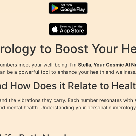
ology to Boost Your He
umbers meet your well-being. I’m
Stella, Your Cosmic AI 
an be a powerful tool to enhance your health and wellness
d How Does it Relate to Heal
nd the vibrations they carry. Each number resonates with sp
 and mental health. Understanding your personal numerology 