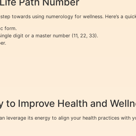
 Life Path Number
t step towards using numerology for wellness. Here’s a quic
ic form.
ingle digit or a master number (11, 22, 33).
er.
 to Improve Health and Well
 leverage its energy to align your health practices with yo