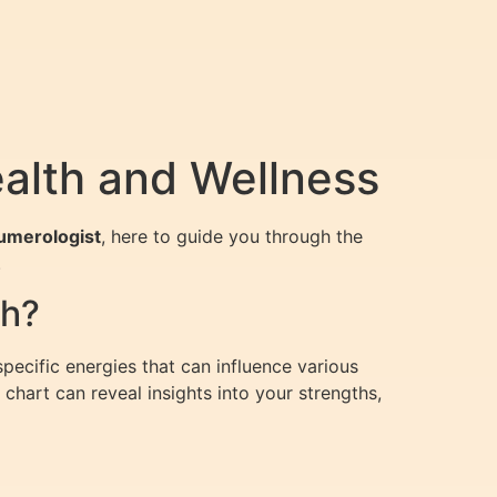
alth and Wellness
Numerologist
, here to guide you through the
.
th?
ecific energies that can influence various
chart can reveal insights into your strengths,