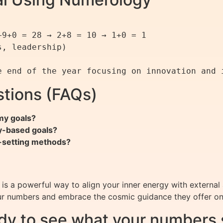
9+0 = 28 → 2+8 = 10 → 1+0 = 1

, leadership)

tions (FAQs)
my goals?
y-based goals?
l-setting methods?
is a powerful way to align your inner energy with external 
ur numbers and embrace the cosmic guidance they offer on
dy to see what your numbers 