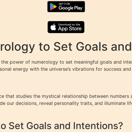
logy to Set Goals and 
he power of numerology to set meaningful goals and intent
onal energy with the universe’s vibrations for success and f
e that studies the mystical relationship between numbers a
e our decisions, reveal personality traits, and illuminate lif
 Set Goals and Intentions?