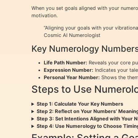
When you set goals aligned with your numerolo
motivation.
“Aligning your goals with your vibrationa
Cosmic AI Numerologist
Key Numerology Numbers
Life Path Number:
Reveals your core pur
Expression Number:
Indicates your talen
Personal Year Number:
Shows the theme
Steps to Use Numerolo
Step 1: Calculate Your Key Numbers
Step 2: Reflect on Your Numbers’ Meanin
Step 3: Set Intentions Aligned with Your
Step 4: Use Numerology to Choose Timin
Example: Setting a Go