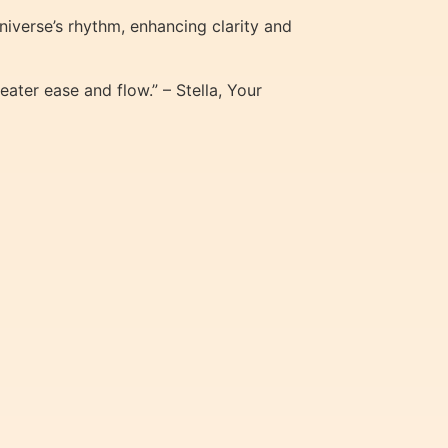
niverse’s rhythm, enhancing clarity and
eater ease and flow.” – Stella, Your