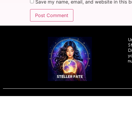
Save my name, email, and website in this b
Un
St
Di
yo
n