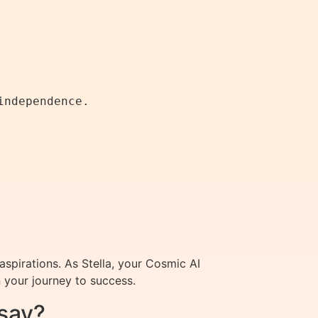
aspirations. As Stella, your Cosmic AI
 your journey to success.
say?