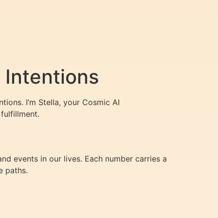
Intentions
ions. I’m Stella, your Cosmic AI
ulfillment.
nd events in our lives. Each number carries a
e paths.