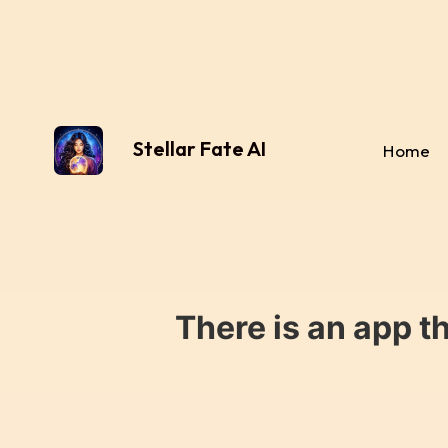
Stellar Fate AI
Home
There is an app t