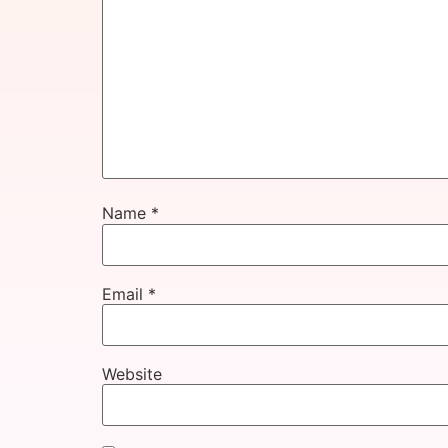
Name
*
Email
*
Website