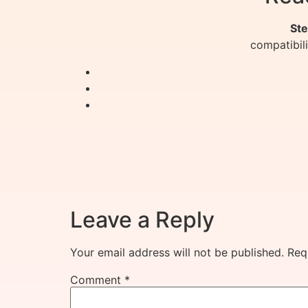
Ste
compatibil
Leave a Reply
Your email address will not be published.
Req
Comment
*