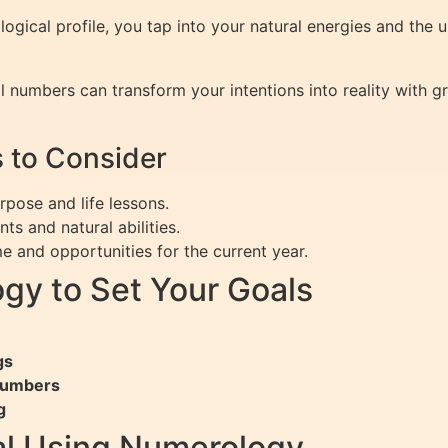
gical profile, you tap into your natural energies and the u
l numbers can transform your intentions into reality with gr
 to Consider
pose and life lessons.
ts and natural abilities.
 and opportunities for the current year.
gy to Set Your Goals
gs
 Numbers
g
al Using Numerology