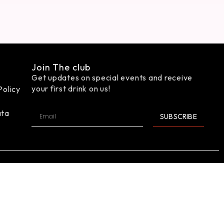
Join The club
Get updates on special events and receive
your first drink on us!
Policy
ata
SUBSCRIBE