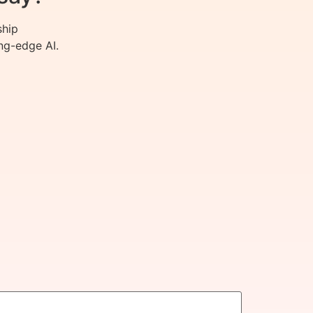
ship
ng-edge AI.