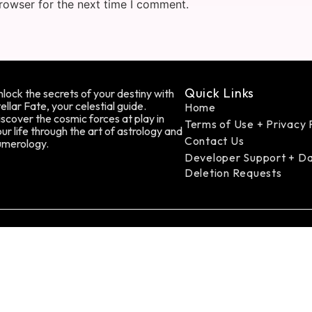
rowser for the next time I comment.
Quick Links
lock the secrets of your destiny with
ellar Fate, your celestial guide.
Home
scover the cosmic forces at play in
Terms of Use + Privacy 
ur life through the art of astrology and
Contact Us
umerology.
Developer Support + D
Deletion Requests