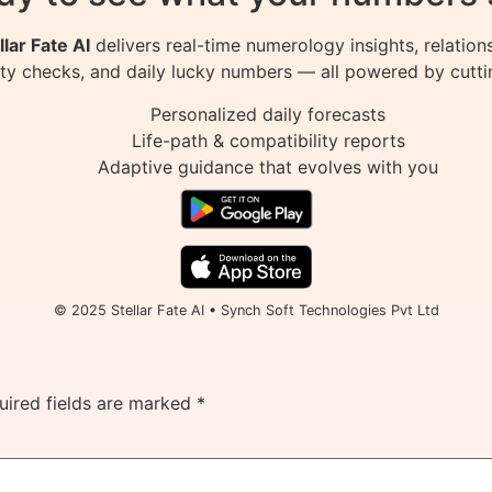
llar Fate AI
delivers real-time numerology insights, relation
ity checks, and daily lucky numbers — all powered by cutti
Personalized daily forecasts
Life-path & compatibility reports
Adaptive guidance that evolves with you
© 2025 Stellar Fate AI • Synch Soft Technologies Pvt Ltd
uired fields are marked
*