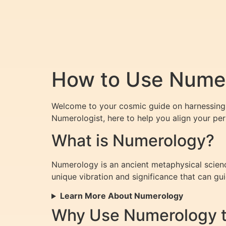
How to Use Numero
Welcome to your cosmic guide on harnessing t
Numerologist, here to help you align your pers
What is Numerology?
Numerology is an ancient metaphysical scienc
unique vibration and significance that can guid
Learn More About Numerology
Why Use Numerology to