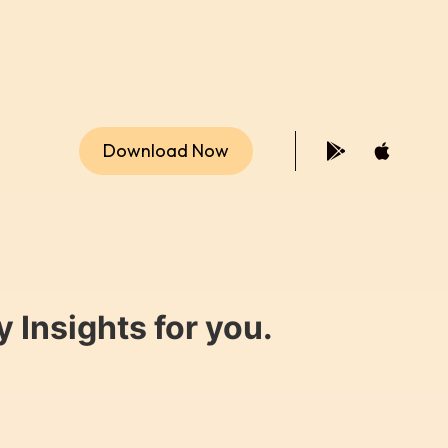
Download Now
 Insights for you.