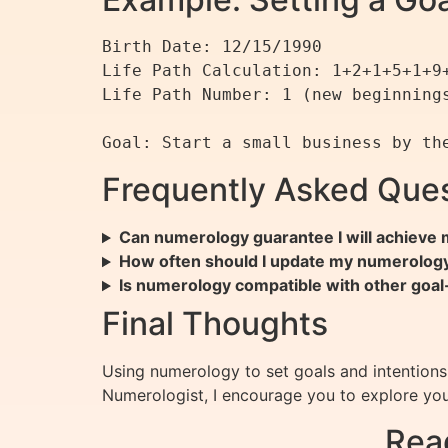
Birth Date: 12/15/1990

Life Path Calculation: 1+2+1+5+1+9+
Life Path Number: 1 (new beginnings
Frequently Asked Ques
Can numerology guarantee I will achieve 
How often should I update my numerolog
Is numerology compatible with other goa
Final Thoughts
Using numerology to set goals and intentions 
Numerologist, I encourage you to explore yo
Rea