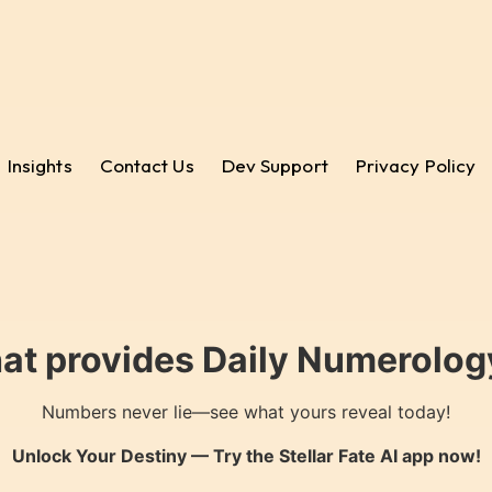
Insights
Contact Us
Dev Support
Privacy Policy
hat provides Daily Numerology
Numbers never lie—see what yours reveal today!
Unlock Your Destiny — Try the
Stellar Fate AI
app now!