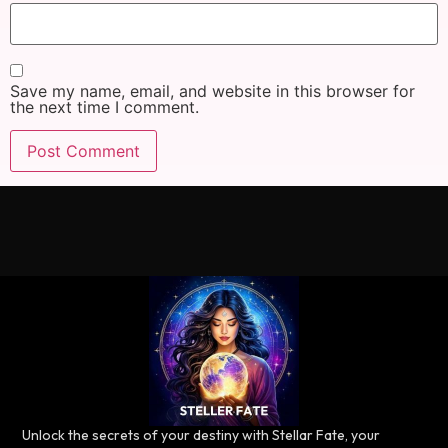
Save my name, email, and website in this browser for
the next time I comment.
Unlock the secrets of your destiny with Stellar Fate, your