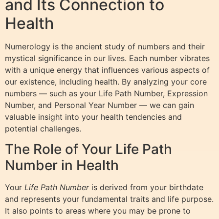
and Its Connection to
Health
Numerology is the ancient study of numbers and their
mystical significance in our lives. Each number vibrates
with a unique energy that influences various aspects of
our existence, including health. By analyzing your core
numbers — such as your Life Path Number, Expression
Number, and Personal Year Number — we can gain
valuable insight into your health tendencies and
potential challenges.
The Role of Your Life Path
Number in Health
Your
Life Path Number
is derived from your birthdate
and represents your fundamental traits and life purpose.
It also points to areas where you may be prone to