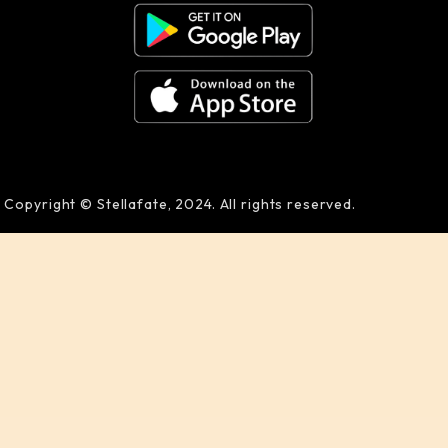
Copyright © Stellafate, 2024. All rights reserved.