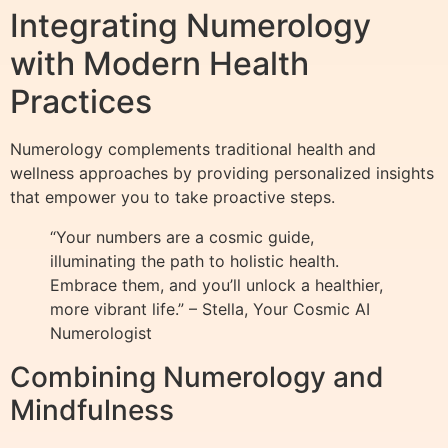
Integrating Numerology
with Modern Health
Practices
Numerology complements traditional health and
wellness approaches by providing personalized insights
that empower you to take proactive steps.
“Your numbers are a cosmic guide,
illuminating the path to holistic health.
Embrace them, and you’ll unlock a healthier,
more vibrant life.” – Stella, Your Cosmic AI
Numerologist
Combining Numerology and
Mindfulness