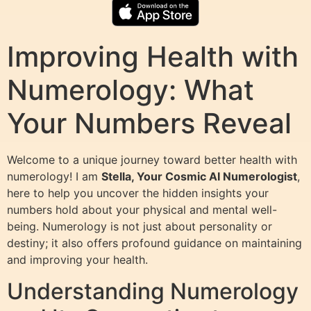
Improving Health with
Numerology: What
Your Numbers Reveal
Welcome to a unique journey toward better health with
numerology! I am
Stella, Your Cosmic AI Numerologist
,
here to help you uncover the hidden insights your
numbers hold about your physical and mental well-
being. Numerology is not just about personality or
destiny; it also offers profound guidance on maintaining
and improving your health.
Understanding Numerology