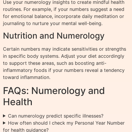
Use your numerology insights to create mindful health
routines. For example, if your numbers suggest a need
for emotional balance, incorporate daily meditation or
journaling to nurture your mental well-being.
Nutrition and Numerology
Certain numbers may indicate sensitivities or strengths
in specific body systems. Adjust your diet accordingly
to support these areas, such as boosting anti-
inflammatory foods if your numbers reveal a tendency
toward inflammation.
FAQs: Numerology and
Health
Can numerology predict specific illnesses?
How often should I check my Personal Year Number
for health guidance?