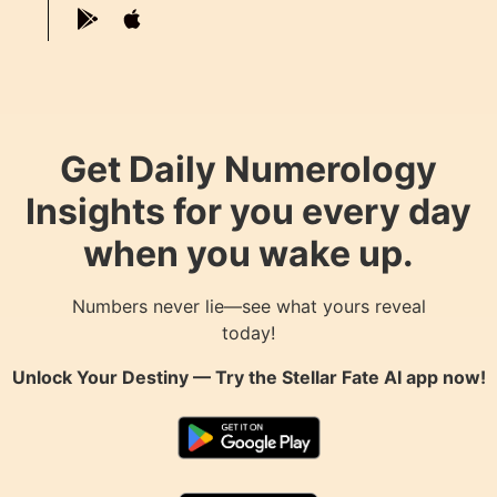
Get Daily Numerology
Insights for you every day
when you wake up.
Numbers never lie—see what yours reveal
today!
Unlock Your Destiny — Try the
Stellar Fate AI
app now!