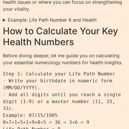
health issues or where you can focus on strengthening
your vitality.
Example: Life Path Number 6 and Health
How to Calculate Your Key
Health Numbers
Before diving deeper, let me guide you on calculating
your essential numerology numbers for health insights.
Step 1: Calculate your Life Path Number

- Write your birthdate in numeric form 
(MM/DD/YYYY).

- Add all digits until you reach a single 
digit (1-9) or a master number (11, 22, 
33).

Example: 07/15/1985

0+7+1+5+1+9+8+5 = 36 → 3+6 = 9
