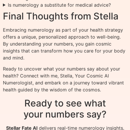
Is numerology a substitute for medical advice?
Final Thoughts from Stella
Embracing numerology as part of your health strategy
offers a unique, personalized approach to well-being.
By understanding your numbers, you gain cosmic
insights that can transform how you care for your body
and mind.
Ready to uncover what your numbers say about your
health? Connect with me, Stella, Your Cosmic AI
Numerologist, and embark on a journey toward vibrant
health guided by the wisdom of the cosmos.
Ready to see what
your numbers say?
Stellar Fate AI
delivers real-time numerology insights,