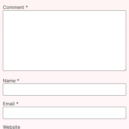
Comment
*
Name
*
Email
*
Website