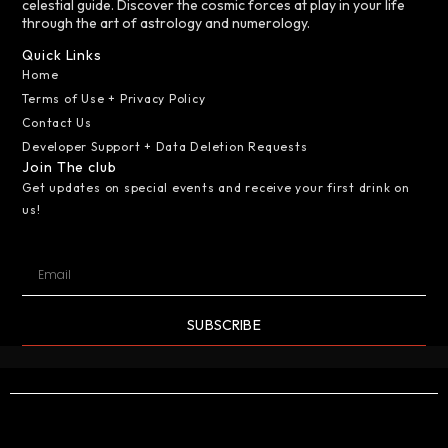
celestial guide. Discover the cosmic forces at play in your life
through the art of astrology and numerology.
Quick Links
Home
Terms of Use + Privacy Policy
Contact Us
Developer Support + Data Deletion Requests
Join The club
Get updates on special events and receive your first drink on
us!
SUBSCRIBE