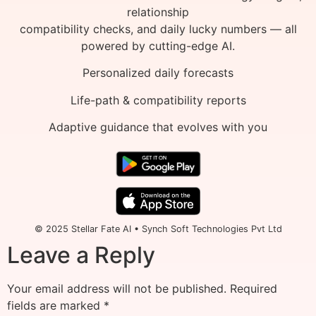
relationship
compatibility checks, and daily lucky numbers — all
powered by cutting-edge AI.
Personalized daily forecasts
Life-path & compatibility reports
Adaptive guidance that evolves with you
© 2025 Stellar Fate AI • Synch Soft Technologies Pvt Ltd
Leave a Reply
Your email address will not be published.
Required
fields are marked
*