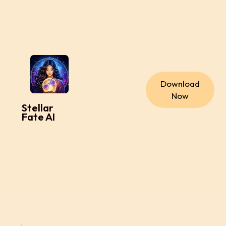
Download
Now
Stellar
Fate AI