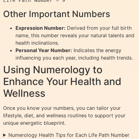
Other Important Numbers
Expression Number:
Derived from your full birth
name, this number reveals your natural talents and
health inclinations.
Personal Year Number:
Indicates the energy
influencing you each year, including health trends.
Using Numerology to
Enhance Your Health and
Wellness
Once you know your numbers, you can tailor your
lifestyle, diet, and wellness routines to support your
unique energetic blueprint.
Numerology Health Tips for Each Life Path Number