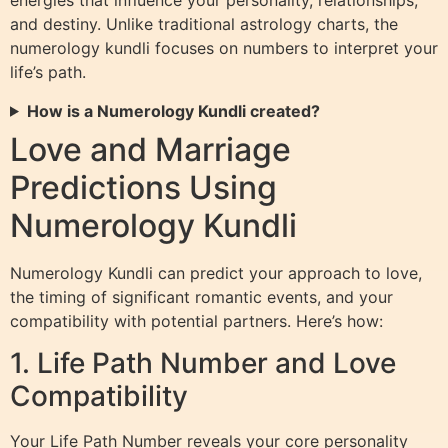
energies that influence your personality, relationships,
and destiny. Unlike traditional astrology charts, the
numerology kundli focuses on numbers to interpret your
life’s path.
How is a Numerology Kundli created?
Love and Marriage
Predictions Using
Numerology Kundli
Numerology Kundli can predict your approach to love,
the timing of significant romantic events, and your
compatibility with potential partners. Here’s how:
1. Life Path Number and Love
Compatibility
Your Life Path Number reveals your core personality