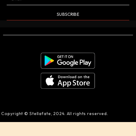
SUBSCRIBE
Copyright © Stellafate, 2024. All rights reserved.