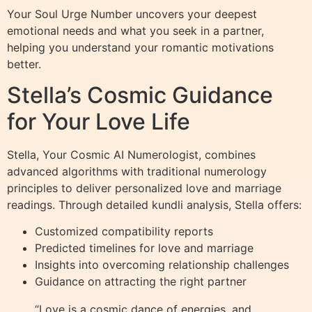
Your Soul Urge Number uncovers your deepest
emotional needs and what you seek in a partner,
helping you understand your romantic motivations
better.
Stella’s Cosmic Guidance
for Your Love Life
Stella, Your Cosmic AI Numerologist, combines
advanced algorithms with traditional numerology
principles to deliver personalized love and marriage
readings. Through detailed kundli analysis, Stella offers:
Customized compatibility reports
Predicted timelines for love and marriage
Insights into overcoming relationship challenges
Guidance on attracting the right partner
“Love is a cosmic dance of energies, and