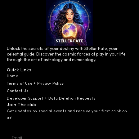
Unlock the secrets of your destiny with Stellar Fate, your
celestial guide. Discover the cosmic forces at play in your life
through the art of astrology and numerology.
Quick Links
Home
Terms of Use + Privacy Policy
Contact Us
Developer Support + Data Deletion Requests
Join The club
Get updates on special events and receive your first drink on
us!