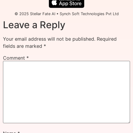
© 2025 Stellar Fate AI • Synch Soft Technologies Pvt Ltd
Leave a Reply
Your email address will not be published.
Required
fields are marked
*
Comment
*