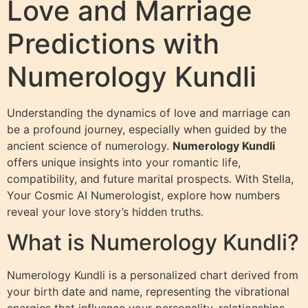
Love and Marriage
Predictions with
Numerology Kundli
Understanding the dynamics of love and marriage can
be a profound journey, especially when guided by the
ancient science of numerology.
Numerology Kundli
offers unique insights into your romantic life,
compatibility, and future marital prospects. With Stella,
Your Cosmic AI Numerologist, explore how numbers
reveal your love story’s hidden truths.
What is Numerology Kundli?
Numerology Kundli is a personalized chart derived from
your birth date and name, representing the vibrational