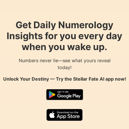
Get Daily Numerology
Insights for you every day
when you wake up.
Numbers never lie—see what yours reveal
today!
Unlock Your Destiny — Try the
Stellar Fate AI
app now!