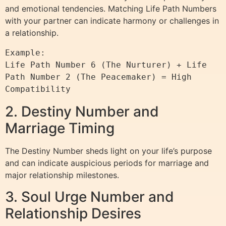
and emotional tendencies. Matching Life Path Numbers
with your partner can indicate harmony or challenges in
a relationship.
Example:

Life Path Number 6 (The Nurturer) + Life 
Path Number 2 (The Peacemaker) = High 
2. Destiny Number and
Marriage Timing
The Destiny Number sheds light on your life’s purpose
and can indicate auspicious periods for marriage and
major relationship milestones.
3. Soul Urge Number and
Relationship Desires