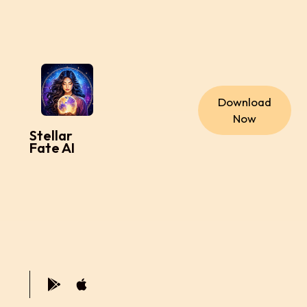
Download
Now
Stellar
Fate AI