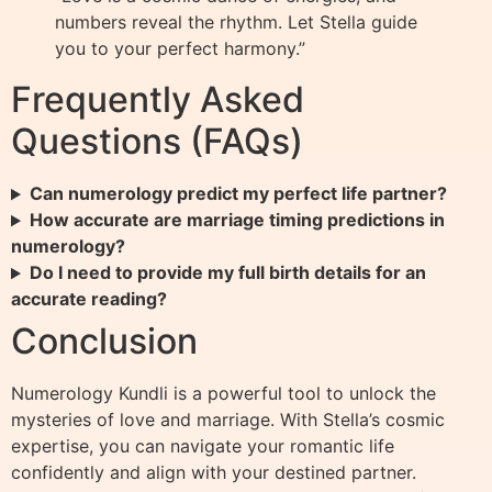
numbers reveal the rhythm. Let Stella guide
you to your perfect harmony.”
Frequently Asked
Questions (FAQs)
Can numerology predict my perfect life partner?
How accurate are marriage timing predictions in
numerology?
Do I need to provide my full birth details for an
accurate reading?
Conclusion
Numerology Kundli is a powerful tool to unlock the
mysteries of love and marriage. With Stella’s cosmic
expertise, you can navigate your romantic life
confidently and align with your destined partner.