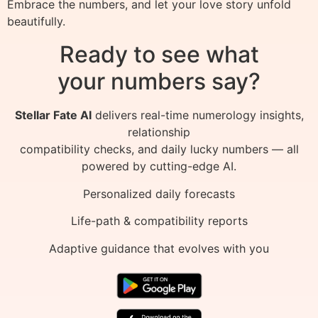
Embrace the numbers, and let your love story unfold
beautifully.
Ready to see what
your numbers say?
Stellar Fate AI
delivers real-time numerology insights,
relationship
compatibility checks, and daily lucky numbers — all
powered by cutting-edge AI.
Personalized daily forecasts
Life-path & compatibility reports
Adaptive guidance that evolves with you