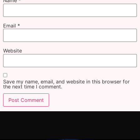
Name
*
Email
*
Website
Save my name, email, and website in this browser for
the next time I comment.