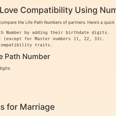
 Love Compatibility Using Nu
 compare the Life Path Numbers of partners. Here’s a quick 
h Number by adding their birthdate digits.

 (except for Master numbers 11, 22, 33).

ife Path Number
igits:
s for Marriage