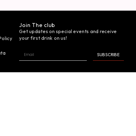
Join The club
Get updates on special events and receive
your first drink on us!
Policy
ata
SUBSCRIBE