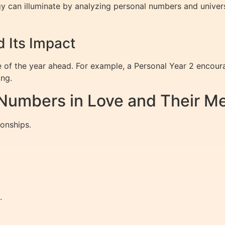
gy can illuminate by analyzing personal numbers and univers
 Its Impact
of the year ahead. For example, a Personal Year 2 encoura
ing.
umbers in Love and Their M
onships.
.