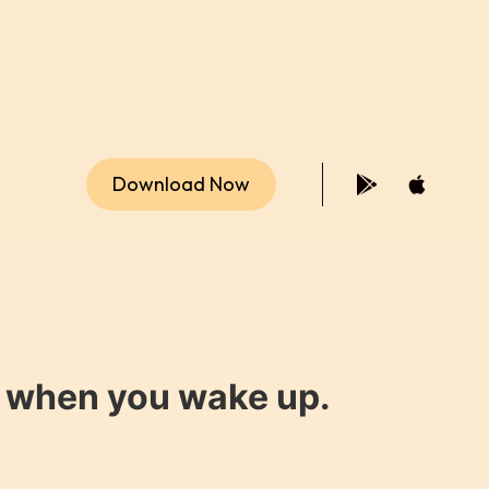
Download Now
y when you wake up.