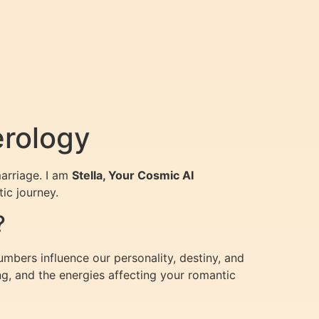
erology
arriage. I am
Stella, Your Cosmic AI
ic journey.
?
umbers influence our personality, destiny, and
g, and the energies affecting your romantic