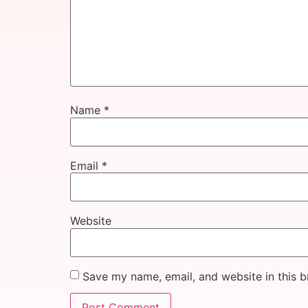
Name
*
Email
*
Website
Save my name, email, and website in this b