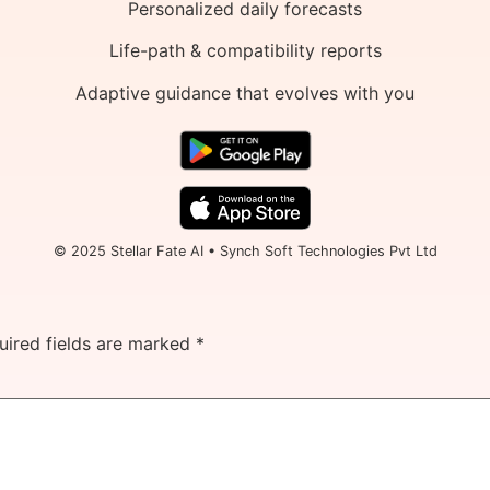
Personalized daily forecasts
Life-path & compatibility reports
Adaptive guidance that evolves with you
© 2025 Stellar Fate AI • Synch Soft Technologies Pvt Ltd
uired fields are marked
*