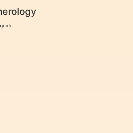
merology
guide: