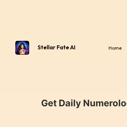
Stellar Fate AI
Home
Get Daily Numerolo