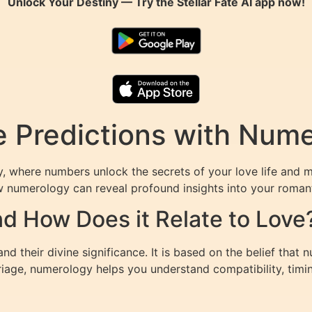
Unlock Your Destiny — Try the
Stellar Fate AI
app now!
e Predictions with Num
 where numbers unlock the secrets of your love life and m
w numerology can reveal profound insights into your romant
d How Does it Relate to Love
 their divine significance. It is based on the belief that n
riage, numerology helps you understand compatibility, timin