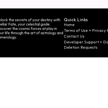
Quick Links
lock the secrets of your destiny with
ellar Fate, your celestial guide.
Home
scover the cosmic forces at play in
Terms of Use + Privacy 
ur life through the art of astrology and
Contact Us
umerology.
Developer Support + D
Deletion Requests