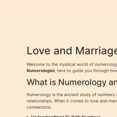
Love and Marriag
Welcome to the mystical world of numerology,
Numerologist
, here to guide you through ho
What is Numerology an
Numerology is the ancient study of numbers and
relationships. When it comes to love and mar
connections.