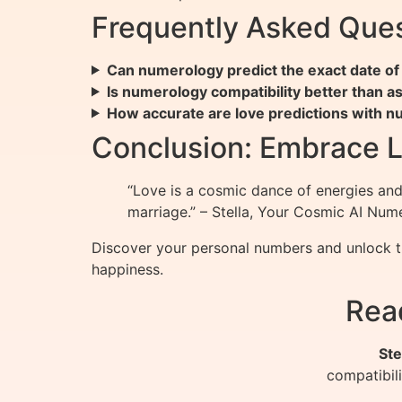
Frequently Asked Que
Can numerology predict the exact date of
Is numerology compatibility better than a
How accurate are love predictions with 
Conclusion: Embrace 
“Love is a cosmic dance of energies and 
marriage.” – Stella, Your Cosmic AI Num
Discover your personal numbers and unlock t
happiness.
Rea
Ste
compatibil