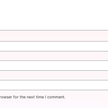
rowser for the next time I comment.