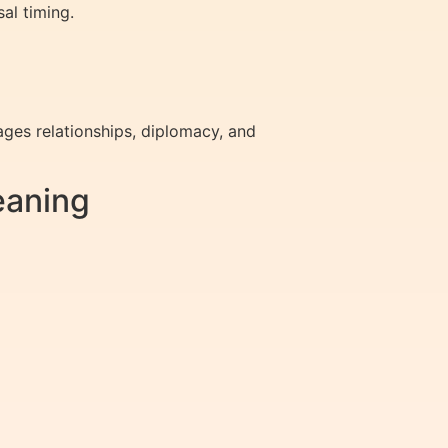
al timing.
ges relationships, diplomacy, and
eaning