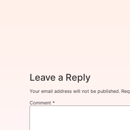
Leave a Reply
Your email address will not be published.
Req
Comment
*