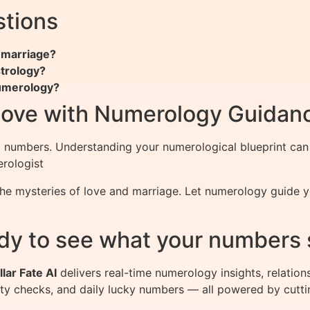
stions
 marriage?
strology?
numerology?
Love with Numerology Guidan
numbers. Understanding your numerological blueprint can il
erologist
he mysteries of love and marriage. Let numerology guide y
dy to see what your numbers 
llar Fate AI
delivers real-time numerology insights, relation
ity checks, and daily lucky numbers — all powered by cutti