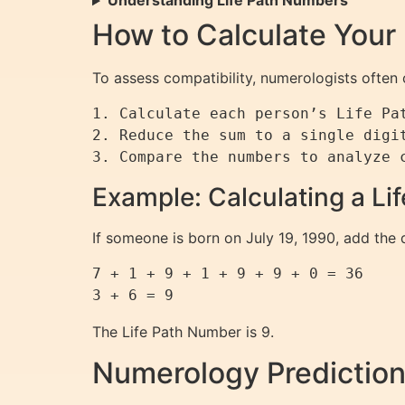
Understanding Life Path Numbers
How to Calculate Your
To assess compatibility, numerologists often
1. Calculate each person’s Life Pat
2. Reduce the sum to a single digit
Example: Calculating a L
If someone is born on July 19, 1990, add the d
7 + 1 + 9 + 1 + 9 + 9 + 0 = 36

The Life Path Number is 9.
Numerology Prediction