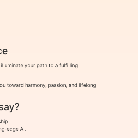
ce
luminate your path to a fulfilling
ou toward harmony, passion, and lifelong
say?
ship
ng-edge AI.