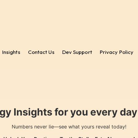
Insights
Contact Us
Dev Support
Privacy Policy
gy Insights for you every da
Numbers never lie—see what yours reveal today!