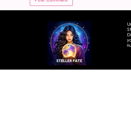
Un
St
Di
yo
n
Copyright © Stellafate, 2024. All rights reserved.