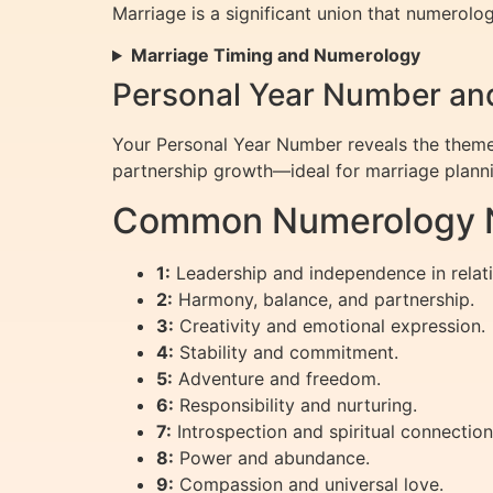
Marriage is a significant union that numerolo
Marriage Timing and Numerology
Personal Year Number and
Your Personal Year Number reveals the theme 
partnership growth—ideal for marriage plann
Common Numerology N
1:
Leadership and independence in relati
2:
Harmony, balance, and partnership.
3:
Creativity and emotional expression.
4:
Stability and commitment.
5:
Adventure and freedom.
6:
Responsibility and nurturing.
7:
Introspection and spiritual connection
8:
Power and abundance.
9:
Compassion and universal love.