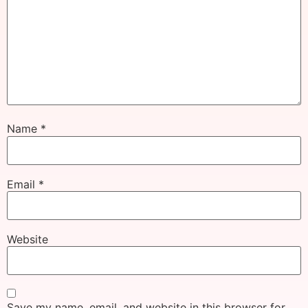
Name
*
Email
*
Website
Save my name, email, and website in this browser for