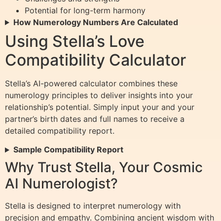
Potential for long-term harmony
How Numerology Numbers Are Calculated
Using Stella’s Love
Compatibility Calculator
Stella’s AI-powered calculator combines these
numerology principles to deliver insights into your
relationship’s potential. Simply input your and your
partner’s birth dates and full names to receive a
detailed compatibility report.
Sample Compatibility Report
Why Trust Stella, Your Cosmic
AI Numerologist?
Stella is designed to interpret numerology with
precision and empathy. Combining ancient wisdom with