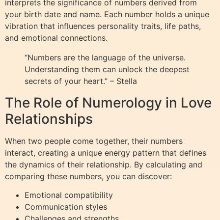
interprets the significance of numbers derived from
your birth date and name. Each number holds a unique
vibration that influences personality traits, life paths,
and emotional connections.
“Numbers are the language of the universe.
Understanding them can unlock the deepest
secrets of your heart.” – Stella
The Role of Numerology in Love
Relationships
When two people come together, their numbers
interact, creating a unique energy pattern that defines
the dynamics of their relationship. By calculating and
comparing these numbers, you can discover:
Emotional compatibility
Communication styles
Challenges and strengths