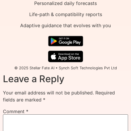
Personalized daily forecasts
Life-path & compatibility reports
Adaptive guidance that evolves with you
© 2025 Stellar Fate AI • Synch Soft Technologies Pvt Ltd
Leave a Reply
Your email address will not be published.
Required
fields are marked
*
Comment
*