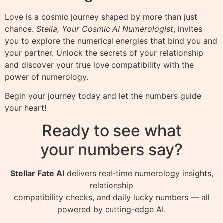
Love is a cosmic journey shaped by more than just
chance.
Stella, Your Cosmic AI Numerologist
, invites
you to explore the numerical energies that bind you and
your partner. Unlock the secrets of your relationship
and discover your true love compatibility with the
power of numerology.
Begin your journey today and let the numbers guide
your heart!
Ready to see what
your numbers say?
Stellar Fate AI
delivers real-time numerology insights,
relationship
compatibility checks, and daily lucky numbers — all
powered by cutting-edge AI.