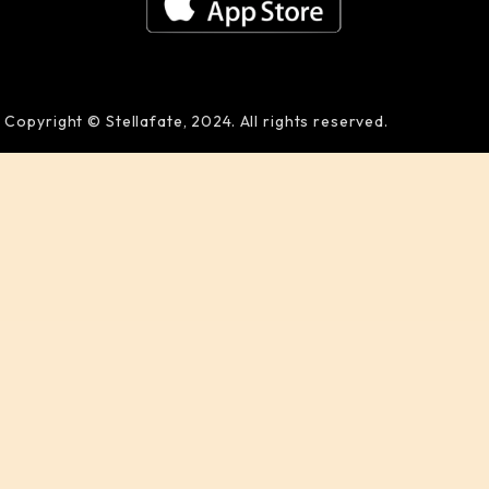
Copyright © Stellafate, 2024. All rights reserved.