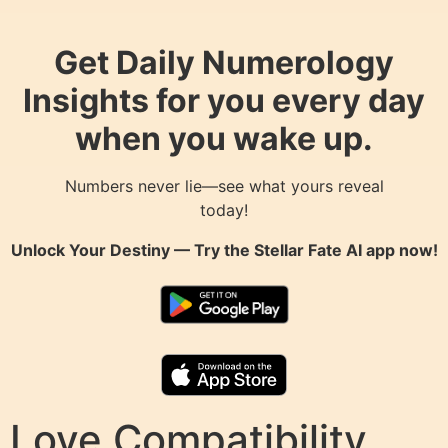
Get Daily Numerology
Insights for you every day
when you wake up.
Numbers never lie—see what yours reveal
today!
Unlock Your Destiny — Try the
Stellar Fate AI
app now!
Love Compatibility