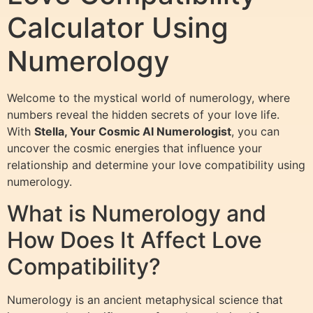
Calculator Using
Numerology
Welcome to the mystical world of numerology, where
numbers reveal the hidden secrets of your love life.
With
Stella, Your Cosmic AI Numerologist
, you can
uncover the cosmic energies that influence your
relationship and determine your love compatibility using
numerology.
What is Numerology and
How Does It Affect Love
Compatibility?
Numerology is an ancient metaphysical science that