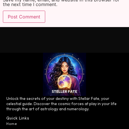
the next time I comment.
Unlock the secrets of your destiny with Stellar Fate, your
celestial guide. Discover the cosmic forces at play in your life
through the art of astrology and numerology.
Quick Links
Home