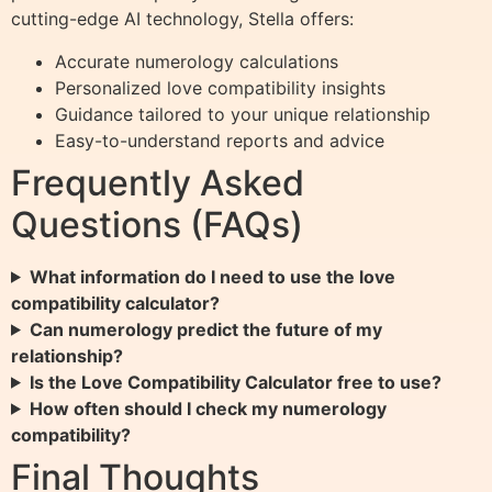
cutting-edge AI technology, Stella offers:
Accurate numerology calculations
Personalized love compatibility insights
Guidance tailored to your unique relationship
Easy-to-understand reports and advice
Frequently Asked
Questions (FAQs)
What information do I need to use the love
compatibility calculator?
Can numerology predict the future of my
relationship?
Is the Love Compatibility Calculator free to use?
How often should I check my numerology
compatibility?
Final Thoughts