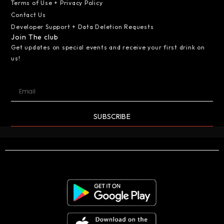
Terms of Use + Privacy Policy
Contact Us
Developer Support + Data Deletion Requests
Join The club
Get updates on special events and receive your first drink on
us!
SUBSCRIBE