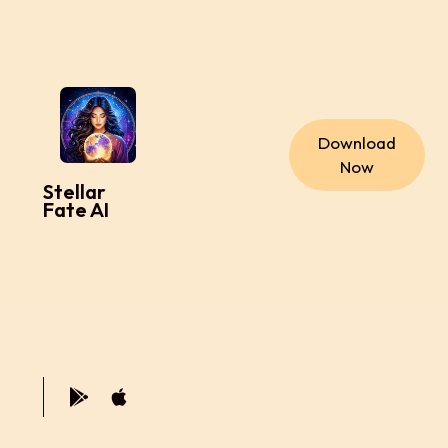
Download
Now
Stellar
Fate AI