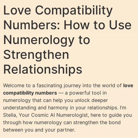
Love Compatibility
Numbers: How to Use
Numerology to
Strengthen
Relationships
Welcome to a fascinating journey into the world of
love
compatibility numbers
— a powerful tool in
numerology that can help you unlock deeper
understanding and harmony in your relationships. I’m
Stella, Your Cosmic AI Numerologist, here to guide you
through how numerology can strengthen the bond
between you and your partner.