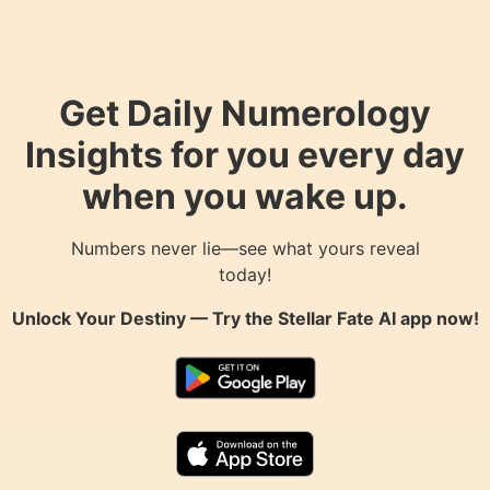
Get Daily Numerology
Insights for you every day
when you wake up.
Numbers never lie—see what yours reveal
today!
Unlock Your Destiny — Try the
Stellar Fate AI
app now!