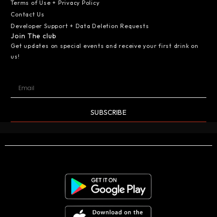
Terms of Use + Privacy Policy
Contact Us
Developer Support + Data Deletion Requests
Join The club
Get updates on special events and receive your first drink on
us!
SUBSCRIBE