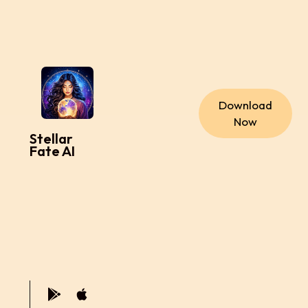
Download
Now
Stellar
Fate AI