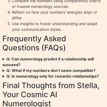
Compare the numbers using compatibility charts
or trusted numerology sources.
Reflect on how your numbers’ energies align or
differ.
Use insights to foster understanding and adapt
your communication styles.
Frequently Asked
Questions (FAQs)
Q: Can numerology predict if a relationship will
succeed?
Q: What if my numbers don’t seem compatible?
Q: Is numerology only for romantic relationships?
Final Thoughts from Stella,
Your Cosmic AI
Numerologist