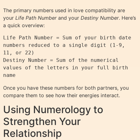
The primary numbers used in love compatibility are
your
Life Path Number
and your
Destiny Number
. Here’s
a quick overview:
Life Path Number = Sum of your birth date 
numbers reduced to a single digit (1-9, 
11, or 22)

Destiny Number = Sum of the numerical 
values of the letters in your full birth 
Once you have these numbers for both partners, you
compare them to see how their energies interact.
Using Numerology to
Strengthen Your
Relationship