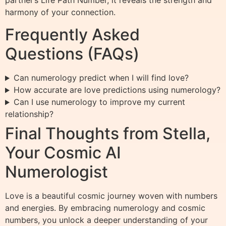
partner’s Life Path Number, it reveals the strength and
harmony of your connection.
Frequently Asked
Questions (FAQs)
Can numerology predict when I will find love?
How accurate are love predictions using numerology?
Can I use numerology to improve my current
relationship?
Final Thoughts from Stella,
Your Cosmic AI
Numerologist
Love is a beautiful cosmic journey woven with numbers
and energies. By embracing numerology and cosmic
numbers, you unlock a deeper understanding of your