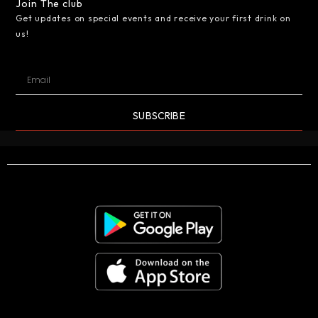
Join The club
Get updates on special events and receive your first drink on
us!
SUBSCRIBE