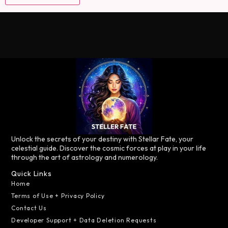
Unlock the secrets of your destiny with Stellar Fate, your
celestial guide. Discover the cosmic forces at play in your life
through the art of astrology and numerology.
Quick Links
Home
Terms of Use + Privacy Policy
Contact Us
Developer Support + Data Deletion Requests