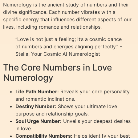
Numerology is the ancient study of numbers and their
divine significance. Each number vibrates with a
specific energy that influences different aspects of our
lives, including romance and relationships.
“Love is not just a feeling; it’s a cosmic dance
of numbers and energies aligning perfectly.” –
Stella, Your Cosmic AI Numerologist
The Core Numbers in Love
Numerology
Life Path Number:
Reveals your core personality
and romantic inclinations.
Destiny Number:
Shows your ultimate love
purpose and relationship goals.
Soul Urge Number:
Unveils your deepest desires
in love.
Compatibility Numbers:
Helps identify your best