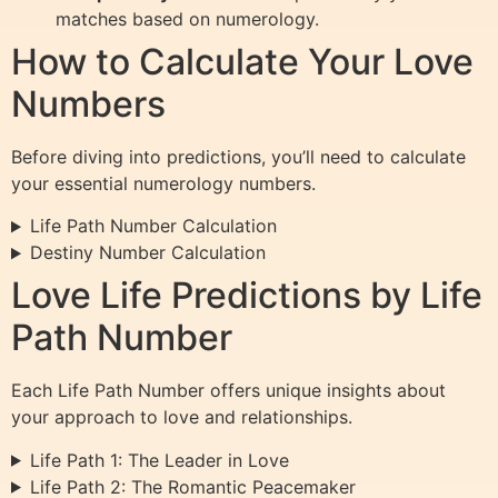
matches based on numerology.
How to Calculate Your Love
Numbers
Before diving into predictions, you’ll need to calculate
your essential numerology numbers.
Life Path Number Calculation
Destiny Number Calculation
Love Life Predictions by Life
Path Number
Each Life Path Number offers unique insights about
your approach to love and relationships.
Life Path 1: The Leader in Love
Life Path 2: The Romantic Peacemaker