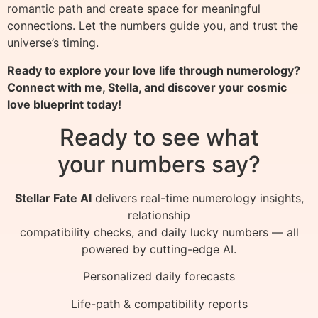
romantic path and create space for meaningful
connections. Let the numbers guide you, and trust the
universe’s timing.
Ready to explore your love life through numerology?
Connect with me, Stella, and discover your cosmic
love blueprint today!
Ready to see what
your numbers say?
Stellar Fate AI
delivers real-time numerology insights,
relationship
compatibility checks, and daily lucky numbers — all
powered by cutting-edge AI.
Personalized daily forecasts
Life-path & compatibility reports