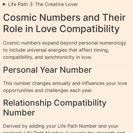
Life Path 3: The Creative Lover
Cosmic Numbers and Their
Role in Love Compatibility
Cosmic numbers expand beyond personal numerology
to include universal energies that affect timing,
compatibility, and synchronicity in love.
Personal Year Number
This number changes annually and influences your love
opportunities and challenges each year.
Relationship Compatibility
Number
Derived by adding your Life Path Number and your