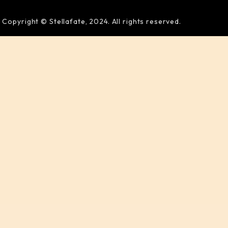
Copyright © Stellafate, 2024. All rights reserved.