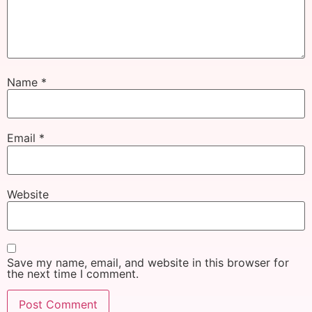
Name
*
Email
*
Website
Save my name, email, and website in this browser for
the next time I comment.