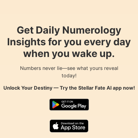
Get Daily Numerology
Insights for you every day
when you wake up.
Numbers never lie—see what yours reveal
today!
Unlock Your Destiny — Try the
Stellar Fate AI
app now!