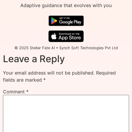
Adaptive guidance that evolves with you
© 2025 Stellar Fate AI • Synch Soft Technologies Pvt Ltd
Leave a Reply
Your email address will not be published.
Required
fields are marked
*
Comment
*