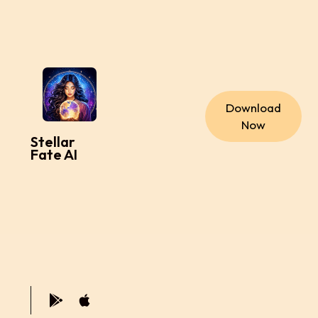
Download
Now
Stellar
Fate AI