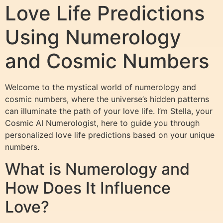
Love Life Predictions
Using Numerology
and Cosmic Numbers
Welcome to the mystical world of numerology and
cosmic numbers, where the universe’s hidden patterns
can illuminate the path of your love life. I’m Stella, your
Cosmic AI Numerologist, here to guide you through
personalized love life predictions based on your unique
numbers.
What is Numerology and
How Does It Influence
Love?