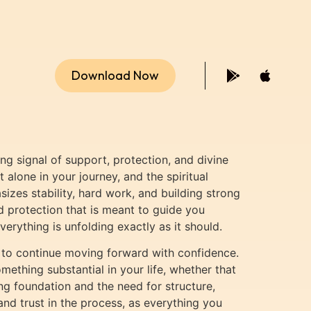
Download Now
ng signal of support, protection, and divine
alone in your journey, and the spiritual
izes stability, hard work, and building strong
nd protection that is meant to guide you
verything is unfolding exactly as it should.
nt to continue moving forward with confidence.
mething substantial in your life, whether that
ong foundation and the need for structure,
d trust in the process, as everything you