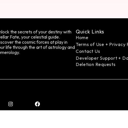
Quick Links
lock the secrets of your destiny with
ellar Fate, your celestial guide.
Home
scover the cosmic forces at play in
Terms of Use + Privacy 
ur life through the art of astrology and
Contact Us
umerology.
Developer Support + D
Deletion Requests