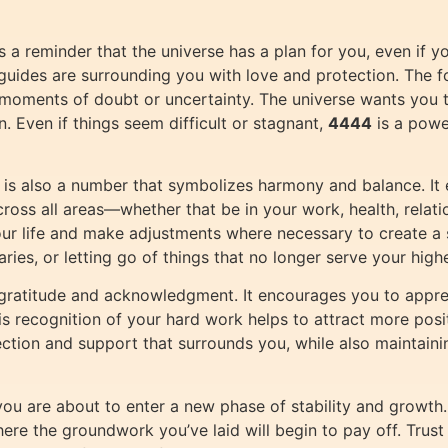
 a reminder that the universe has a plan for you, even if y
al guides are surrounding you with love and protection. The f
 in moments of doubt or uncertainty. The universe wants you
n. Even if things seem difficult or stagnant,
4444
is a powe
is also a number that symbolizes harmony and balance. It 
ross all areas—whether that be in your work, health, relati
your life and make adjustments where necessary to create a
ries, or letting go of things that no longer serve your high
gratitude and acknowledgment. It encourages you to appre
 recognition of your hard work helps to attract more positi
ection and support that surrounds you, while also maintaini
at you are about to enter a new phase of stability and growt
here the groundwork you’ve laid will begin to pay off. Trust 