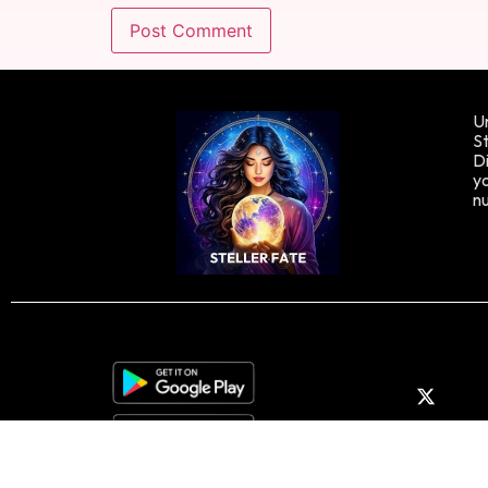
Un
St
Di
yo
n