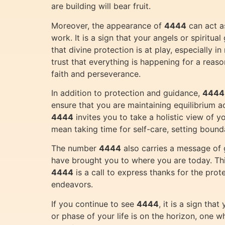
are building will bear fruit.
Moreover, the appearance of
4444
can act as
work. It is a sign that your angels or spiritu
that divine protection is at play, especially
trust that everything is happening for a reaso
faith and perseverance.
In addition to protection and guidance,
4444
ensure that you are maintaining equilibrium ac
4444
invites you to take a holistic view of 
mean taking time for self-care, setting bounda
The number
4444
also carries a message of 
have brought you to where you are today. This
4444
is a call to express thanks for the prot
endeavors.
If you continue to see
4444
, it is a sign th
or phase of your life is on the horizon, one w