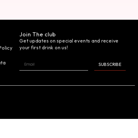
Join The club
Get updates on special events and receive
your first drink on us!
Policy
ata
SUBSCRIBE