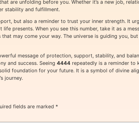
 that are unfolding before you. Whether it’s a new job, relat
 stability and fulfillment.
pport, but also a reminder to trust your inner strength. It u
t life presents. When you see this number, take it as a messa
 that may come your way. The universe is guiding you, but
werful message of protection, support, stability, and balance
ony and success. Seeing
4444
repeatedly is a reminder to k
 solid foundation for your future. It is a symbol of divine
s journey.
uired fields are marked
*