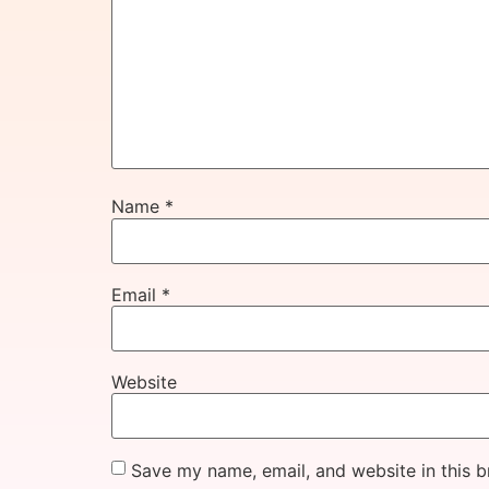
Name
*
Email
*
Website
Save my name, email, and website in this b