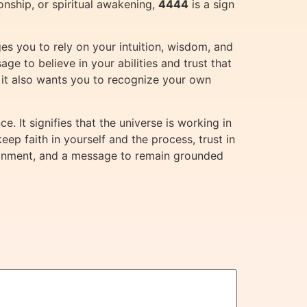
ionship, or spiritual awakening,
4444
is a sign
rges you to rely on your intuition, wisdom, and
ge to believe in your abilities and trust that
 it also wants you to recognize your own
. It signifies that the universe is working in
eep faith in yourself and the process, trust in
 alignment, and a message to remain grounded