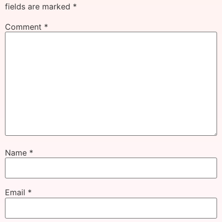
fields are marked
*
Comment
*
Name
*
Email
*