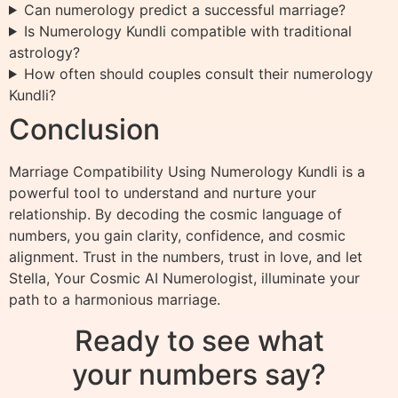
Can numerology predict a successful marriage?
Is Numerology Kundli compatible with traditional
astrology?
How often should couples consult their numerology
Kundli?
Conclusion
Marriage Compatibility Using Numerology Kundli is a
powerful tool to understand and nurture your
relationship. By decoding the cosmic language of
numbers, you gain clarity, confidence, and cosmic
alignment. Trust in the numbers, trust in love, and let
Stella, Your Cosmic AI Numerologist, illuminate your
path to a harmonious marriage.
Ready to see what
your numbers say?