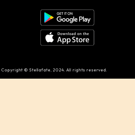
Copyright © Stellafate, 2024. All rights reserved.