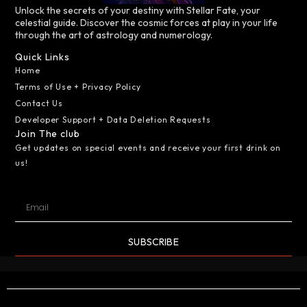
Unlock the secrets of your destiny with Stellar Fate, your
celestial guide. Discover the cosmic forces at play in your life
through the art of astrology and numerology.
Quick Links
Home
Terms of Use + Privacy Policy
Contact Us
Developer Support + Data Deletion Requests
Join The club
Get updates on special events and receive your first drink on
us!
SUBSCRIBE