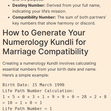
Destiny Number:
Derived from your full name,
indicating your life’s mission.
Compatibility Number:
The sum of both partners’
key numbers that show harmony or discord.
How to Generate Your
Numerology Kundli for
Marriage Compatibility
Creating a numerology Kundli involves calculating
essential numbers from your birth date and name.
Here’s a simple example:
Birth Date: 15 March 1990

Life Path Number Calculation:

1 + 5 + 0 + 3 + 1 + 9 + 9 + 0 = 28 → 2 + 8 
= 10 → 1 + 0 = 1
