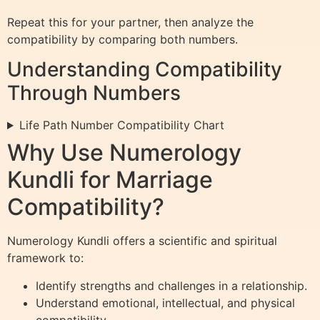
Repeat this for your partner, then analyze the
compatibility by comparing both numbers.
Understanding Compatibility
Through Numbers
Life Path Number Compatibility Chart
Why Use Numerology
Kundli for Marriage
Compatibility?
Numerology Kundli offers a scientific and spiritual
framework to:
Identify strengths and challenges in a relationship.
Understand emotional, intellectual, and physical
compatibility.