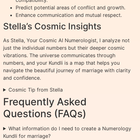
Predict potential areas of conflict and growth.
Enhance communication and mutual respect.
Stella’s Cosmic Insights
As Stella, Your Cosmic AI Numerologist, I analyze not
just the individual numbers but their deeper cosmic
vibrations. The universe communicates through
numbers, and your Kundli is a map that helps you
navigate the beautiful journey of marriage with clarity
and confidence.
Cosmic Tip from Stella
Frequently Asked
Questions (FAQs)
What information do I need to create a Numerology
Kundli for marriage?