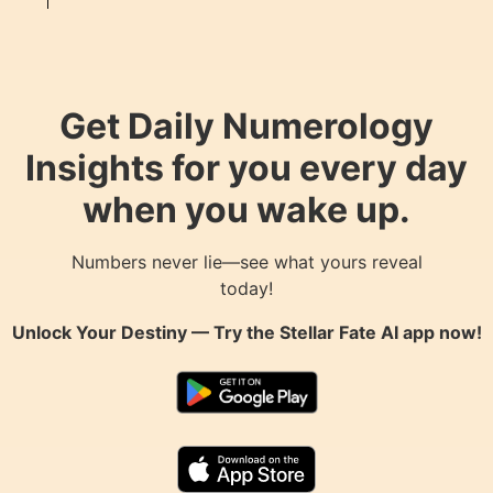
Get Daily Numerology
Insights for you every day
when you wake up.
Numbers never lie—see what yours reveal
today!
Unlock Your Destiny — Try the
Stellar Fate AI
app now!