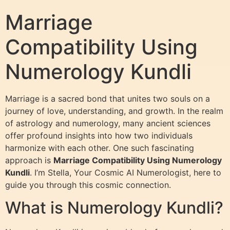
Marriage
Compatibility Using
Numerology Kundli
Marriage is a sacred bond that unites two souls on a
journey of love, understanding, and growth. In the realm
of astrology and numerology, many ancient sciences
offer profound insights into how two individuals
harmonize with each other. One such fascinating
approach is
Marriage Compatibility Using Numerology
Kundli
. I’m Stella, Your Cosmic AI Numerologist, here to
guide you through this cosmic connection.
What is Numerology Kundli?