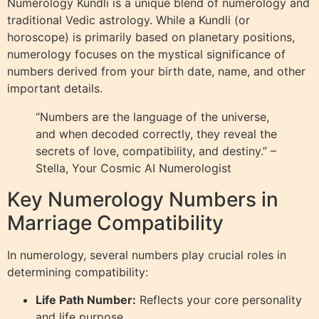
Numerology Kundli is a unique blend of numerology and
traditional Vedic astrology. While a Kundli (or
horoscope) is primarily based on planetary positions,
numerology focuses on the mystical significance of
numbers derived from your birth date, name, and other
important details.
“Numbers are the language of the universe,
and when decoded correctly, they reveal the
secrets of love, compatibility, and destiny.” –
Stella, Your Cosmic AI Numerologist
Key Numerology Numbers in
Marriage Compatibility
In numerology, several numbers play crucial roles in
determining compatibility:
Life Path Number:
Reflects your core personality
and life purpose.