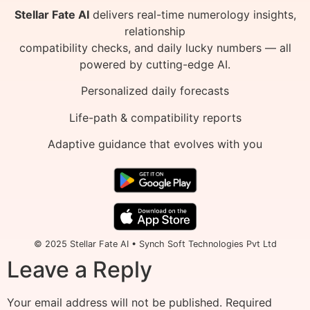
Stellar Fate AI
delivers real-time numerology insights,
relationship
compatibility checks, and daily lucky numbers — all
powered by cutting-edge AI.
Personalized daily forecasts
Life-path & compatibility reports
Adaptive guidance that evolves with you
© 2025 Stellar Fate AI • Synch Soft Technologies Pvt Ltd
Leave a Reply
Your email address will not be published.
Required