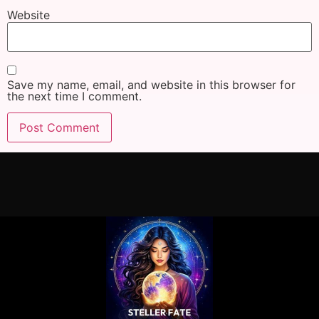
Website
Save my name, email, and website in this browser for
the next time I comment.