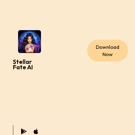
Download
Now
Stellar
Fate AI