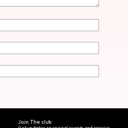
Join The club
Get updates on special events and receive