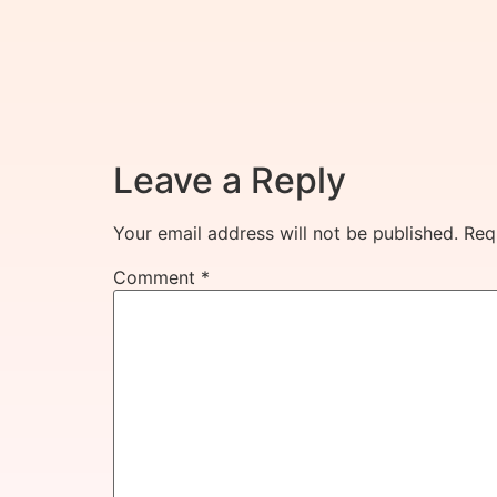
Leave a Reply
Your email address will not be published.
Req
Comment
*