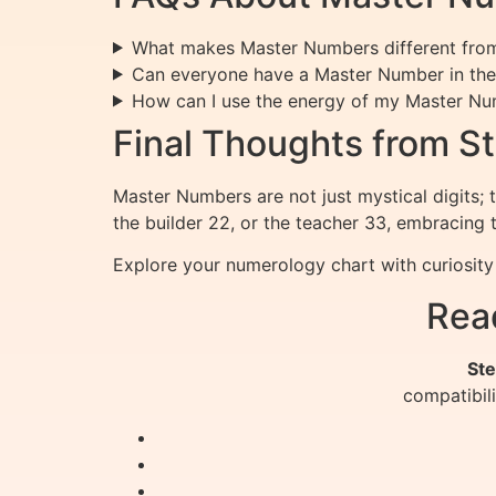
What makes Master Numbers different fro
Can everyone have a Master Number in thei
How can I use the energy of my Master N
Final Thoughts from St
Master Numbers are not just mystical digits; 
the builder 22, or the teacher 33, embracing 
Explore your numerology chart with curiosit
Rea
Ste
compatibil