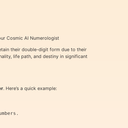
Your Cosmic AI Numerologist
ain their double-digit form due to their
ty, life path, and destiny in significant
er
. Here’s a quick example: