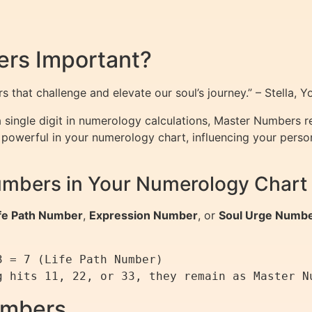
rs Important?
 that challenge and elevate our soul’s journey.” – Stella, 
single digit in numerology calculations, Master Numbers ret
owerful in your numerology chart, influencing your personali
umbers in Your Numerology Chart
fe Path Number
,
Expression Number
, or
Soul Urge Numb


 = 7 (Life Path Number)

umbers