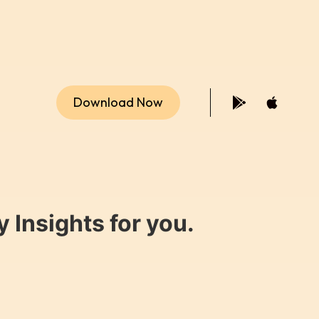
Download Now
 Insights for you.