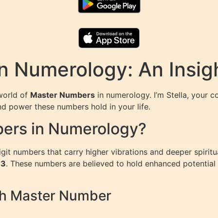
n Numerology: An Insig
world of
Master Numbers
in numerology. I’m Stella, your c
nd power these numbers hold in your life.
ers in Numerology?
git numbers that carry higher vibrations and deeper spirit
33
. These numbers are believed to hold enhanced potential fo
ch Master Number