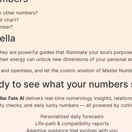
m other numbers?
r chart?
umber?
ella
they are powerful guides that illuminate your soul’s purpose
their energy can unlock new dimensions of your personal an
y and openness, and let the cosmic wisdom of Master Numbe
dy to see what your numbers 
llar Fate AI
delivers real-time numerology insights, relation
ity checks, and daily lucky numbers — all powered by cutti
Personalized daily forecasts
Life-path & compatibility reports
Adaptive guidance that evolves with you