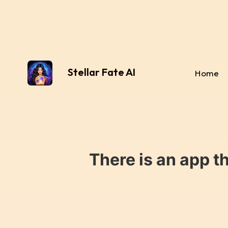
Stellar Fate AI
Home
There is an app t