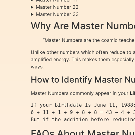
Master Number 22
Master Number 33
Why Are Master Numbe
“Master Numbers are the cosmic teachers
Unlike other numbers which often reduce to a 
amplified energy. This makes them especially p
ways.
How to Identify Master N
Master Numbers commonly appear in your
Li
If your birthdate is June 11, 1988:
6 + 11 + 1 + 9 + 8 + 8 = 43 → 4 + 3
FAQs About Master N