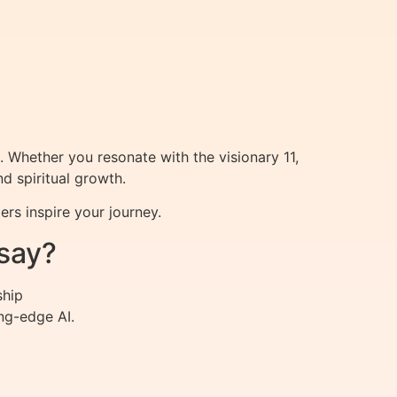
. Whether you resonate with the visionary 11,
d spiritual growth.
rs inspire your journey.
say?
ship
ng-edge AI.