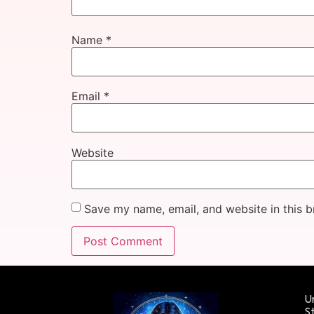
Name
*
Email
*
Website
Save my name, email, and website in this b
Un
St