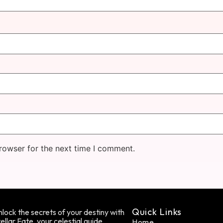
rowser for the next time I comment.
Quick Links
lock the secrets of your destiny with
ellar Fate, your celestial guide.
Home