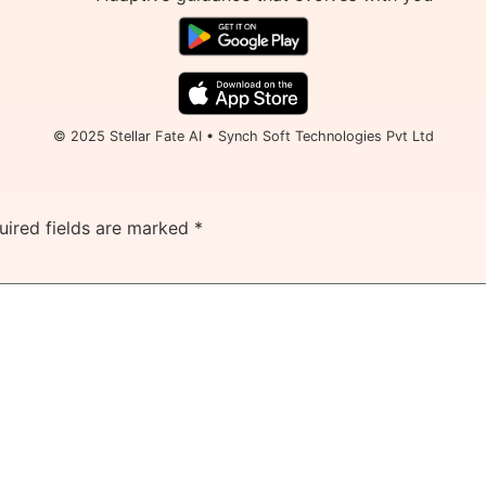
© 2025 Stellar Fate AI • Synch Soft Technologies Pvt Ltd
uired fields are marked
*