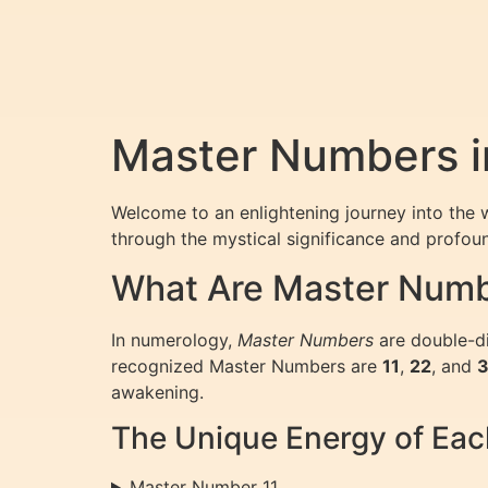
Master Numbers i
Welcome to an enlightening journey into the 
through the mystical significance and profou
What Are Master Numb
In numerology,
Master Numbers
are double-di
recognized Master Numbers are
11
,
22
, and
awakening.
The Unique Energy of Ea
Master Number 11