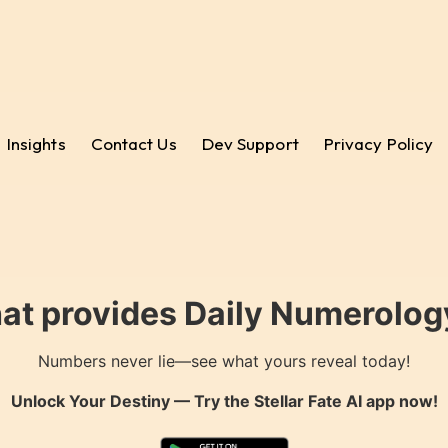
Insights
Contact Us
Dev Support
Privacy Policy
hat provides Daily Numerology
Numbers never lie—see what yours reveal today!
Unlock Your Destiny — Try the
Stellar Fate AI
app now!