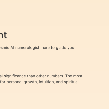
ht
osmic AI numerologist, here to guide you
ual significance than other numbers. The most
r personal growth, intuition, and spiritual