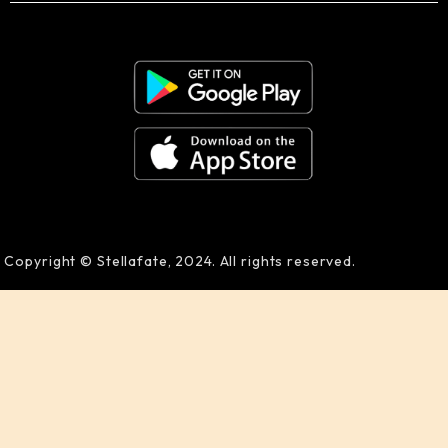
Copyright © Stellafate, 2024. All rights reserved.