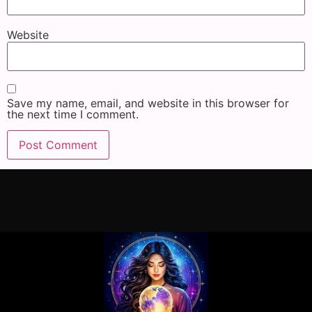
Website
Save my name, email, and website in this browser for
the next time I comment.