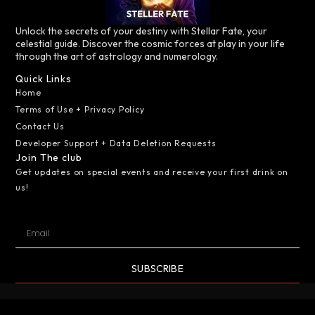
Unlock the secrets of your destiny with Stellar Fate, your
celestial guide. Discover the cosmic forces at play in your life
through the art of astrology and numerology.
Quick Links
Home
Terms of Use + Privacy Policy
Contact Us
Developer Support + Data Deletion Requests
Join The club
Get updates on special events and receive your first drink on
us!
SUBSCRIBE