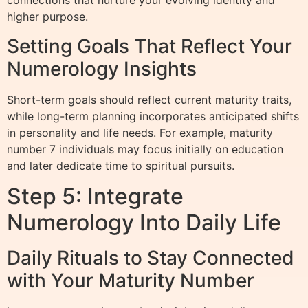
connections that nurture your evolving identity and
higher purpose.
Setting Goals That Reflect Your
Numerology Insights
Short-term goals should reflect current maturity traits,
while long-term planning incorporates anticipated shifts
in personality and life needs. For example, maturity
number 7 individuals may focus initially on education
and later dedicate time to spiritual pursuits.
Step 5: Integrate
Numerology Into Daily Life
Daily Rituals to Stay Connected
with Your Maturity Number