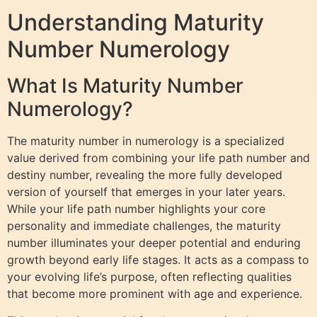
Understanding Maturity
Number Numerology
What Is Maturity Number
Numerology?
The maturity number in numerology is a specialized
value derived from combining your life path number and
destiny number, revealing the more fully developed
version of yourself that emerges in your later years.
While your life path number highlights your core
personality and immediate challenges, the maturity
number illuminates your deeper potential and enduring
growth beyond early life stages. It acts as a compass to
your evolving life’s purpose, often reflecting qualities
that become more prominent with age and experience.