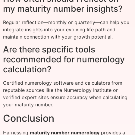
my maturity number insights?
Regular reflection—monthly or quarterly—can help you
integrate insights into your evolving life path and
maintain connection with your growth potential.
Are there specific tools
recommended for numerology
calculation?
Certified numerology software and calculators from
reputable sources like the Numerology Institute or
verified expert sites ensure accuracy when calculating
your maturity number.
Conclusion
Harnessing
maturity number numerology
provides a