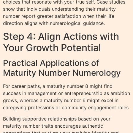
choices that resonate with your true self. Case studies
show that individuals understanding their maturity
number report greater satisfaction when their life
direction aligns with numerological guidance.
Step 4: Align Actions with
Your Growth Potential
Practical Applications of
Maturity Number Numerology
For career paths, a maturity number 8 might find
success in management or entrepreneurship as ambition
grows, whereas a maturity number 6 might excel in
caregiving professions or community engagement roles.
Building supportive relationships based on your
maturity number traits encourages authentic