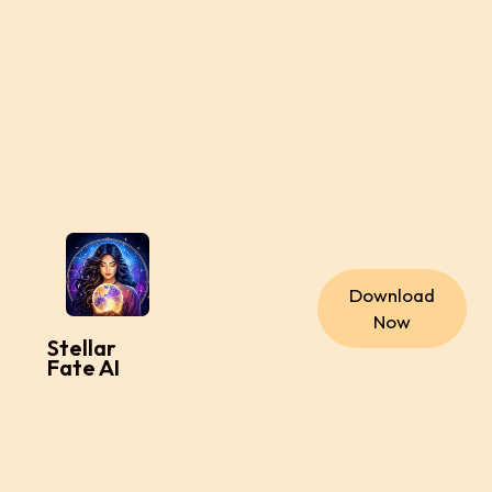
Download
Now
Stellar
Fate AI