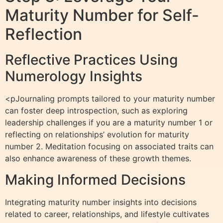
Maturity Number for Self-
Reflection
Reflective Practices Using
Numerology Insights
<pJournaling prompts tailored to your maturity number
can foster deep introspection, such as exploring
leadership challenges if you are a maturity number 1 or
reflecting on relationships’ evolution for maturity
number 2. Meditation focusing on associated traits can
also enhance awareness of these growth themes.
Making Informed Decisions
Integrating maturity number insights into decisions
related to career, relationships, and lifestyle cultivates