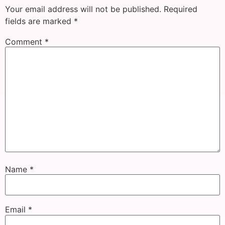
Your email address will not be published.
Required
fields are marked
*
Comment
*
Name
*
Email
*