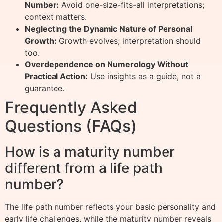
Number:
Avoid one-size-fits-all interpretations;
context matters.
Neglecting the Dynamic Nature of Personal
Growth:
Growth evolves; interpretation should
too.
Overdependence on Numerology Without
Practical Action:
Use insights as a guide, not a
guarantee.
Frequently Asked
Questions (FAQs)
How is a maturity number
different from a life path
number?
The life path number reflects your basic personality and
early life challenges, while the maturity number reveals