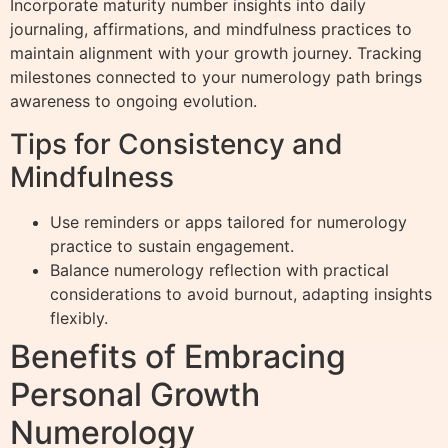
Incorporate maturity number insights into daily
journaling, affirmations, and mindfulness practices to
maintain alignment with your growth journey. Tracking
milestones connected to your numerology path brings
awareness to ongoing evolution.
Tips for Consistency and
Mindfulness
Use reminders or apps tailored for numerology
practice to sustain engagement.
Balance numerology reflection with practical
considerations to avoid burnout, adapting insights
flexibly.
Benefits of Embracing
Personal Growth
Numerology