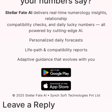
your numbers say?
Stellar Fate AI
delivers real-time numerology insights,
relationship
compatibility checks, and daily lucky numbers — all
powered by cutting-edge AI.
Personalized daily forecasts
Life-path & compatibility reports
Adaptive guidance that evolves with you
© 2025 Stellar Fate AI • Synch Soft Technologies Pvt Ltd
Leave a Reply