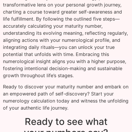
transformative lens on your personal growth journey,
charting a course toward greater self-awareness and
life fulfillment. By following the outlined five steps—
accurately calculating your maturity number,
understanding its evolving meaning, reflecting regularly,
aligning actions with your numerological profile, and
integrating daily rituals—you can unlock your true
potential that unfolds with time. Embracing this
numerological insight aligns you with a higher purpose,
fostering intentional decision-making and sustainable
growth throughout life’s stages.
Ready to discover your maturity number and embark on
an empowered path of self-discovery? Start your
numerology calculation today and witness the unfolding
of your authentic life journey.
Ready to see what