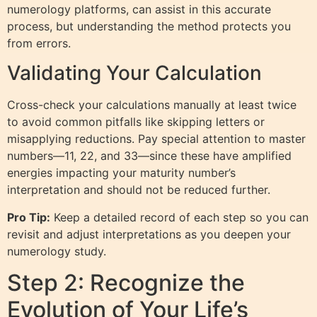
numerology platforms, can assist in this accurate
process, but understanding the method protects you
from errors.
Validating Your Calculation
Cross-check your calculations manually at least twice
to avoid common pitfalls like skipping letters or
misapplying reductions. Pay special attention to master
numbers—11, 22, and 33—since these have amplified
energies impacting your maturity number’s
interpretation and should not be reduced further.
Pro Tip:
Keep a detailed record of each step so you can
revisit and adjust interpretations as you deepen your
numerology study.
Step 2: Recognize the
Evolution of Your Life’s