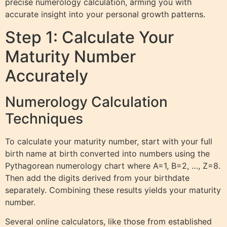
precise numerology calculation, arming you with
accurate insight into your personal growth patterns.
Step 1: Calculate Your
Maturity Number
Accurately
Numerology Calculation
Techniques
To calculate your maturity number, start with your full
birth name at birth converted into numbers using the
Pythagorean numerology chart where A=1, B=2, …, Z=8.
Then add the digits derived from your birthdate
separately. Combining these results yields your maturity
number.
Several online calculators, like those from established