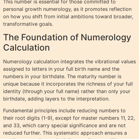
This number is essential for those committed to
personal growth numerology, as it promotes reflection
on how you shift from initial ambitions toward broader,
transformative goals.
The Foundation of Numerology
Calculation
Numerology calculation integrates the vibrational values
assigned to letters in your full birth name and the
numbers in your birthdate. The maturity number is
unique because it incorporates the richness of your full
identity (through your full name) rather than only your
birthdate, adding layers to the interpretation.
Fundamental principles include reducing numbers to
their root digits (1-9), except for master numbers 11, 22,
and 33, which carry special significance and are not
reduced further. This systematic approach ensures a