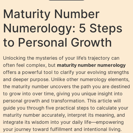
Maturity Number
Numerology: 5 Steps
to Personal Growth
Unlocking the mysteries of your life’s trajectory can
often feel complex, but
maturity number numerology
offers a powerful tool to clarify your evolving strengths
and deeper purpose. Unlike other numerology elements,
the maturity number uncovers the path you are destined
to grow into over time, giving you unique insight into
personal growth and transformation. This article will
guide you through five practical steps to calculate your
maturity number accurately, interpret its meaning, and
integrate its wisdom into your daily life—empowering
your journey toward fulfillment and intentional living.