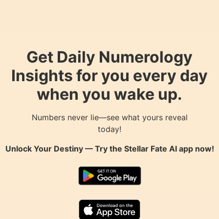
Get Daily Numerology
Insights for you every day
when you wake up.
Numbers never lie—see what yours reveal
today!
Unlock Your Destiny — Try the
Stellar Fate AI
app now!