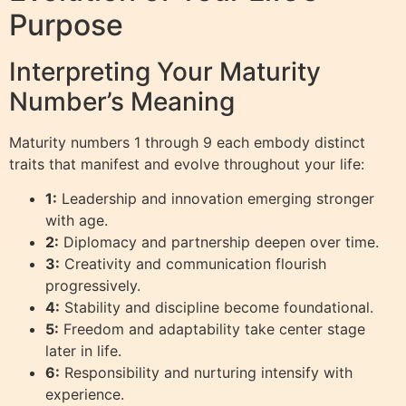
Purpose
Interpreting Your Maturity
Number’s Meaning
Maturity numbers 1 through 9 each embody distinct
traits that manifest and evolve throughout your life:
1:
Leadership and innovation emerging stronger
with age.
2:
Diplomacy and partnership deepen over time.
3:
Creativity and communication flourish
progressively.
4:
Stability and discipline become foundational.
5:
Freedom and adaptability take center stage
later in life.
6:
Responsibility and nurturing intensify with
experience.