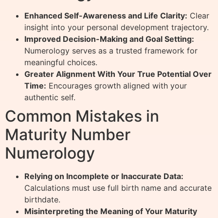
Enhanced Self-Awareness and Life Clarity:
Clear
insight into your personal development trajectory.
Improved Decision-Making and Goal Setting:
Numerology serves as a trusted framework for
meaningful choices.
Greater Alignment With Your True Potential Over
Time:
Encourages growth aligned with your
authentic self.
Common Mistakes in
Maturity Number
Numerology
Relying on Incomplete or Inaccurate Data:
Calculations must use full birth name and accurate
birthdate.
Misinterpreting the Meaning of Your Maturity