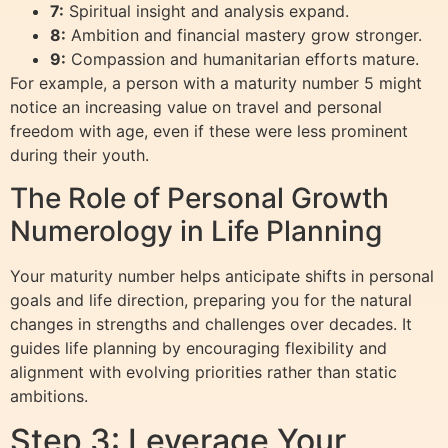
7:
Spiritual insight and analysis expand.
8:
Ambition and financial mastery grow stronger.
9:
Compassion and humanitarian efforts mature.
For example, a person with a maturity number 5 might
notice an increasing value on travel and personal
freedom with age, even if these were less prominent
during their youth.
The Role of Personal Growth
Numerology in Life Planning
Your maturity number helps anticipate shifts in personal
goals and life direction, preparing you for the natural
changes in strengths and challenges over decades. It
guides life planning by encouraging flexibility and
alignment with evolving priorities rather than static
ambitions.
Step 3: Leverage Your