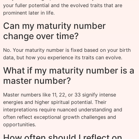
your fuller potential and the evolved traits that are
prominent later in life.
Can my maturity number
change over time?
No. Your maturity number is fixed based on your birth
data, but how you experience its traits can evolve.
What if my maturity number is a
master number?
Master numbers like 11, 22, or 33 signify intense
energies and higher spiritual potential. Their
interpretations require nuanced understanding and
often reflect exceptional growth challenges and
opportunities.
How often should I reflect on