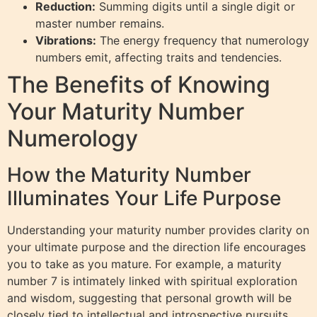
Reduction:
Summing digits until a single digit or
master number remains.
Vibrations:
The energy frequency that numerology
numbers emit, affecting traits and tendencies.
The Benefits of Knowing
Your Maturity Number
Numerology
How the Maturity Number
Illuminates Your Life Purpose
Understanding your maturity number provides clarity on
your ultimate purpose and the direction life encourages
you to take as you mature. For example, a maturity
number 7 is intimately linked with spiritual exploration
and wisdom, suggesting that personal growth will be
closely tied to intellectual and introspective pursuits.