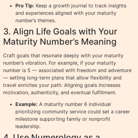
Pro Tip:
Keep a growth journal to track insights
and experiences aligned with your maturity
number’s themes.
3. Align Life Goals with Your
Maturity Number’s Meaning
Craft goals that resonate deeply with your maturity
number’s vibration. For example, if your maturity
number is 5 — associated with freedom and adventure
— setting long-term plans that allow flexibility and
travel enriches your path. Aligning goals increases
motivation, authenticity, and eventual fulfillment.
Example:
A maturity number 6 individual
prioritizing community service could set a career
milestone supporting family or nonprofit
leadership.
4. Use Numerology as a