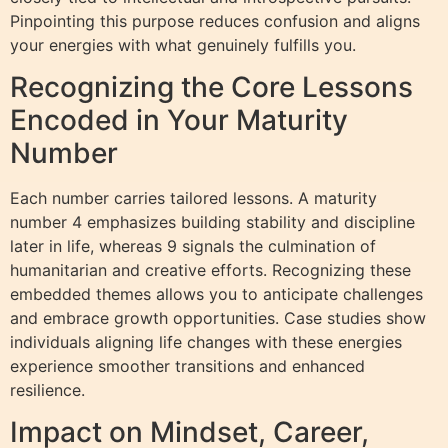
Pinpointing this purpose reduces confusion and aligns
your energies with what genuinely fulfills you.
Recognizing the Core Lessons
Encoded in Your Maturity
Number
Each number carries tailored lessons. A maturity
number 4 emphasizes building stability and discipline
later in life, whereas 9 signals the culmination of
humanitarian and creative efforts. Recognizing these
embedded themes allows you to anticipate challenges
and embrace growth opportunities. Case studies show
individuals aligning life changes with these energies
experience smoother transitions and enhanced
resilience.
Impact on Mindset, Career,