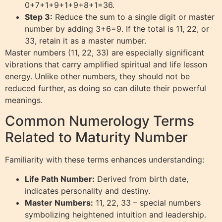
0+7+1+9+1+9+8+1=36.
Step 3:
Reduce the sum to a single digit or master
number by adding 3+6=9. If the total is 11, 22, or
33, retain it as a master number.
Master numbers (11, 22, 33) are especially significant
vibrations that carry amplified spiritual and life lesson
energy. Unlike other numbers, they should not be
reduced further, as doing so can dilute their powerful
meanings.
Common Numerology Terms
Related to Maturity Number
Familiarity with these terms enhances understanding:
Life Path Number:
Derived from birth date,
indicates personality and destiny.
Master Numbers:
11, 22, 33 – special numbers
symbolizing heightened intuition and leadership.