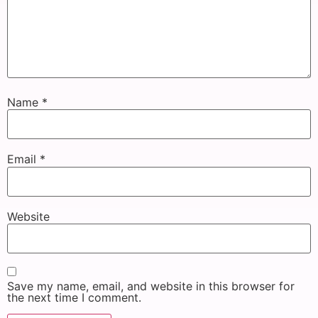
Name
*
Email
*
Website
Save my name, email, and website in this browser for
the next time I comment.