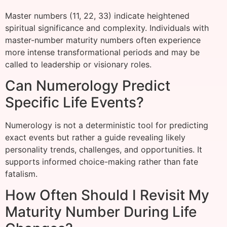
Master numbers (11, 22, 33) indicate heightened
spiritual significance and complexity. Individuals with
master-number maturity numbers often experience
more intense transformational periods and may be
called to leadership or visionary roles.
Can Numerology Predict
Specific Life Events?
Numerology is not a deterministic tool for predicting
exact events but rather a guide revealing likely
personality trends, challenges, and opportunities. It
supports informed choice-making rather than fate
fatalism.
How Often Should I Revisit My
Maturity Number During Life