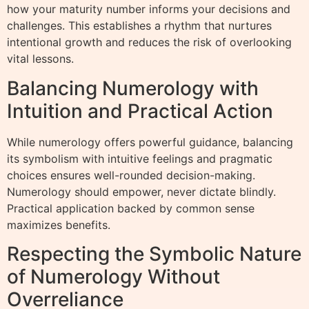
how your maturity number informs your decisions and
challenges. This establishes a rhythm that nurtures
intentional growth and reduces the risk of overlooking
vital lessons.
Balancing Numerology with
Intuition and Practical Action
While numerology offers powerful guidance, balancing
its symbolism with intuitive feelings and pragmatic
choices ensures well-rounded decision-making.
Numerology should empower, never dictate blindly.
Practical application backed by common sense
maximizes benefits.
Respecting the Symbolic Nature
of Numerology Without
Overreliance