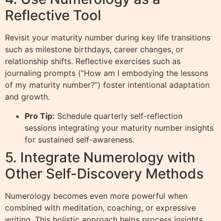
Reflective Tool
Revisit your maturity number during key life transitions
such as milestone birthdays, career changes, or
relationship shifts. Reflective exercises such as
journaling prompts (“How am I embodying the lessons
of my maturity number?”) foster intentional adaptation
and growth.
Pro Tip:
Schedule quarterly self-reflection
sessions integrating your maturity number insights
for sustained self-awareness.
5. Integrate Numerology with
Other Self-Discovery Methods
Numerology becomes even more powerful when
combined with meditation, coaching, or expressive
writing. This holistic approach helps process insights