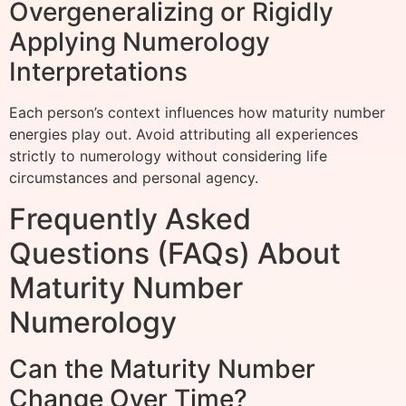
Overgeneralizing or Rigidly
Applying Numerology
Interpretations
Each person’s context influences how maturity number
energies play out. Avoid attributing all experiences
strictly to numerology without considering life
circumstances and personal agency.
Frequently Asked
Questions (FAQs) About
Maturity Number
Numerology
Can the Maturity Number
Change Over Time?