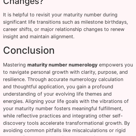
Changes?
It is helpful to revisit your maturity number during
significant life transitions such as milestone birthdays,
career shifts, or major relationship changes to renew
insight and maintain alignment.
Conclusion
Mastering
maturity number numerology
empowers you
to navigate personal growth with clarity, purpose, and
resilience. Through accurate numerology calculation
and thoughtful application, you gain a profound
understanding of your evolving life themes and
energies. Aligning your life goals with the vibrations of
your maturity number fosters meaningful fulfillment,
while reflective practices and integrating other self-
discovery tools accelerate transformational growth. By
avoiding common pitfalls like miscalculations or rigid