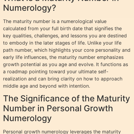
Numerology?
The maturity number is a numerological value
calculated from your full birth date that signifies the
key qualities, challenges, and lessons you are destined
to embody in the later stages of life. Unlike your life
path number, which highlights your core personality and
early life influences, the maturity number emphasizes
growth potential as you age and evolve. It functions as
a roadmap pointing toward your ultimate self-
realization and can bring clarity on how to approach
middle age and beyond with intention.
The Significance of the Maturity
Number in Personal Growth
Numerology
Personal growth numerology leverages the maturity