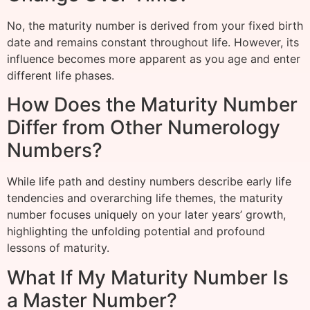
No, the maturity number is derived from your fixed birth
date and remains constant throughout life. However, its
influence becomes more apparent as you age and enter
different life phases.
How Does the Maturity Number
Differ from Other Numerology
Numbers?
While life path and destiny numbers describe early life
tendencies and overarching life themes, the maturity
number focuses uniquely on your later years’ growth,
highlighting the unfolding potential and profound
lessons of maturity.
What If My Maturity Number Is
a Master Number?