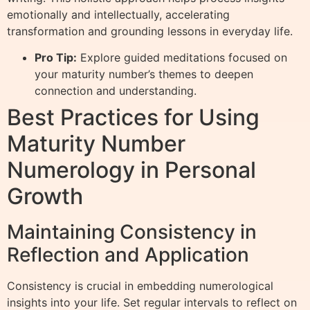
emotionally and intellectually, accelerating
transformation and grounding lessons in everyday life.
Pro Tip:
Explore guided meditations focused on
your maturity number’s themes to deepen
connection and understanding.
Best Practices for Using
Maturity Number
Numerology in Personal
Growth
Maintaining Consistency in
Reflection and Application
Consistency is crucial in embedding numerological
insights into your life. Set regular intervals to reflect on