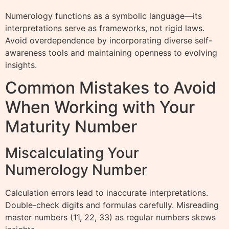
Numerology functions as a symbolic language—its
interpretations serve as frameworks, not rigid laws.
Avoid overdependence by incorporating diverse self-
awareness tools and maintaining openness to evolving
insights.
Common Mistakes to Avoid
When Working with Your
Maturity Number
Miscalculating Your
Numerology Number
Calculation errors lead to inaccurate interpretations.
Double-check digits and formulas carefully. Misreading
master numbers (11, 22, 33) as regular numbers skews