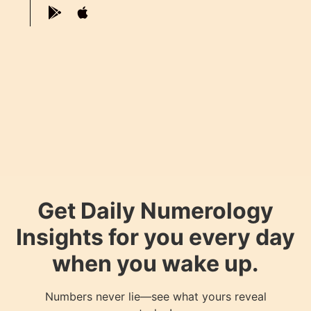
Get Daily Numerology
Insights for you every day
when you wake up.
Numbers never lie—see what yours reveal