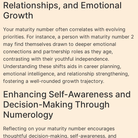
Relationships, and Emotional
Growth
Your maturity number often correlates with evolving
priorities. For instance, a person with maturity number 2
may find themselves drawn to deeper emotional
connections and partnership roles as they age,
contrasting with their youthful independence.
Understanding these shifts aids in career planning,
emotional intelligence, and relationship strengthening,
fostering a well-rounded growth trajectory.
Enhancing Self-Awareness and
Decision-Making Through
Numerology
Reflecting on your maturity number encourages
thoughtful decision-making, self-awareness, and