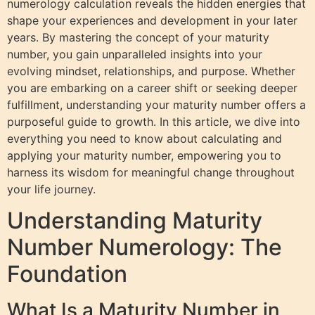
numerology calculation reveals the hidden energies that
shape your experiences and development in your later
years. By mastering the concept of your maturity
number, you gain unparalleled insights into your
evolving mindset, relationships, and purpose. Whether
you are embarking on a career shift or seeking deeper
fulfillment, understanding your maturity number offers a
purposeful guide to growth. In this article, we dive into
everything you need to know about calculating and
applying your maturity number, empowering you to
harness its wisdom for meaningful change throughout
your life journey.
Understanding Maturity
Number Numerology: The
Foundation
What Is a Maturity Number in