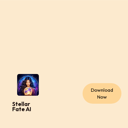
Download
Now
Stellar
Fate AI