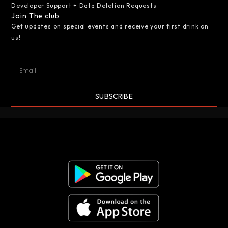
Developer Support + Data Deletion Requests
Join The club
Get updates on special events and receive your first drink on
us!
SUBSCRIBE