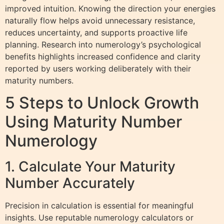
improved intuition. Knowing the direction your energies
naturally flow helps avoid unnecessary resistance,
reduces uncertainty, and supports proactive life
planning. Research into numerology’s psychological
benefits highlights increased confidence and clarity
reported by users working deliberately with their
maturity numbers.
5 Steps to Unlock Growth
Using Maturity Number
Numerology
1. Calculate Your Maturity
Number Accurately
Precision in calculation is essential for meaningful
insights. Use reputable numerology calculators or