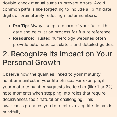
double-check manual sums to prevent errors. Avoid
common pitfalls like forgetting to include all birth date
digits or prematurely reducing master numbers.
Pro Tip:
Always keep a record of your full birth
date and calculation process for future reference.
Resource:
Trusted numerology websites often
provide automatic calculators and detailed guides.
2. Recognize Its Impact on Your
Personal Growth
Observe how the qualities linked to your maturity
number manifest in your life phases. For example, if
your maturity number suggests leadership (like 1 or 22),
note moments when stepping into roles that require
decisiveness feels natural or challenging. This
awareness prepares you to meet evolving life demands
mindfully.