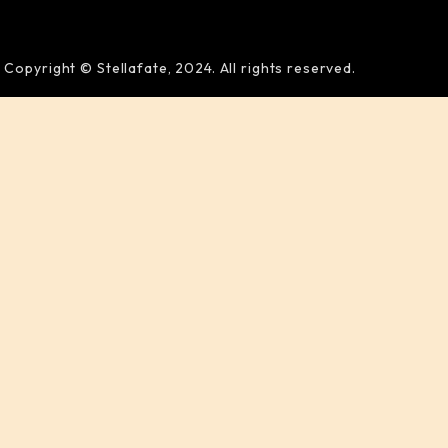
Copyright © Stellafate, 2024. All rights reserved.