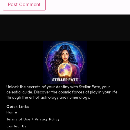
Unlock the secrets of your destiny with Stellar Fate, your
celestial guide. Discover the cosmic forces at play in your life
through the art of astrology and numerology.
Quick Links
Home
Terms of Use + Privacy Policy
Contact Us