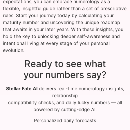
expectations, you can embrace numerology as a
flexible, insightful guide rather than a set of prescriptive
rules. Start your journey today by calculating your
maturity number and uncovering the unique roadmap
that awaits in your later years. With these insights, you
hold the key to unlocking deeper self-awareness and
intentional living at every stage of your personal
evolution.
Ready to see what
your numbers say?
Stellar Fate AI
delivers real-time numerology insights,
relationship
compatibility checks, and daily lucky numbers — all
powered by cutting-edge AI.
Personalized daily forecasts