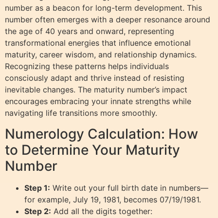
number as a beacon for long-term development. This
number often emerges with a deeper resonance around
the age of 40 years and onward, representing
transformational energies that influence emotional
maturity, career wisdom, and relationship dynamics.
Recognizing these patterns helps individuals
consciously adapt and thrive instead of resisting
inevitable changes. The maturity number’s impact
encourages embracing your innate strengths while
navigating life transitions more smoothly.
Numerology Calculation: How
to Determine Your Maturity
Number
Step 1:
Write out your full birth date in numbers—
for example, July 19, 1981, becomes 07/19/1981.
Step 2:
Add all the digits together: