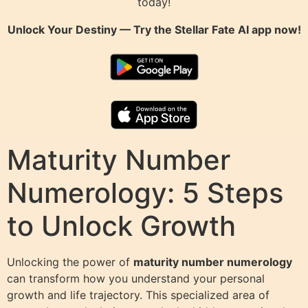
today!
Unlock Your Destiny — Try the
Stellar Fate AI
app now!
Maturity Number
Numerology: 5 Steps
to Unlock Growth
Unlocking the power of
maturity number numerology
can transform how you understand your personal
growth and life trajectory. This specialized area of