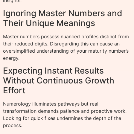
insights.
Ignoring Master Numbers and
Their Unique Meanings
Master numbers possess nuanced profiles distinct from
their reduced digits. Disregarding this can cause an
oversimplified understanding of your maturity number’s
energy.
Expecting Instant Results
Without Continuous Growth
Effort
Numerology illuminates pathways but real
transformation demands patience and proactive work.
Looking for quick fixes undermines the depth of the
process.