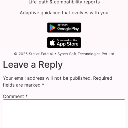
Life-path & compatibility reports
Adaptive guidance that evolves with you
© 2025 Stellar Fate AI • Synch Soft Technologies Pvt Ltd
Leave a Reply
Your email address will not be published.
Required
fields are marked
*
Comment
*