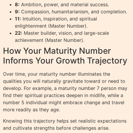
8:
Ambition, power, and material success.
9:
Compassion, humanitarianism, and completion.
11:
Intuition, inspiration, and spiritual
enlightenment (Master Number).
22:
Master builder, vision, and large-scale
achievement (Master Number).
How Your Maturity Number
Informs Your Growth Trajectory
Over time, your maturity number illuminates the
qualities you will naturally gravitate toward or need to
develop. For example, a maturity number 7 person may
find their spiritual practices deepen in midlife, while a
number 5 individual might embrace change and travel
more readily as they age.
Knowing this trajectory helps set realistic expectations
and cultivate strengths before challenges arise.