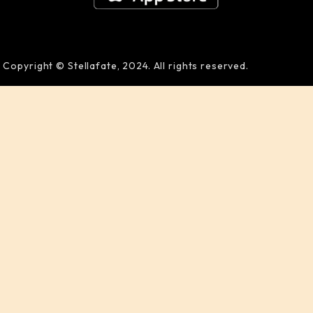
Copyright © Stellafate, 2024. All rights reserved.