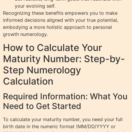
your evolving self.
Recognizing these benefits empowers you to make
informed decisions aligned with your true potential,
embodying a more holistic approach to personal
growth numerology.
How to Calculate Your
Maturity Number: Step-by-
Step Numerology
Calculation
Required Information: What You
Need to Get Started
To calculate your maturity number, you need your full
birth date in the numeric format (MM/DD/YYYY or