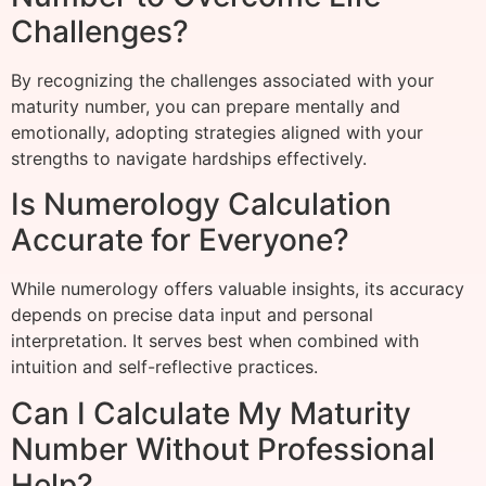
Challenges?
By recognizing the challenges associated with your
maturity number, you can prepare mentally and
emotionally, adopting strategies aligned with your
strengths to navigate hardships effectively.
Is Numerology Calculation
Accurate for Everyone?
While numerology offers valuable insights, its accuracy
depends on precise data input and personal
interpretation. It serves best when combined with
intuition and self-reflective practices.
Can I Calculate My Maturity
Number Without Professional
Help?