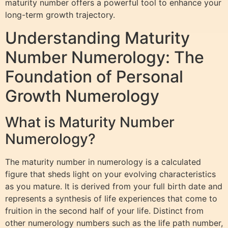
maturity number offers a powerful tool to enhance your
long-term growth trajectory.
Understanding Maturity
Number Numerology: The
Foundation of Personal
Growth Numerology
What is Maturity Number
Numerology?
The maturity number in numerology is a calculated
figure that sheds light on your evolving characteristics
as you mature. It is derived from your full birth date and
represents a synthesis of life experiences that come to
fruition in the second half of your life. Distinct from
other numerology numbers such as the life path number,