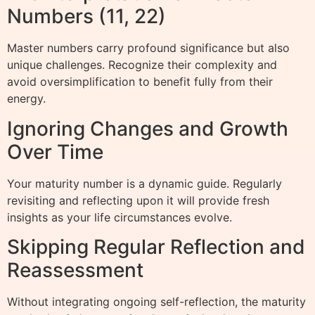
Numbers (11, 22)
Master numbers carry profound significance but also
unique challenges. Recognize their complexity and
avoid oversimplification to benefit fully from their
energy.
Ignoring Changes and Growth
Over Time
Your maturity number is a dynamic guide. Regularly
revisiting and reflecting upon it will provide fresh
insights as your life circumstances evolve.
Skipping Regular Reflection and
Reassessment
Without integrating ongoing self-reflection, the maturity