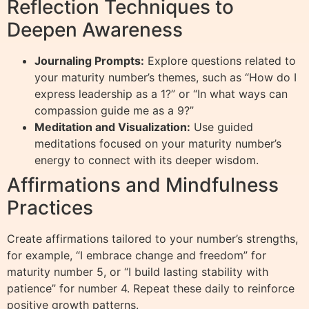
Reflection Techniques to
Deepen Awareness
Journaling Prompts:
Explore questions related to
your maturity number’s themes, such as “How do I
express leadership as a 1?” or “In what ways can
compassion guide me as a 9?”
Meditation and Visualization:
Use guided
meditations focused on your maturity number’s
energy to connect with its deeper wisdom.
Affirmations and Mindfulness
Practices
Create affirmations tailored to your number’s strengths,
for example, “I embrace change and freedom” for
maturity number 5, or “I build lasting stability with
patience” for number 4. Repeat these daily to reinforce
positive growth patterns.