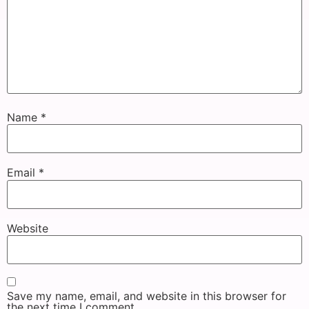
Name
*
Email
*
Website
Save my name, email, and website in this browser for
the next time I comment.