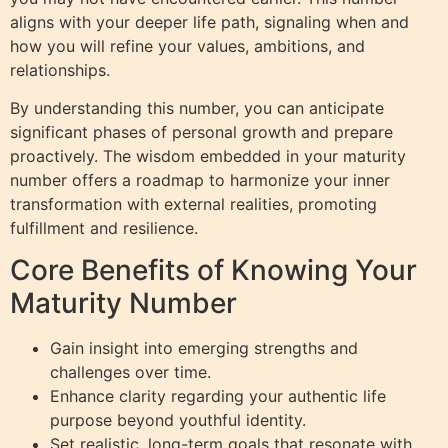
aligns with your deeper life path, signaling when and
how you will refine your values, ambitions, and
relationships.
By understanding this number, you can anticipate
significant phases of personal growth and prepare
proactively. The wisdom embedded in your maturity
number offers a roadmap to harmonize your inner
transformation with external realities, promoting
fulfillment and resilience.
Core Benefits of Knowing Your
Maturity Number
Gain insight into emerging strengths and
challenges over time.
Enhance clarity regarding your authentic life
purpose beyond youthful identity.
Set realistic, long-term goals that resonate with