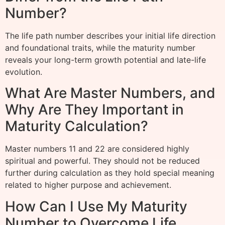
Number?
The life path number describes your initial life direction
and foundational traits, while the maturity number
reveals your long-term growth potential and late-life
evolution.
What Are Master Numbers, and
Why Are They Important in
Maturity Calculation?
Master numbers 11 and 22 are considered highly
spiritual and powerful. They should not be reduced
further during calculation as they hold special meaning
related to higher purpose and achievement.
How Can I Use My Maturity
Number to Overcome Life