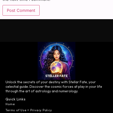
Unlock the secrets of your destiny with Stellar Fate, your
celestial guide. Discover the cosmic forces at play in your life
through the art of astrology and numerology.
Quick Links
Home
Terms of Use + Privacy Policy