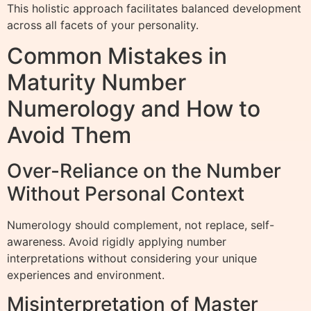
This holistic approach facilitates balanced development
across all facets of your personality.
Common Mistakes in
Maturity Number
Numerology and How to
Avoid Them
Over-Reliance on the Number
Without Personal Context
Numerology should complement, not replace, self-
awareness. Avoid rigidly applying number
interpretations without considering your unique
experiences and environment.
Misinterpretation of Master