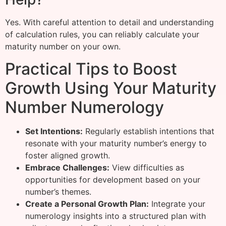
Yes. With careful attention to detail and understanding
of calculation rules, you can reliably calculate your
maturity number on your own.
Practical Tips to Boost
Growth Using Your Maturity
Number Numerology
Set Intentions:
Regularly establish intentions that
resonate with your maturity number’s energy to
foster aligned growth.
Embrace Challenges:
View difficulties as
opportunities for development based on your
number’s themes.
Create a Personal Growth Plan:
Integrate your
numerology insights into a structured plan with