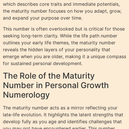
which describes core traits and immediate potentials,
the maturity number focuses on how you adapt, grow,
and expand your purpose over time.
This number is often overlooked but is critical for those
seeking long-term clarity. While the life path number
outlines your early life themes, the maturity number
reveals the hidden layers of your personality that
emerge when you are older, making it a unique compass
for sustained personal development.
The Role of the Maturity
Number in Personal Growth
Numerology
The maturity number acts as a mirror reflecting your
late-life evolution. It highlights the latent strengths that
develop fully as you age and identifies challenges that
you may not have encountered earlier. This number