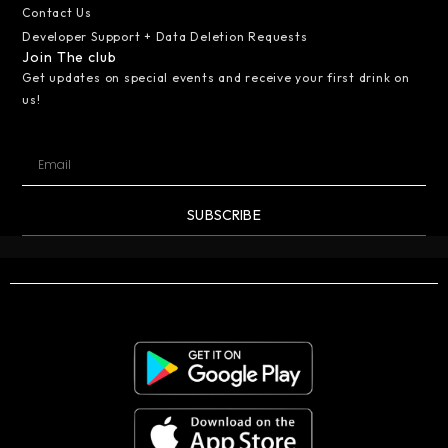
Contact Us
Developer Support + Data Deletion Requests
Join The club
Get updates on special events and receive your first drink on
us!
SUBSCRIBE