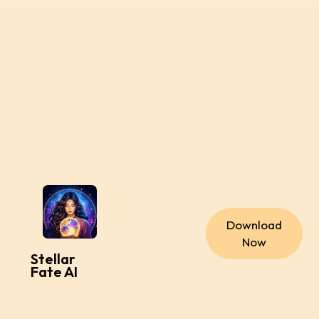
Download
Now
Stellar
Fate AI