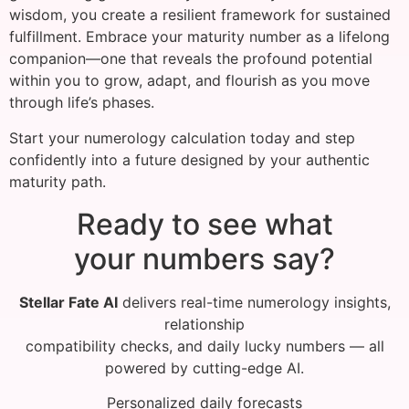
wisdom, you create a resilient framework for sustained
fulfillment. Embrace your maturity number as a lifelong
companion—one that reveals the profound potential
within you to grow, adapt, and flourish as you move
through life’s phases.
Start your numerology calculation today and step
confidently into a future designed by your authentic
maturity path.
Ready to see what
your numbers say?
Stellar Fate AI
delivers real-time numerology insights,
relationship
compatibility checks, and daily lucky numbers — all
powered by cutting-edge AI.
Personalized daily forecasts