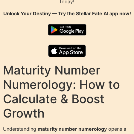
today!
Unlock Your Destiny — Try the
Stellar Fate AI
app now!
Maturity Number
Numerology: How to
Calculate & Boost
Growth
Understanding
maturity number numerology
opens a