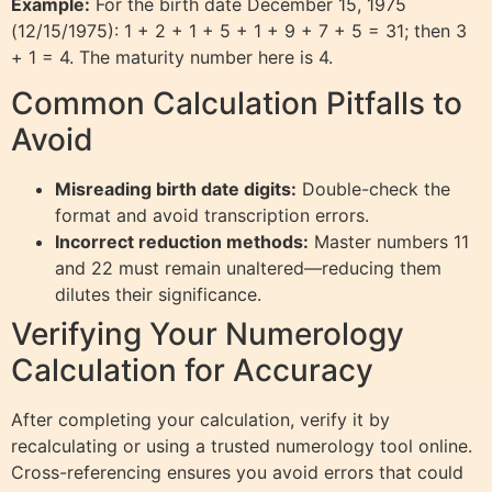
Example:
For the birth date December 15, 1975
(12/15/1975): 1 + 2 + 1 + 5 + 1 + 9 + 7 + 5 = 31; then 3
+ 1 = 4. The maturity number here is 4.
Common Calculation Pitfalls to
Avoid
Misreading birth date digits:
Double-check the
format and avoid transcription errors.
Incorrect reduction methods:
Master numbers 11
and 22 must remain unaltered—reducing them
dilutes their significance.
Verifying Your Numerology
Calculation for Accuracy
After completing your calculation, verify it by
recalculating or using a trusted numerology tool online.
Cross-referencing ensures you avoid errors that could