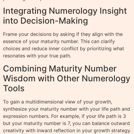
Integrating Numerology Insight
into Decision-Making
Frame your decisions by asking if they align with the
essence of your maturity number. This can clarify
choices and reduce inner conflict by prioritizing what
resonates with your true path.
Combining Maturity Number
Wisdom with Other Numerology
Tools
To gain a multidimensional view of your growth,
synthesize your maturity number with your life path and
expression numbers. For example, if your life path is 3
but your maturity number is 7, you can balance outward
creativity with inward reflection in your growth strategy.