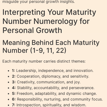
misguide your personal growth insights.
Interpreting Your Maturity
Number Numerology for
Personal Growth
Meaning Behind Each Maturity
Number (1-9, 11, 22)
Each maturity number carries distinct themes:
1:
Leadership, independence, and innovation.
2:
Cooperation, diplomacy, and sensitivity.
3:
Creativity, communication, and joy.
4:
Stability, accountability, and perseverance.
5:
Freedom, adaptability, and dynamic change.
6:
Responsibility, nurturing, and community focus.
7:
Introspection, spirituality, and wisdom.