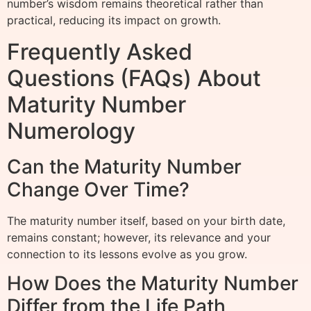
number’s wisdom remains theoretical rather than
practical, reducing its impact on growth.
Frequently Asked
Questions (FAQs) About
Maturity Number
Numerology
Can the Maturity Number
Change Over Time?
The maturity number itself, based on your birth date,
remains constant; however, its relevance and your
connection to its lessons evolve as you grow.
How Does the Maturity Number
Differ from the Life Path