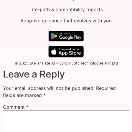
Life-path & compatibility reports
Adaptive guidance that evolves with you
© 2025 Stellar Fate AI • Synch Soft Technologies Pvt Ltd
Leave a Reply
Your email address will not be published.
Required
fields are marked
*
Comment
*