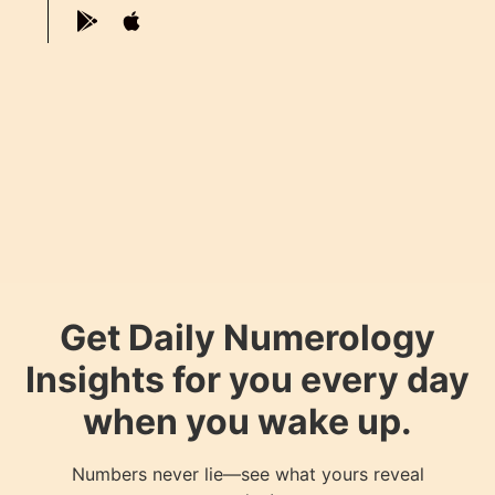
Get Daily Numerology
Insights for you every day
when you wake up.
Numbers never lie—see what yours reveal