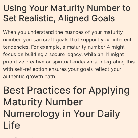
Using Your Maturity Number to
Set Realistic, Aligned Goals
When you understand the nuances of your maturity
number, you can craft goals that support your inherent
tendencies. For example, a maturity number 4 might
focus on building a secure legacy, while an 11 might
prioritize creative or spiritual endeavors. Integrating this
with self-reflection ensures your goals reflect your
authentic growth path.
Best Practices for Applying
Maturity Number
Numerology in Your Daily
Life