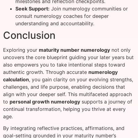
milestones and reflection checkpoints.
Seek Support:
Join numerology communities or
consult numerology coaches for deeper
understanding and accountability.
Conclusion
Exploring your
maturity number numerology
not only
uncovers the core blueprint guiding your later years but
also empowers you to take intentional steps toward
authentic growth. Through accurate
numerology
calculation
, you gain clarity on your evolving strengths,
challenges, and life purpose, enabling decisions that
align with your deeper self. This multifaceted approach
to
personal growth numerology
supports a journey of
continual transformation, helping you thrive at every
age.
By integrating reflective practices, affirmations, and
goal-setting grounded in your maturity number’s