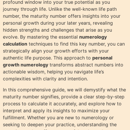
profound window into your true potential as you
journey through life. Unlike the well-known life path
number, the maturity number offers insights into your
personal growth during your later years, revealing
hidden strengths and challenges that arise as you
evolve. By mastering the essential
numerology
calculation
techniques to find this key number, you can
strategically align your growth efforts with your
authentic life purpose. This approach to
personal
growth numerology
transforms abstract numbers into
actionable wisdom, helping you navigate life’s
complexities with clarity and intention.
In this comprehensive guide, we will demystify what the
maturity number signifies, provide a clear step-by-step
process to calculate it accurately, and explore how to
interpret and apply its insights to maximize your
fulfillment. Whether you are new to numerology or
seeking to deepen your practice, understanding the