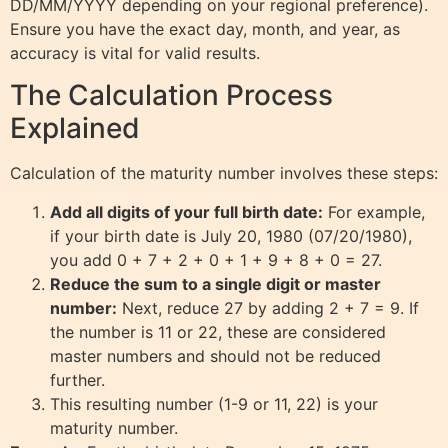
DD/MM/YYYY depending on your regional preference).
Ensure you have the exact day, month, and year, as
accuracy is vital for valid results.
The Calculation Process
Explained
Calculation of the maturity number involves these steps:
Add all digits of your full birth date:
For example,
if your birth date is July 20, 1980 (07/20/1980),
you add 0 + 7 + 2 + 0 + 1 + 9 + 8 + 0 = 27.
Reduce the sum to a single digit or master
number:
Next, reduce 27 by adding 2 + 7 = 9. If
the number is 11 or 22, these are considered
master numbers and should not be reduced
further.
This resulting number (1-9 or 11, 22) is your
maturity number.