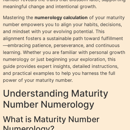
meaningful change and intentional growth.
Mastering the
numerology calculation
of your maturity
number empowers you to align your habits, decisions,
and mindset with your evolving potential. This
alignment fosters a sustainable path toward fulfillment
—embracing patience, perseverance, and continuous
learning. Whether you are familiar with personal growth
numerology or just beginning your exploration, this
guide provides expert insights, detailed instructions,
and practical examples to help you harness the full
power of your maturity number.
Understanding Maturity
Number Numerology
What is Maturity Number
Numerology?