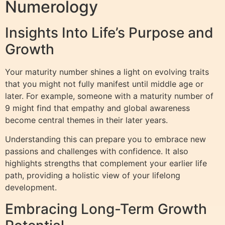
Numerology
Insights Into Life’s Purpose and
Growth
Your maturity number shines a light on evolving traits
that you might not fully manifest until middle age or
later. For example, someone with a maturity number of
9 might find that empathy and global awareness
become central themes in their later years.
Understanding this can prepare you to embrace new
passions and challenges with confidence. It also
highlights strengths that complement your earlier life
path, providing a holistic view of your lifelong
development.
Embracing Long-Term Growth