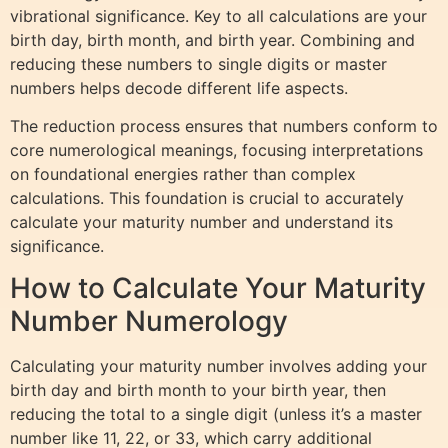
vibrational significance. Key to all calculations are your
birth day, birth month, and birth year. Combining and
reducing these numbers to single digits or master
numbers helps decode different life aspects.
The reduction process ensures that numbers conform to
core numerological meanings, focusing interpretations
on foundational energies rather than complex
calculations. This foundation is crucial to accurately
calculate your maturity number and understand its
significance.
How to Calculate Your Maturity
Number Numerology
Calculating your maturity number involves adding your
birth day and birth month to your birth year, then
reducing the total to a single digit (unless it’s a master
number like 11, 22, or 33, which carry additional