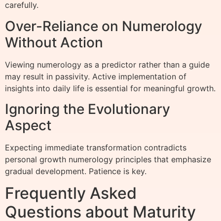
carefully.
Over-Reliance on Numerology
Without Action
Viewing numerology as a predictor rather than a guide
may result in passivity. Active implementation of
insights into daily life is essential for meaningful growth.
Ignoring the Evolutionary
Aspect
Expecting immediate transformation contradicts
personal growth numerology principles that emphasize
gradual development. Patience is key.
Frequently Asked
Questions about Maturity