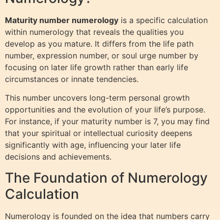
Maturity number numerology
is a specific calculation
within numerology that reveals the qualities you
develop as you mature. It differs from the life path
number, expression number, or soul urge number by
focusing on later life growth rather than early life
circumstances or innate tendencies.
This number uncovers long-term personal growth
opportunities and the evolution of your life’s purpose.
For instance, if your maturity number is 7, you may find
that your spiritual or intellectual curiosity deepens
significantly with age, influencing your later life
decisions and achievements.
The Foundation of Numerology
Calculation
Numerology is founded on the idea that numbers carry