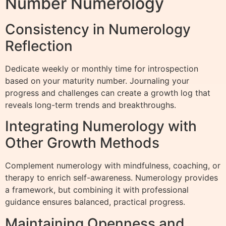
Number Numerology
Consistency in Numerology
Reflection
Dedicate weekly or monthly time for introspection
based on your maturity number. Journaling your
progress and challenges can create a growth log that
reveals long-term trends and breakthroughs.
Integrating Numerology with
Other Growth Methods
Complement numerology with mindfulness, coaching, or
therapy to enrich self-awareness. Numerology provides
a framework, but combining it with professional
guidance ensures balanced, practical progress.
Maintaining Openness and