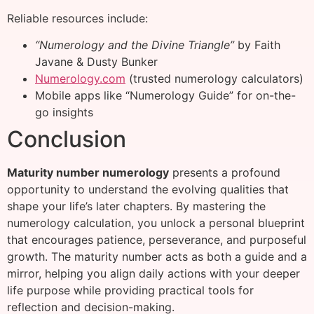
Reliable resources include:
“Numerology and the Divine Triangle”
by Faith
Javane & Dusty Bunker
Numerology.com
(trusted numerology calculators)
Mobile apps like “Numerology Guide” for on-the-
go insights
Conclusion
Maturity number numerology
presents a profound
opportunity to understand the evolving qualities that
shape your life’s later chapters. By mastering the
numerology calculation, you unlock a personal blueprint
that encourages patience, perseverance, and purposeful
growth. The maturity number acts as both a guide and a
mirror, helping you align daily actions with your deeper
life purpose while providing practical tools for
reflection and decision-making.