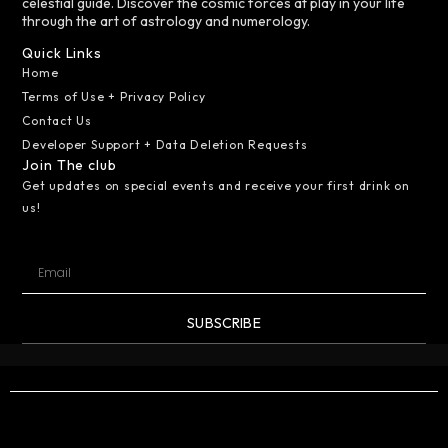
celestial guide. Discover the cosmic forces at play in your life
through the art of astrology and numerology.
Quick Links
Home
Terms of Use + Privacy Policy
Contact Us
Developer Support + Data Deletion Requests
Join The club
Get updates on special events and receive your first drink on
us!
SUBSCRIBE