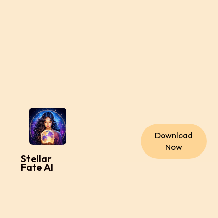
Download
Now
Stellar
Fate AI