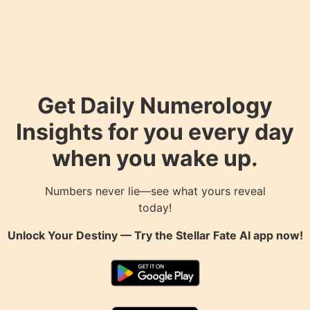
Get Daily Numerology
Insights for you every day
when you wake up.
Numbers never lie—see what yours reveal
today!
Unlock Your Destiny — Try the
Stellar Fate AI
app now!