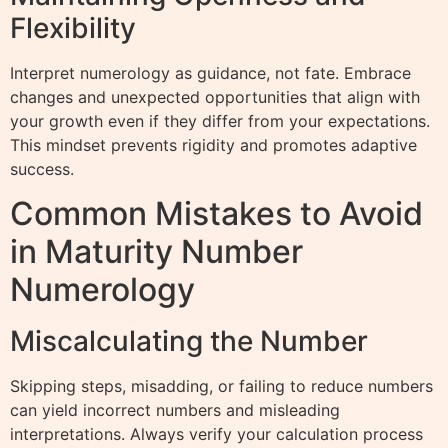
Flexibility
Interpret numerology as guidance, not fate. Embrace
changes and unexpected opportunities that align with
your growth even if they differ from your expectations.
This mindset prevents rigidity and promotes adaptive
success.
Common Mistakes to Avoid
in Maturity Number
Numerology
Miscalculating the Number
Skipping steps, misadding, or failing to reduce numbers
can yield incorrect numbers and misleading
interpretations. Always verify your calculation process