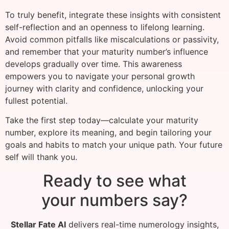
To truly benefit, integrate these insights with consistent
self-reflection and an openness to lifelong learning.
Avoid common pitfalls like miscalculations or passivity,
and remember that your maturity number’s influence
develops gradually over time. This awareness
empowers you to navigate your personal growth
journey with clarity and confidence, unlocking your
fullest potential.
Take the first step today—calculate your maturity
number, explore its meaning, and begin tailoring your
goals and habits to match your unique path. Your future
self will thank you.
Ready to see what
your numbers say?
Stellar Fate AI
delivers real-time numerology insights,