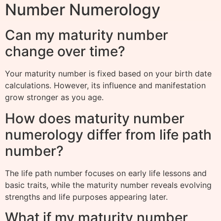
Number Numerology
Can my maturity number
change over time?
Your maturity number is fixed based on your birth date
calculations. However, its influence and manifestation
grow stronger as you age.
How does maturity number
numerology differ from life path
number?
The life path number focuses on early life lessons and
basic traits, while the maturity number reveals evolving
strengths and life purposes appearing later.
What if my maturity number