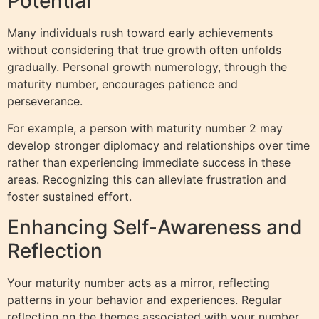
Potential
Many individuals rush toward early achievements
without considering that true growth often unfolds
gradually. Personal growth numerology, through the
maturity number, encourages patience and
perseverance.
For example, a person with maturity number 2 may
develop stronger diplomacy and relationships over time
rather than experiencing immediate success in these
areas. Recognizing this can alleviate frustration and
foster sustained effort.
Enhancing Self-Awareness and
Reflection
Your maturity number acts as a mirror, reflecting
patterns in your behavior and experiences. Regular
reflection on the themes associated with your number