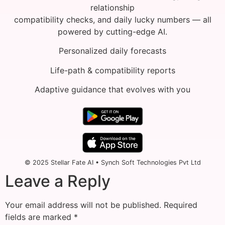
relationship
compatibility checks, and daily lucky numbers — all
powered by cutting-edge AI.
Personalized daily forecasts
Life-path & compatibility reports
Adaptive guidance that evolves with you
© 2025 Stellar Fate AI • Synch Soft Technologies Pvt Ltd
Leave a Reply
Your email address will not be published.
Required
fields are marked
*