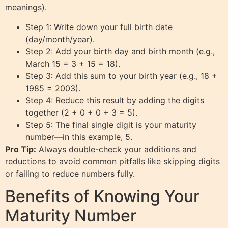
meanings).
Step 1: Write down your full birth date
(day/month/year).
Step 2: Add your birth day and birth month (e.g.,
March 15 = 3 + 15 = 18).
Step 3: Add this sum to your birth year (e.g., 18 +
1985 = 2003).
Step 4: Reduce this result by adding the digits
together (2 + 0 + 0 + 3 = 5).
Step 5: The final single digit is your maturity
number—in this example, 5.
Pro Tip:
Always double-check your additions and
reductions to avoid common pitfalls like skipping digits
or failing to reduce numbers fully.
Benefits of Knowing Your
Maturity Number