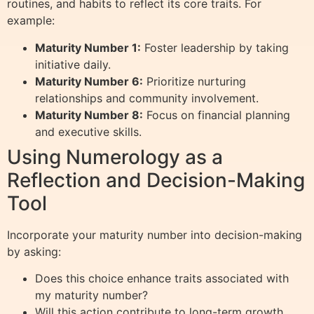
routines, and habits to reflect its core traits. For
example:
Maturity Number 1:
Foster leadership by taking
initiative daily.
Maturity Number 6:
Prioritize nurturing
relationships and community involvement.
Maturity Number 8:
Focus on financial planning
and executive skills.
Using Numerology as a
Reflection and Decision-Making
Tool
Incorporate your maturity number into decision-making
by asking:
Does this choice enhance traits associated with
my maturity number?
Will this action contribute to long-term growth