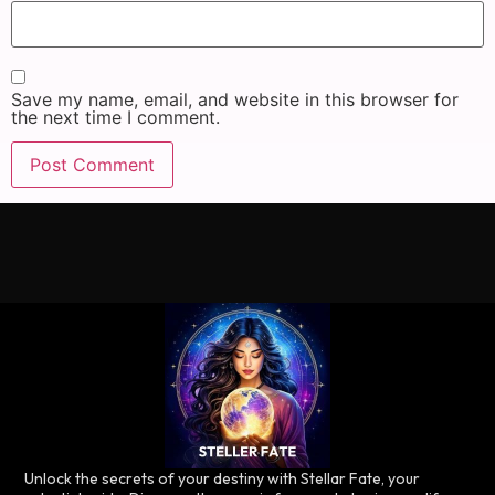
Save my name, email, and website in this browser for
the next time I comment.
Unlock the secrets of your destiny with Stellar Fate, your