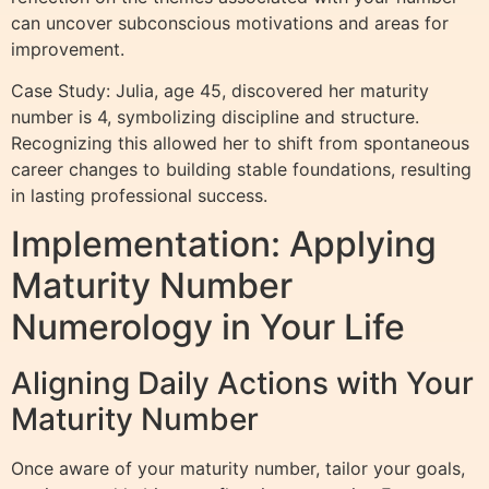
can uncover subconscious motivations and areas for
improvement.
Case Study: Julia, age 45, discovered her maturity
number is 4, symbolizing discipline and structure.
Recognizing this allowed her to shift from spontaneous
career changes to building stable foundations, resulting
in lasting professional success.
Implementation: Applying
Maturity Number
Numerology in Your Life
Aligning Daily Actions with Your
Maturity Number
Once aware of your maturity number, tailor your goals,