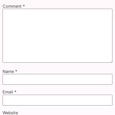
Comment
*
Name
*
Email
*
Website