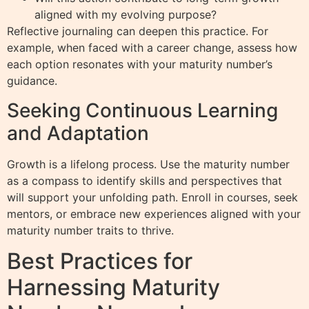
aligned with my evolving purpose?
Reflective journaling can deepen this practice. For
example, when faced with a career change, assess how
each option resonates with your maturity number’s
guidance.
Seeking Continuous Learning
and Adaptation
Growth is a lifelong process. Use the maturity number
as a compass to identify skills and perspectives that
will support your unfolding path. Enroll in courses, seek
mentors, or embrace new experiences aligned with your
maturity number traits to thrive.
Best Practices for
Harnessing Maturity