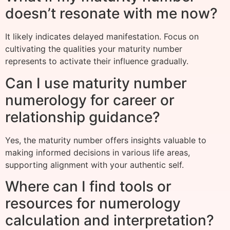
doesn’t resonate with me now?
It likely indicates delayed manifestation. Focus on
cultivating the qualities your maturity number
represents to activate their influence gradually.
Can I use maturity number
numerology for career or
relationship guidance?
Yes, the maturity number offers insights valuable to
making informed decisions in various life areas,
supporting alignment with your authentic self.
Where can I find tools or
resources for numerology
calculation and interpretation?