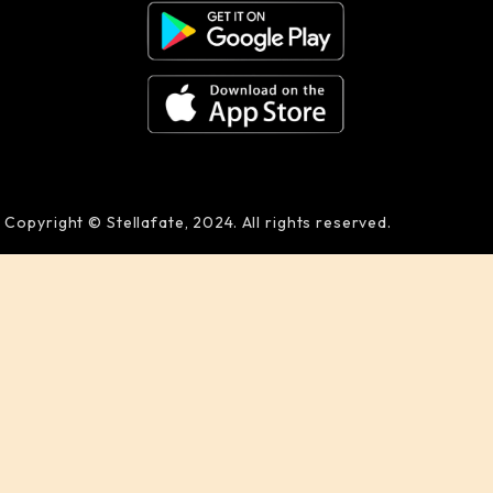
Copyright © Stellafate, 2024. All rights reserved.