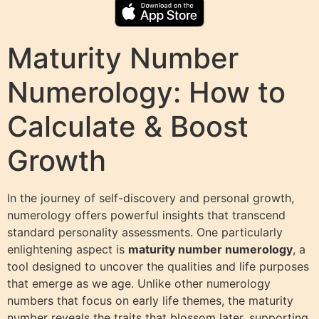
Maturity Number
Numerology: How to
Calculate & Boost
Growth
In the journey of self-discovery and personal growth,
numerology offers powerful insights that transcend
standard personality assessments. One particularly
enlightening aspect is
maturity number numerology
, a
tool designed to uncover the qualities and life purposes
that emerge as we age. Unlike other numerology
numbers that focus on early life themes, the maturity
number reveals the traits that blossom later, supporting