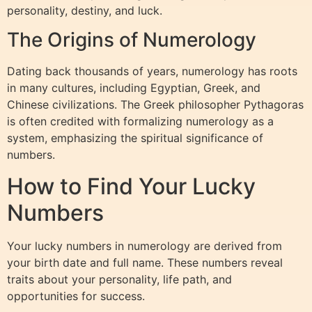
personality, destiny, and luck.
The Origins of Numerology
Dating back thousands of years, numerology has roots
in many cultures, including Egyptian, Greek, and
Chinese civilizations. The Greek philosopher Pythagoras
is often credited with formalizing numerology as a
system, emphasizing the spiritual significance of
numbers.
How to Find Your Lucky
Numbers
Your lucky numbers in numerology are derived from
your birth date and full name. These numbers reveal
traits about your personality, life path, and
opportunities for success.