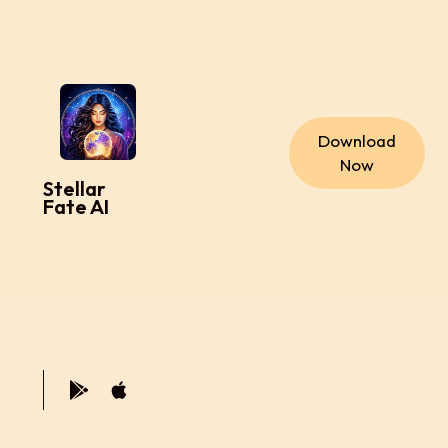
Download
Now
Stellar
Fate AI