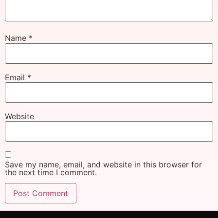
Name
*
Email
*
Website
Save my name, email, and website in this browser for
the next time I comment.