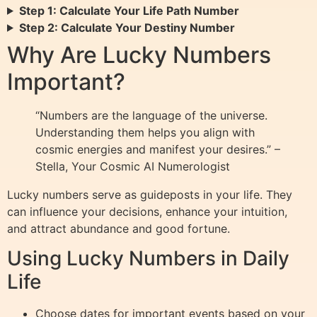
Step 1: Calculate Your Life Path Number
Step 2: Calculate Your Destiny Number
Why Are Lucky Numbers
Important?
“Numbers are the language of the universe.
Understanding them helps you align with
cosmic energies and manifest your desires.” –
Stella, Your Cosmic AI Numerologist
Lucky numbers serve as guideposts in your life. They
can influence your decisions, enhance your intuition,
and attract abundance and good fortune.
Using Lucky Numbers in Daily
Life
Choose dates for important events based on your