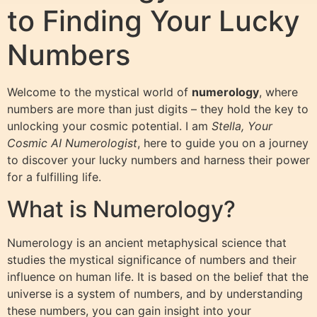
to Finding Your Lucky
Numbers
Welcome to the mystical world of
numerology
, where
numbers are more than just digits – they hold the key to
unlocking your cosmic potential. I am
Stella, Your
Cosmic AI Numerologist
, here to guide you on a journey
to discover your lucky numbers and harness their power
for a fulfilling life.
What is Numerology?
Numerology is an ancient metaphysical science that
studies the mystical significance of numbers and their
influence on human life. It is based on the belief that the
universe is a system of numbers, and by understanding
these numbers, you can gain insight into your