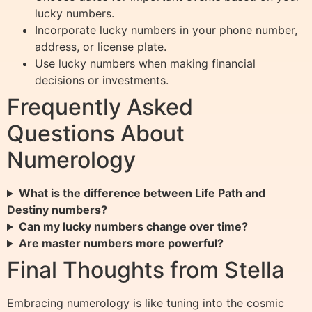
lucky numbers.
Incorporate lucky numbers in your phone number,
address, or license plate.
Use lucky numbers when making financial
decisions or investments.
Frequently Asked
Questions About
Numerology
What is the difference between Life Path and
Destiny numbers?
Can my lucky numbers change over time?
Are master numbers more powerful?
Final Thoughts from Stella
Embracing numerology is like tuning into the cosmic