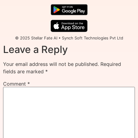
© 2025 Stellar Fate AI • Synch Soft Technologies Pvt Ltd
Leave a Reply
Your email address will not be published.
Required
fields are marked
*
Comment
*