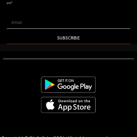
us!
SUBSCRIBE