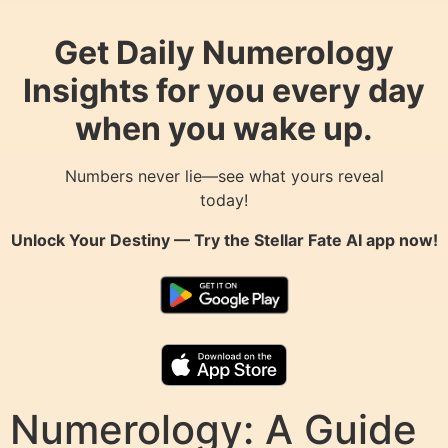
Get Daily Numerology
Insights for you every day
when you wake up.
Numbers never lie—see what yours reveal
today!
Unlock Your Destiny — Try the
Stellar Fate AI
app now!
Numerology: A Guide