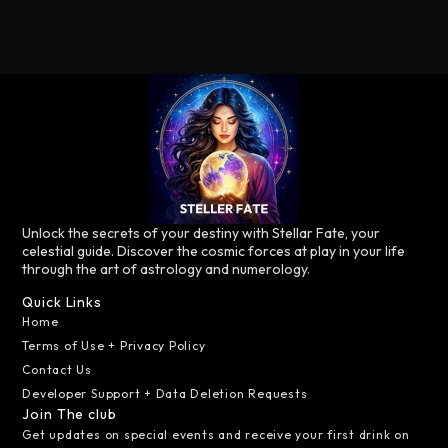
Unlock the secrets of your destiny with Stellar Fate, your
celestial guide. Discover the cosmic forces at play in your life
through the art of astrology and numerology.
Quick Links
Home
Terms of Use + Privacy Policy
Contact Us
Developer Support + Data Deletion Requests
Join The club
Get updates on special events and receive your first drink on