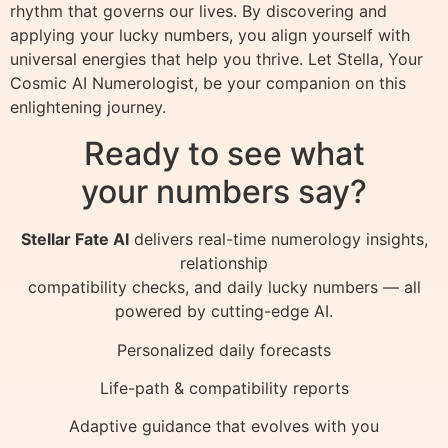
rhythm that governs our lives. By discovering and
applying your lucky numbers, you align yourself with
universal energies that help you thrive. Let Stella, Your
Cosmic AI Numerologist, be your companion on this
enlightening journey.
Ready to see what
your numbers say?
Stellar Fate AI
delivers real-time numerology insights,
relationship
compatibility checks, and daily lucky numbers — all
powered by cutting-edge AI.
Personalized daily forecasts
Life-path & compatibility reports
Adaptive guidance that evolves with you