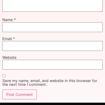
Name
*
Email
*
Website
Save my name, email, and website in this browser for
the next time I comment.