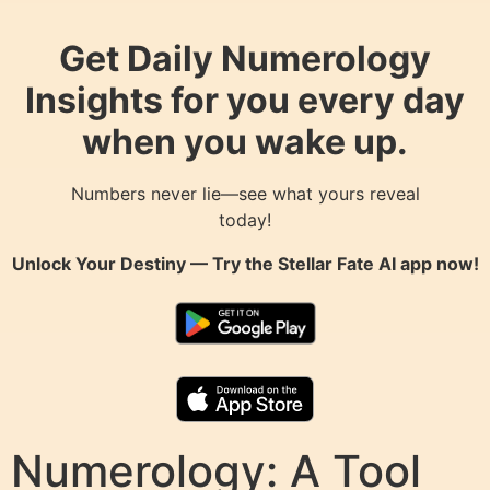
Get Daily Numerology
Insights for you every day
when you wake up.
Numbers never lie—see what yours reveal
today!
Unlock Your Destiny — Try the
Stellar Fate AI
app now!
Numerology: A Tool