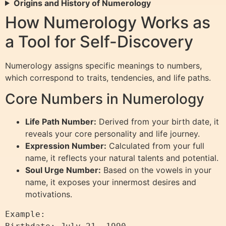
Origins and History of Numerology
How Numerology Works as
a Tool for Self-Discovery
Numerology assigns specific meanings to numbers,
which correspond to traits, tendencies, and life paths.
Core Numbers in Numerology
Life Path Number:
Derived from your birth date, it
reveals your core personality and life journey.
Expression Number:
Calculated from your full
name, it reflects your natural talents and potential.
Soul Urge Number:
Based on the vowels in your
name, it exposes your innermost desires and
motivations.
Example:
