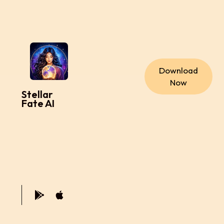
Download
Now
Stellar
Fate AI