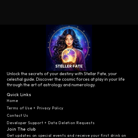
Unlock the secrets of your destiny with Stellar Fate, your
celestial guide. Discover the cosmic forces at play in your life
through the art of astrology and numerology.
Quick Links
Home
Terms of Use + Privacy Policy
Contact Us
Developer Support + Data Deletion Requests
Join The club
Get updates on special events and receive your first drink on