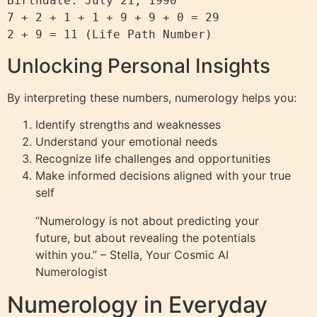
Birthdate: July 21, 1990

7 + 2 + 1 + 1 + 9 + 9 + 0 = 29

Unlocking Personal Insights
By interpreting these numbers, numerology helps you:
Identify strengths and weaknesses
Understand your emotional needs
Recognize life challenges and opportunities
Make informed decisions aligned with your true
self
“Numerology is not about predicting your
future, but about revealing the potentials
within you.” – Stella, Your Cosmic AI
Numerologist
Numerology in Everyday