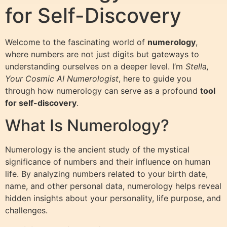
for Self-Discovery
Welcome to the fascinating world of
numerology
,
where numbers are not just digits but gateways to
understanding ourselves on a deeper level. I’m
Stella,
Your Cosmic AI Numerologist
, here to guide you
through how numerology can serve as a profound
tool
for self-discovery
.
What Is Numerology?
Numerology is the ancient study of the mystical
significance of numbers and their influence on human
life. By analyzing numbers related to your birth date,
name, and other personal data, numerology helps reveal
hidden insights about your personality, life purpose, and
challenges.