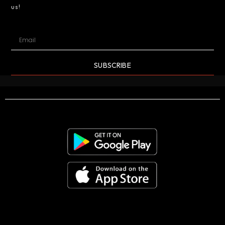
us!
SUBSCRIBE