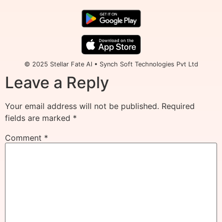
© 2025 Stellar Fate AI • Synch Soft Technologies Pvt Ltd
Leave a Reply
Your email address will not be published.
Required
fields are marked
*
Comment
*