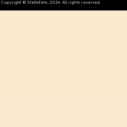
Copyright © Stellafate, 2024. All rights reserved.