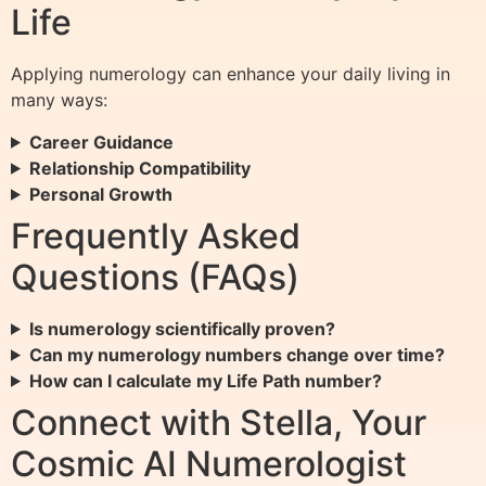
Life
Applying numerology can enhance your daily living in
many ways:
Career Guidance
Relationship Compatibility
Personal Growth
Frequently Asked
Questions (FAQs)
Is numerology scientifically proven?
Can my numerology numbers change over time?
How can I calculate my Life Path number?
Connect with Stella, Your
Cosmic AI Numerologist