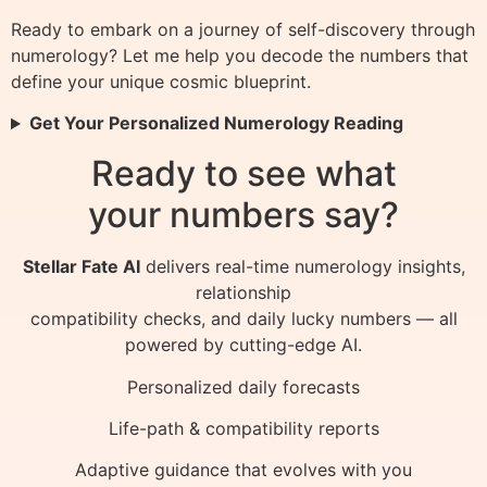
Ready to embark on a journey of self-discovery through
numerology? Let me help you decode the numbers that
define your unique cosmic blueprint.
Get Your Personalized Numerology Reading
Ready to see what
your numbers say?
Stellar Fate AI
delivers real-time numerology insights,
relationship
compatibility checks, and daily lucky numbers — all
powered by cutting-edge AI.
Personalized daily forecasts
Life-path & compatibility reports
Adaptive guidance that evolves with you