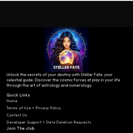
Unlock the secrets of your destiny with Stellar Fate, your
celestial guide. Discover the cosmic forces at play in your life
through the art of astrology and numerology.
Quick Links
Home
Terms of Use + Privacy Policy
Contact Us
Developer Support + Data Deletion Requests
Join The club