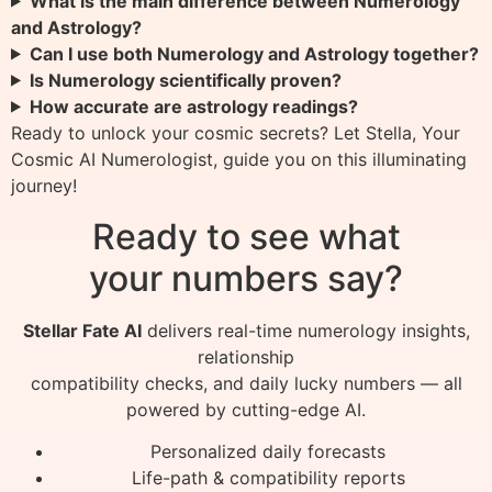
What is the main difference between Numerology
and Astrology?
Can I use both Numerology and Astrology together?
Is Numerology scientifically proven?
How accurate are astrology readings?
Ready to unlock your cosmic secrets? Let Stella, Your
Cosmic AI Numerologist, guide you on this illuminating
journey!
Ready to see what
your numbers say?
Stellar Fate AI
delivers real-time numerology insights,
relationship
compatibility checks, and daily lucky numbers — all
powered by cutting-edge AI.
Personalized daily forecasts
Life-path & compatibility reports