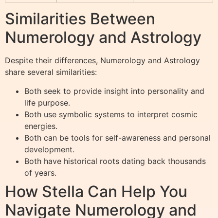
Similarities Between
Numerology and Astrology
Despite their differences, Numerology and Astrology
share several similarities:
Both seek to provide insight into personality and
life purpose.
Both use symbolic systems to interpret cosmic
energies.
Both can be tools for self-awareness and personal
development.
Both have historical roots dating back thousands
of years.
How Stella Can Help You
Navigate Numerology and