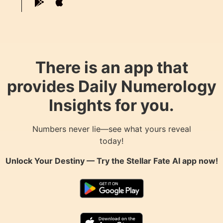
There is an app that
provides Daily Numerology
Insights for you.
Numbers never lie—see what yours reveal
today!
Unlock Your Destiny — Try the
Stellar Fate AI
app now!