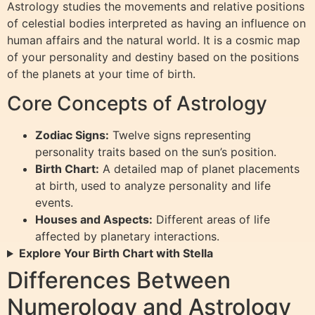
Astrology studies the movements and relative positions
of celestial bodies interpreted as having an influence on
human affairs and the natural world. It is a cosmic map
of your personality and destiny based on the positions
of the planets at your time of birth.
Core Concepts of Astrology
Zodiac Signs:
Twelve signs representing
personality traits based on the sun’s position.
Birth Chart:
A detailed map of planet placements
at birth, used to analyze personality and life
events.
Houses and Aspects:
Different areas of life
affected by planetary interactions.
Explore Your Birth Chart with Stella
Differences Between
Numerology and Astrology