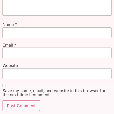
Name
*
Email
*
Website
Save my name, email, and website in this browser for
the next time I comment.