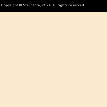
Copyright © Stellafate, 2024. All rights reserved.