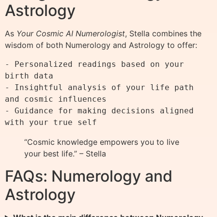
Astrology
As
Your Cosmic AI Numerologist
, Stella combines the
wisdom of both Numerology and Astrology to offer:
- Personalized readings based on your 
birth data

- Insightful analysis of your life path 
and cosmic influences

- Guidance for making decisions aligned 
“Cosmic knowledge empowers you to live
your best life.” – Stella
FAQs: Numerology and
Astrology