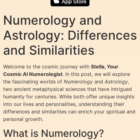
Numerology and
Astrology: Differences
and Similarities
Welcome to the cosmic journey with
Stella, Your
Cosmic AI Numerologist
. In this post, we will explore
the fascinating worlds of
Numerology
and
Astrology
,
two ancient metaphysical sciences that have intrigued
humanity for centuries. While both offer unique insights
into our lives and personalities, understanding their
differences and similarities can enrich your spiritual and
personal growth.
What is Numerology?