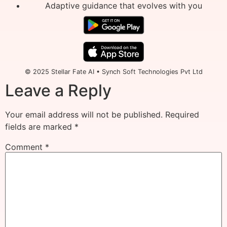
Adaptive guidance that evolves with you
© 2025 Stellar Fate AI • Synch Soft Technologies Pvt Ltd
Leave a Reply
Your email address will not be published.
Required
fields are marked
*
Comment
*