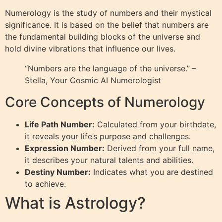
Numerology is the study of numbers and their mystical
significance. It is based on the belief that numbers are
the fundamental building blocks of the universe and
hold divine vibrations that influence our lives.
“Numbers are the language of the universe.” –
Stella, Your Cosmic AI Numerologist
Core Concepts of Numerology
Life Path Number:
Calculated from your birthdate,
it reveals your life’s purpose and challenges.
Expression Number:
Derived from your full name,
it describes your natural talents and abilities.
Destiny Number:
Indicates what you are destined
to achieve.
What is Astrology?