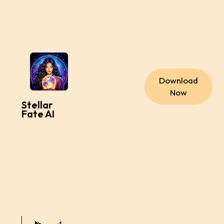
Download
Now
Stellar
Fate AI