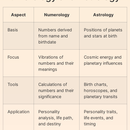
Aspect
Numerology
Astrology
Basis
Numbers derived
Positions of planets
from name and
and stars at birth
birthdate
Focus
Vibrations of
Cosmic energy and
numbers and their
planetary influences
meanings
Tools
Calculations of
Birth charts,
numbers and their
horoscopes, and
significance
planetary transits
Application
Personality
Personality traits,
analysis, life path,
life events, and
and destiny
timing