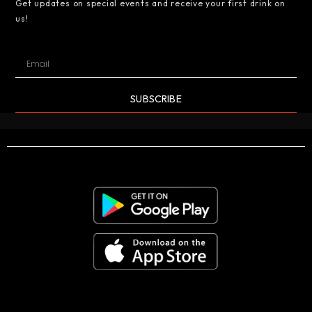
Get updates on special events and receive your first drink on
us!
SUBSCRIBE