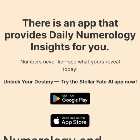
There is an app that
provides Daily Numerology
Insights for you.
Numbers never lie—see what yours reveal
today!
Unlock Your Destiny — Try the
Stellar Fate AI
app now!