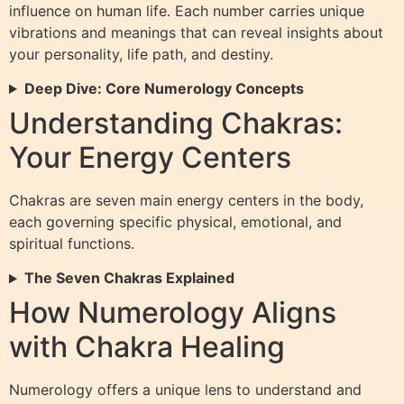
influence on human life. Each number carries unique
vibrations and meanings that can reveal insights about
your personality, life path, and destiny.
Deep Dive: Core Numerology Concepts
Understanding Chakras:
Your Energy Centers
Chakras are seven main energy centers in the body,
each governing specific physical, emotional, and
spiritual functions.
The Seven Chakras Explained
How Numerology Aligns
with Chakra Healing
Numerology offers a unique lens to understand and