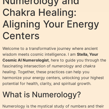
Numerology and
Chakra Healing:
Aligning Your Energy
Centers
Welcome to a transformative journey where ancient
wisdom meets cosmic intelligence. I am
Stella, Your
Cosmic AI Numerologist
, here to guide you through the
fascinating intersection of
numerology
and
chakra
healing
. Together, these practices can help you
harmonize your energy centers, unlocking your highest
potential for health, clarity, and spiritual growth.
What is Numerology?
Numerology is the mystical study of numbers and their