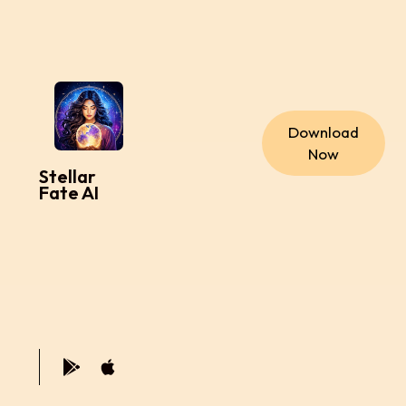
Download
Now
Stellar
Fate AI