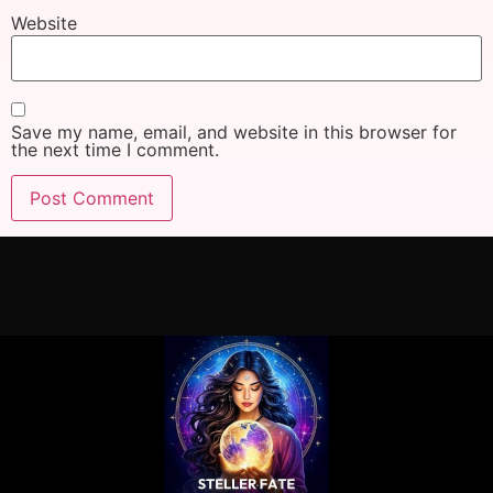
Website
Save my name, email, and website in this browser for
the next time I comment.