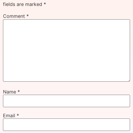
fields are marked
*
Comment
*
Name
*
Email
*