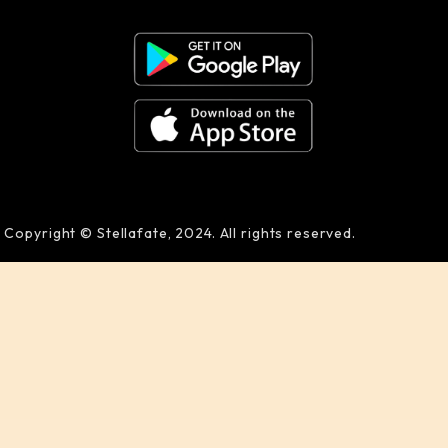
Copyright © Stellafate, 2024. All rights reserved.