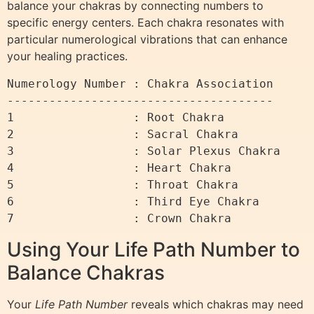
balance your chakras by connecting numbers to
specific energy centers. Each chakra resonates with
particular numerological vibrations that can enhance
your healing practices.
Numerology Number : Chakra Association

--------------------------------------

1                 : Root Chakra

2                 : Sacral Chakra

3                 : Solar Plexus Chakra

4                 : Heart Chakra

5                 : Throat Chakra

6                 : Third Eye Chakra

Using Your Life Path Number to
Balance Chakras
Your
Life Path Number
reveals which chakras may need