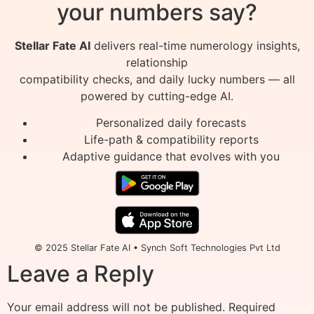
your numbers say?
Stellar Fate AI
delivers real-time numerology insights,
relationship
compatibility checks, and daily lucky numbers — all
powered by cutting-edge AI.
Personalized daily forecasts
Life-path & compatibility reports
Adaptive guidance that evolves with you
© 2025 Stellar Fate AI • Synch Soft Technologies Pvt Ltd
Leave a Reply
Your email address will not be published.
Required