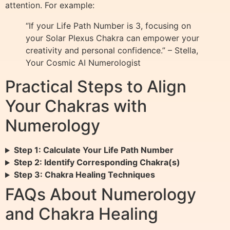
attention. For example:
“If your Life Path Number is 3, focusing on
your Solar Plexus Chakra can empower your
creativity and personal confidence.” – Stella,
Your Cosmic AI Numerologist
Practical Steps to Align
Your Chakras with
Numerology
Step 1: Calculate Your Life Path Number
Step 2: Identify Corresponding Chakra(s)
Step 3: Chakra Healing Techniques
FAQs About Numerology
and Chakra Healing