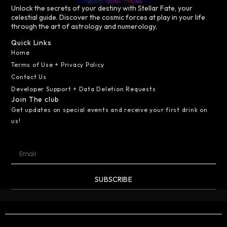
Unlock the secrets of your destiny with Stellar Fate, your
celestial guide. Discover the cosmic forces at play in your life
through the art of astrology and numerology.
Quick Links
Home
Terms of Use + Privacy Policy
Contact Us
Developer Support + Data Deletion Requests
Join The club
Get updates on special events and receive your first drink on
us!
SUBSCRIBE