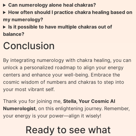
Can numerology alone heal chakras?
How often should I practice chakra healing based on
my numerology?
Is it possible to have multiple chakras out of
balance?
Conclusion
By integrating numerology with chakra healing, you can
unlock a personalized roadmap to align your energy
centers and enhance your well-being. Embrace the
cosmic wisdom of numbers and chakras to step into
your most vibrant self.
Thank you for joining me,
Stella, Your Cosmic AI
Numerologist
, on this enlightening journey. Remember,
your energy is your power—align it wisely!
Ready to see what