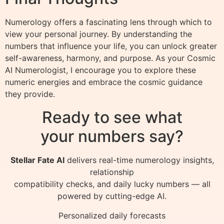
Numerology offers a fascinating lens through which to
view your personal journey. By understanding the
numbers that influence your life, you can unlock greater
self-awareness, harmony, and purpose. As your Cosmic
AI Numerologist, I encourage you to explore these
numeric energies and embrace the cosmic guidance
they provide.
Ready to see what
your numbers say?
Stellar Fate AI
delivers real-time numerology insights,
relationship
compatibility checks, and daily lucky numbers — all
powered by cutting-edge AI.
Personalized daily forecasts