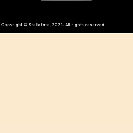
Copyright © Stellafate, 2024. All rights reserved.