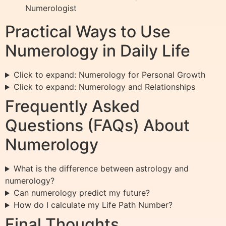
Numerologist
Practical Ways to Use
Numerology in Daily Life
Click to expand: Numerology for Personal Growth
Click to expand: Numerology and Relationships
Frequently Asked
Questions (FAQs) About
Numerology
What is the difference between astrology and
numerology?
Can numerology predict my future?
How do I calculate my Life Path Number?
Final Thoughts