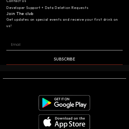
Contact Us
Developer Support + Data Deletion Requests
Join The club
Get updates on special events and receive your first drink on
us!
SUBSCRIBE