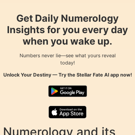
Get Daily Numerology
Insights for you every day
when you wake up.
Numbers never lie—see what yours reveal
today!
Unlock Your Destiny — Try the
Stellar Fate AI
app now!
Numerology and its