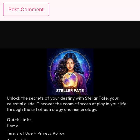
Unlock the secrets of your destiny with Stellar Fate, your
celestial guide. Discover the cosmic forces at play in your life
through the art of astrology and numerology.
Quick Links
Home
Terms of Use + Privacy Policy