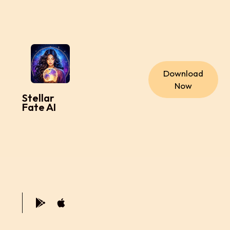
Download
Now
Stellar
Fate AI