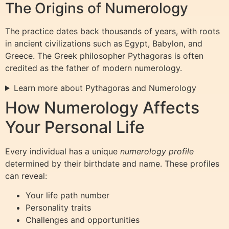
The Origins of Numerology
The practice dates back thousands of years, with roots
in ancient civilizations such as Egypt, Babylon, and
Greece. The Greek philosopher Pythagoras is often
credited as the father of modern numerology.
Learn more about Pythagoras and Numerology
How Numerology Affects
Your Personal Life
Every individual has a unique
numerology profile
determined by their birthdate and name. These profiles
can reveal:
Your life path number
Personality traits
Challenges and opportunities