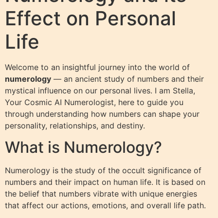
Effect on Personal
Life
Welcome to an insightful journey into the world of
numerology
— an ancient study of numbers and their
mystical influence on our personal lives. I am Stella,
Your Cosmic AI Numerologist, here to guide you
through understanding how numbers can shape your
personality, relationships, and destiny.
What is Numerology?
Numerology is the study of the occult significance of
numbers and their impact on human life. It is based on
the belief that numbers vibrate with unique energies
that affect our actions, emotions, and overall life path.