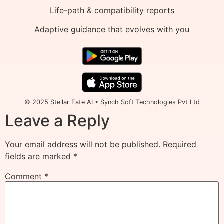
Life-path & compatibility reports
Adaptive guidance that evolves with you
© 2025 Stellar Fate AI • Synch Soft Technologies Pvt Ltd
Leave a Reply
Your email address will not be published.
Required
fields are marked
*
Comment
*