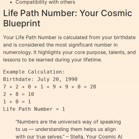
Compatibility with others
Life Path Number: Your Cosmic
Blueprint
Your Life Path Number is calculated from your birthdate
and is considered the most significant number in
numerology. It highlights your core purpose, talents, and
lessons to be learned during your lifetime.
Example Calculation:

Birthdate: July 20, 1990

7 + 2 + 0 + 1 + 9 + 9 + 0 = 28

2 + 8 = 10

1 + 0 = 1

“Numbers are the universe’s way of speaking
to us — understanding them helps us align
with our true selves.” – Stella, Your Cosmic AI