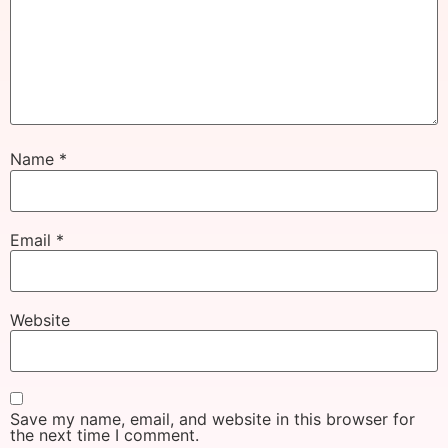
Name
*
Email
*
Website
Save my name, email, and website in this browser for
the next time I comment.