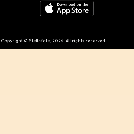
Copyright © Stellafate, 2024. All rights reserved.