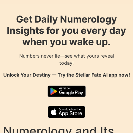
Get Daily Numerology
Insights for you every day
when you wake up.
Numbers never lie—see what yours reveal
today!
Unlock Your Destiny — Try the
Stellar Fate AI
app now!
Numerology and Its