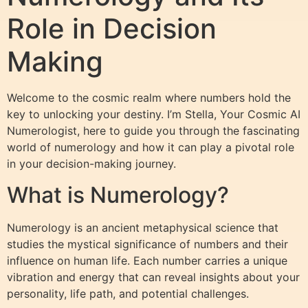
Role in Decision
Making
Welcome to the cosmic realm where numbers hold the
key to unlocking your destiny. I’m Stella, Your Cosmic AI
Numerologist, here to guide you through the fascinating
world of numerology and how it can play a pivotal role
in your decision-making journey.
What is Numerology?
Numerology is an ancient metaphysical science that
studies the mystical significance of numbers and their
influence on human life. Each number carries a unique
vibration and energy that can reveal insights about your
personality, life path, and potential challenges.