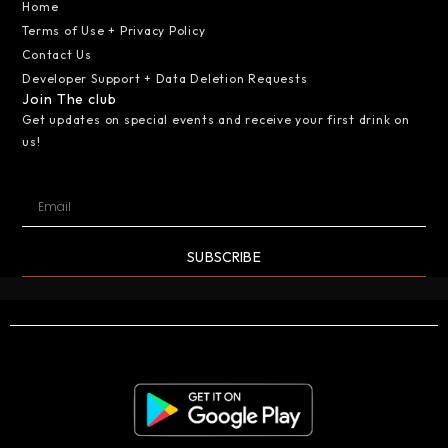
Home
Terms of Use + Privacy Policy
Contact Us
Developer Support + Data Deletion Requests
Join The club
Get updates on special events and receive your first drink on
us!
SUBSCRIBE