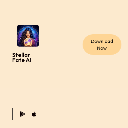
Download
Now
Stellar
Fate AI