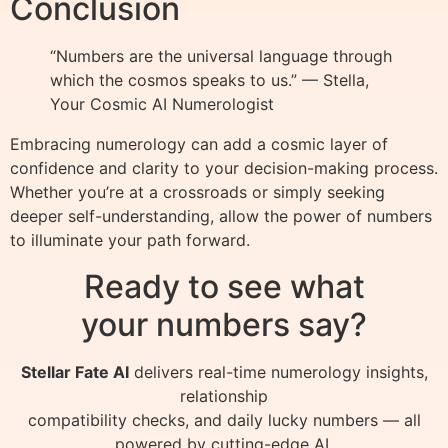
Conclusion
“Numbers are the universal language through
which the cosmos speaks to us.” — Stella,
Your Cosmic AI Numerologist
Embracing numerology can add a cosmic layer of
confidence and clarity to your decision-making process.
Whether you’re at a crossroads or simply seeking
deeper self-understanding, allow the power of numbers
to illuminate your path forward.
Ready to see what
your numbers say?
Stellar Fate AI
delivers real-time numerology insights,
relationship
compatibility checks, and daily lucky numbers — all
powered by cutting-edge AI.