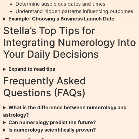
Determine auspicious dates and times
Understand hidden patterns influencing outcomes
Example: Choosing a Business Launch Date
Stella’s Top Tips for
Integrating Numerology Into
Your Daily Decisions
Expand to read tips
Frequently Asked
Questions (FAQs)
What is the difference between numerology and
astrology?
Can numerology predict the future?
Is numerology scientifically proven?