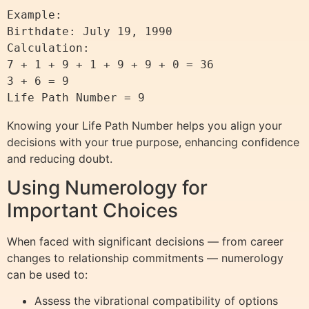
Example:

Birthdate: July 19, 1990

Calculation:

7 + 1 + 9 + 1 + 9 + 9 + 0 = 36

3 + 6 = 9

Knowing your Life Path Number helps you align your
decisions with your true purpose, enhancing confidence
and reducing doubt.
Using Numerology for
Important Choices
When faced with significant decisions — from career
changes to relationship commitments — numerology
can be used to:
Assess the vibrational compatibility of options