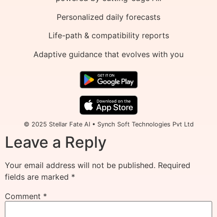
Personalized daily forecasts
Life-path & compatibility reports
Adaptive guidance that evolves with you
© 2025 Stellar Fate AI • Synch Soft Technologies Pvt Ltd
Leave a Reply
Your email address will not be published.
Required
fields are marked
*
Comment
*