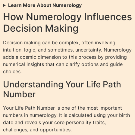
Learn More About Numerology
How Numerology Influences
Decision Making
Decision making can be complex, often involving
intuition, logic, and sometimes, uncertainty. Numerology
adds a cosmic dimension to this process by providing
numerical insights that can clarify options and guide
choices.
Understanding Your Life Path
Number
Your Life Path Number is one of the most important
numbers in numerology. It is calculated using your birth
date and reveals your core personality traits,
challenges, and opportunities.