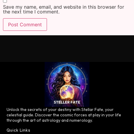
Save my name, email, and website in this browser for
the next time I comment.
Unlock the secrets of your destiny with Stellar Fate, your
celestial guide. Discover the cosmic forces at play in your life
through the art of astrology and numerology.
Quick Links