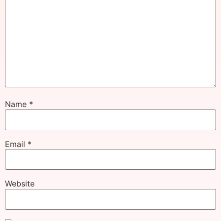
Name
*
Email
*
Website