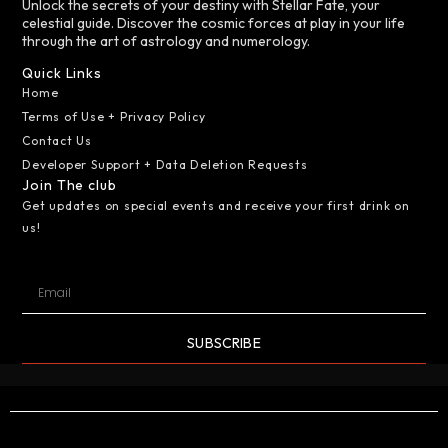
Unlock the secrets of your destiny with Stellar Fate, your
celestial guide. Discover the cosmic forces at play in your life
through the art of astrology and numerology.
Quick Links
Home
Terms of Use + Privacy Policy
Contact Us
Developer Support + Data Deletion Requests
Join The club
Get updates on special events and receive your first drink on
us!
SUBSCRIBE