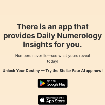
There is an app that
provides Daily Numerology
Insights for you.
Numbers never lie—see what yours reveal
today!
Unlock Your Destiny — Try the
Stellar Fate AI
app now!