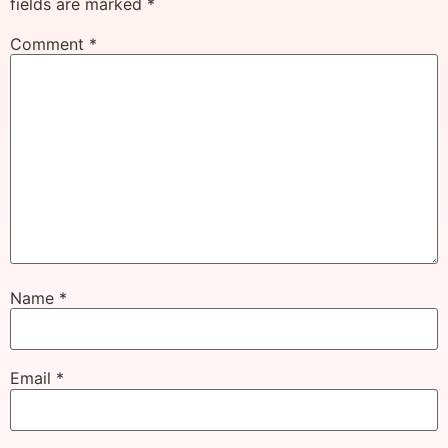
fields are marked
*
Comment
*
Name
*
Email
*