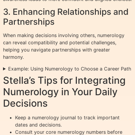
3. Enhancing Relationships and
Partnerships
When making decisions involving others, numerology
can reveal compatibility and potential challenges,
helping you navigate partnerships with greater
harmony.
Example: Using Numerology to Choose a Career Path
Stella’s Tips for Integrating
Numerology in Your Daily
Decisions
Keep a numerology journal to track important
dates and decisions.
Consult your core numerology numbers before