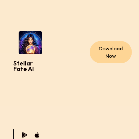
Download
Now
Stellar
Fate AI