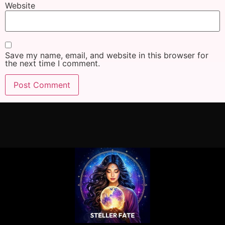
Website
Save my name, email, and website in this browser for
the next time I comment.