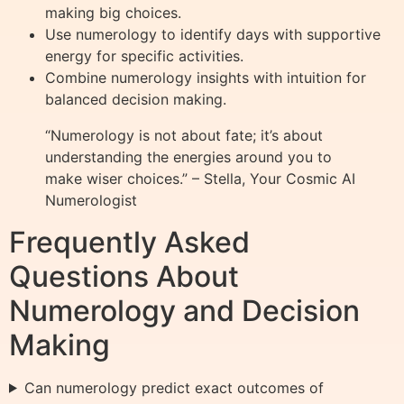
making big choices.
Use numerology to identify days with supportive
energy for specific activities.
Combine numerology insights with intuition for
balanced decision making.
“Numerology is not about fate; it’s about
understanding the energies around you to
make wiser choices.” – Stella, Your Cosmic AI
Numerologist
Frequently Asked
Questions About
Numerology and Decision
Making
Can numerology predict exact outcomes of