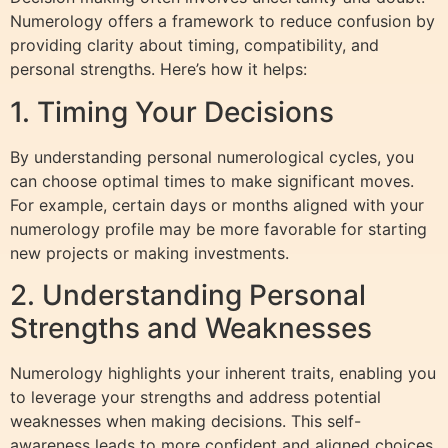
Numerology offers a framework to reduce confusion by
providing clarity about timing, compatibility, and
personal strengths. Here’s how it helps:
1. Timing Your Decisions
By understanding personal numerological cycles, you
can choose optimal times to make significant moves.
For example, certain days or months aligned with your
numerology profile may be more favorable for starting
new projects or making investments.
2. Understanding Personal
Strengths and Weaknesses
Numerology highlights your inherent traits, enabling you
to leverage your strengths and address potential
weaknesses when making decisions. This self-
awareness leads to more confident and aligned choices.