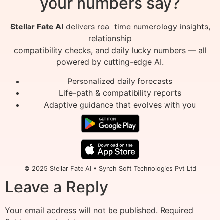
your numbers say?
Stellar Fate AI
delivers real-time numerology insights,
relationship
compatibility checks, and daily lucky numbers — all
powered by cutting-edge AI.
Personalized daily forecasts
Life-path & compatibility reports
Adaptive guidance that evolves with you
© 2025 Stellar Fate AI • Synch Soft Technologies Pvt Ltd
Leave a Reply
Your email address will not be published.
Required