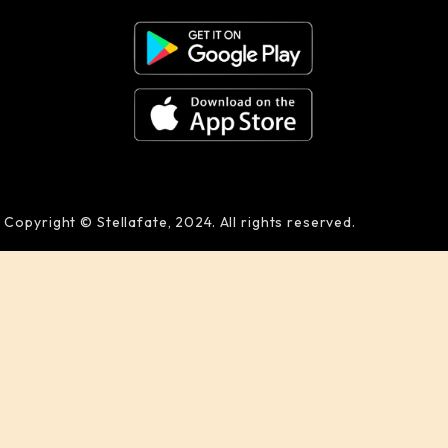
Copyright © Stellafate, 2024. All rights reserved.