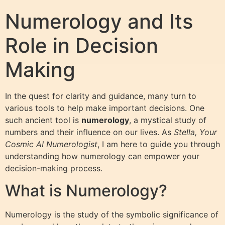
Numerology and Its
Role in Decision
Making
In the quest for clarity and guidance, many turn to
various tools to help make important decisions. One
such ancient tool is
numerology
, a mystical study of
numbers and their influence on our lives. As
Stella, Your
Cosmic AI Numerologist
, I am here to guide you through
understanding how numerology can empower your
decision-making process.
What is Numerology?
Numerology is the study of the symbolic significance of