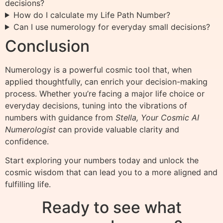
decisions?
How do I calculate my Life Path Number?
Can I use numerology for everyday small decisions?
Conclusion
Numerology is a powerful cosmic tool that, when
applied thoughtfully, can enrich your decision-making
process. Whether you’re facing a major life choice or
everyday decisions, tuning into the vibrations of
numbers with guidance from
Stella, Your Cosmic AI
Numerologist
can provide valuable clarity and
confidence.
Start exploring your numbers today and unlock the
cosmic wisdom that can lead you to a more aligned and
fulfilling life.
Ready to see what