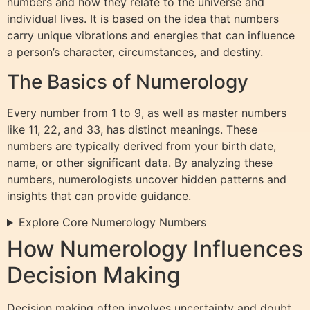
numbers and how they relate to the universe and
individual lives. It is based on the idea that numbers
carry unique vibrations and energies that can influence
a person’s character, circumstances, and destiny.
The Basics of Numerology
Every number from 1 to 9, as well as master numbers
like 11, 22, and 33, has distinct meanings. These
numbers are typically derived from your birth date,
name, or other significant data. By analyzing these
numbers, numerologists uncover hidden patterns and
insights that can provide guidance.
Explore Core Numerology Numbers
How Numerology Influences
Decision Making
Decision making often involves uncertainty and doubt.