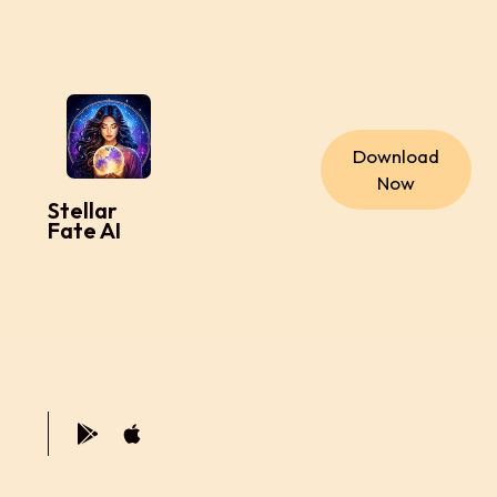
Download
Now
Stellar
Fate AI