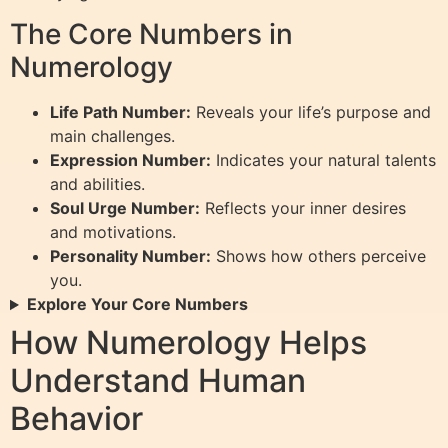
The Core Numbers in
Numerology
Life Path Number:
Reveals your life’s purpose and
main challenges.
Expression Number:
Indicates your natural talents
and abilities.
Soul Urge Number:
Reflects your inner desires
and motivations.
Personality Number:
Shows how others perceive
you.
Explore Your Core Numbers
How Numerology Helps
Understand Human
Behavior