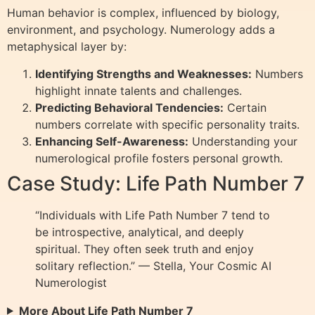
Human behavior is complex, influenced by biology,
environment, and psychology. Numerology adds a
metaphysical layer by:
Identifying Strengths and Weaknesses:
Numbers
highlight innate talents and challenges.
Predicting Behavioral Tendencies:
Certain
numbers correlate with specific personality traits.
Enhancing Self-Awareness:
Understanding your
numerological profile fosters personal growth.
Case Study: Life Path Number 7
“Individuals with Life Path Number 7 tend to
be introspective, analytical, and deeply
spiritual. They often seek truth and enjoy
solitary reflection.” — Stella, Your Cosmic AI
Numerologist
More About Life Path Number 7