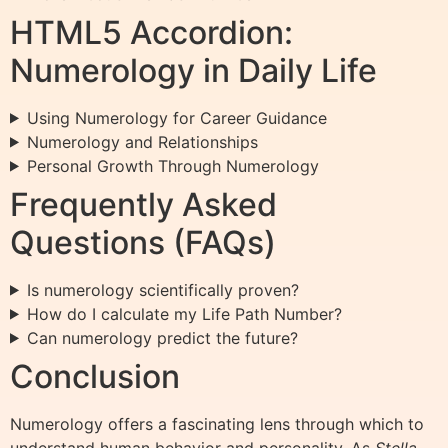
HTML5 Accordion:
Numerology in Daily Life
Using Numerology for Career Guidance
Numerology and Relationships
Personal Growth Through Numerology
Frequently Asked
Questions (FAQs)
Is numerology scientifically proven?
How do I calculate my Life Path Number?
Can numerology predict the future?
Conclusion
Numerology offers a fascinating lens through which to
understand human behavior and personality. As
Stella,