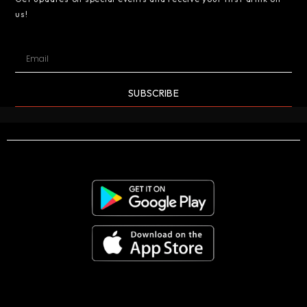
us!
SUBSCRIBE