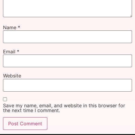
Name
*
Email
*
Website
Save my name, email, and website in this browser for
the next time I comment.