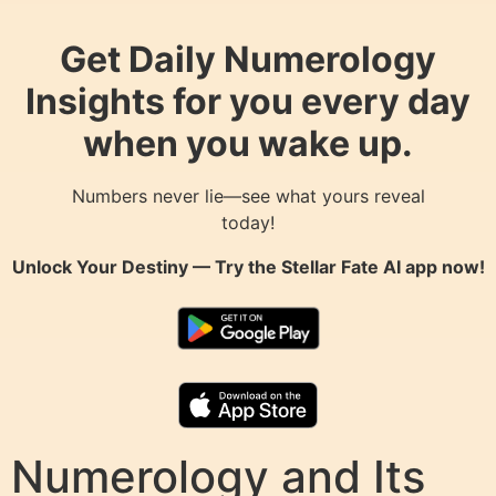
Get Daily Numerology
Insights for you every day
when you wake up.
Numbers never lie—see what yours reveal
today!
Unlock Your Destiny — Try the
Stellar Fate AI
app now!
Numerology and Its