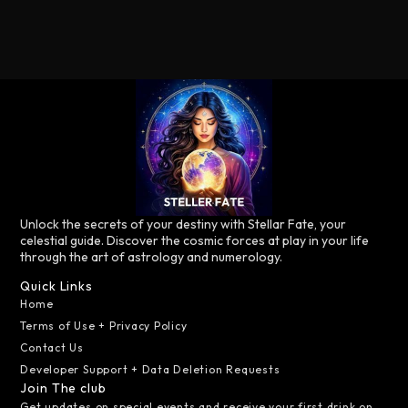
Unlock the secrets of your destiny with Stellar Fate, your
celestial guide. Discover the cosmic forces at play in your life
through the art of astrology and numerology.
Quick Links
Home
Terms of Use + Privacy Policy
Contact Us
Developer Support + Data Deletion Requests
Join The club
Get updates on special events and receive your first drink on