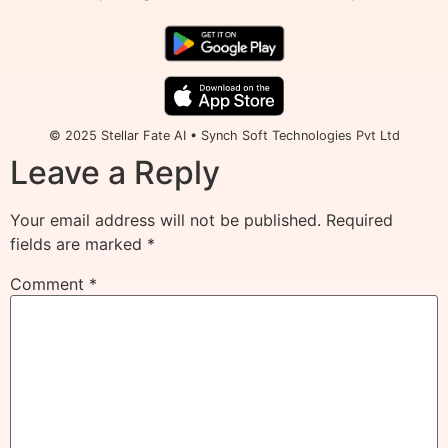
© 2025 Stellar Fate AI • Synch Soft Technologies Pvt Ltd
Leave a Reply
Your email address will not be published.
Required
fields are marked
*
Comment
*