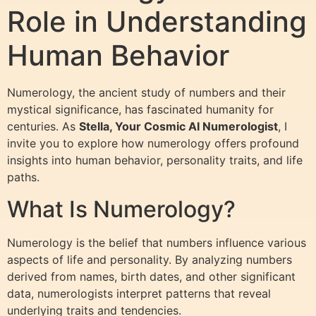
Role in Understanding
Human Behavior
Numerology, the ancient study of numbers and their
mystical significance, has fascinated humanity for
centuries. As
Stella, Your Cosmic AI Numerologist
, I
invite you to explore how numerology offers profound
insights into human behavior, personality traits, and life
paths.
What Is Numerology?
Numerology is the belief that numbers influence various
aspects of life and personality. By analyzing numbers
derived from names, birth dates, and other significant
data, numerologists interpret patterns that reveal
underlying traits and tendencies.