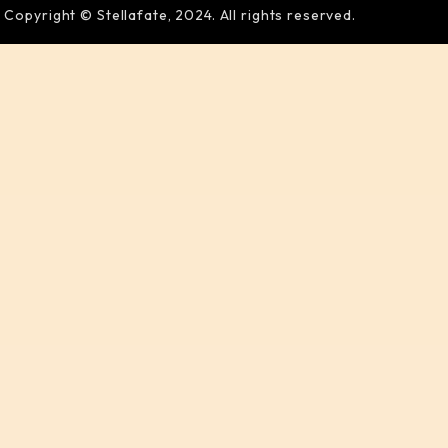
Copyright © Stellafate, 2024. All rights reserved.