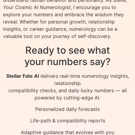
Your Cosmic AI Numerologist
, I encourage you to
explore your numbers and embrace the wisdom they
reveal. Whether for personal growth, relationship
insights, or career guidance, numerology can be a
valuable tool on your journey of self-discovery.
Ready to see what
your numbers say?
Stellar Fate AI
delivers real-time numerology insights,
relationship
compatibility checks, and daily lucky numbers — all
powered by cutting-edge AI.
Personalized daily forecasts
Life-path & compatibility reports
Adaptive guidance that evolves with you