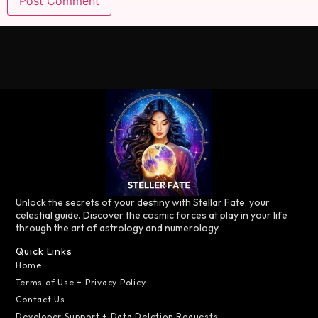
Unlock the secrets of your destiny with Stellar Fate, your
celestial guide. Discover the cosmic forces at play in your life
through the art of astrology and numerology.
Quick Links
Home
Terms of Use + Privacy Policy
Contact Us
Developer Support + Data Deletion Requests