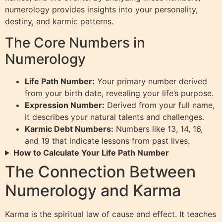
numerology provides insights into your personality,
destiny, and karmic patterns.
The Core Numbers in
Numerology
Life Path Number:
Your primary number derived
from your birth date, revealing your life’s purpose.
Expression Number:
Derived from your full name,
it describes your natural talents and challenges.
Karmic Debt Numbers:
Numbers like 13, 14, 16,
and 19 that indicate lessons from past lives.
How to Calculate Your Life Path Number
The Connection Between
Numerology and Karma
Karma is the spiritual law of cause and effect. It teaches