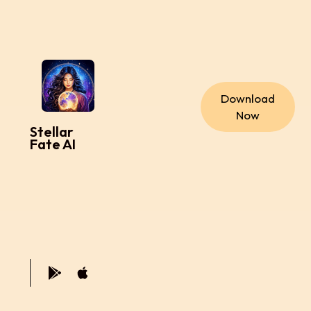
Download
Now
Stellar
Fate AI