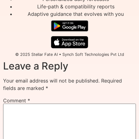
Life-path & compatibility reports
Adaptive guidance that evolves with you
© 2025 Stellar Fate AI • Synch Soft Technologies Pvt Ltd
Leave a Reply
Your email address will not be published.
Required
fields are marked
*
Comment
*