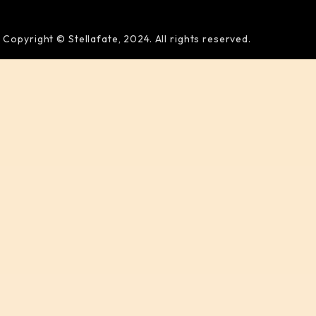
Copyright © Stellafate, 2024. All rights reserved.