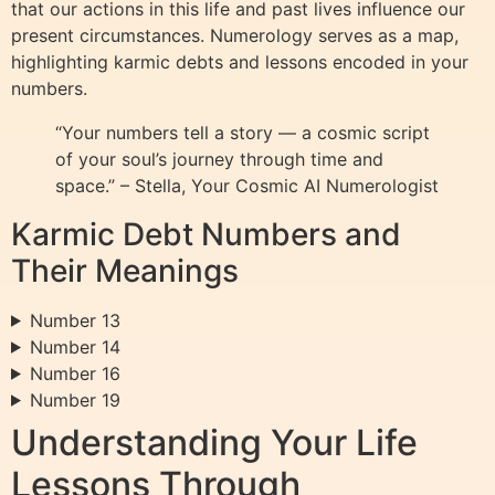
that our actions in this life and past lives influence our
present circumstances. Numerology serves as a map,
highlighting karmic debts and lessons encoded in your
numbers.
“Your numbers tell a story — a cosmic script
of your soul’s journey through time and
space.” – Stella, Your Cosmic AI Numerologist
Karmic Debt Numbers and
Their Meanings
Number 13
Number 14
Number 16
Number 19
Understanding Your Life
Lessons Through