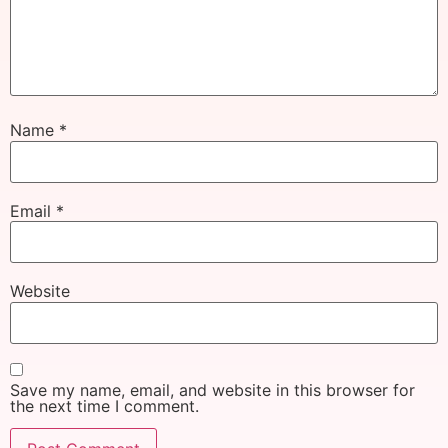
Name
*
Email
*
Website
Save my name, email, and website in this browser for
the next time I comment.