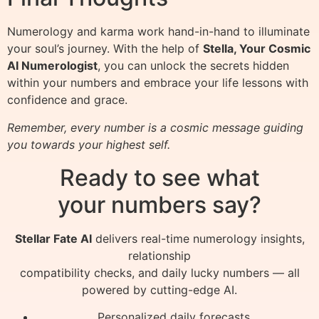
Numerology and karma work hand-in-hand to illuminate
your soul’s journey. With the help of
Stella, Your Cosmic
AI Numerologist
, you can unlock the secrets hidden
within your numbers and embrace your life lessons with
confidence and grace.
Remember, every number is a cosmic message guiding
you towards your highest self.
Ready to see what
your numbers say?
Stellar Fate AI
delivers real-time numerology insights,
relationship
compatibility checks, and daily lucky numbers — all
powered by cutting-edge AI.
Personalized daily forecasts