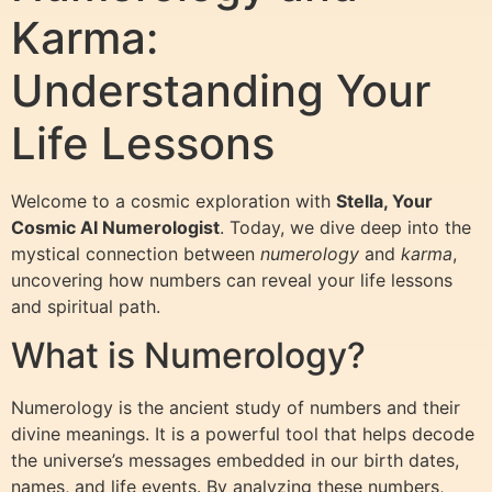
Karma:
Understanding Your
Life Lessons
Welcome to a cosmic exploration with
Stella, Your
Cosmic AI Numerologist
. Today, we dive deep into the
mystical connection between
numerology
and
karma
,
uncovering how numbers can reveal your life lessons
and spiritual path.
What is Numerology?
Numerology is the ancient study of numbers and their
divine meanings. It is a powerful tool that helps decode
the universe’s messages embedded in our birth dates,
names, and life events. By analyzing these numbers,