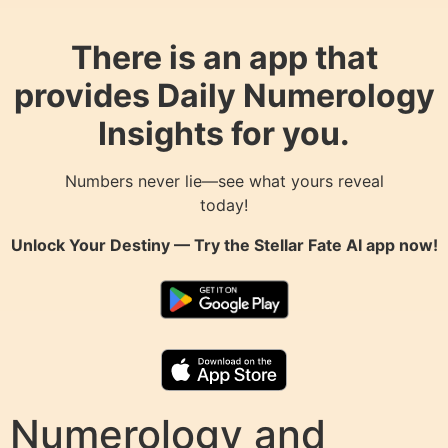
There is an app that
provides Daily Numerology
Insights for you.
Numbers never lie—see what yours reveal
today!
Unlock Your Destiny — Try the
Stellar Fate AI
app now!
Numerology and