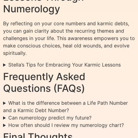
Numerology
By reflecting on your core numbers and karmic debts,
you can gain clarity about the recurring themes and
challenges in your life. This awareness empowers you to
make conscious choices, heal old wounds, and evolve
spiritually.
Stella’s Tips for Embracing Your Karmic Lessons
Frequently Asked
Questions (FAQs)
What is the difference between a Life Path Number
and a Karmic Debt Number?
Can numerology predict my future?
How often should I review my numerology chart?
Final Thoughts