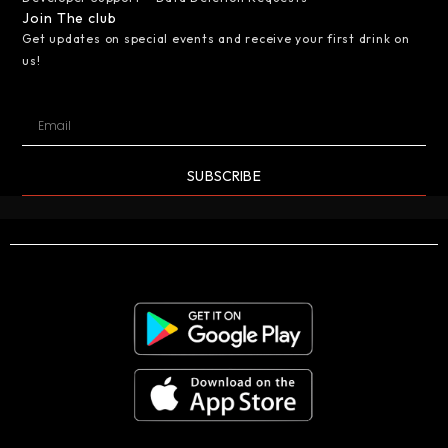
Join The club
Get updates on special events and receive your first drink on
us!
SUBSCRIBE