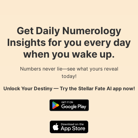
Get Daily Numerology
Insights for you every day
when you wake up.
Numbers never lie—see what yours reveal
today!
Unlock Your Destiny — Try the
Stellar Fate AI
app now!