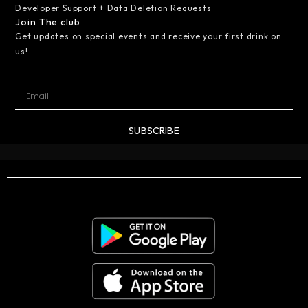
Developer Support + Data Deletion Requests
Join The club
Get updates on special events and receive your first drink on
us!
SUBSCRIBE