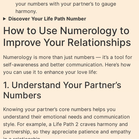
your numbers with your partner’s to gauge
harmony.
Discover Your Life Path Number
How to Use Numerology to
Improve Your Relationships
Numerology is more than just numbers — it’s a tool for
self-awareness and better communication. Here’s how
you can use it to enhance your love life:
1. Understand Your Partner’s
Numbers
Knowing your partner’s core numbers helps you
understand their emotional needs and communication
style. For example, a Life Path 2 craves harmony and
partnership, so they appreciate patience and empathy