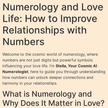
Numerology and Love
Life: How to Improve
Relationships with
Numbers
Welcome to the cosmic world of numerology, where
numbers are not just digits but powerful symbols
influencing your love life. I’m
Stella, Your Cosmic AI
Numerologist
, here to guide you through understanding
how numbers can unlock deeper connections and
harmony in your relationships.
What is Numerology and
Why Does It Matter in Love?