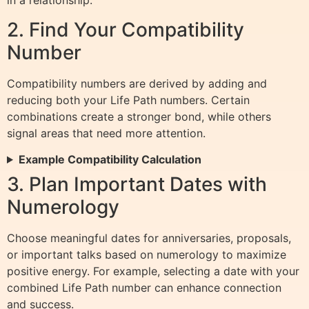
in a relationship.
2. Find Your Compatibility
Number
Compatibility numbers are derived by adding and
reducing both your Life Path numbers. Certain
combinations create a stronger bond, while others
signal areas that need more attention.
Example Compatibility Calculation
3. Plan Important Dates with
Numerology
Choose meaningful dates for anniversaries, proposals,
or important talks based on numerology to maximize
positive energy. For example, selecting a date with your
combined Life Path number can enhance connection
and success.