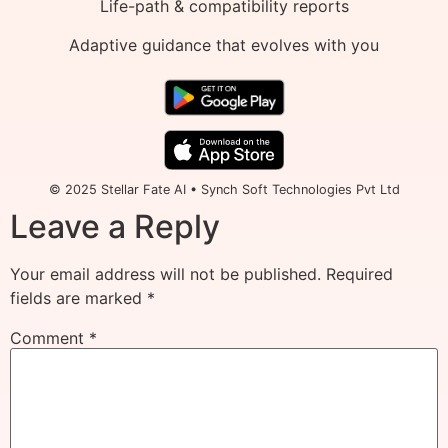
Life-path & compatibility reports
Adaptive guidance that evolves with you
© 2025 Stellar Fate AI • Synch Soft Technologies Pvt Ltd
Leave a Reply
Your email address will not be published.
Required
fields are marked
*
Comment
*