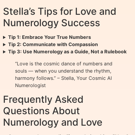
Stella’s Tips for Love and
Numerology Success
Tip 1: Embrace Your True Numbers
Tip 2: Communicate with Compassion
Tip 3: Use Numerology as a Guide, Not a Rulebook
“Love is the cosmic dance of numbers and
souls — when you understand the rhythm,
harmony follows.” – Stella, Your Cosmic AI
Numerologist
Frequently Asked
Questions About
Numerology and Love