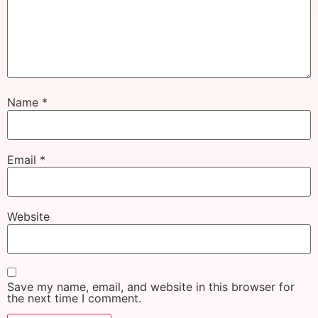
Name
*
Email
*
Website
Save my name, email, and website in this browser for
the next time I comment.