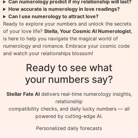
Can numerology predict if my relationship will last?
How accurate is numerology in love readings?
Can I use numerology to attract love?
Ready to explore your numbers and unlock the secrets
of your love life?
Stella, Your Cosmic AI Numerologist
,
is here to help you navigate the magical world of
numerology and romance. Embrace your cosmic code
and watch your relationships blossom!
Ready to see what
your numbers say?
Stellar Fate AI
delivers real-time numerology insights,
relationship
compatibility checks, and daily lucky numbers — all
powered by cutting-edge AI.
Personalized daily forecasts