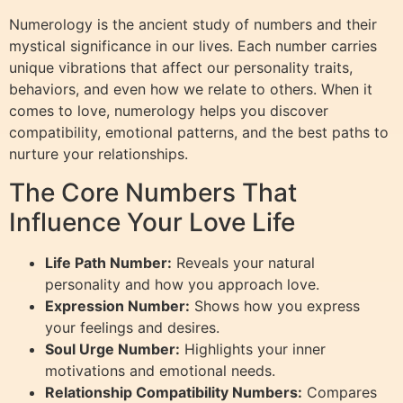
Numerology is the ancient study of numbers and their
mystical significance in our lives. Each number carries
unique vibrations that affect our personality traits,
behaviors, and even how we relate to others. When it
comes to love, numerology helps you discover
compatibility, emotional patterns, and the best paths to
nurture your relationships.
The Core Numbers That
Influence Your Love Life
Life Path Number:
Reveals your natural
personality and how you approach love.
Expression Number:
Shows how you express
your feelings and desires.
Soul Urge Number:
Highlights your inner
motivations and emotional needs.
Relationship Compatibility Numbers:
Compares