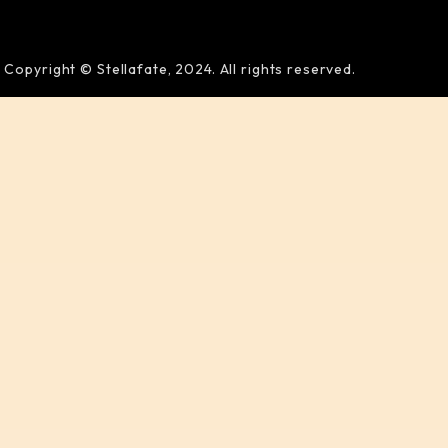
Copyright © Stellafate, 2024. All rights reserved.