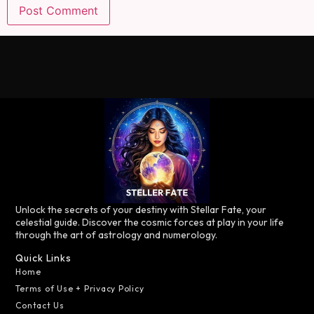
Unlock the secrets of your destiny with Stellar Fate, your
celestial guide. Discover the cosmic forces at play in your life
through the art of astrology and numerology.
Quick Links
Home
Terms of Use + Privacy Policy
Contact Us