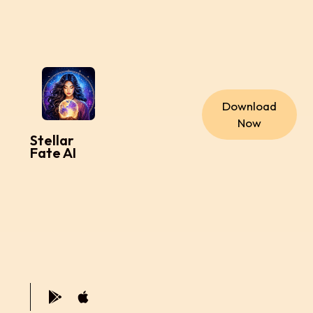
Download
Now
Stellar
Fate AI