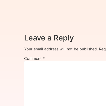
Leave a Reply
Your email address will not be published.
Req
Comment
*