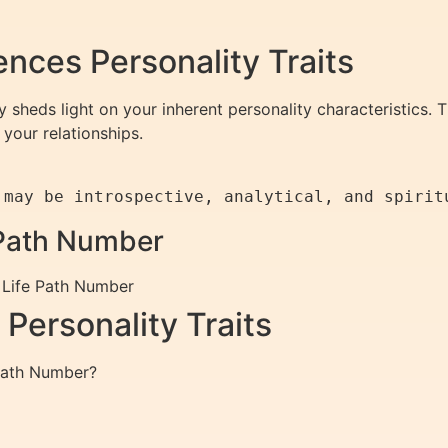
nces Personality Traits
sheds light on your inherent personality characteristics. 
your relationships.
e Path Number
h Life Path Number
Personality Traits
 Path Number?