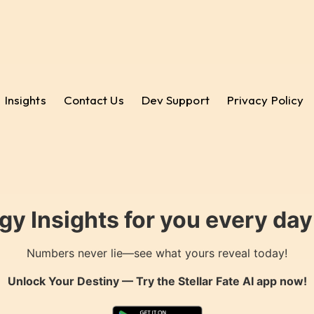
Insights
Contact Us
Dev Support
Privacy Policy
gy Insights for you every da
Numbers never lie—see what yours reveal today!
Unlock Your Destiny — Try the
Stellar Fate AI
app now!