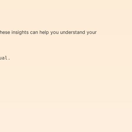
These insights can help you understand your