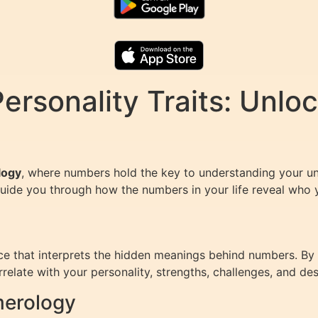
rsonality Traits: Unloc
logy
, where numbers hold the key to understanding your u
guide you through how the numbers in your life reveal who y
e that interprets the hidden meanings behind numbers. By 
elate with your personality, strengths, challenges, and des
merology