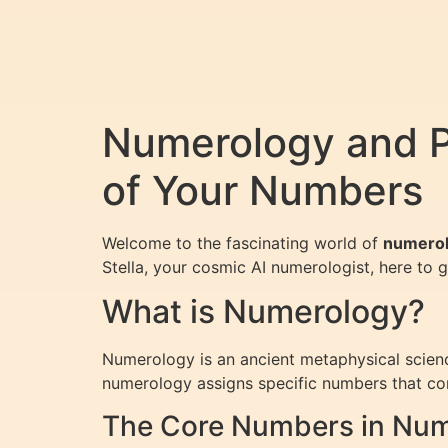
Numerology and Pe
of Your Numbers
Welcome to the fascinating world of
numero
Stella, your cosmic AI numerologist, here to 
What is Numerology?
Numerology is an ancient metaphysical scienc
numerology assigns specific numbers that corr
The Core Numbers in Nu