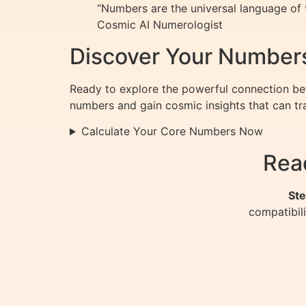
“Numbers are the universal language of t
Cosmic AI Numerologist
Discover Your Number
Ready to explore the powerful connection be
numbers and gain cosmic insights that can tra
Calculate Your Core Numbers Now
Rea
Ste
compatibil