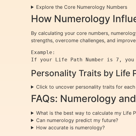
Explore the Core Numerology Numbers
How Numerology Influe
By calculating your core numbers, numerology 
strengths, overcome challenges, and improve 
Example:

Personality Traits by Lif
Click to uncover personality traits for eac
FAQs: Numerology and 
What is the best way to calculate my Life
Can numerology predict my future?
How accurate is numerology?