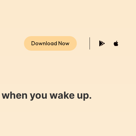
Download Now
y when you wake up.