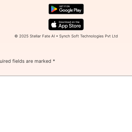
© 2025 Stellar Fate AI • Synch Soft Technologies Pvt Ltd
uired fields are marked
*