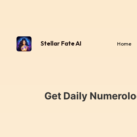
Stellar Fate AI
Home
Get Daily Numerolo