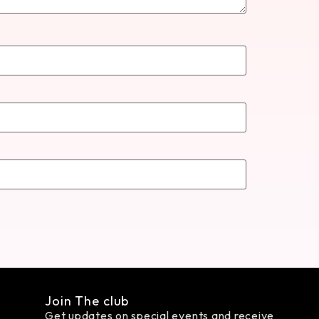
Join The club
Get updates on special events and receive