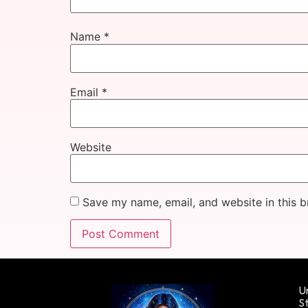
Name
*
Email
*
Website
Save my name, email, and website in this b
Un
St