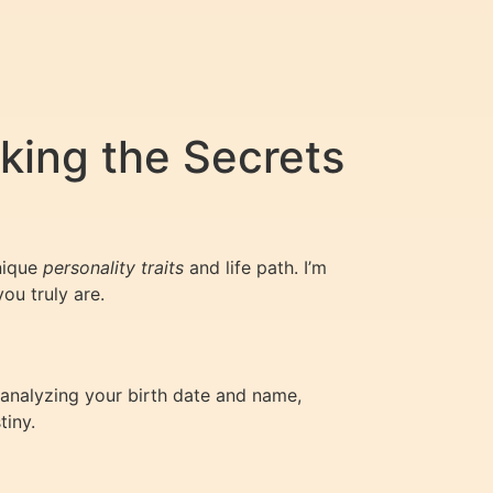
king the Secrets
nique
personality traits
and life path. I’m
ou truly are.
analyzing your birth date and name,
tiny.