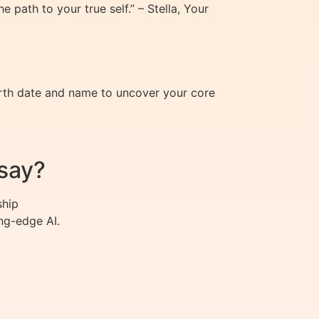
path to your true self.” – Stella, Your
irth date and name to uncover your core
say?
ship
ng-edge AI.