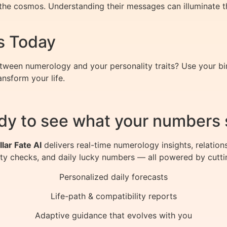
he cosmos. Understanding their messages can illuminate the 
s Today
tween numerology and your personality traits? Use your b
nsform your life.
dy to see what your numbers 
llar Fate AI
delivers real-time numerology insights, relation
ity checks, and daily lucky numbers — all powered by cutti
Personalized daily forecasts
Life-path & compatibility reports
Adaptive guidance that evolves with you