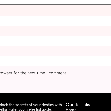
rowser for the next time I comment.
Quick Links
lock the secrets of your destiny with
ellar Fate, your celestial guide.
Home