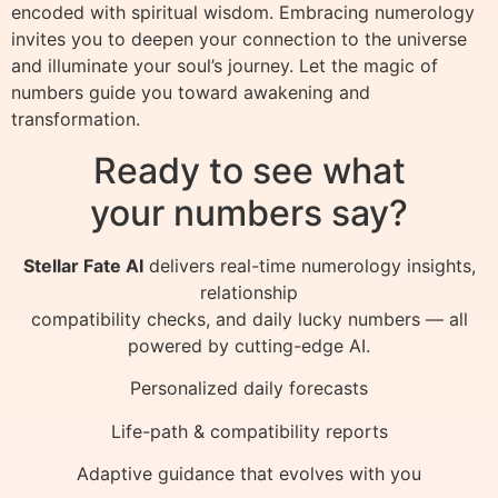
encoded with spiritual wisdom. Embracing numerology
invites you to deepen your connection to the universe
and illuminate your soul’s journey. Let the magic of
numbers guide you toward awakening and
transformation.
Ready to see what
your numbers say?
Stellar Fate AI
delivers real-time numerology insights,
relationship
compatibility checks, and daily lucky numbers — all
powered by cutting-edge AI.
Personalized daily forecasts
Life-path & compatibility reports
Adaptive guidance that evolves with you