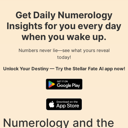
Get Daily Numerology
Insights for you every day
when you wake up.
Numbers never lie—see what yours reveal
today!
Unlock Your Destiny — Try the
Stellar Fate AI
app now!
Numerology and the