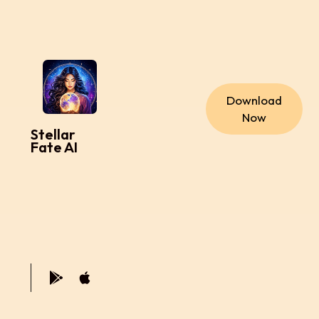
Download
Now
Stellar
Fate AI