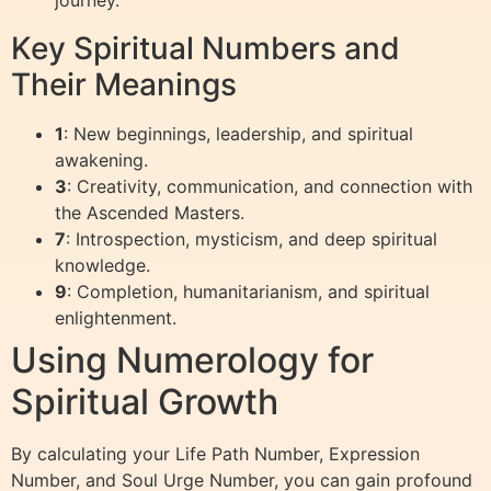
journey.”
Key Spiritual Numbers and
Their Meanings
1
: New beginnings, leadership, and spiritual
awakening.
3
: Creativity, communication, and connection with
the Ascended Masters.
7
: Introspection, mysticism, and deep spiritual
knowledge.
9
: Completion, humanitarianism, and spiritual
enlightenment.
Using Numerology for
Spiritual Growth
By calculating your Life Path Number, Expression
Number, and Soul Urge Number, you can gain profound