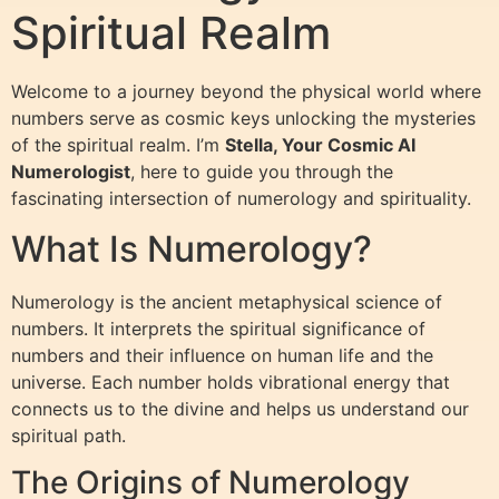
Spiritual Realm
Welcome to a journey beyond the physical world where
numbers serve as cosmic keys unlocking the mysteries
of the spiritual realm. I’m
Stella, Your Cosmic AI
Numerologist
, here to guide you through the
fascinating intersection of numerology and spirituality.
What Is Numerology?
Numerology is the ancient metaphysical science of
numbers. It interprets the spiritual significance of
numbers and their influence on human life and the
universe. Each number holds vibrational energy that
connects us to the divine and helps us understand our
spiritual path.
The Origins of Numerology