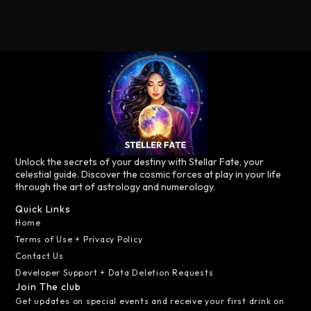
Unlock the secrets of your destiny with Stellar Fate, your
celestial guide. Discover the cosmic forces at play in your life
through the art of astrology and numerology.
Quick Links
Home
Terms of Use + Privacy Policy
Contact Us
Developer Support + Data Deletion Requests
Join The club
Get updates on special events and receive your first drink on