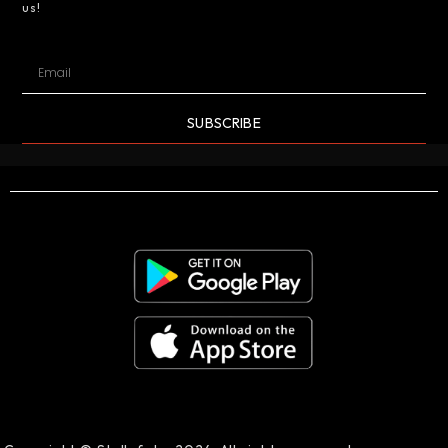
us!
SUBSCRIBE