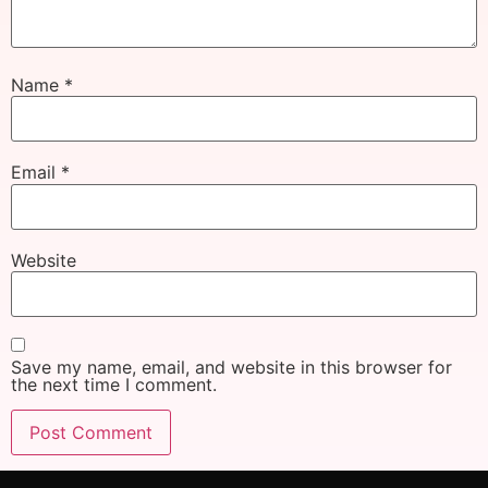
Name
*
Email
*
Website
Save my name, email, and website in this browser for
the next time I comment.