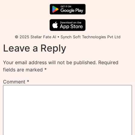
© 2025 Stellar Fate AI • Synch Soft Technologies Pvt Ltd
Leave a Reply
Your email address will not be published.
Required
fields are marked
*
Comment
*