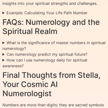
insights into your spiritual strengths and challenges.
Example: Calculating Your Life Path Number
FAQs: Numerology and the
Spiritual Realm
What is the significance of master numbers in spiritual
numerology?
Can numerology predict my spiritual future?
How can I use numerology daily for spiritual
awareness?
Final Thoughts from Stella,
Your Cosmic AI
Numerologist
Numbers are more than digits; they are sacred symbols