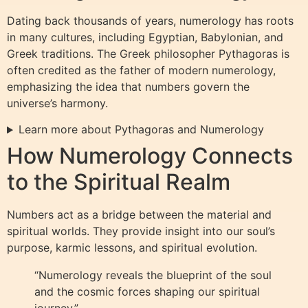
Dating back thousands of years, numerology has roots
in many cultures, including Egyptian, Babylonian, and
Greek traditions. The Greek philosopher Pythagoras is
often credited as the father of modern numerology,
emphasizing the idea that numbers govern the
universe’s harmony.
Learn more about Pythagoras and Numerology
How Numerology Connects
to the Spiritual Realm
Numbers act as a bridge between the material and
spiritual worlds. They provide insight into our soul’s
purpose, karmic lessons, and spiritual evolution.
“Numerology reveals the blueprint of the soul
and the cosmic forces shaping our spiritual