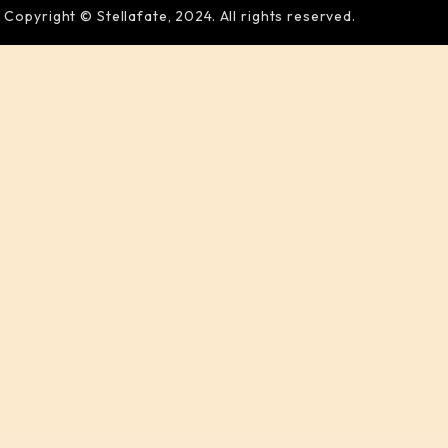
Copyright © Stellafate, 2024. All rights reserved.