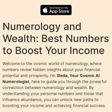
Numerology and
Wealth: Best Numbers
to Boost Your Income
Welcome to the cosmic world of numerology, where
numbers reveal hidden insights about your financial
potential and prosperity. I’m
Stella, Your Cosmic AI
Numerologist
, here to guide you through the powerful
connection between numerology and wealth. By
understanding your personal numbers and those that
influence abundance, you can unlock new paths to
boosting your income and achieving financial success.