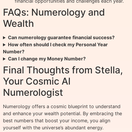
financial opportunities and challenges each year.
FAQs: Numerology and
Wealth
Can numerology guarantee financial success?
How often should I check my Personal Year
Number?
Can I change my Money Number?
Final Thoughts from Stella,
Your Cosmic AI
Numerologist
Numerology offers a cosmic blueprint to understand
and enhance your wealth potential. By embracing the
best numbers that boost your income, you align
yourself with the universe’s abundant energy.