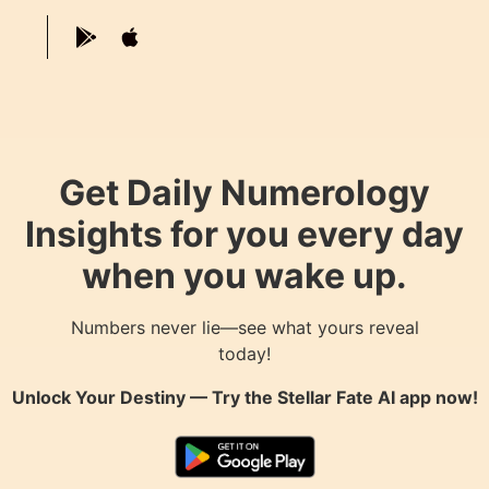
Get Daily Numerology
Insights for you every day
when you wake up.
Numbers never lie—see what yours reveal
today!
Unlock Your Destiny — Try the
Stellar Fate AI
app now!