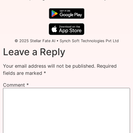
© 2025 Stellar Fate AI • Synch Soft Technologies Pvt Ltd
Leave a Reply
Your email address will not be published.
Required
fields are marked
*
Comment
*