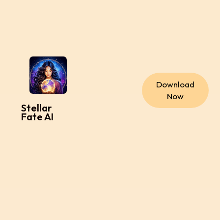
Download
Now
Stellar
Fate AI