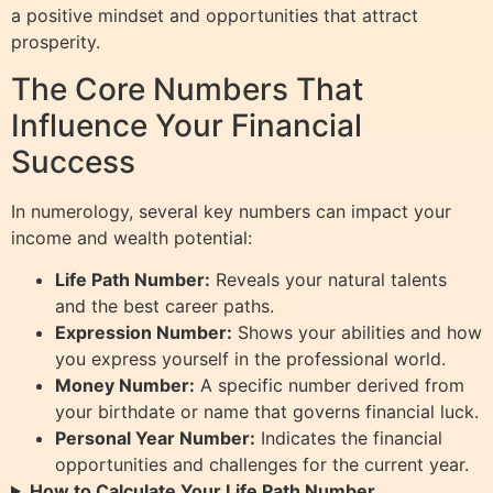
a positive mindset and opportunities that attract
prosperity.
The Core Numbers That
Influence Your Financial
Success
In numerology, several key numbers can impact your
income and wealth potential:
Life Path Number:
Reveals your natural talents
and the best career paths.
Expression Number:
Shows your abilities and how
you express yourself in the professional world.
Money Number:
A specific number derived from
your birthdate or name that governs financial luck.
Personal Year Number:
Indicates the financial
opportunities and challenges for the current year.
How to Calculate Your Life Path Number