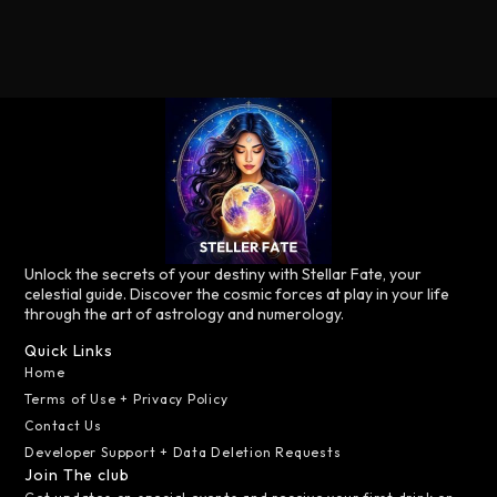
Unlock the secrets of your destiny with Stellar Fate, your
celestial guide. Discover the cosmic forces at play in your life
through the art of astrology and numerology.
Quick Links
Home
Terms of Use + Privacy Policy
Contact Us
Developer Support + Data Deletion Requests
Join The club