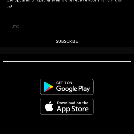
Get updates on special events and receive your first drink on
us!
SUBSCRIBE