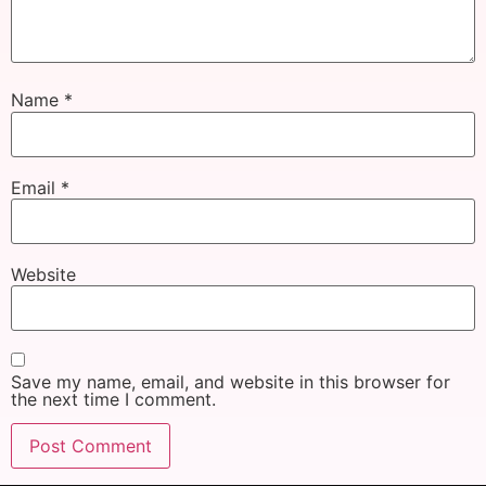
Name
*
Email
*
Website
Save my name, email, and website in this browser for
the next time I comment.