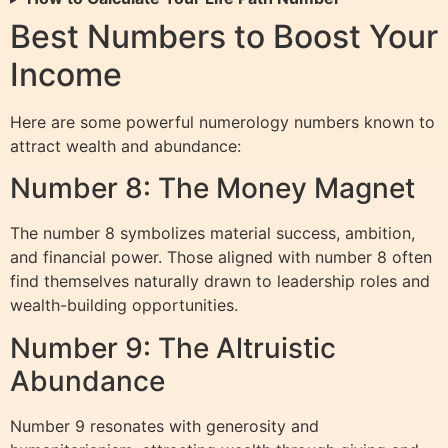
Best Numbers to Boost Your
Income
Here are some powerful numerology numbers known to
attract wealth and abundance:
Number 8: The Money Magnet
The number 8 symbolizes material success, ambition,
and financial power. Those aligned with number 8 often
find themselves naturally drawn to leadership roles and
wealth-building opportunities.
Number 9: The Altruistic
Abundance
Number 9 resonates with generosity and