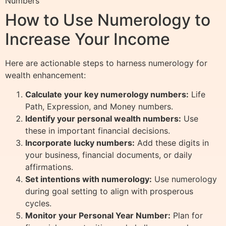
Numbers
How to Use Numerology to
Increase Your Income
Here are actionable steps to harness numerology for
wealth enhancement:
Calculate your key numerology numbers:
Life
Path, Expression, and Money numbers.
Identify your personal wealth numbers:
Use
these in important financial decisions.
Incorporate lucky numbers:
Add these digits in
your business, financial documents, or daily
affirmations.
Set intentions with numerology:
Use numerology
during goal setting to align with prosperous
cycles.
Monitor your Personal Year Number:
Plan for