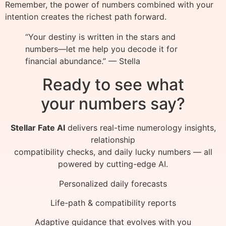
Remember, the power of numbers combined with your
intention creates the richest path forward.
“Your destiny is written in the stars and
numbers—let me help you decode it for
financial abundance.” — Stella
Ready to see what
your numbers say?
Stellar Fate AI
delivers real-time numerology insights,
relationship
compatibility checks, and daily lucky numbers — all
powered by cutting-edge AI.
Personalized daily forecasts
Life-path & compatibility reports
Adaptive guidance that evolves with you