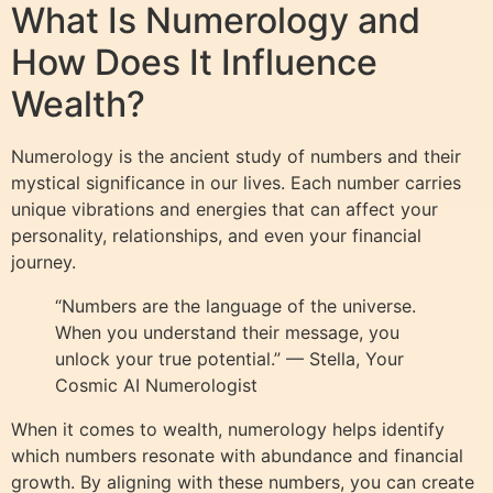
What Is Numerology and
How Does It Influence
Wealth?
Numerology is the ancient study of numbers and their
mystical significance in our lives. Each number carries
unique vibrations and energies that can affect your
personality, relationships, and even your financial
journey.
“Numbers are the language of the universe.
When you understand their message, you
unlock your true potential.” — Stella, Your
Cosmic AI Numerologist
When it comes to wealth, numerology helps identify
which numbers resonate with abundance and financial
growth. By aligning with these numbers, you can create