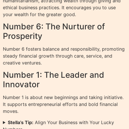
humanitarianism, attracting wealth through giving and
ethical business practices. It encourages you to use
your wealth for the greater good.
Number 6: The Nurturer of
Prosperity
Number 6 fosters balance and responsibility, promoting
steady financial growth through care, service, and
creative ventures.
Number 1: The Leader and
Innovator
Number 1 is about new beginnings and taking initiative.
It supports entrepreneurial efforts and bold financial
moves.
Stella’s Tip:
Align Your Business with Your Lucky