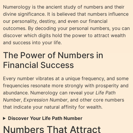
Numerology is the ancient study of numbers and their
divine significance. It is believed that numbers influence
our personality, destiny, and even our financial
outcomes. By decoding your personal numbers, you can
discover which digits hold the power to attract wealth
and success into your life.
The Power of Numbers in
Financial Success
Every number vibrates at a unique frequency, and some
frequencies resonate more strongly with prosperity and
abundance. Numerology can reveal your
Life Path
Number
,
Expression Number
, and other core numbers
that indicate your natural affinity for wealth.
Discover Your Life Path Number
Numbers That Attract