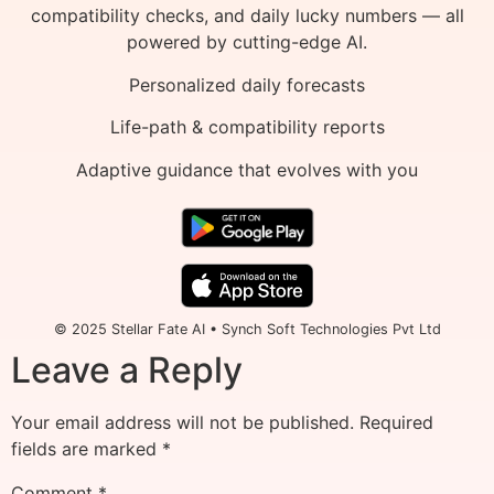
compatibility checks, and daily lucky numbers — all
powered by cutting-edge AI.
Personalized daily forecasts
Life-path & compatibility reports
Adaptive guidance that evolves with you
© 2025 Stellar Fate AI • Synch Soft Technologies Pvt Ltd
Leave a Reply
Your email address will not be published.
Required
fields are marked
*
Comment
*