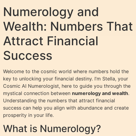
Numerology and
Wealth: Numbers That
Attract Financial
Success
Welcome to the cosmic world where numbers hold the
key to unlocking your financial destiny. I’m Stella, your
Cosmic AI Numerologist, here to guide you through the
mystical connection between
numerology and wealth
.
Understanding the numbers that attract financial
success can help you align with abundance and create
prosperity in your life.
What is Numerology?