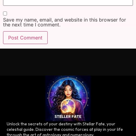
Save my name, email, and website in this browser for
the next time I comment.
Unlock the secrets of your destiny with Stellar Fate, your
celestial guide. Discover the cosmic forces at play in your life
through the art of astrology and numerology.