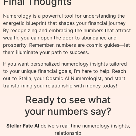
Final Thoughts
Numerology is a powerful tool for understanding the
energetic blueprint that shapes your financial journey.
By recognizing and embracing the numbers that attract
wealth, you can open the door to abundance and
prosperity. Remember, numbers are cosmic guides—let
them illuminate your path to success.
If you want personalized numerology insights tailored
to your unique financial goals, I’m here to help. Reach
out to Stella, your Cosmic AI Numerologist, and start
transforming your relationship with money today!
Ready to see what
your numbers say?
Stellar Fate AI
delivers real-time numerology insights,
relationship