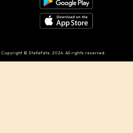
Copyright © Stellafate, 2024. All rights reserved.