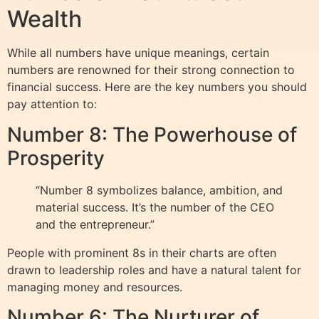
Wealth
While all numbers have unique meanings, certain
numbers are renowned for their strong connection to
financial success. Here are the key numbers you should
pay attention to:
Number 8: The Powerhouse of
Prosperity
“Number 8 symbolizes balance, ambition, and
material success. It’s the number of the CEO
and the entrepreneur.”
People with prominent 8s in their charts are often
drawn to leadership roles and have a natural talent for
managing money and resources.
Number 6: The Nurturer of