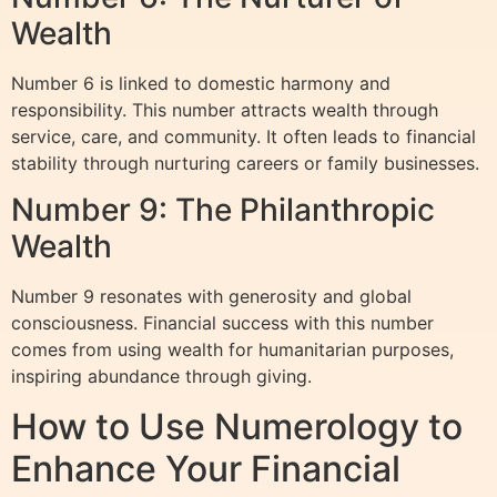
Wealth
Number 6 is linked to domestic harmony and
responsibility. This number attracts wealth through
service, care, and community. It often leads to financial
stability through nurturing careers or family businesses.
Number 9: The Philanthropic
Wealth
Number 9 resonates with generosity and global
consciousness. Financial success with this number
comes from using wealth for humanitarian purposes,
inspiring abundance through giving.
How to Use Numerology to
Enhance Your Financial