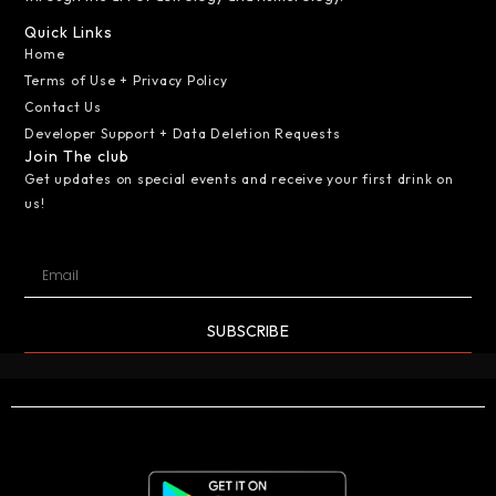
Quick Links
Home
Terms of Use + Privacy Policy
Contact Us
Developer Support + Data Deletion Requests
Join The club
Get updates on special events and receive your first drink on
us!
SUBSCRIBE