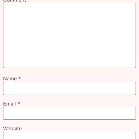
Name
*
Email
*
Website