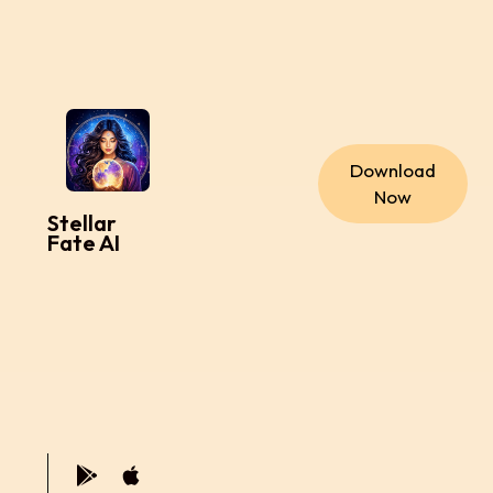
Download
Now
Stellar
Fate AI