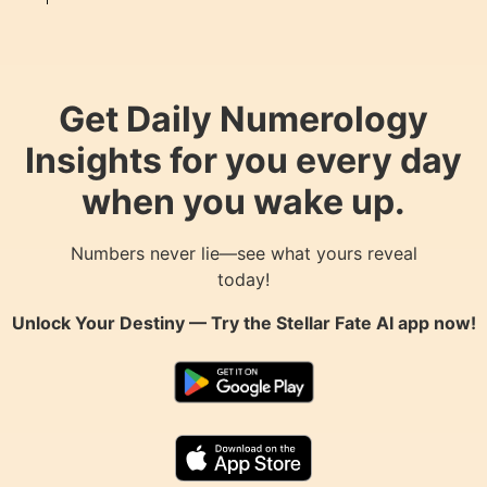
Get Daily Numerology
Insights for you every day
when you wake up.
Numbers never lie—see what yours reveal
today!
Unlock Your Destiny — Try the
Stellar Fate AI
app now!