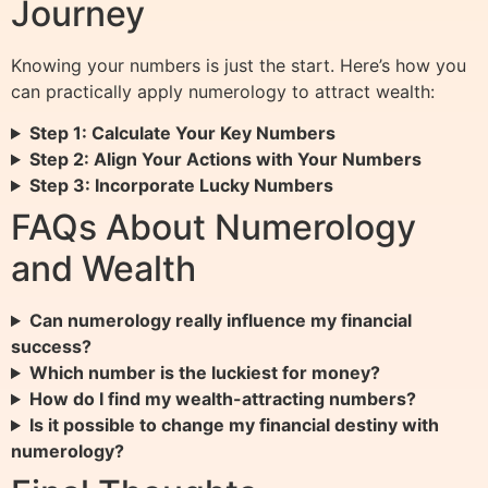
Journey
Knowing your numbers is just the start. Here’s how you
can practically apply numerology to attract wealth:
Step 1: Calculate Your Key Numbers
Step 2: Align Your Actions with Your Numbers
Step 3: Incorporate Lucky Numbers
FAQs About Numerology
and Wealth
Can numerology really influence my financial
success?
Which number is the luckiest for money?
How do I find my wealth-attracting numbers?
Is it possible to change my financial destiny with
numerology?