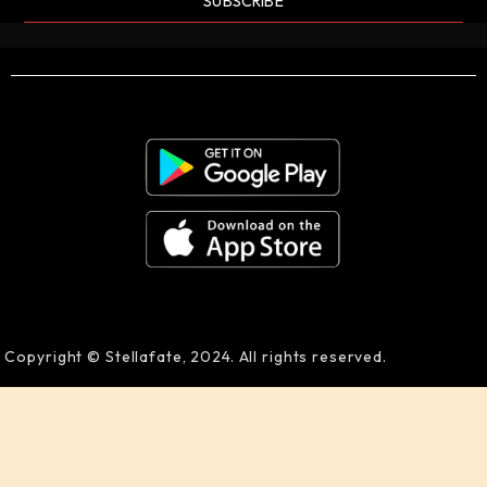
SUBSCRIBE
Copyright © Stellafate, 2024. All rights reserved.