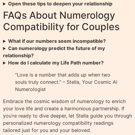
Open these tips to deepen your relationship
FAQs About Numerology
Compatibility for Couples
What if our numbers seem incompatible?
Can numerology predict the future of my
relationship?
How do I calculate my Life Path number?
“Love is a number that adds up when two
souls truly connect.” – Stella, Your Cosmic AI
Numerologist
Embrace the cosmic wisdom of numerology to enrich
your love life and create a harmonious partnership. If
you’re ready to dive deeper, let Stella guide you through
personalized numerology compatibility readings
tailored just for you and your beloved.