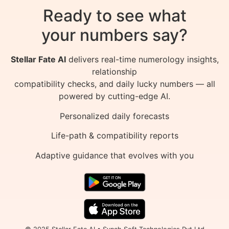
Ready to see what
your numbers say?
Stellar Fate AI
delivers real-time numerology insights,
relationship
compatibility checks, and daily lucky numbers — all
powered by cutting-edge AI.
Personalized daily forecasts
Life-path & compatibility reports
Adaptive guidance that evolves with you