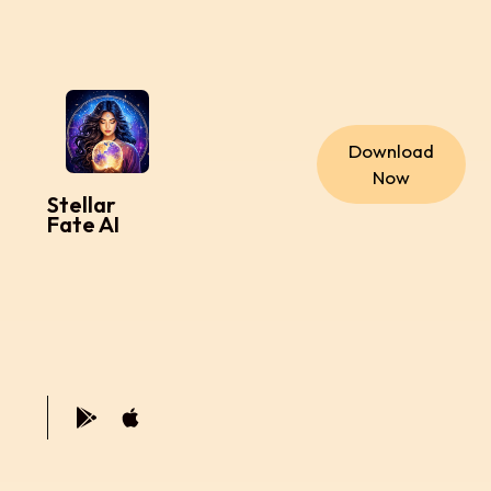
Download
Now
Stellar
Fate AI