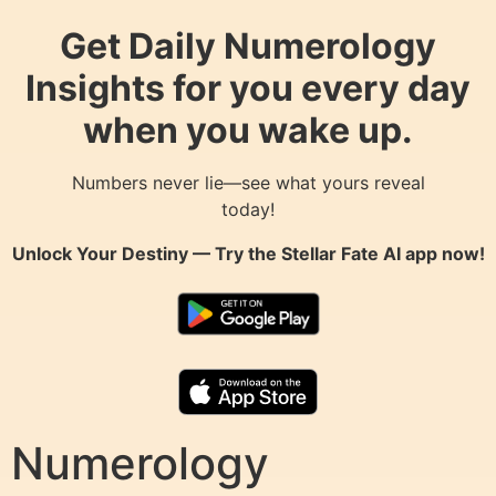
Get Daily Numerology
Insights for you every day
when you wake up.
Numbers never lie—see what yours reveal
today!
Unlock Your Destiny — Try the
Stellar Fate AI
app now!
Numerology