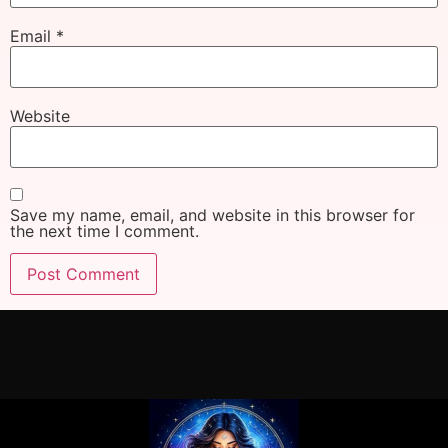
Email
*
Website
Save my name, email, and website in this browser for
the next time I comment.