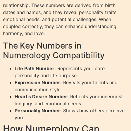
relationship. These numbers are derived from birth
dates and names, and they reveal personality traits,
emotional needs, and potential challenges. When
coupled correctly, they can enhance understanding,
harmony, and love.
The Key Numbers in
Numerology Compatibility
Life Path Number:
Represents your core
personality and life purpose.
Expression Number:
Reveals your talents and
communication style.
Heart’s Desire Number:
Reflects your innermost
longings and emotional needs.
Personality Number:
Shows how others perceive
you.
How Numerology Can