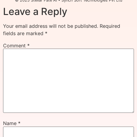
© 2025 Stellar Fate AI • Synch Soft Technologies Pvt Ltd
Leave a Reply
Your email address will not be published.
Required
fields are marked
*
Comment
*
Name
*