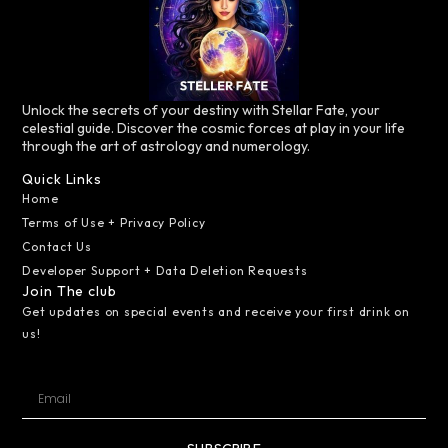
Unlock the secrets of your destiny with Stellar Fate, your
celestial guide. Discover the cosmic forces at play in your life
through the art of astrology and numerology.
Quick Links
Home
Terms of Use + Privacy Policy
Contact Us
Developer Support + Data Deletion Requests
Join The club
Get updates on special events and receive your first drink on
us!