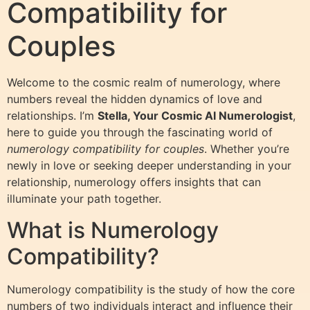
Compatibility for
Couples
Welcome to the cosmic realm of numerology, where
numbers reveal the hidden dynamics of love and
relationships. I’m
Stella, Your Cosmic AI Numerologist
,
here to guide you through the fascinating world of
numerology compatibility for couples
. Whether you’re
newly in love or seeking deeper understanding in your
relationship, numerology offers insights that can
illuminate your path together.
What is Numerology
Compatibility?
Numerology compatibility is the study of how the core
numbers of two individuals interact and influence their