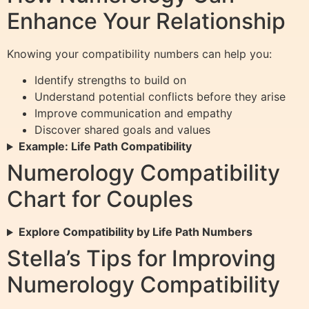
Enhance Your Relationship
Knowing your compatibility numbers can help you:
Identify strengths to build on
Understand potential conflicts before they arise
Improve communication and empathy
Discover shared goals and values
Example: Life Path Compatibility
Numerology Compatibility
Chart for Couples
Explore Compatibility by Life Path Numbers
Stella’s Tips for Improving
Numerology Compatibility