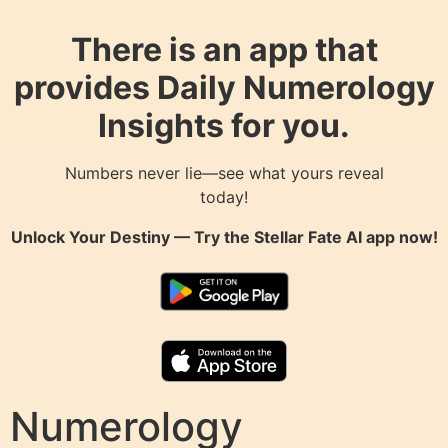
There is an app that
provides Daily Numerology
Insights for you.
Numbers never lie—see what yours reveal
today!
Unlock Your Destiny — Try the
Stellar Fate AI
app now!
Numerology