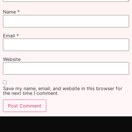
Name
*
Email
*
Website
Save my name, email, and website in this browser for
the next time I comment.