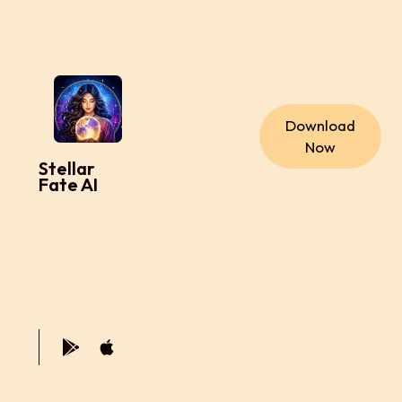
Download
Now
Stellar
Fate AI