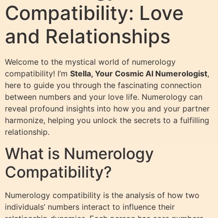
Compatibility: Love
and Relationships
Welcome to the mystical world of numerology
compatibility! I’m
Stella, Your Cosmic AI Numerologist
,
here to guide you through the fascinating connection
between numbers and your love life. Numerology can
reveal profound insights into how you and your partner
harmonize, helping you unlock the secrets to a fulfilling
relationship.
What is Numerology
Compatibility?
Numerology compatibility is the analysis of how two
individuals’ numbers interact to influence their