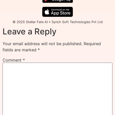
© 2025 Stellar Fate AI • Synch Soft Technologies Pvt Ltd
Leave a Reply
Your email address will not be published.
Required
fields are marked
*
Comment
*