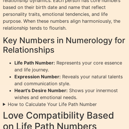
relationship dynamics. Each person has core numbers
based on their birth date and name that reflect
personality traits, emotional tendencies, and life
purpose. When these numbers align harmoniously, the
relationship tends to flourish.
Key Numbers in Numerology for
Relationships
Life Path Number:
Represents your core essence
and life journey.
Expression Number:
Reveals your natural talents
and communication style.
Heart’s Desire Number:
Shows your innermost
wishes and emotional needs.
How to Calculate Your Life Path Number
Love Compatibility Based
on Life Path Numbers