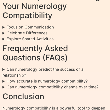
Your Numerology
Compatibility
Focus on Communication
Celebrate Differences
Explore Shared Activities
Frequently Asked
Questions (FAQs)
Can numerology predict the success of a
relationship?
How accurate is numerology compatibility?
Can numerology compatibility change over time?
Conclusion
Numerology compatibility is a powerful tool to deepen