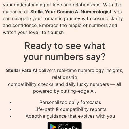
your understanding of love and relationships. With the
guidance of
Stella, Your Cosmic AI Numerologist
, you
can navigate your romantic journey with cosmic clarity
and confidence. Embrace the magic of numbers and
watch your love life flourish!
Ready to see what
your numbers say?
Stellar Fate AI
delivers real-time numerology insights,
relationship
compatibility checks, and daily lucky numbers — all
powered by cutting-edge AI.
Personalized daily forecasts
Life-path & compatibility reports
Adaptive guidance that evolves with you