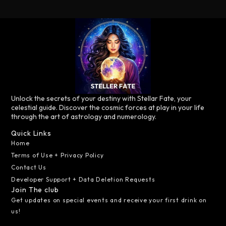
Unlock the secrets of your destiny with Stellar Fate, your
celestial guide. Discover the cosmic forces at play in your life
through the art of astrology and numerology.
Quick Links
Home
Terms of Use + Privacy Policy
Contact Us
Developer Support + Data Deletion Requests
Join The club
Get updates on special events and receive your first drink on
us!