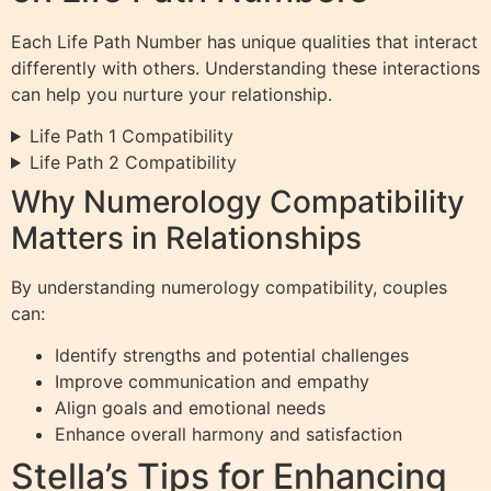
Each Life Path Number has unique qualities that interact
differently with others. Understanding these interactions
can help you nurture your relationship.
Life Path 1 Compatibility
Life Path 2 Compatibility
Why Numerology Compatibility
Matters in Relationships
By understanding numerology compatibility, couples
can:
Identify strengths and potential challenges
Improve communication and empathy
Align goals and emotional needs
Enhance overall harmony and satisfaction
Stella’s Tips for Enhancing