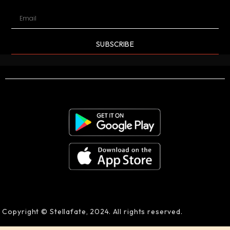
SUBSCRIBE
Copyright © Stellafate, 2024. All rights reserved.