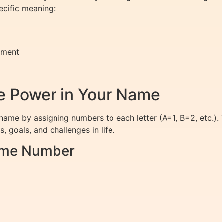
ecific meaning:
ement
 Power in Your Name
name by assigning numbers to each letter (A=1, B=2, etc.).
, goals, and challenges in life.
Name Number