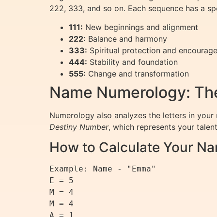
222, 333, and so on. Each sequence has a sp
111:
New beginnings and alignment
222:
Balance and harmony
333:
Spiritual protection and encourag
444:
Stability and foundation
555:
Change and transformation
Name Numerology: The
Numerology also analyzes the letters in your 
Destiny Number
, which represents your talents
How to Calculate Your 
Example: Name - "Emma"

E = 5

M = 4

M = 4

A = 1
