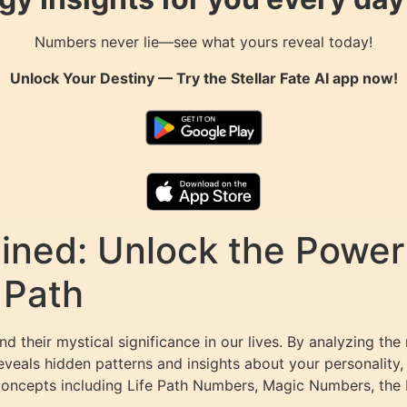
Numbers never lie—see what yours reveal today!
Unlock Your Destiny — Try the
Stellar Fate AI
app now!
ned: Unlock the Power 
 Path
 their mystical significance in our lives. By analyzing the
eals hidden patterns and insights about your personality, 
concepts including Life Path Numbers, Magic Numbers, the