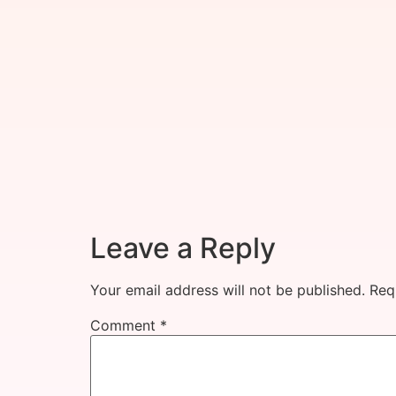
Leave a Reply
Your email address will not be published.
Req
Comment
*