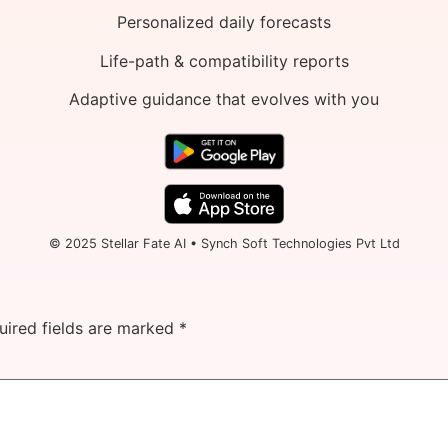
Personalized daily forecasts
Life-path & compatibility reports
Adaptive guidance that evolves with you
© 2025 Stellar Fate AI • Synch Soft Technologies Pvt Ltd
uired fields are marked
*