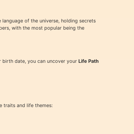
e language of the universe, holding secrets
bers, with the most popular being the
ur birth date, you can uncover your
Life Path
 traits and life themes: