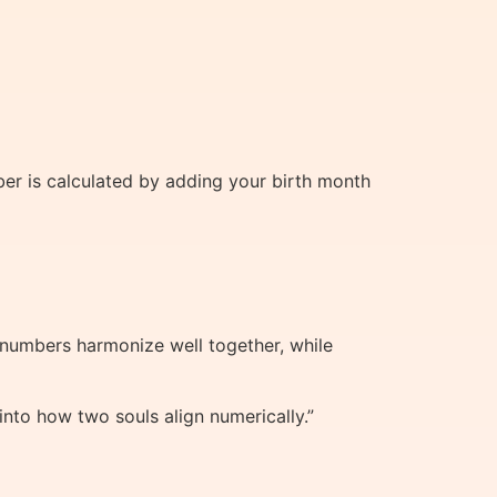
ber is calculated by adding your birth month
 numbers harmonize well together, while
into how two souls align numerically.”