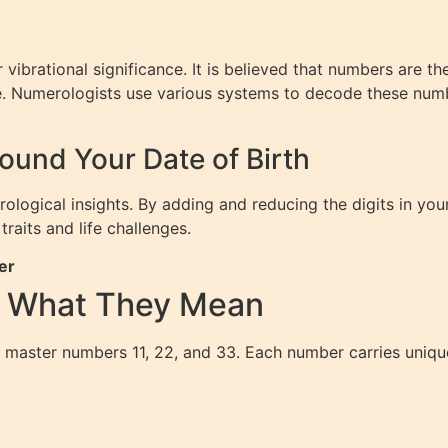
vibrational significance. It is believed that numbers are th
ure. Numerologists use various systems to decode these num
und Your Date of Birth
erological insights. By adding and reducing the digits in yo
traits and life challenges.
er
d What They Mean
 master numbers 11, 22, and 33. Each number carries unique