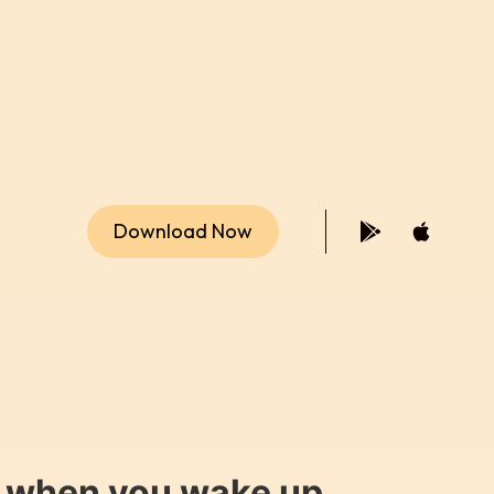
Download Now
y when you wake up.