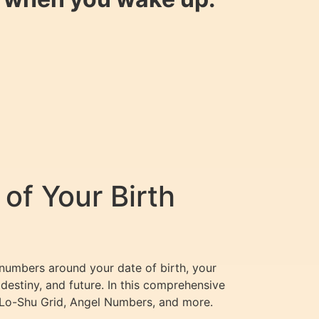
of Your Birth
 numbers around your date of birth, your
destiny, and future. In this comprehensive
 Lo-Shu Grid, Angel Numbers, and more.