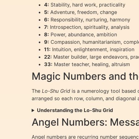
4:
Stability, hard work, practicality
5:
Adventure, freedom, change
6:
Responsibility, nurturing, harmony
7:
Introspection, spirituality, analysis
8:
Power, abundance, ambition
9:
Compassion, humanitarianism, compl
11:
Intuition, enlightenment, inspiration
22:
Master builder, large endeavors, prac
33:
Master teacher, healing, altruism
Magic Numbers and th
The
Lo-Shu Grid
is a numerology tool based o
arranged so each row, column, and diagonal a
Understanding the Lo-Shu Grid
Angel Numbers: Messa
Angel numbers are recurring number sequences