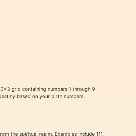
 3×3 grid containing numbers 1 through 9
 destiny based on your birth numbers.
m the spiritual realm. Examples include 111,