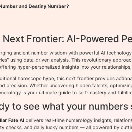
h Number and Destiny Number?
Next Frontier: AI-Powered Pe
rging ancient number wisdom with powerful AI technology.
cles” using data-driven analysis. This revolutionary appr
fering hyper-personalized insights into your relationships, 
ditional horoscope hype, this next frontier provides actio
and precision. Whether uncovering hidden talents, optimizin
erology is your ultimate guide to self-mastery and fulfillm
dy to see what your numbers 
llar Fate AI
delivers real-time numerology insights, relation
ity checks, and daily lucky numbers — all powered by cutti