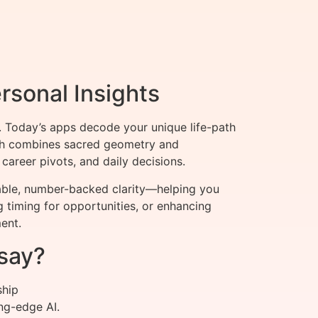
rsonal Insights
 Today’s apps decode your unique life-path
oach combines sacred geometry and
career pivots, and daily decisions.
nable, number-backed clarity—helping you
g timing for opportunities, or enhancing
ent.
say?
ship
ng-edge AI.