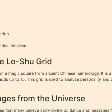
etion
tical idealism
e Lo-Shu Grid
n a magic square from ancient Chinese numerology. It is a
dds up to 15. This grid is used to analyze personality and
ges from the Universe
 that many believe carry divine guidance and messages fro