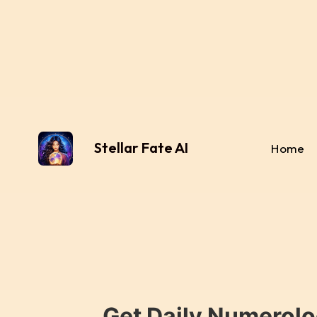
Stellar Fate AI
Home
Get Daily Numerolo