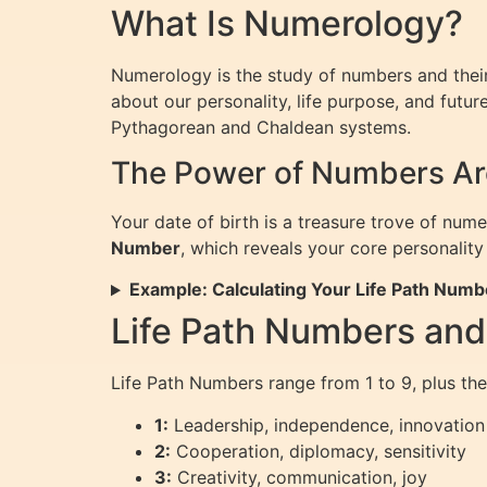
What Is Numerology?
Numerology is the study of numbers and their 
about our personality, life purpose, and fut
Pythagorean and Chaldean systems.
The Power of Numbers Aro
Your date of birth is a treasure trove of num
Number
, which reveals your core personality 
Example: Calculating Your Life Path Numb
Life Path Numbers an
Life Path Numbers range from 1 to 9, plus the
1:
Leadership, independence, innovation
2:
Cooperation, diplomacy, sensitivity
3:
Creativity, communication, joy