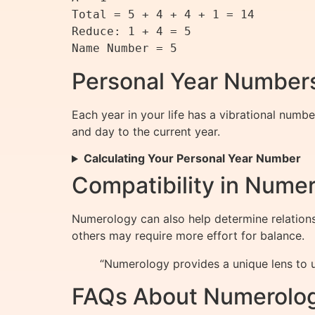
Total = 5 + 4 + 4 + 1 = 14

Reduce: 1 + 4 = 5

Personal Year Numbers
Each year in your life has a vibrational numb
and day to the current year.
Calculating Your Personal Year Number
Compatibility in Nume
Numerology can also help determine relations
others may require more effort for balance.
“Numerology provides a unique lens to un
FAQs About Numerolo