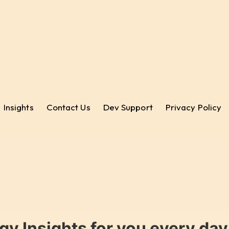
Insights
Contact Us
Dev Support
Privacy Policy
gy Insights for you every da