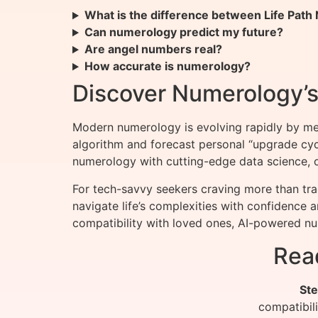
What is the difference between Life Pat
Can numerology predict my future?
Are angel numbers real?
How accurate is numerology?
Discover Numerology’s 
Modern numerology is evolving rapidly by me
algorithm and forecast personal “upgrade cy
numerology with cutting-edge data science, of
For tech-savvy seekers craving more than tra
navigate life’s complexities with confidence 
compatibility with loved ones, AI-powered num
Rea
Ste
compatibil