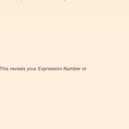
 This reveals your
Expression Number
or