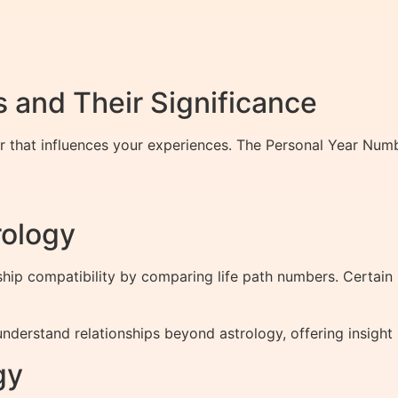
 and Their Significance
er that influences your experiences. The Personal Year Num
rology
hip compatibility by comparing life path numbers. Certain
derstand relationships beyond astrology, offering insight 
gy