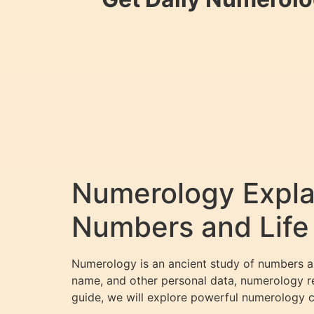
Numerology Explai
Numbers and Life
Numerology is an ancient study of numbers and
name, and other personal data, numerology rev
guide, we will explore powerful numerology 