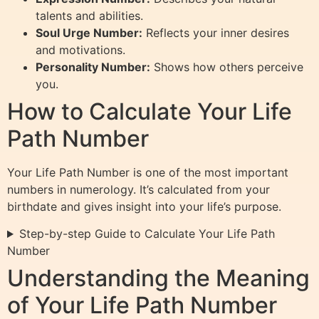
talents and abilities.
Soul Urge Number:
Reflects your inner desires
and motivations.
Personality Number:
Shows how others perceive
you.
How to Calculate Your Life
Path Number
Your Life Path Number is one of the most important
numbers in numerology. It’s calculated from your
birthdate and gives insight into your life’s purpose.
Step-by-step Guide to Calculate Your Life Path
Number
Understanding the Meaning
of Your Life Path Number