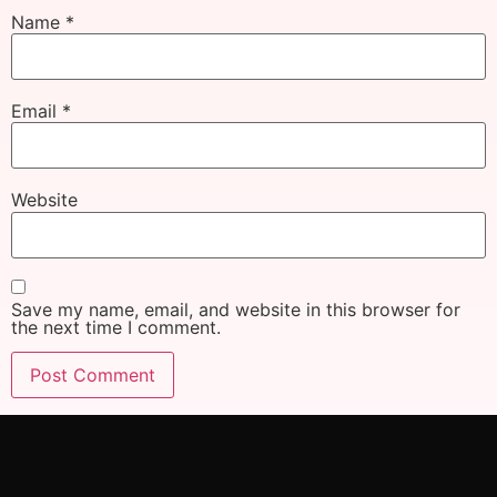
Name
*
Email
*
Website
Save my name, email, and website in this browser for
the next time I comment.