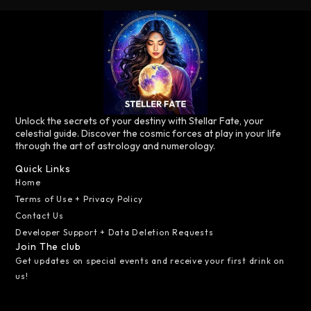
Unlock the secrets of your destiny with Stellar Fate, your
celestial guide. Discover the cosmic forces at play in your life
through the art of astrology and numerology.
Quick Links
Home
Terms of Use + Privacy Policy
Contact Us
Developer Support + Data Deletion Requests
Join The club
Get updates on special events and receive your first drink on
us!