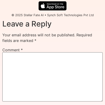
© 2025 Stellar Fate AI • Synch Soft Technologies Pvt Ltd
Leave a Reply
Your email address will not be published.
Required
fields are marked
*
Comment
*