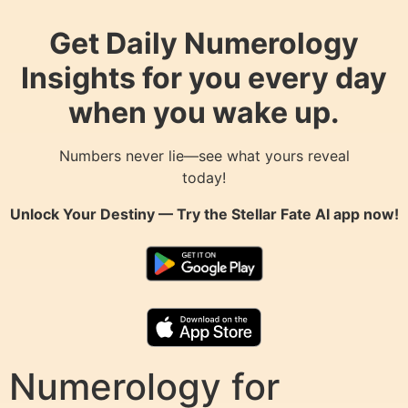
Get Daily Numerology
Insights for you every day
when you wake up.
Numbers never lie—see what yours reveal
today!
Unlock Your Destiny — Try the
Stellar Fate AI
app now!
Numerology for