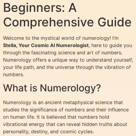
Beginners: A
Comprehensive Guide
Welcome to the mystical world of numerology! I’m
Stella, Your Cosmic AI Numerologist
, here to guide you
through the fascinating science and art of numbers.
Numerology offers a unique way to understand yourself,
your life path, and the universe through the vibration of
numbers.
What is Numerology?
Numerology is an ancient metaphysical science that
studies the significance of numbers and their influence
on human life. It is believed that numbers hold
vibrational energy that can reveal hidden truths about
personality, destiny, and cosmic cycles.