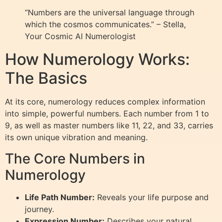
“Numbers are the universal language through
which the cosmos communicates.” – Stella,
Your Cosmic AI Numerologist
How Numerology Works:
The Basics
At its core, numerology reduces complex information
into simple, powerful numbers. Each number from 1 to
9, as well as master numbers like 11, 22, and 33, carries
its own unique vibration and meaning.
The Core Numbers in
Numerology
Life Path Number:
Reveals your life purpose and
journey.
Expression Number:
Describes your natural