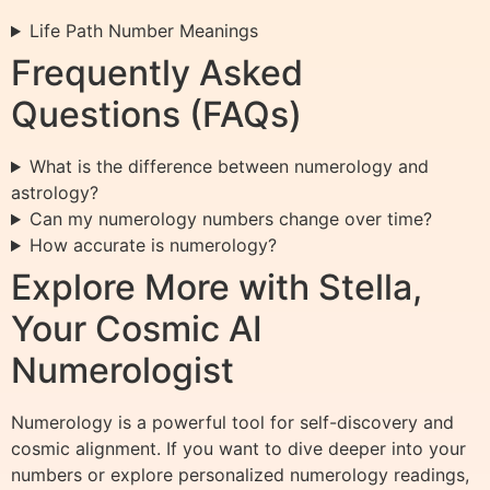
Life Path Number Meanings
Frequently Asked
Questions (FAQs)
What is the difference between numerology and
astrology?
Can my numerology numbers change over time?
How accurate is numerology?
Explore More with Stella,
Your Cosmic AI
Numerologist
Numerology is a powerful tool for self-discovery and
cosmic alignment. If you want to dive deeper into your
numbers or explore personalized numerology readings,