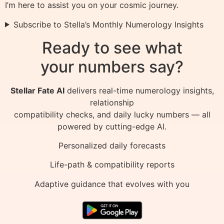
I’m here to assist you on your cosmic journey.
Subscribe to Stella’s Monthly Numerology Insights
Ready to see what
your numbers say?
Stellar Fate AI
delivers real-time numerology insights,
relationship
compatibility checks, and daily lucky numbers — all
powered by cutting-edge AI.
Personalized daily forecasts
Life-path & compatibility reports
Adaptive guidance that evolves with you