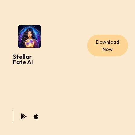
Download
Now
Stellar
Fate AI