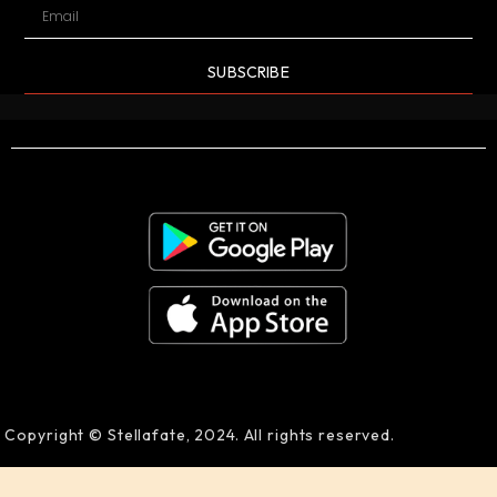
SUBSCRIBE
Copyright © Stellafate, 2024. All rights reserved.